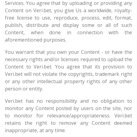
Services. You agree that by uploading or providing any
Content on Veri.bet, you give Us a worldwide, royalty-
free license to use, reproduce, process, edit, format,
publish, distribute and display some or all of such
Content, when done in connection with the
aforementioned purposes.
You warrant that you own your Content - or have the
necessary rights and/or licenses required to upload the
Content to Veri.bet. You agree that its provision to
Veri.bet will not violate the copyrights, trademark right
or any other intellectual property rights of any other
person or entity.
Veri.bet has no responsibility and no obligation to
monitor any Content posted by users on the site, nor
to monitor for relevance/appropriateness. Veri.bet
retains the right to remove any Content deemed
inappropriate, at any time.