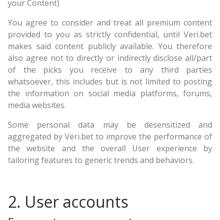
your Content)
You agree to consider and treat all premium content
provided to you as strictly confidential, until Veri.bet
makes said content publicly available. You therefore
also agree not to directly or indirectly disclose all/part
of the picks you receive to any third parties
whatsoever, this includes but is not limited to posting
the information on social media platforms, forums,
media websites.
Some personal data may be desensitized and
aggregated by Veri.bet to improve the performance of
the website and the overall User experience by
tailoring features to generic trends and behaviors.
2. User accounts