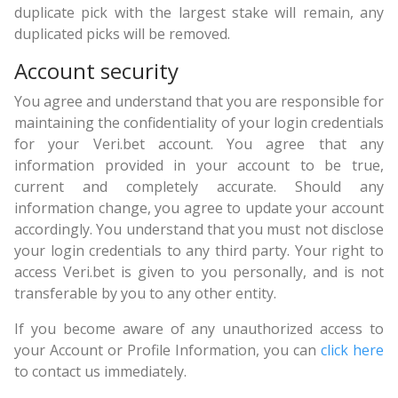
duplicate pick with the largest stake will remain, any
duplicated picks will be removed.
Account security
You agree and understand that you are responsible for
maintaining the confidentiality of your login credentials
for your Veri.bet account. You agree that any
information provided in your account to be true,
current and completely accurate. Should any
information change, you agree to update your account
accordingly. You understand that you must not disclose
your login credentials to any third party. Your right to
access Veri.bet is given to you personally, and is not
transferable by you to any other entity.
If you become aware of any unauthorized access to
your Account or Profile Information, you can
click here
to contact us immediately.