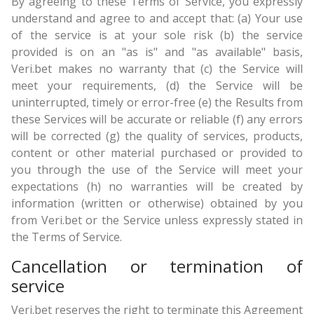
By agreeing to these Terms of Service, you expressly
understand and agree to and accept that: (a) Your use
of the service is at your sole risk (b) the service
provided is on an "as is" and "as available" basis,
Veri.bet makes no warranty that (c) the Service will
meet your requirements, (d) the Service will be
uninterrupted, timely or error-free (e) the Results from
these Services will be accurate or reliable (f) any errors
will be corrected (g) the quality of services, products,
content or other material purchased or provided to
you through the use of the Service will meet your
expectations (h) no warranties will be created by
information (written or otherwise) obtained by you
from Veri.bet or the Service unless expressly stated in
the Terms of Service.
Cancellation or termination of
service
Veri.bet reserves the right to terminate this Agreement