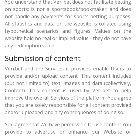
You understand that Veri.bet does not facilitate betting
on sports; is not a sportsbook/bookmaker; and does
not handle any payments for sports betting purposes.
All statistics and data on the website is collated using
hypothetical scenarios and figures. Values on the
website hold no real or implied value - they do not have
any redemption value.
Submission of content
Veri.bet and the Services it provides enable Users to
provide and/or upload content. This content includes
(but not limited to) text, images and data (collectively,
Content). This content is used by Veri.bet to help
improve the overall Services of the platform. You agree
that you are solely responsible for all content provided
and/or uploaded; and any consequences of doing so.
You agree that We have permission to use content You
provide to advertise or enhance our Website or