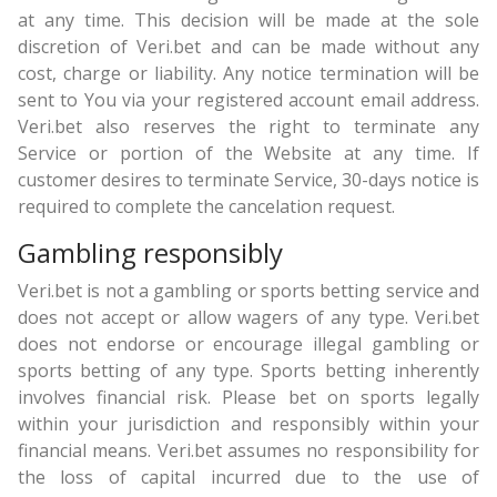
at any time. This decision will be made at the sole
discretion of Veri.bet and can be made without any
cost, charge or liability. Any notice termination will be
sent to You via your registered account email address.
Veri.bet also reserves the right to terminate any
Service or portion of the Website at any time. If
customer desires to terminate Service, 30-days notice is
required to complete the cancelation request.
Gambling responsibly
Veri.bet is not a gambling or sports betting service and
does not accept or allow wagers of any type. Veri.bet
does not endorse or encourage illegal gambling or
sports betting of any type. Sports betting inherently
involves financial risk. Please bet on sports legally
within your jurisdiction and responsibly within your
financial means. Veri.bet assumes no responsibility for
the loss of capital incurred due to the use of