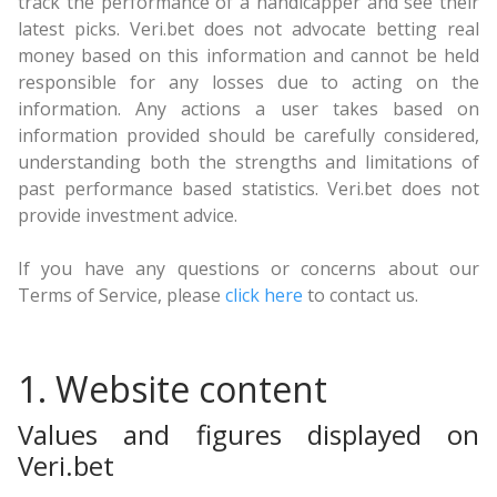
track the performance of a handicapper and see their
latest picks. Veri.bet does not advocate betting real
money based on this information and cannot be held
responsible for any losses due to acting on the
information. Any actions a user takes based on
information provided should be carefully considered,
understanding both the strengths and limitations of
past performance based statistics. Veri.bet does not
provide investment advice.
If you have any questions or concerns about our
Terms of Service, please
click here
to contact us.
1. Website content
Values and figures displayed on
Veri.bet