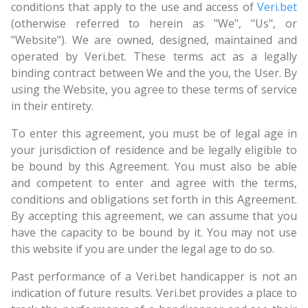
conditions that apply to the use and access of
Veri.bet
(otherwise referred to herein as "We", "Us", or
"Website"). We are owned, designed, maintained and
operated by Veri.bet. These terms act as a legally
binding contract between We and the you, the User. By
using the Website, you agree to these terms of service
in their entirety.
To enter this agreement, you must be of legal age in
your jurisdiction of residence and be legally eligible to
be bound by this Agreement. You must also be able
and competent to enter and agree with the terms,
conditions and obligations set forth in this Agreement.
By accepting this agreement, we can assume that you
have the capacity to be bound by it. You may not use
this website if you are under the legal age to do so.
Past performance of a Veri.bet handicapper is not an
indication of future results. Veri.bet provides a place to