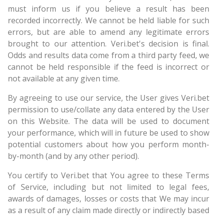
must inform us if you believe a result has been
recorded incorrectly. We cannot be held liable for such
errors, but are able to amend any legitimate errors
brought to our attention. Veri.bet's decision is final.
Odds and results data come from a third party feed, we
cannot be held responsible if the feed is incorrect or
not available at any given time.
By agreeing to use our service, the User gives Veri.bet
permission to use/collate any data entered by the User
on this Website. The data will be used to document
your performance, which will in future be used to show
potential customers about how you perform month-
by-month (and by any other period).
You certify to Veri.bet that You agree to these Terms
of Service, including but not limited to legal fees,
awards of damages, losses or costs that We may incur
as a result of any claim made directly or indirectly based