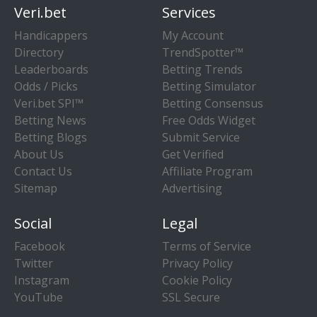
Veri.bet
Services
Handicappers
My Account
Directory
TrendSpotter™
Leaderboards
Betting Trends
Odds / Picks
Betting Simulator
Veri.bet SPI™
Betting Consensus
Betting News
Free Odds Widget
Betting Blogs
Submit Service
About Us
Get Verified
Contact Us
Affiliate Program
Sitemap
Advertising
Social
Legal
Facebook
Terms of Service
Twitter
Privacy Policy
Instagram
Cookie Policy
YouTube
SSL Secure