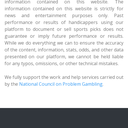
information contained on this website. The
information contained on this website is strictly for
news and entertainment purposes only. Past
performance or results of handicappers using our
platform to document or sell sports picks does not
guarantee or imply future performance or results.
While we do everything we can to ensure the accuracy
of the content, information, stats, odds, and other data
presented on our platform, we cannot be held liable
for any typos, omissions, or other technical mistakes.
We fully support the work and help services carried out
by the
National Council on Problem Gambling
.