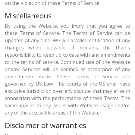
on the violation of these Terms of Service.
Miscellaneous
By using the Website, you imply that you agree to
these Terms of Service. The Terms of Service can be
updated at any time. We will provide notification of any
changes when possible, it remains the User's
responsibility to keep up to date with any amendments
to the terms of service. Continued use of the Website
and/or Services will be deemed as acceptance of any
amendments made. These Terms of Service are
governed by US Law. The courts of the US shall have
exclusive jurisdiction over any dispute that may arise in
connection with the performance of these Terms. The
same applies to any issues with Website usage and/or
any of the accessible areas of the Website.
Disclaimer of warranties