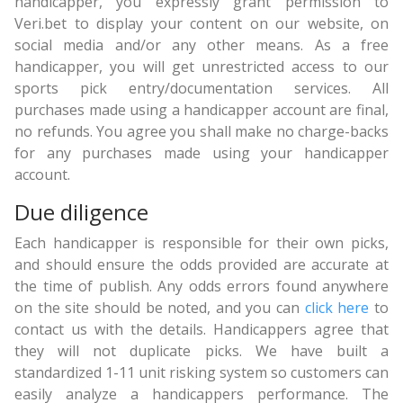
handicapper, you expressly grant permission to
Veri.bet to display your content on our website, on
social media and/or any other means. As a free
handicapper, you will get unrestricted access to our
sports pick entry/documentation services. All
purchases made using a handicapper account are final,
no refunds. You agree you shall make no charge-backs
for any purchases made using your handicapper
account.
Due diligence
Each handicapper is responsible for their own picks,
and should ensure the odds provided are accurate at
the time of publish. Any odds errors found anywhere
on the site should be noted, and you can
click here
to
contact us with the details. Handicappers agree that
they will not duplicate picks. We have built a
standardized 1-11 unit risking system so customers can
easily analyze a handicappers performance. The