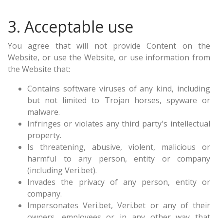
3. Acceptable use
You agree that will not provide Content on the
Website, or use the Website, or use information from
the Website that:
Contains software viruses of any kind, including
but not limited to Trojan horses, spyware or
malware.
Infringes or violates any third party's intellectual
property.
Is threatening, abusive, violent, malicious or
harmful to any person, entity or company
(including Veri.bet).
Invades the privacy of any person, entity or
company.
Impersonates Veri.bet, Veri.bet or any of their
owners, employees or in any other way that