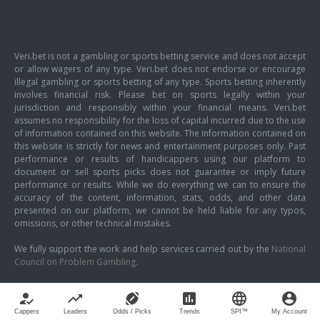
Veri.bet is not a gambling or sports betting service and does not accept
or allow wagers of any type. Veri.bet does not endorse or encourage
illegal gambling or sports betting of any type. Sports betting inherently
involves financial risk. Please bet on sports legally within your
jurisdiction and responsibly within your financial means. Veri.bet
assumes no responsibility for the loss of capital incurred due to the use
of information contained on this website. The information contained on
this website is strictly for news and entertainment purposes only. Past
performance or results of handicappers using our platform to
document or sell sports picks does not guarantee or imply future
performance or results. While we do everything we can to ensure the
accuracy of the content, information, stats, odds, and other data
presented on our platform, we cannot be held liable for any typos,
omissions, or other technical mistakes.
We fully support the work and help services carried out by the
National
Council on Problem Gambling
.
how_to_reg
trending_up
sports_football
poll
language
account_circle
Cappers
Leaders
Odds / Picks
Trends
SPI™
My Account