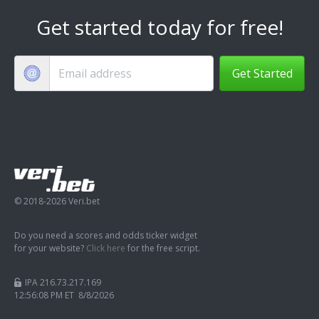
Get started today for free!
Get Started
© 2018-2026 Veri.bet
Do you need a scores and odds ticker widget
for your website?
Click here
for the free script.
IPA 216.73.217.169
12:56:08 PM ET 8/8/2026