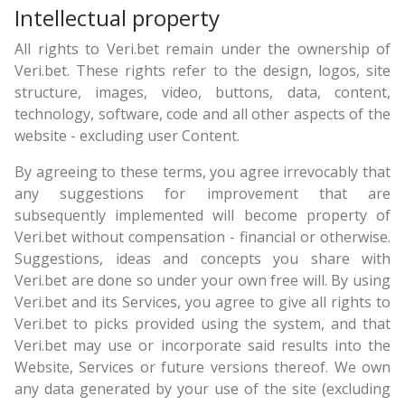
Intellectual property
All rights to Veri.bet remain under the ownership of
Veri.bet. These rights refer to the design, logos, site
structure, images, video, buttons, data, content,
technology, software, code and all other aspects of the
website - excluding user Content.
By agreeing to these terms, you agree irrevocably that
any suggestions for improvement that are
subsequently implemented will become property of
Veri.bet without compensation - financial or otherwise.
Suggestions, ideas and concepts you share with
Veri.bet are done so under your own free will. By using
Veri.bet and its Services, you agree to give all rights to
Veri.bet to picks provided using the system, and that
Veri.bet may use or incorporate said results into the
Website, Services or future versions thereof. We own
any data generated by your use of the site (excluding