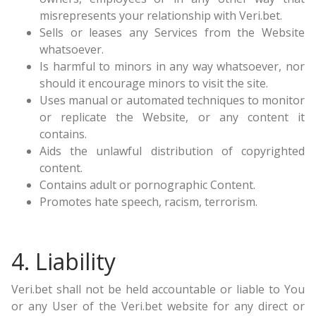
misrepresents your relationship with Veri.bet.
Sells or leases any Services from the Website
whatsoever.
Is harmful to minors in any way whatsoever, nor
should it encourage minors to visit the site.
Uses manual or automated techniques to monitor
or replicate the Website, or any content it
contains.
Aids the unlawful distribution of copyrighted
content.
Contains adult or pornographic Content.
Promotes hate speech, racism, terrorism.
4. Liability
Veri.bet shall not be held accountable or liable to You
or any User of the Veri.bet website for any direct or