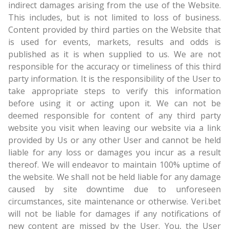
indirect damages arising from the use of the Website.
This includes, but is not limited to loss of business.
Content provided by third parties on the Website that
is used for events, markets, results and odds is
published as it is when supplied to us. We are not
responsible for the accuracy or timeliness of this third
party information. It is the responsibility of the User to
take appropriate steps to verify this information
before using it or acting upon it. We can not be
deemed responsible for content of any third party
website you visit when leaving our website via a link
provided by Us or any other User and cannot be held
liable for any loss or damages you incur as a result
thereof. We will endeavor to maintain 100% uptime of
the website. We shall not be held liable for any damage
caused by site downtime due to unforeseen
circumstances, site maintenance or otherwise. Veri.bet
will not be liable for damages if any notifications of
new content are missed by the User. You, the User