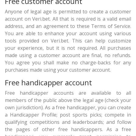
Free customer account
Anyone of legal age is permitted to create a customer
account on Veri.bet. All that is required is a valid email
address, and an agreement to these Terms of Service.
You are able to enhance your account using various
tools provided on Veri.bet. This can help customize
your experience, but it is not required. All purchases
made using a customer account are final, no refunds.
You agree you shall make no charge-backs for any
purchases made using your customer account.
Free handicapper account
Free handicapper accounts are available to all
members of the public above the legal age (check your
own jurisdiction). As a free handicapper, you can create
a Handicapper Profile; post sports picks; compete in
qualifying competitions and leaderboards; and follow
the pages of other free handicappers. As a free