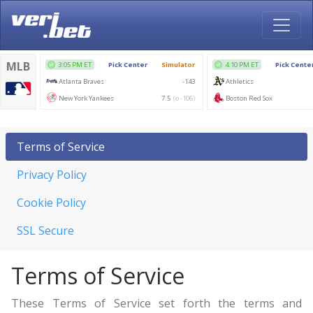
Terms of Service
Privacy Policy
Cookie Policy
SSL Secure
Terms of Service
These Terms of Service set forth the terms and