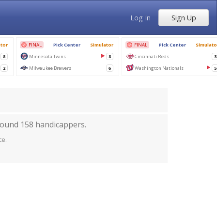
Log In
Sign Up
. Found 158 handicappers.
ce.