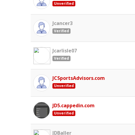
Unverified
Jcancer3
Verified
Jcarlisle07
Verified
JCSportsAdvisors.com
Unverified
JD5.cappedin.com
Unverified
JDBaller