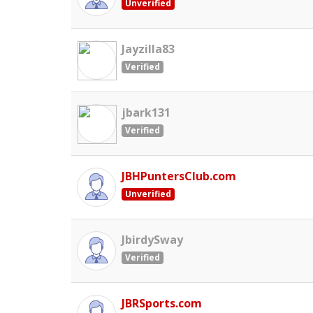
Unverified
Jayzilla83
Verified
jbark131
Verified
JBHPuntersClub.com
Unverified
JbirdySway
Verified
JBRSports.com