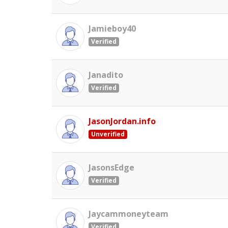
Jamieboy40
Verified
Janadito
Verified
JasonJordan.info
Unverified
JasonsEdge
Verified
Jaycammoneyteam
Verified