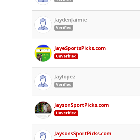
JaydenJaimie
Verified
JayeSportsPicks.com
Unverified
Jaylopez
Verified
JaysonSportPicks.com
Unverified
JaysonsSportPicks.com