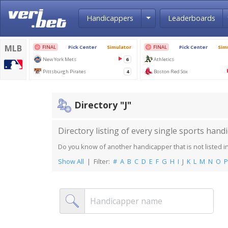
Toggle Dropdown
Handicappers
Leaderboards
Directory "J"
Directory listing of every single sports hand
Do you know of another handicapper that is not listed i
Show All
| Filter:
#
A
B
C
D
E
F
G
H
I
J
K
L
M
N
O
P