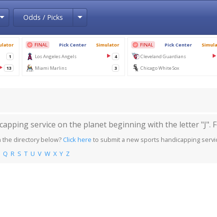
Toggle Dropdown
Toggle Dropdown
Odds / Picks
icapping service on the planet beginning with the letter "J"
n the directory below?
Click here
to submit a new sports handicapping servi
Q
R
S
T
U
V
W
X
Y
Z