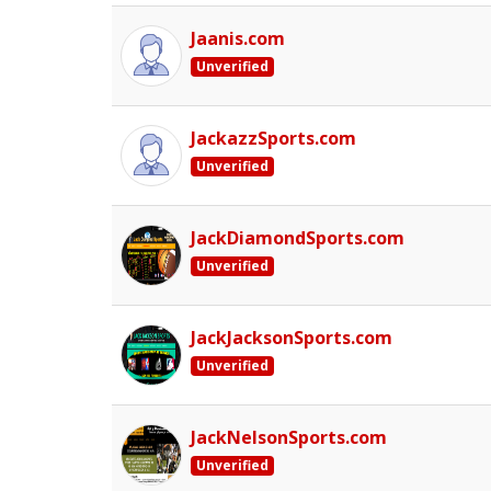
Jaanis.com
Unverified
JackazzSports.com
Unverified
JackDiamondSports.com
Unverified
JackJacksonSports.com
Unverified
JackNelsonSports.com
Unverified