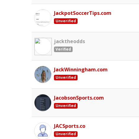
JackpotSoccerTips.com
Unverified
jacktheodds
Verified
JackWinningham.com
Unverified
JacobsonSports.com
Unverified
JACSports.co
Unverified