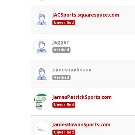
JACSports.squarespace.com
Unverified
Jagger
Verified
Jamesmullinaux
Verified
JamesPatrickSports.com
Unverified
JamesRowanSports.com
Unverified