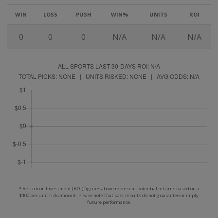
WIN
LOSS
PUSH
WIN%
UNITS
ROI
0
0
0
N/A
N/A
N/A
* Return on Investment (ROI) figures above represent potential returns based on a
$100 per unit risk amount. Please note that past results do not guarantee or imply
future performance.