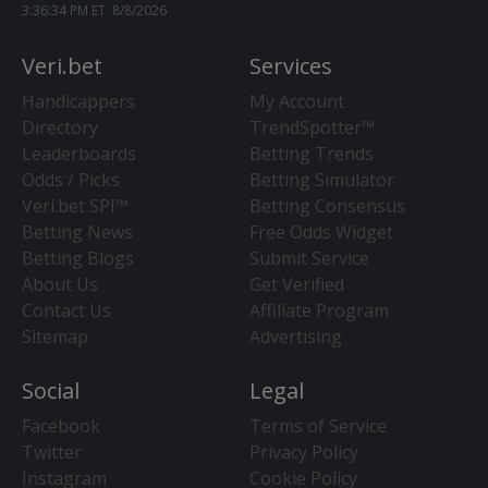
3:36:34 PM ET 8/8/2026
Veri.bet
Services
Handicappers
My Account
Directory
TrendSpotter™
Leaderboards
Betting Trends
Odds / Picks
Betting Simulator
Veri.bet SPI™
Betting Consensus
Betting News
Free Odds Widget
Betting Blogs
Submit Service
About Us
Get Verified
Contact Us
Affiliate Program
Sitemap
Advertising
Social
Legal
Facebook
Terms of Service
Twitter
Privacy Policy
Instagram
Cookie Policy