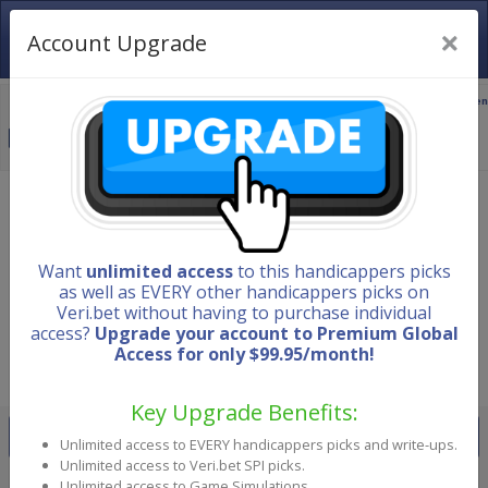
Account Upgrade
Want
unlimited access
to this handicappers picks
as well as EVERY other handicappers picks on
Win702
Veri.bet without having to purchase individual
access?
Upgrade your account to Premium Global
Access for only $99.95/month!
Follow
Key Upgrade Benefits:
Overview
Unlimited access to EVERY handicappers picks and write-ups.
Unlimited access to Veri.bet SPI picks.
Purchase Access
Unlimited access to Game Simulations.