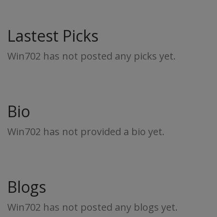
Lastest Picks
Win702 has not posted any picks yet.
Bio
Win702 has not provided a bio yet.
Blogs
Win702 has not posted any blogs yet.