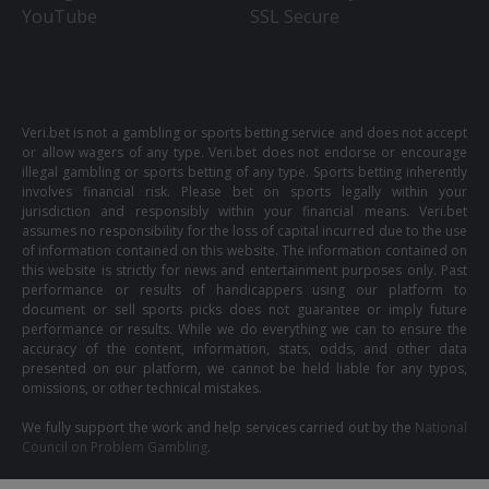
YouTube
SSL Secure
Veri.bet is not a gambling or sports betting service and does not accept
or allow wagers of any type. Veri.bet does not endorse or encourage
illegal gambling or sports betting of any type. Sports betting inherently
involves financial risk. Please bet on sports legally within your
jurisdiction and responsibly within your financial means. Veri.bet
assumes no responsibility for the loss of capital incurred due to the use
of information contained on this website. The information contained on
this website is strictly for news and entertainment purposes only. Past
performance or results of handicappers using our platform to
document or sell sports picks does not guarantee or imply future
performance or results. While we do everything we can to ensure the
accuracy of the content, information, stats, odds, and other data
presented on our platform, we cannot be held liable for any typos,
omissions, or other technical mistakes.
We fully support the work and help services carried out by the
National
Council on Problem Gambling
.