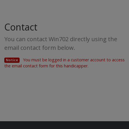
Contact
You can contact Win702 directly using the
email contact form below.
You must be logged in a customer account to access
Notice
the email contact form for this handicapper.