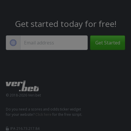
Get started today for free!
Get Started
© 2018-2026 Veri.bet
Do you need a scores and odds ticker widget
for your website?
Click here
for the free script.
IPA 216.73.217.84