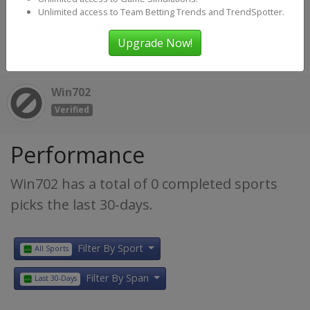
Unlimited access to Team Betting Trends and TrendSpotter.
Pending Picks
0
Upgrade Now!
Results / History
8,407
Win702
Verified
Performance
Win702 has a total of 0 completed sports
picks the last 30-days.
Filter By Sport
All Sports
Filter By Span
Last 30-Days