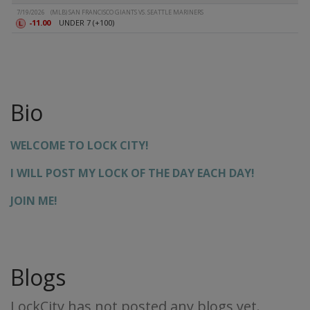
7/19/2026 (MLB) SAN FRANCISCO GIANTS VS. SEATTLE MARINERS
-11.00
UNDER 7 (+100)
Bio
WELCOME TO LOCK CITY!
I WILL POST MY LOCK OF THE DAY EACH DAY!
JOIN ME!
Blogs
LockCity has not posted any blogs yet.