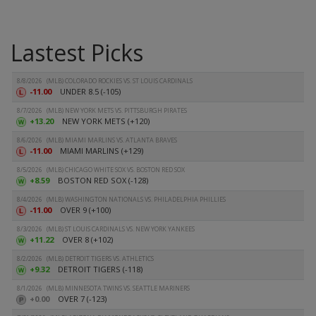
Lastest Picks
8/8/2026 (MLB) COLORADO ROCKIES VS. ST LOUIS CARDINALS
-11.00
UNDER 8.5 (-105)
8/7/2026 (MLB) NEW YORK METS VS. PITTSBURGH PIRATES
+13.20
NEW YORK METS (+120)
8/6/2026 (MLB) MIAMI MARLINS VS. ATLANTA BRAVES
-11.00
MIAMI MARLINS (+129)
8/5/2026 (MLB) CHICAGO WHITE SOX VS. BOSTON RED SOX
+8.59
BOSTON RED SOX (-128)
8/4/2026 (MLB) WASHINGTON NATIONALS VS. PHILADELPHIA PHILLIES
-11.00
OVER 9 (+100)
8/3/2026 (MLB) ST LOUIS CARDINALS VS. NEW YORK YANKEES
+11.22
OVER 8 (+102)
8/2/2026 (MLB) DETROIT TIGERS VS. ATHLETICS
+9.32
DETROIT TIGERS (-118)
8/1/2026 (MLB) MINNESOTA TWINS VS. SEATTLE MARINERS
+0.00
OVER 7 (-123)