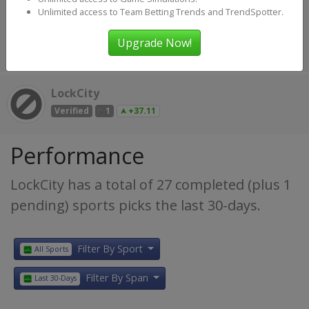
Unlimited access to Team Betting Trends and TrendSpotter.
Pending Picks
1
Upgrade Now!
Results / History
1,504
LockCity
Verified
1
+37.11
Performance
LockCity has a total of 27 completed (plus 1
pending) sports picks the last 30-days.
Filter By Sport
All Sports
Filter By Span
Last 30-Days