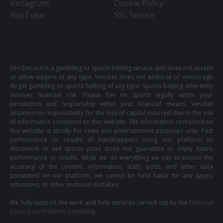
Instagram
Cookie Policy
YouTube
SSL Secure
Veri.bet is not a gambling or sports betting service and does not accept
or allow wagers of any type. Veri.bet does not endorse or encourage
illegal gambling or sports betting of any type. Sports betting inherently
involves financial risk. Please bet on sports legally within your
jurisdiction and responsibly within your financial means. Veri.bet
assumes no responsibility for the loss of capital incurred due to the use
of information contained on this website. The information contained on
this website is strictly for news and entertainment purposes only. Past
performance or results of handicappers using our platform to
document or sell sports picks does not guarantee or imply future
performance or results. While we do everything we can to ensure the
accuracy of the content, information, stats, odds, and other data
presented on our platform, we cannot be held liable for any typos,
omissions, or other technical mistakes.
We fully support the work and help services carried out by the
National
Council on Problem Gambling
.