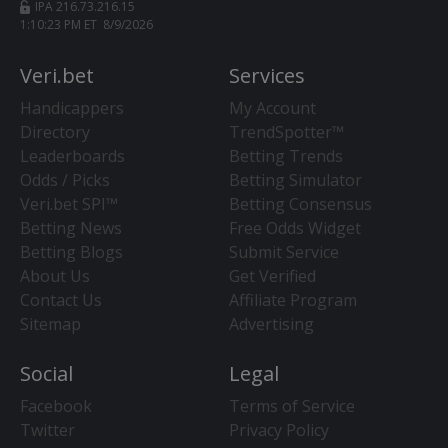
IPA 216.73.216.15
1:10:23 PM ET 8/9/2026
Veri.bet
Services
Handicappers
My Account
Directory
TrendSpotter™
Leaderboards
Betting Trends
Odds / Picks
Betting Simulator
Veri.bet SPI™
Betting Consensus
Betting News
Free Odds Widget
Betting Blogs
Submit Service
About Us
Get Verified
Contact Us
Affiliate Program
Sitemap
Advertising
Social
Legal
Facebook
Terms of Service
Twitter
Privacy Policy