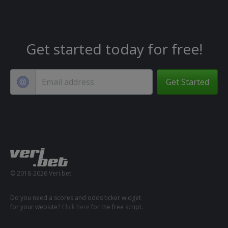
Get started today for free!
Get Started
© 2018-2026 Veri.bet
Do you need a scores and odds ticker widget
for your website?
Click here
for the free script.