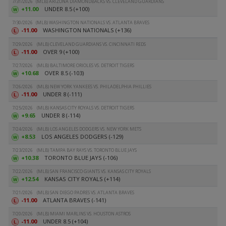
7/31/2026 (MLB) ARIZONA DIAMONDBACKS VS. CLEVELAND GUARDIANS
+11.00
UNDER 8.5 (+100)
7/30/2026 (MLB) WASHINGTON NATIONALS VS. ATLANTA BRAVES
-11.00
WASHINGTON NATIONALS (+136)
7/29/2026 (MLB) CLEVELAND GUARDIANS VS. CINCINNATI REDS
-11.00
OVER 9 (+100)
7/27/2026 (MLB) BALTIMORE ORIOLES VS. DETROIT TIGERS
+10.68
OVER 8.5 (-103)
7/26/2026 (MLB) NEW YORK YANKEES VS. PHILADELPHIA PHILLIES
-11.00
UNDER 8 (-111)
7/25/2026 (MLB) KANSAS CITY ROYALS VS. DETROIT TIGERS
+9.65
UNDER 8 (-114)
7/24/2026 (MLB) LOS ANGELES DODGERS VS. NEW YORK METS
+8.53
LOS ANGELES DODGERS (-129)
7/23/2026 (MLB) TAMPA BAY RAYS VS. TORONTO BLUE JAYS
+10.38
TORONTO BLUE JAYS (-106)
7/22/2026 (MLB) SAN FRANCISCO GIANTS VS. KANSAS CITY ROYALS
+12.54
KANSAS CITY ROYALS (+114)
7/21/2026 (MLB) SAN DIEGO PADRES VS. ATLANTA BRAVES
-11.00
ATLANTA BRAVES (-141)
7/20/2026 (MLB) MIAMI MARLINS VS. HOUSTON ASTROS
-11.00
UNDER 8.5 (+104)