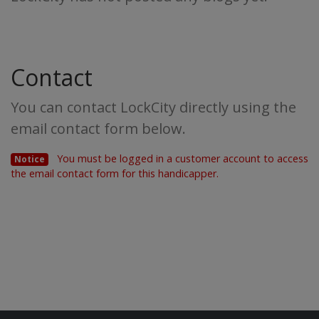
Contact
You can contact LockCity directly using the
email contact form below.
You must be logged in a customer account to access
Notice
the email contact form for this handicapper.