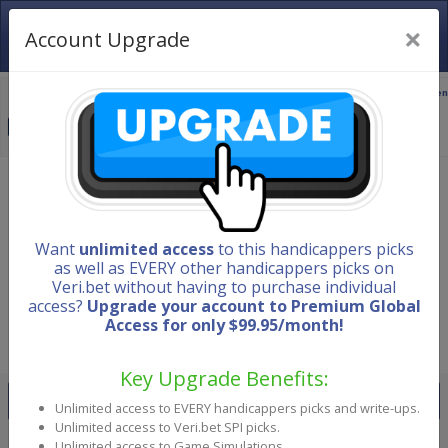
Account Upgrade
Want
unlimited access
to this handicappers picks
as well as EVERY other handicappers picks on
LockCity
Veri.bet without having to purchase individual
access?
Upgrade your account to Premium Global
Access for only $99.95/month!
Follow
Key Upgrade Benefits:
Overview
Unlimited access to EVERY handicappers picks and write-ups.
Unlimited access to Veri.bet SPI picks.
Purchase Access
Unlimited access to Game Simulations.