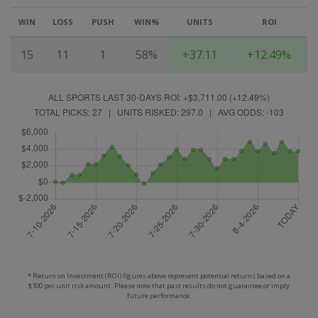
WIN
LOSS
PUSH
WIN%
UNITS
ROI
15
11
1
58%
+37.11
+12.49%
* Return on Investment (ROI) figures above represent potential returns based on a
$100 per unit risk amount. Please note that past results do not guarantee or imply
future performance.