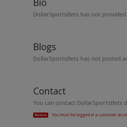
Bio
DollarSportsBets has not provided 
Blogs
DollarSportsBets has not posted an
Contact
You can contact DollarSportsBets d
You must be logged in a customer accou
Notice