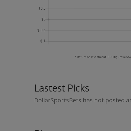
* Return on Investment (ROI) figures above
Lastest Picks
DollarSportsBets has not posted an