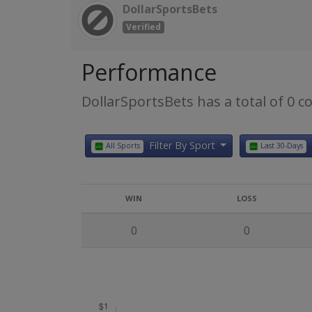
DollarSportsBets
Verified
Performance
DollarSportsBets has a total of 0 c
Filter By Sport
All Sports
Last 30-Days
WIN
LOSS
0
0