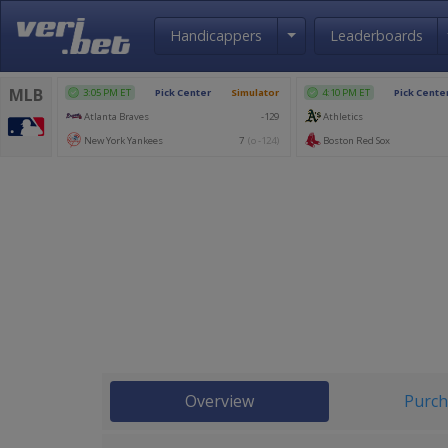
Toggle Dropdown
Handicappers
Leaderboards
Overview
Purch