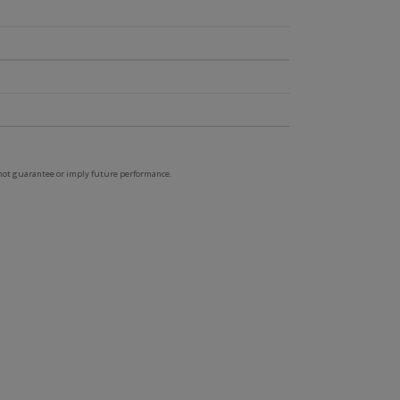
 not guarantee or imply future performance.