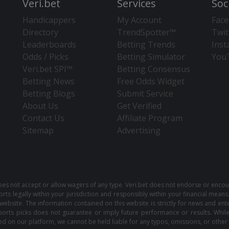
Veri.bet
Services
Soc
Handicappers
My Account
Fac
Directory
TrendSpotter™
Twit
Leaderboards
Betting Trends
Ins
Odds / Picks
Betting Simulator
You
Veri.bet SPI™
Betting Consensus
Betting News
Free Odds Widget
Betting Blogs
Submit Service
About Us
Get Verified
Contact Us
Affiliate Program
Sitemap
Advertising
does not accept or allow wagers of any type. Veri.bet does not endorse or encour
ports legally within your jurisdiction and responsibly within your financial means
 website. The information contained on this website is strictly for news and en
orts picks does not guarantee or imply future performance or results. Whil
ed on our platform, we cannot be held liable for any typos, omissions, or other 