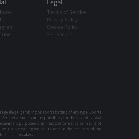
ial
Legal
ebook
Terms of Service
ter
Privacy Policy
tagram
Cookie Policy
Tube
SSL Secure
age illegal gambling or sports betting of any type. Sports
. Veri.bet assumes no responsibility for the loss of capital
tertainment purposes only. Past performance or results of
e we do everything we can to ensure the accuracy of the
technical mistakes.