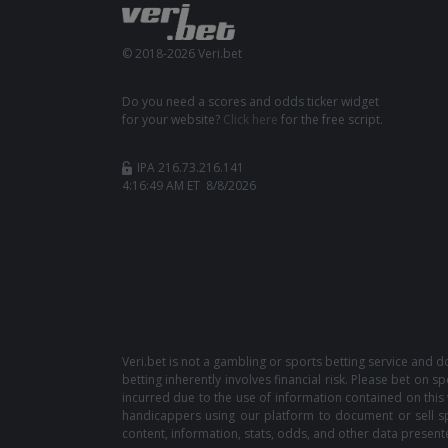
© 2018-2026 Veri.bet
Do you need a scores and odds ticker widget
for your website?
Click here
for the free script.
IPA 216.73.216.141
4:16:49 AM ET 8/8/2026
Veri.bet is not a gambling or sports betting service and 
betting inherently involves financial risk. Please bet on s
incurred due to the use of information contained on this
handicappers using our platform to document or sell sp
content, information, stats, odds, and other data present