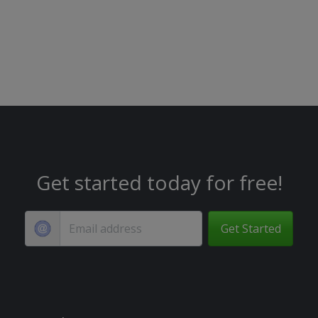
Get started today for free!
Get Started