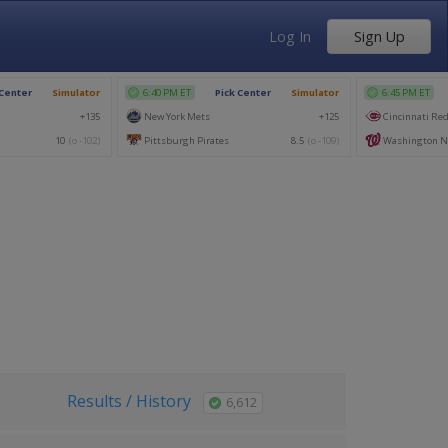
Log In
Sign Up
Results / History
6,612