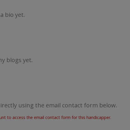
a bio yet.
y blogs yet.
irectly using the email contact form below.
nt to access the email contact form for this handicapper.