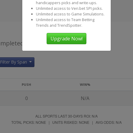
handicappers picks and write-ups.
Unlimited access to Veri.bet SPI picks.
Unlimited access to Game Simulations.
Unlimited access to Team Betting
Trends and TrendSpotter.
Upgrade Now!
ompleted sports picks the last 30-days.
Filter By Span
PUSH
WIN%
0
N/A