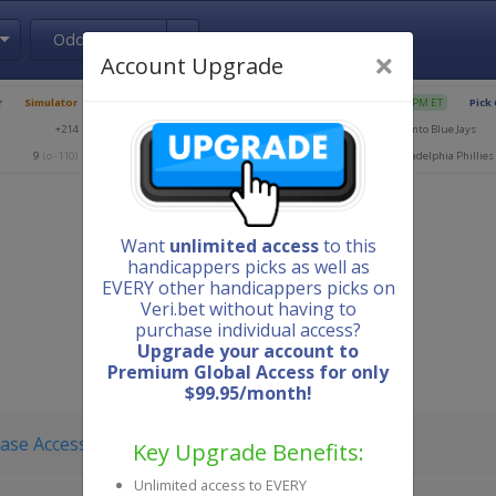
Toggle Dropdown
Toggle Dropdown
Odds / Picks
Account Upgrade
Want
unlimited access
to this
handicappers picks as well as
EVERY other handicappers picks on
Veri.bet without having to
DollarSportsBets
purchase individual access?
Upgrade your account to
Premium Global Access for only
Follow
$99.95/month!
ase Access
Pending Picks
0
Key Upgrade Benefits:
Unlimited access to EVERY