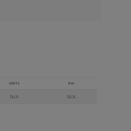
UNITS
ROI
N/A
N/A