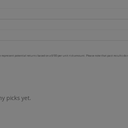
 represent potential returns based on a $100 per unit risk amount. Please note that past results do
y picks yet.