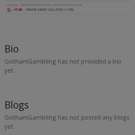
8/4/2026 (SOCCER) BODO GLIMT VS. UNION SAINT-GILLOISE
-11.00
UNION SAINT-GILLOISE (+129)
Bio
GothamGambling has not provided a bio
yet.
Blogs
GothamGambling has not posted any blogs
yet.