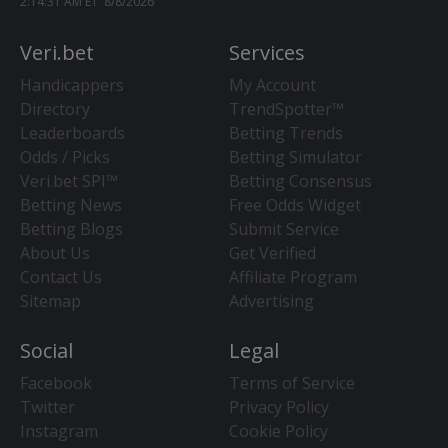
2:14:31 AM ET 8/8/2026
Veri.bet
Services
Handicappers
My Account
Directory
TrendSpotter™
Leaderboards
Betting Trends
Odds / Picks
Betting Simulator
Veri.bet SPI™
Betting Consensus
Betting News
Free Odds Widget
Betting Blogs
Submit Service
About Us
Get Verified
Contact Us
Affiliate Program
Sitemap
Advertising
Social
Legal
Facebook
Terms of Service
Twitter
Privacy Policy
Instagram
Cookie Policy