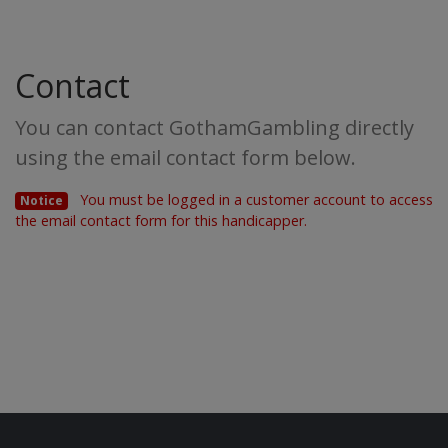
Contact
You can contact GothamGambling directly
using the email contact form below.
You must be logged in a customer account to access
Notice
the email contact form for this handicapper.