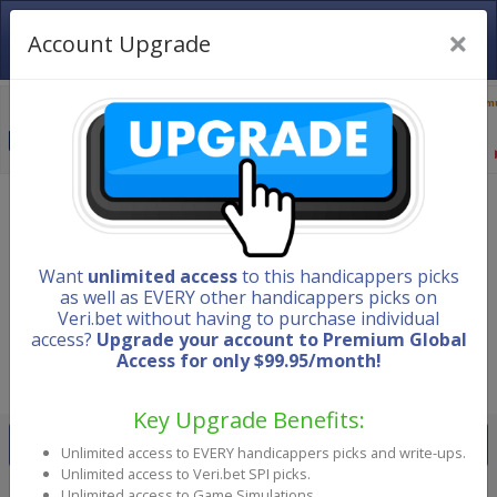
Account Upgrade
Want
unlimited access
to this handicappers picks
as well as EVERY other handicappers picks on
GothamGambling
Veri.bet without having to purchase individual
access?
Upgrade your account to Premium Global
Access for only $99.95/month!
Follow
Key Upgrade Benefits:
Overview
Unlimited access to EVERY handicappers picks and write-ups.
Unlimited access to Veri.bet SPI picks.
Purchase Access
Unlimited access to Game Simulations.