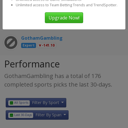
Unlimited access to Team Betting Trends and TrendSpotter.
Pending Picks
0
Upgrade Now!
Results / History
12,060
GothamGambling
Expert
-141.10
Performance
GothamGambling has a total of 176
completed sports picks the last 30-days.
Filter By Sport
All Sports
Filter By Span
Last 30-Days