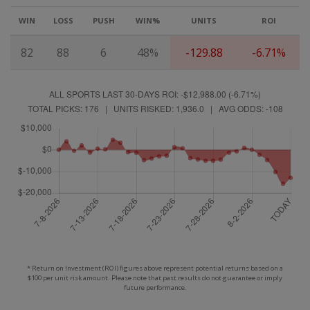
WIN
LOSS
PUSH
WIN%
UNITS
ROI
82
88
6
48%
-129.88
-6.71%
* Return on Investment (ROI) figures above represent potential returns based on a
$100 per unit risk amount. Please note that past results do not guarantee or imply
future performance.