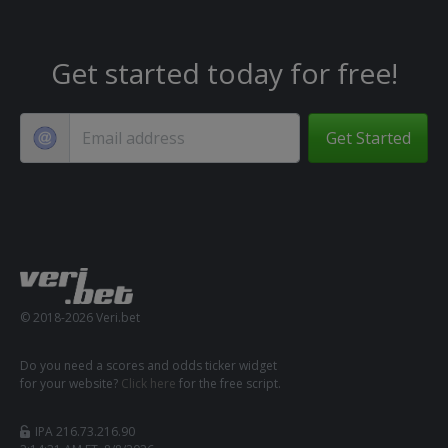
Get started today for free!
Get Started
© 2018-2026 Veri.bet
Do you need a scores and odds ticker widget
for your website?
Click here
for the free script.
IPA 216.73.216.90