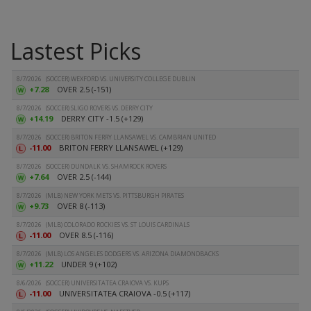
Lastest Picks
8/7/2026 (SOCCER) WEXFORD VS. UNIVERSITY COLLEGE DUBLIN
+7.28
OVER 2.5 (-151)
8/7/2026 (SOCCER) SLIGO ROVERS VS. DERRY CITY
+14.19
DERRY CITY -1.5 (+129)
8/7/2026 (SOCCER) BRITON FERRY LLANSAWEL VS. CAMBRIAN UNITED
-11.00
BRITON FERRY LLANSAWEL (+129)
8/7/2026 (SOCCER) DUNDALK VS. SHAMROCK ROVERS
+7.64
OVER 2.5 (-144)
8/7/2026 (MLB) NEW YORK METS VS. PITTSBURGH PIRATES
+9.73
OVER 8 (-113)
8/7/2026 (MLB) COLORADO ROCKIES VS. ST LOUIS CARDINALS
-11.00
OVER 8.5 (-116)
8/7/2026 (MLB) LOS ANGELES DODGERS VS. ARIZONA DIAMONDBACKS
+11.22
UNDER 9 (+102)
8/6/2026 (SOCCER) UNIVERSITATEA CRAIOVA VS. KUPS
-11.00
UNIVERSITATEA CRAIOVA -0.5 (+117)