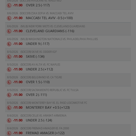
8/6/2026 (SOCCER) HVIDOVRE VS. NAESTVED
-11.00
OVER 2.5 (-117)
8/6/2026 (SOCCER) CSKA SOFIA VS. MACCABI TEL AVIV
-11.00
MACCABI TEL AVIV -0.5 (+100)
8/6/2026 (MLB) NEW YORK METS VS. CLEVELAND GUARDIANS
-11.00
CLEVELAND GUARDIANS (-116)
8/6/2026 (MLB) WASHINGTON NATIONALS VS. PHILADELPHIA PHILLIES
-11.00
UNDER 9 (-117)
8/5/2026 (SOCCER) SKIVE VS. ODDER IGF
-11.00
SKIVE (-134)
8/5/2026 (SOCCER) AV ALTA VS. FC NAPLES
-11.00
UNDER 2.5 (+112)
8/5/2026 (SOCCER) BELGRANO VS. CA TIGRE
-11.00
OVER 1.5 (-110)
8/5/2026 (SOCCER) SACRAMENTO REPUBLIC VS. FC TULSA
-11.00
OVER 2 (-111)
8/5/2026 (SOCCER) MONTEREY BAY VS. EL PASO LOCOMOTIVE FC
-11.00
MONTEREY BAY +0.5 (+123)
8/4/2026 (SOCCER) CELJE VS. ARARAT-ARMENIA
-11.00
UNDER 2.5 (-124)
8/4/2026 (SOCCER) FREMAD AMAGER VS. FA 2000
-11.00
FREMAD AMAGER (+122)