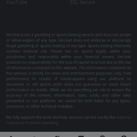
YouTube
SSL Secure
Veri.bet is not a gambling or sports betting service and does not accept
or allow wagers of any type. Veri.bet does not endorse or encourage
illegal gambling or sports betting of any type. Sports betting inherently
involves financial risk. Please bet on sports legally within your
jurisdiction and responsibly within your financial means. Veri.bet
assumes no responsibility for the loss of capital incurred due to the use
of information contained on this website. The information contained on
this website is strictly for news and entertainment purposes only. Past
performance or results of handicappers using our platform to
document or sell sports picks does not guarantee or imply future
performance or results. While we do everything we can to ensure the
accuracy of the content, information, stats, odds, and other data
presented on our platform, we cannot be held liable for any typos,
omissions, or other technical mistakes.
We fully support the work and help services carried out by the
National
Council on Problem Gambling
.