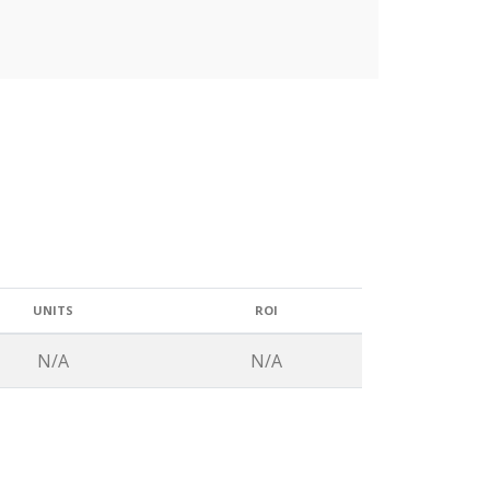
UNITS
ROI
N/A
N/A