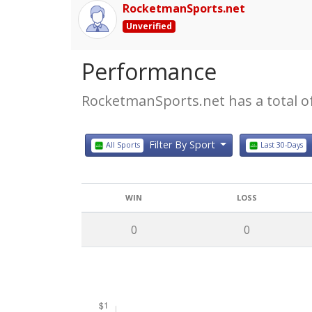
RocketmanSports.net
Unverified
Performance
RocketmanSports.net has a total of
Filter By Sport
All Sports
Last 30-Days
WIN
LOSS
0
0