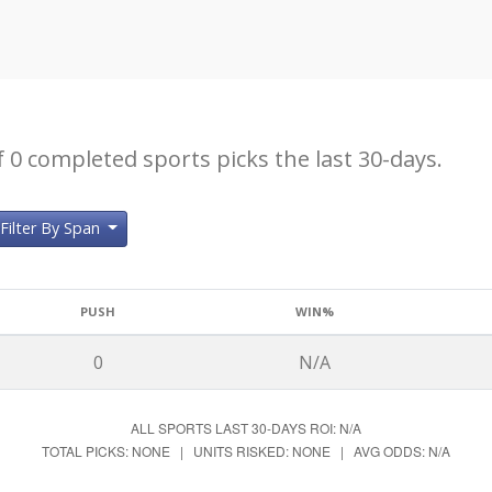
 0 completed sports picks the last 30-days.
Filter By Span
PUSH
WIN%
0
N/A