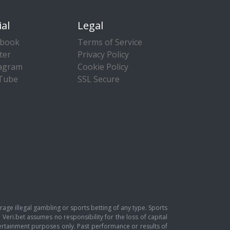
ial
Legal
ebook
Terms of Service
ter
Privacy Policy
tagram
Cookie Policy
Tube
SSL Secure
age illegal gambling or sports betting of any type. Sports
. Veri.bet assumes no responsibility for the loss of capital
tertainment purposes only. Past performance or results of