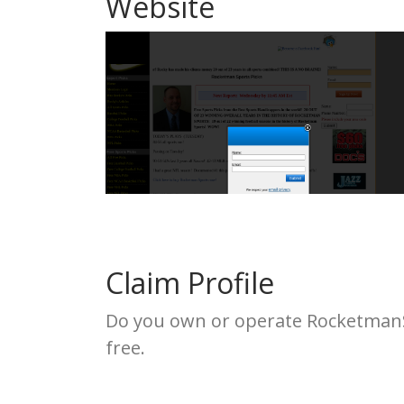
Website
Claim Profile
Do you own or operate Rocketman
free.