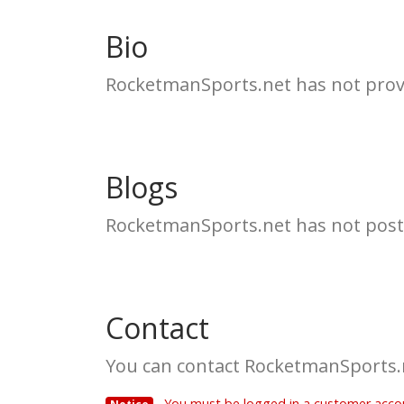
Bio
RocketmanSports.net has not provi
Blogs
RocketmanSports.net has not poste
Contact
You can contact RocketmanSports.n
You must be logged in a customer accou