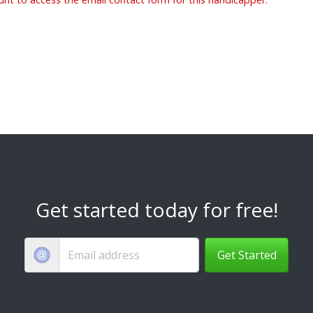
Get started today for free!
Get Started