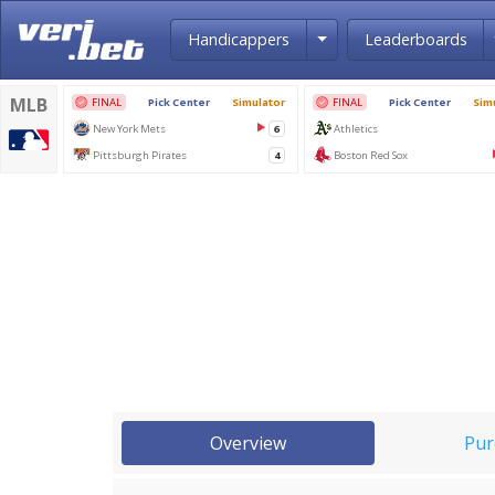
Toggle Dropdown
Handicappers
Leaderboards
Overview
Pur