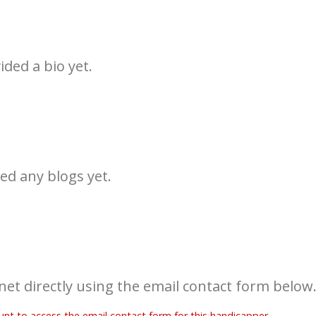
ded a bio yet.
d any blogs yet.
et directly using the email contact form below
nt to access the email contact form for this handicapper.