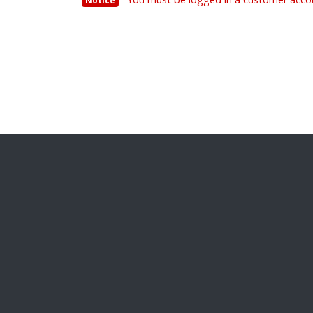
Notice