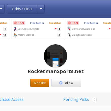
Toggle Dropdown
Toggle Dropdown
Odds / Picks
RocketmanSports.net
Website
Follow
chase Access
Pending Picks
0