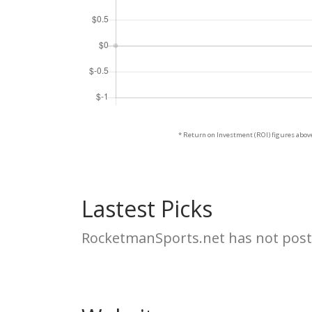
* Return on Investment (ROI) figures above
Lastest Picks
RocketmanSports.net has not poste