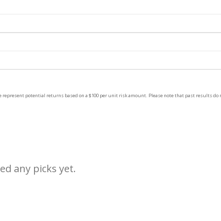
 represent potential returns based on a $100 per unit risk amount. Please note that past results do
d any picks yet.