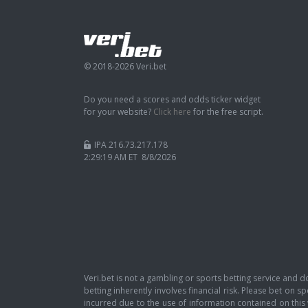
© 2018-2026 Veri.bet
Do you need a scores and odds ticker widget
for your website?
Click here
for the free script.
IPA 216.73.217.178
2:29:19 AM ET 8/8/2026
Veri.bet is not a gambling or sports betting service and 
betting inherently involves financial risk. Please bet on s
incurred due to the use of information contained on this