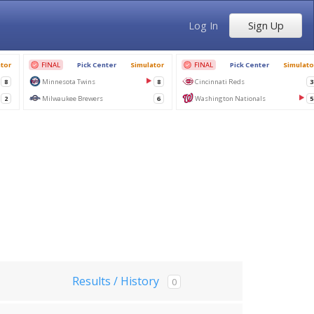
Log In
Sign Up
Results / History
0