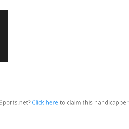
Sports.net?
Click here
to claim this handicapper