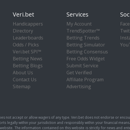
Veri.bet
Services
Soc
Handicappers
My Account
Fac
Directory
TrendSpotter™
Twit
Leaderboards
Betting Trends
Ins
Odds / Picks
Betting Simulator
You
Veri.bet SPI™
Betting Consensus
Betting News
Free Odds Widget
Betting Blogs
Submit Service
About Us
Get Verified
Contact Us
Affiliate Program
Sitemap
Advertising
does not accept or allow wagers of any type. Veri.bet does not endorse or encour
ports legally within your jurisdiction and responsibly within your financial means
 website. The information contained on this website is strictly for news and en