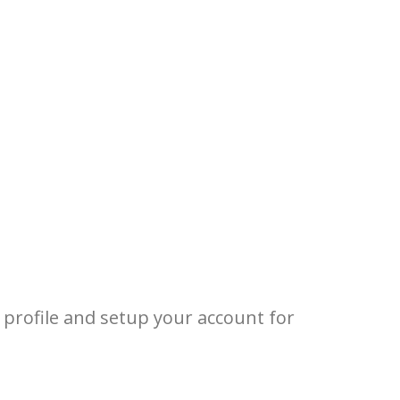
 profile and setup your account for