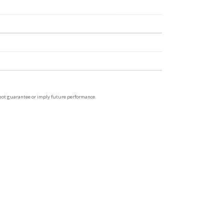
 not guarantee or imply future performance.