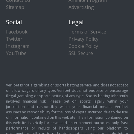
Sitemap
Advertising
Social
Legal
Facebook
Terms of Service
Twitter
Privacy Policy
Instagram
Cookie Policy
YouTube
SSL Secure
Veri.bet is not a gambling or sports betting service and does not accept
or allow wagers of any type. Veri.bet does not endorse or encourage
illegal gambling or sports betting of any type. Sports betting inherently
involves financial risk. Please bet on sports legally within your
jurisdiction and responsibly within your financial means. Veri.bet
assumes no responsibility for the loss of capital incurred due to the use
of information contained on this website. The information contained on
this website is strictly for news and entertainment purposes only. Past
performance or results of handicappers using our platform to
document or sell sports picks does not guarantee or imply future