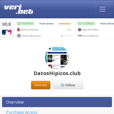
DatosHipicos.club
Website
Follow
Overview
Purchase Access