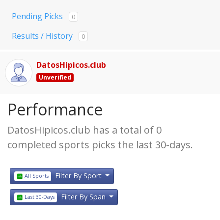
Pending Picks
0
Results / History
0
DatosHipicos.club
Unverified
Performance
DatosHipicos.club has a total of 0
completed sports picks the last 30-days.
Filter By Sport
All Sports
Filter By Span
Last 30-Days