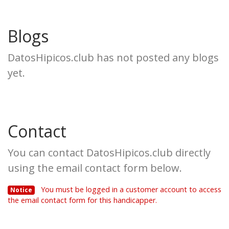
Blogs
DatosHipicos.club has not posted any blogs
yet.
Contact
You can contact DatosHipicos.club directly
using the email contact form below.
You must be logged in a customer account to access
Notice
the email contact form for this handicapper.