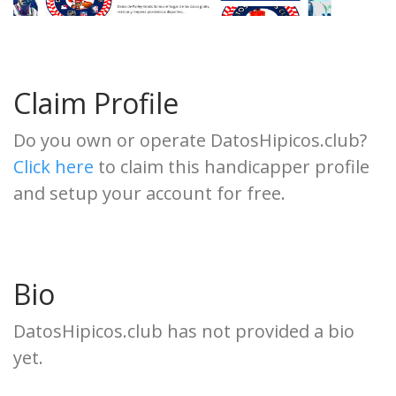
Claim Profile
Do you own or operate DatosHipicos.club?
Click here
to claim this handicapper profile
and setup your account for free.
Bio
DatosHipicos.club has not provided a bio
yet.