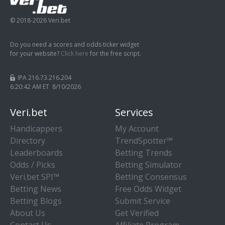
© 2018-2026 Veri.bet
Do you need a scores and odds ticker widget
for your website?
Click here
for the free script.
IPA 216.73.216.204
6:20:42 AM ET 8/10/2026
Veri.bet
Services
Handicappers
My Account
Directory
TrendSpotter™
Leaderboards
Betting Trends
Odds / Picks
Betting Simulator
Veri.bet SPI™
Betting Consensus
Betting News
Free Odds Widget
Betting Blogs
Submit Service
About Us
Get Verified
Contact Us
Affiliate Program