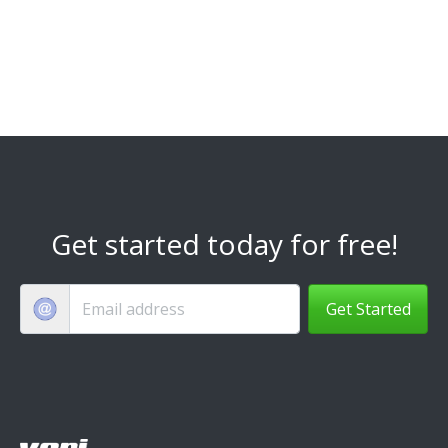
Get started today for free!
Get Started