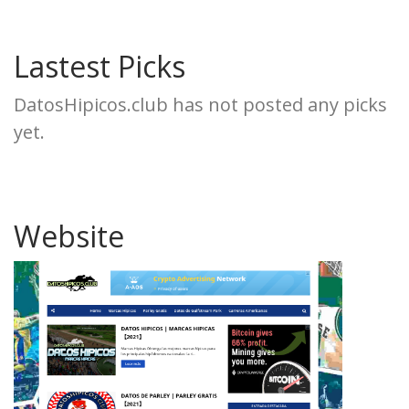
Lastest Picks
DatosHipicos.club has not posted any picks
yet.
Website