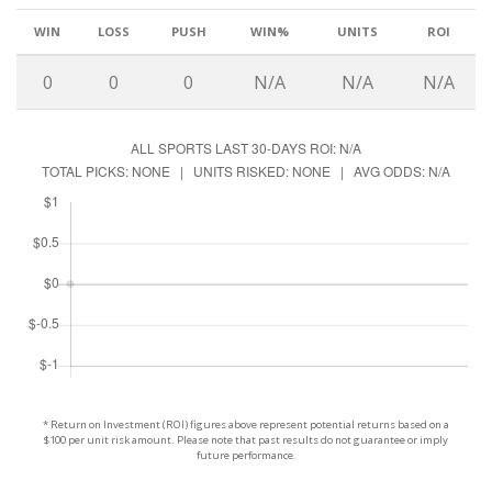
WIN
LOSS
PUSH
WIN%
UNITS
ROI
0
0
0
N/A
N/A
N/A
* Return on Investment (ROI) figures above represent potential returns based on a
$100 per unit risk amount. Please note that past results do not guarantee or imply
future performance.