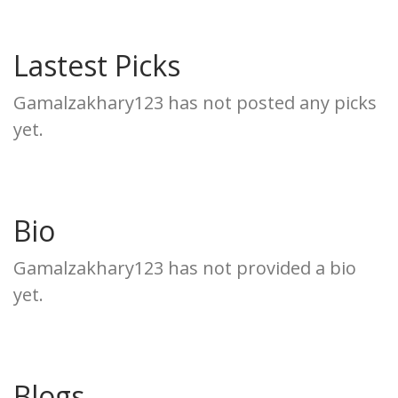
Lastest Picks
Gamalzakhary123 has not posted any picks
yet.
Bio
Gamalzakhary123 has not provided a bio
yet.
Blogs