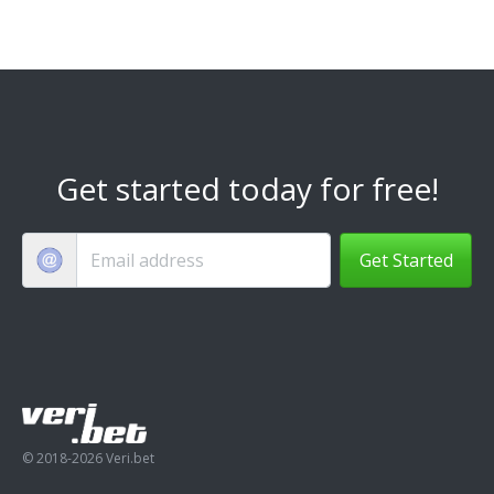
Get started today for free!
Get Started
© 2018-2026 Veri.bet