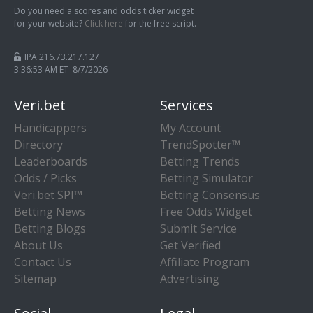
Do you need a scores and odds ticker widget
for your website?
Click here
for the free script.
IPA 216.73.217.127
3:36:53 AM ET 8/7/2026
Veri.bet
Services
Handicappers
My Account
Directory
TrendSpotter™
Leaderboards
Betting Trends
Odds / Picks
Betting Simulator
Veri.bet SPI™
Betting Consensus
Betting News
Free Odds Widget
Betting Blogs
Submit Service
About Us
Get Verified
Contact Us
Affiliate Program
Sitemap
Advertising