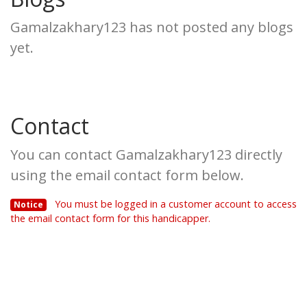
Gamalzakhary123 has not posted any blogs
yet.
Contact
You can contact Gamalzakhary123 directly
using the email contact form below.
You must be logged in a customer account to access
Notice
the email contact form for this handicapper.