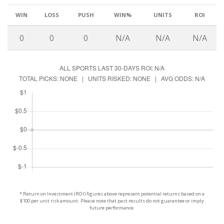
WIN
LOSS
PUSH
WIN%
UNITS
ROI
0
0
0
N/A
N/A
N/A
* Return on Investment (ROI) figures above represent potential returns based on a
$100 per unit risk amount. Please note that past results do not guarantee or imply
future performance.