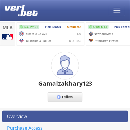
Gamalzakhary123
Follow
Overview
Purchase Access