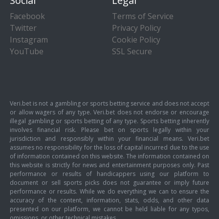
Social
Legal
Facebook
Terms of Service
Twitter
Privacy Policy
Instagram
Cookie Policy
YouTube
SSL Secure
Veri.bet is not a gambling or sports betting service and does not accept
or allow wagers of any type. Veri.bet does not endorse or encourage
illegal gambling or sports betting of any type. Sports betting inherently
involves financial risk. Please bet on sports legally within your
jurisdiction and responsibly within your financial means. Veri.bet
assumes no responsibility for the loss of capital incurred due to the use
of information contained on this website. The information contained on
this website is strictly for news and entertainment purposes only. Past
performance or results of handicappers using our platform to
document or sell sports picks does not guarantee or imply future
performance or results. While we do everything we can to ensure the
accuracy of the content, information, stats, odds, and other data
presented on our platform, we cannot be held liable for any typos,
omissions, or other technical mistakes.