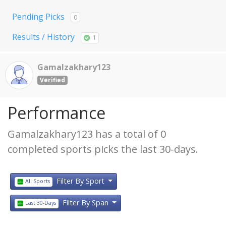
Pending Picks
0
Results / History
1
Gamalzakhary123
Verified
Performance
Gamalzakhary123 has a total of 0
completed sports picks the last 30-days.
Filter By Sport
All Sports
Filter By Span
Last 30-Days