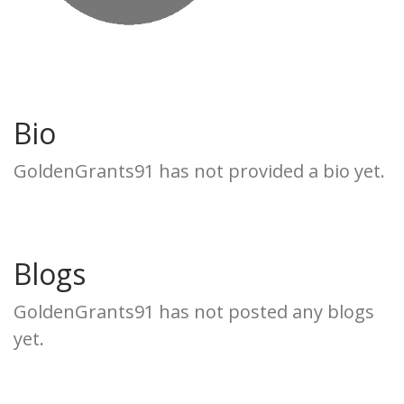
Bio
GoldenGrants91 has not provided a bio yet.
Blogs
GoldenGrants91 has not posted any blogs
yet.