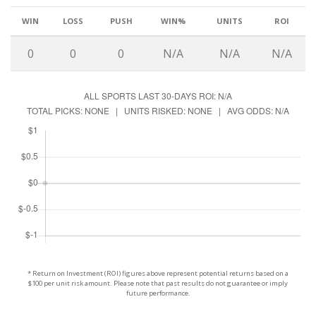
WIN
LOSS
PUSH
WIN%
UNITS
ROI
0
0
0
N/A
N/A
N/A
* Return on Investment (ROI) figures above represent potential returns based on a
$100 per unit risk amount. Please note that past results do not guarantee or imply
future performance.