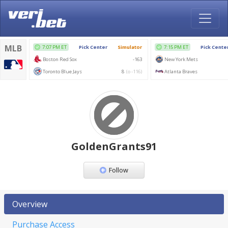
GoldenGrants91
Follow
Overview
Purchase Access