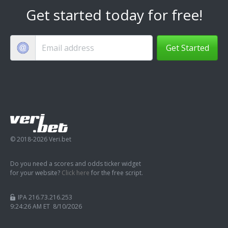
Get started today for free!
Get Started
© 2018-2026 Veri.bet
Do you need a scores and odds ticker widget
for your website?
Click here
for the free script.
IPA 216.73.216.253
9:24:26 AM ET 8/10/2026