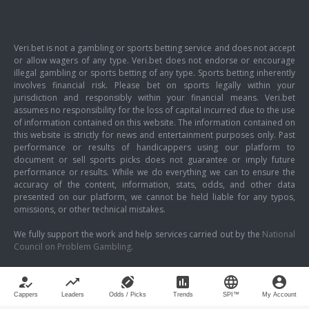
Veri.bet is not a gambling or sports betting service and does not accept
or allow wagers of any type. Veri.bet does not endorse or encourage
illegal gambling or sports betting of any type. Sports betting inherently
involves financial risk. Please bet on sports legally within your
jurisdiction and responsibly within your financial means. Veri.bet
assumes no responsibility for the loss of capital incurred due to the use
of information contained on this website. The information contained on
this website is strictly for news and entertainment purposes only. Past
performance or results of handicappers using our platform to
document or sell sports picks does not guarantee or imply future
performance or results. While we do everything we can to ensure the
accuracy of the content, information, stats, odds, and other data
presented on our platform, we cannot be held liable for any typos,
omissions, or other technical mistakes.
We fully support the work and help services carried out by the
National
Council on Problem Gambling
.
how_to_reg
trending_up
sports_football
poll
language
account_circle
Cappers
Leaders
Odds / Picks
Trends
SPI™
My Account