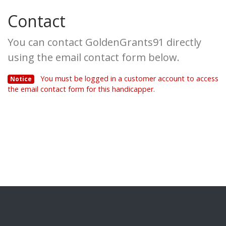
Contact
You can contact GoldenGrants91 directly
using the email contact form below.
You must be logged in a customer account to access
Notice
the email contact form for this handicapper.