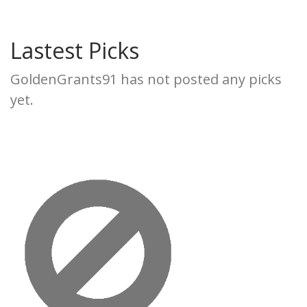
Lastest Picks
GoldenGrants91 has not posted any picks
yet.