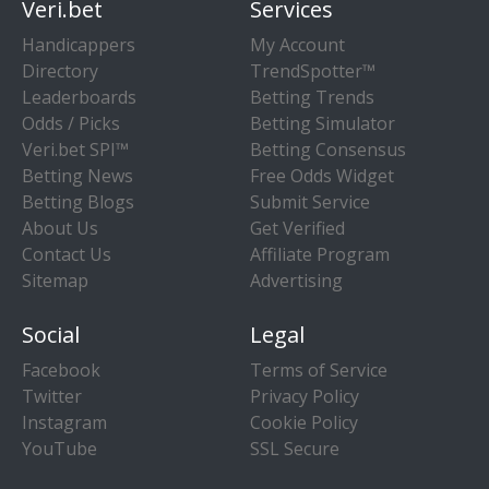
Veri.bet
Services
Handicappers
My Account
Directory
TrendSpotter™
Leaderboards
Betting Trends
Odds / Picks
Betting Simulator
Veri.bet SPI™
Betting Consensus
Betting News
Free Odds Widget
Betting Blogs
Submit Service
About Us
Get Verified
Contact Us
Affiliate Program
Sitemap
Advertising
Social
Legal
Facebook
Terms of Service
Twitter
Privacy Policy
Instagram
Cookie Policy
YouTube
SSL Secure