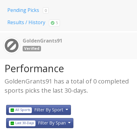
Pending Picks
0
Results / History
5
GoldenGrants91
Verified
Performance
GoldenGrants91 has a total of 0 completed
sports picks the last 30-days.
Filter By Sport
All Sports
Filter By Span
Last 30-Days