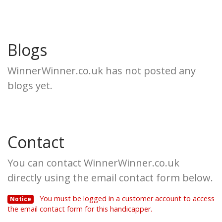
Blogs
WinnerWinner.co.uk has not posted any
blogs yet.
Contact
You can contact WinnerWinner.co.uk
directly using the email contact form below.
You must be logged in a customer account to access
Notice
the email contact form for this handicapper.