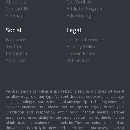
About Us
Get Verified
Contact Us
Affiliate Program
Sitemap
Advertising
Social
Legal
Facebook
Terms of Service
Twitter
Privacy Policy
Instagram
Cookie Policy
YouTube
SSL Secure
Veri.bet is not a gambling or sports betting service and does not accept
or allow wagers of any type. Veri.bet does not endorse or encourage
illegal gambling or sports betting of any type. Sports betting inherently
involves financial risk. Please bet on sports legally within your
jurisdiction and responsibly within your financial means. Veri.bet
assumes no responsibility for the loss of capital incurred due to the use
of information contained on this website. The information contained on
this website is strictly for news and entertainment purposes only. Past