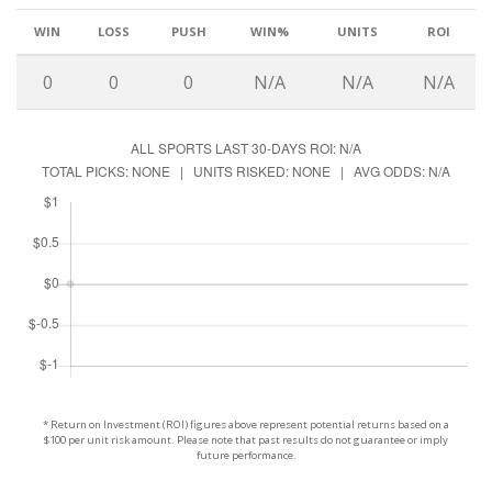
WIN
LOSS
PUSH
WIN%
UNITS
ROI
0
0
0
N/A
N/A
N/A
* Return on Investment (ROI) figures above represent potential returns based on a
$100 per unit risk amount. Please note that past results do not guarantee or imply
future performance.