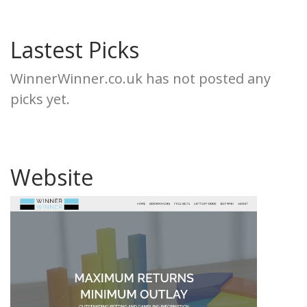
Lastest Picks
WinnerWinner.co.uk has not posted any
picks yet.
Website