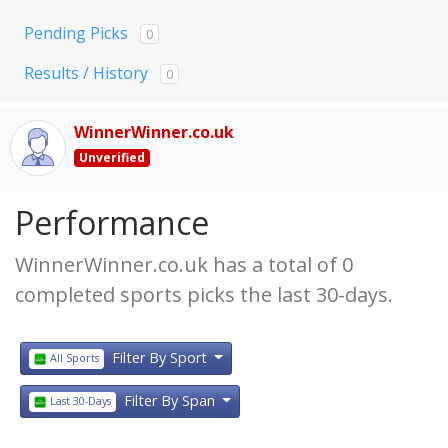
Pending Picks
0
Results / History
0
WinnerWinner.co.uk
Unverified
Performance
WinnerWinner.co.uk has a total of 0
completed sports picks the last 30-days.
Filter By Sport
All Sports
Filter By Span
Last 30-Days