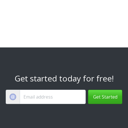
Get started today for free!
Get Started