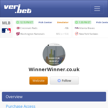
WinnerWinner.co.uk
Website
Follow
Overview
Purchase Access