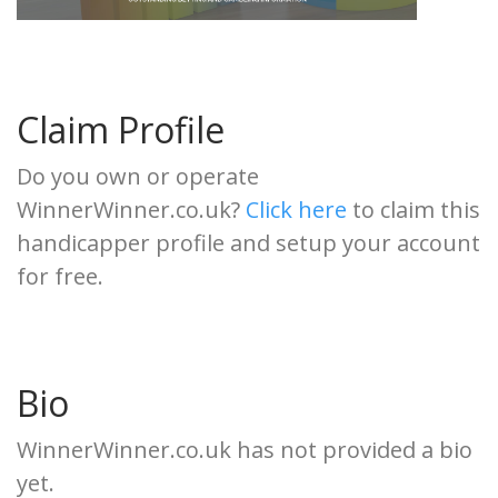
Claim Profile
Do you own or operate
WinnerWinner.co.uk?
Click here
to claim this
handicapper profile and setup your account
for free.
Bio
WinnerWinner.co.uk has not provided a bio
yet.