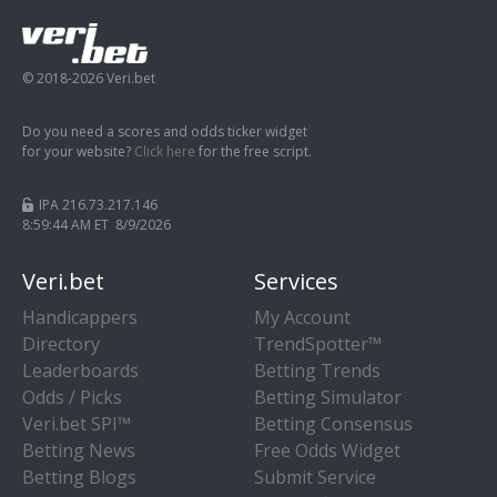
© 2018-2026 Veri.bet
Do you need a scores and odds ticker widget
for your website?
Click here
for the free script.
IPA 216.73.217.146
8:59:44 AM ET 8/9/2026
Veri.bet
Services
Handicappers
My Account
Directory
TrendSpotter™
Leaderboards
Betting Trends
Odds / Picks
Betting Simulator
Veri.bet SPI™
Betting Consensus
Betting News
Free Odds Widget
Betting Blogs
Submit Service