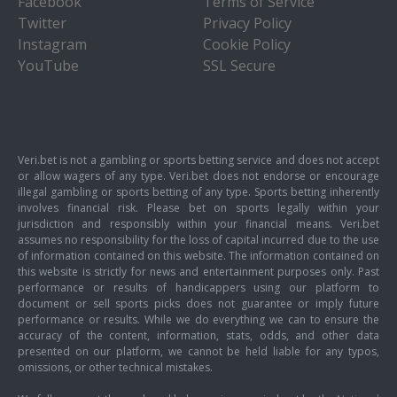
Facebook
Terms of Service
Twitter
Privacy Policy
Instagram
Cookie Policy
YouTube
SSL Secure
Veri.bet is not a gambling or sports betting service and does not accept
or allow wagers of any type. Veri.bet does not endorse or encourage
illegal gambling or sports betting of any type. Sports betting inherently
involves financial risk. Please bet on sports legally within your
jurisdiction and responsibly within your financial means. Veri.bet
assumes no responsibility for the loss of capital incurred due to the use
of information contained on this website. The information contained on
this website is strictly for news and entertainment purposes only. Past
performance or results of handicappers using our platform to
document or sell sports picks does not guarantee or imply future
performance or results. While we do everything we can to ensure the
accuracy of the content, information, stats, odds, and other data
presented on our platform, we cannot be held liable for any typos,
omissions, or other technical mistakes.