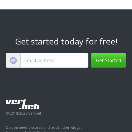
Get started today for free!
Get Started
© 2018-2026 Veri.bet
Do you need a scores and odds ticker widget