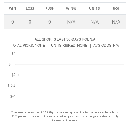
WIN
LOSS
PUSH
WIN%
UNITS
ROI
0
0
0
N/A
N/A
N/A
* Return on Investment (ROI) figures above represent potential returns based on a
$100 per unit risk amount. Please note that past results do not guarantee or imply
future performance.