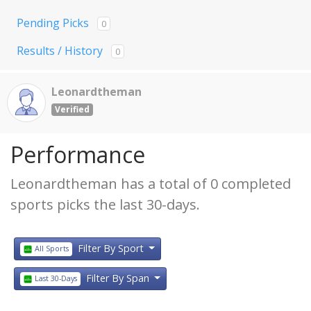
Pending Picks
0
Results / History
0
Leonardtheman
Verified
Performance
Leonardtheman has a total of 0 completed
sports picks the last 30-days.
Filter By Sport
All Sports
Filter By Span
Last 30-Days