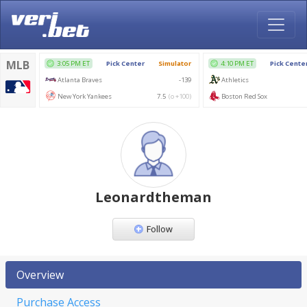
Leonardtheman
Follow
Overview
Purchase Access