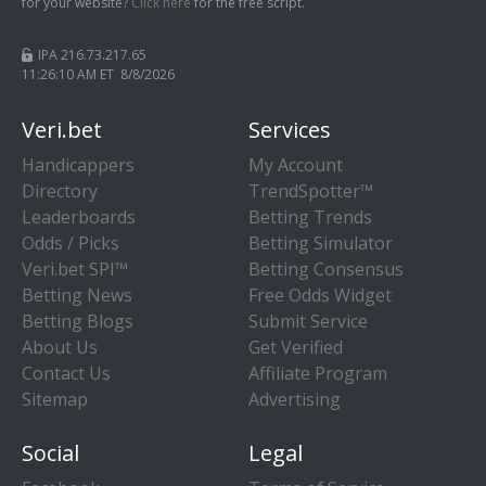
for your website?
Click here
for the free script.
IPA 216.73.217.65
11:26:10 AM ET 8/8/2026
Veri.bet
Services
Handicappers
My Account
Directory
TrendSpotter™
Leaderboards
Betting Trends
Odds / Picks
Betting Simulator
Veri.bet SPI™
Betting Consensus
Betting News
Free Odds Widget
Betting Blogs
Submit Service
About Us
Get Verified
Contact Us
Affiliate Program
Sitemap
Advertising
Social
Legal