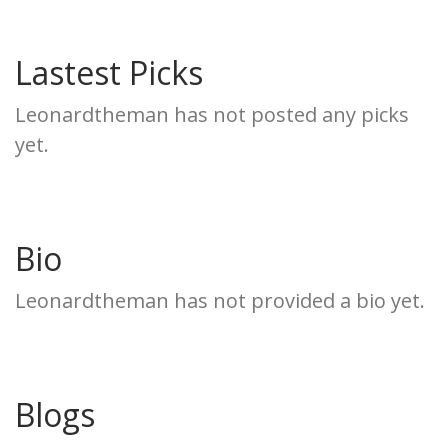
Lastest Picks
Leonardtheman has not posted any picks
yet.
Bio
Leonardtheman has not provided a bio yet.
Blogs