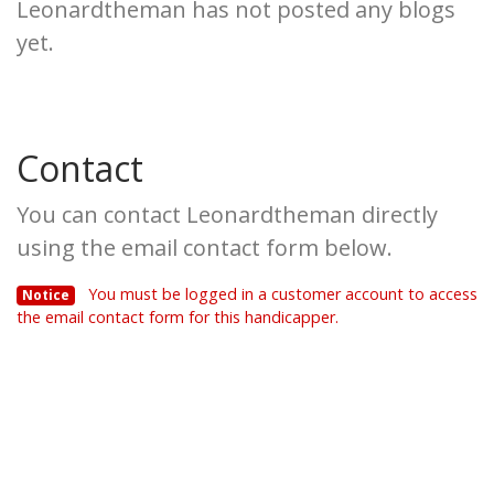
Leonardtheman has not posted any blogs
yet.
Contact
You can contact Leonardtheman directly
using the email contact form below.
You must be logged in a customer account to access
Notice
the email contact form for this handicapper.