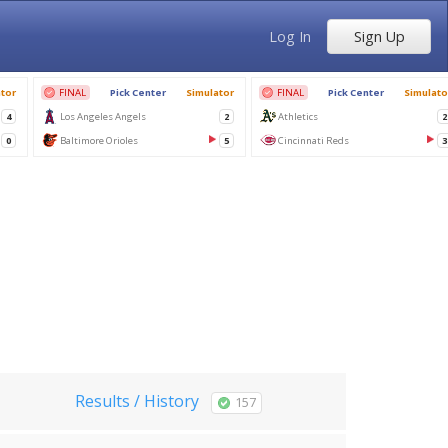
Log In
Sign Up
Results / History
157