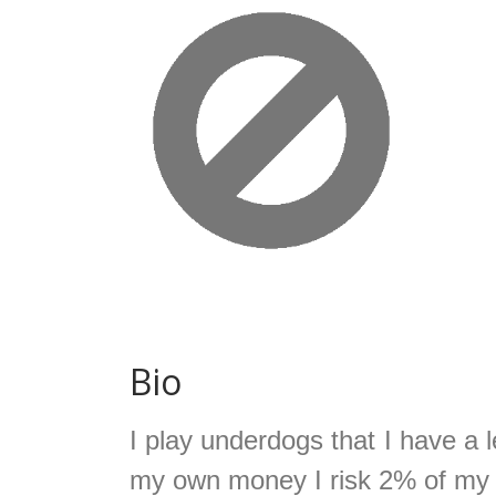
Bio
I play underdogs that I have a le
my own money I risk 2% of my b