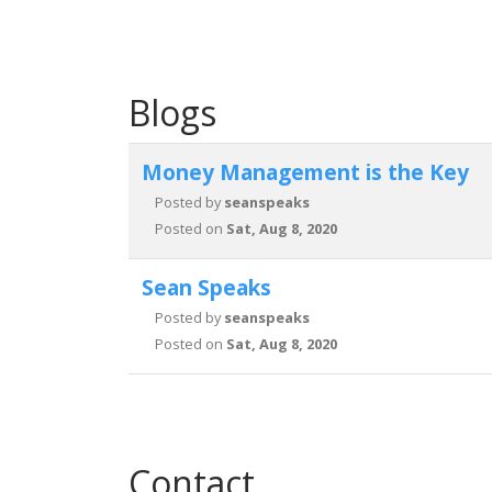
Blogs
Money Management is the Key
Posted by
seanspeaks
Posted on
Sat, Aug 8, 2020
Sean Speaks
Posted by
seanspeaks
Posted on
Sat, Aug 8, 2020
Contact