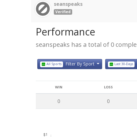
seanspeaks
Verified
Performance
seanspeaks has a total of 0 complet
Filter By Sport
All Sports
Last 30-Days
WIN
LOSS
0
0