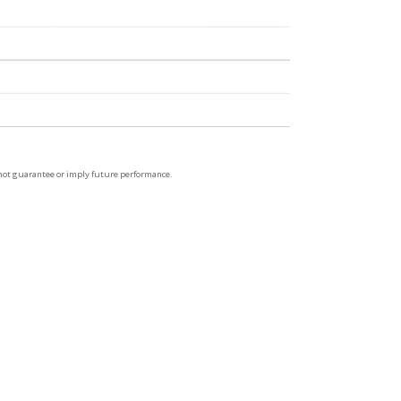
 not guarantee or imply future performance.