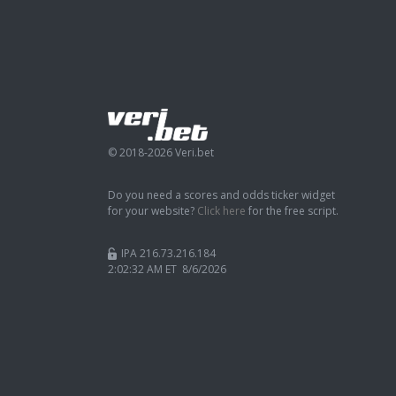
© 2018-2026 Veri.bet
Do you need a scores and odds ticker widget
for your website?
Click here
for the free script.
IPA 216.73.216.184
2:02:33 AM ET 8/6/2026