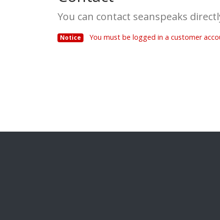
You can contact seanspeaks directl
You must be logged in a customer accou
Notice