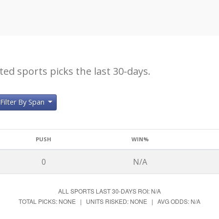
ed sports picks the last 30-days.
Filter By Span
PUSH
WIN%
0
N/A