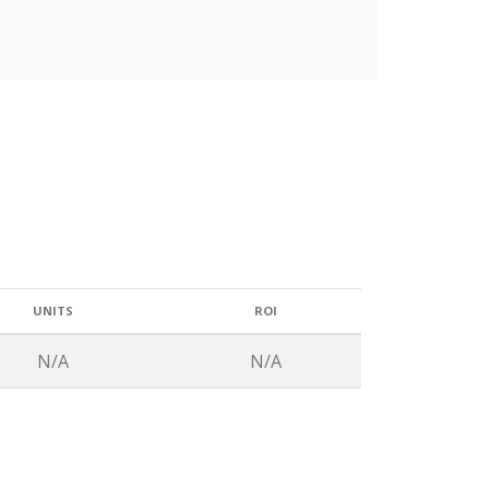
UNITS
ROI
N/A
N/A