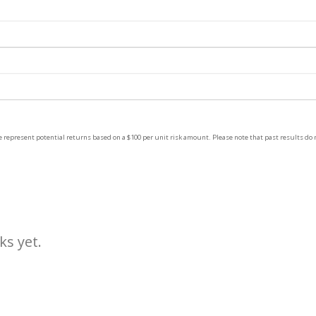
 represent potential returns based on a $100 per unit risk amount. Please note that past results do
ks yet.