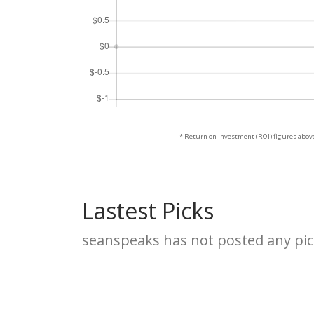
* Return on Investment (ROI) figures above
Lastest Picks
seanspeaks has not posted any pic