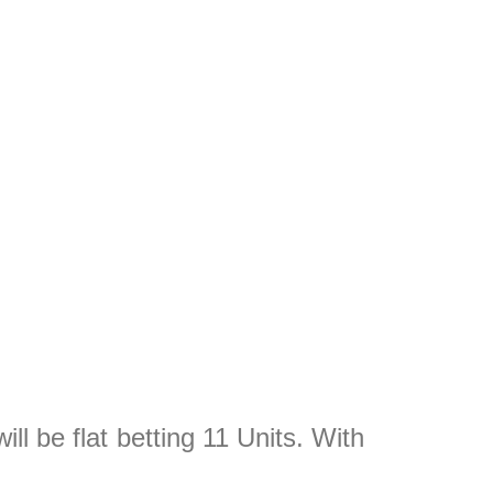
ill be flat betting 11 Units. With