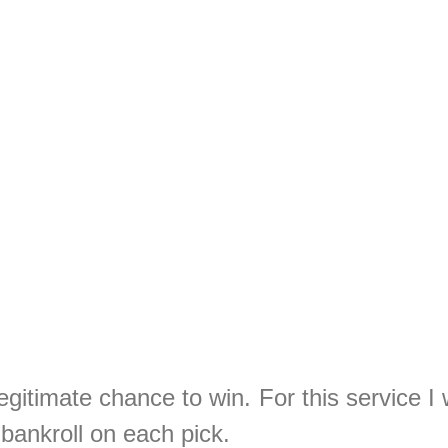
gitimate chance to win. For this service I w
ankroll on each pick.