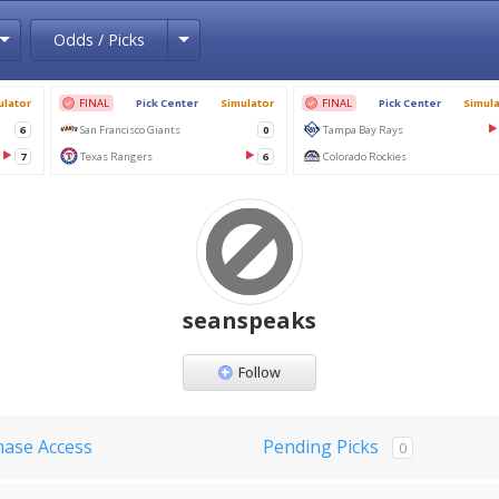
Toggle Dropdown
Toggle Dropdown
Odds / Picks
seanspeaks
Follow
hase Access
Pending Picks
0