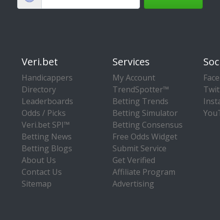
Veri.bet
Services
Soc
Handicappers
My Account
Fac
Directory
TrendSpotter™
Twit
Leaderboards
Betting Trends
Ins
Odds / Picks
Betting Simulator
You
Veri.bet SPI™
Betting Consensus
Betting News
Free Odds Widget
Betting Blogs
Submit Service
About Us
Get Verified
Contact Us
Affiliate Program
Sitemap
Advertising