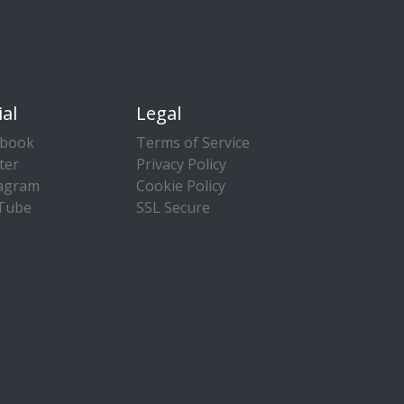
ial
Legal
ebook
Terms of Service
ter
Privacy Policy
tagram
Cookie Policy
Tube
SSL Secure