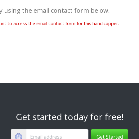
y using the email contact form below.
nt to access the email contact form for this handicapper.
Get started today for free!
Get Started