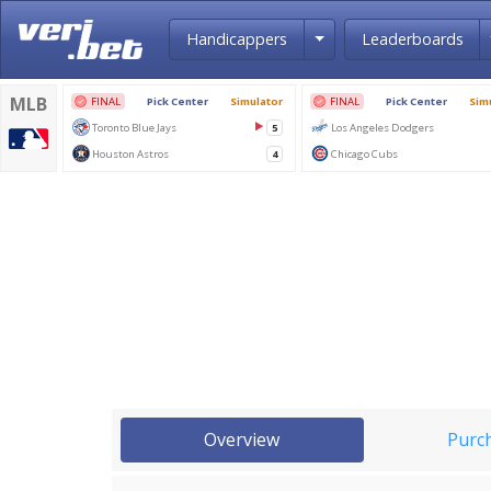
Toggle Dropdown
Handicappers
Leaderboards
Overview
Purc