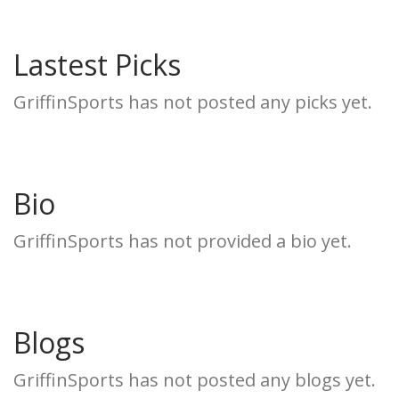
Lastest Picks
GriffinSports has not posted any picks yet.
Bio
GriffinSports has not provided a bio yet.
Blogs
GriffinSports has not posted any blogs yet.