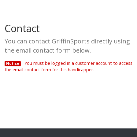
Contact
You can contact GriffinSports directly using
the email contact form below.
You must be logged in a customer account to access
Notice
the email contact form for this handicapper.