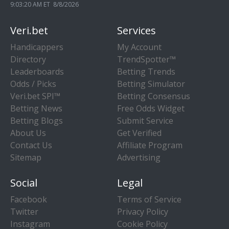
9:03:20 AM ET 8/8/2026
Veri.bet
Services
Handicappers
My Account
Directory
TrendSpotter™
Leaderboards
Betting Trends
Odds / Picks
Betting Simulator
Veri.bet SPI™
Betting Consensus
Betting News
Free Odds Widget
Betting Blogs
Submit Service
About Us
Get Verified
Contact Us
Affiliate Program
Sitemap
Advertising
Social
Legal
Facebook
Terms of Service
Twitter
Privacy Policy
Instagram
Cookie Policy