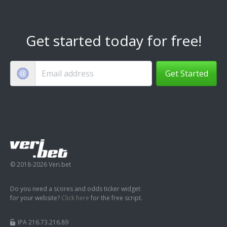
Get started today for free!
Get Started
© 2018-2026 Veri.bet
Do you need a scores and odds ticker widget
for your website?
Click here
for the free script.
IPA 216.73.216.89