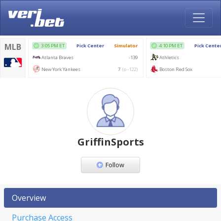
GriffinSports
Follow
Overview
Purchase Access