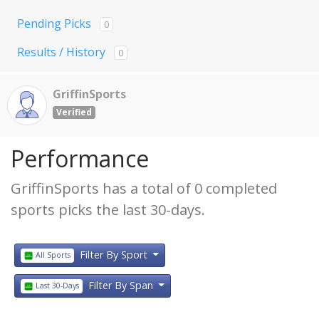
Pending Picks
0
Results / History
0
GriffinSports
Verified
Performance
GriffinSports has a total of 0 completed
sports picks the last 30-days.
Filter By Sport
All Sports
Filter By Span
Last 30-Days