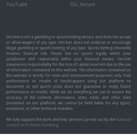
YouTube
SSL Secure
Veri.bet is not a gambling or sports betting service and does not accept
or allow wagers of any type. Veri.bet does not endorse or encourage
illegal gambling or sports betting of any type. Sports betting inherently
involves financial risk. Please bet on sports legally within your
jurisdiction and responsibly within your financial means. Veri.bet
assumes no responsibility for the loss of capital incurred due to the use
of information contained on this website. The information contained on
this website is strictly for news and entertainment purposes only. Past
performance or results of handicappers using our platform to
document or sell sports picks does not guarantee or imply future
performance or results. While we do everything we can to ensure the
accuracy of the content, information, stats, odds, and other data
presented on our platform, we cannot be held liable for any typos,
omissions, or other technical mistakes.
We fully support the work and help services carried out by the
National
Council on Problem Gambling
.