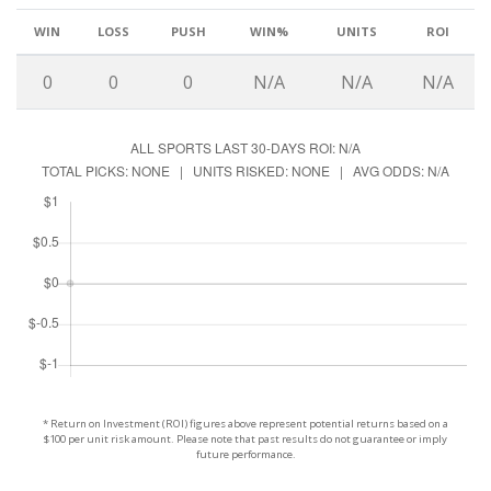
WIN
LOSS
PUSH
WIN%
UNITS
ROI
0
0
0
N/A
N/A
N/A
* Return on Investment (ROI) figures above represent potential returns based on a
$100 per unit risk amount. Please note that past results do not guarantee or imply
future performance.