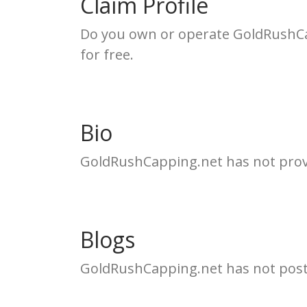
Claim Profile
Do you own or operate GoldRushC
for free.
Bio
GoldRushCapping.net has not provi
Blogs
GoldRushCapping.net has not poste