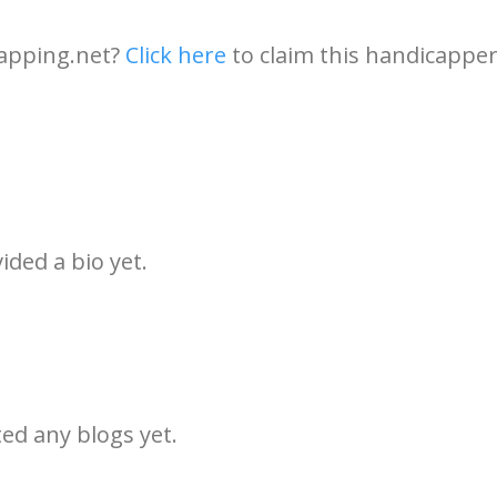
apping.net?
Click here
to claim this handicapper
ded a bio yet.
d any blogs yet.