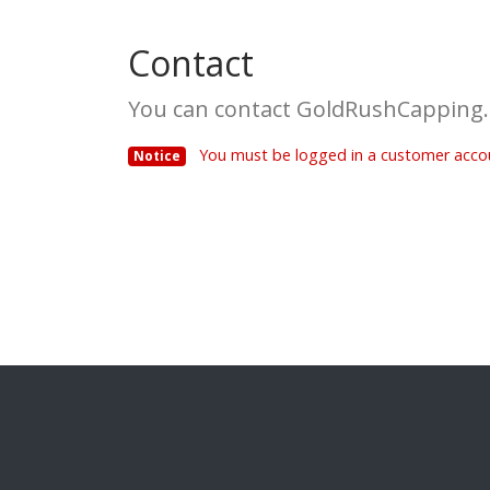
Contact
You can contact GoldRushCapping.n
You must be logged in a customer accou
Notice