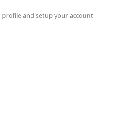
 profile and setup your account