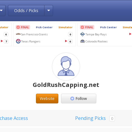
Toggle Dropdown
Toggle Dropdown
Odds / Picks
GoldRushCapping.net
Website
Follow
chase Access
Pending Picks
0