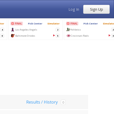
Log In
Sign Up
Results / History
0