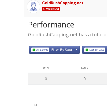
GoldRushCapping.net
Unverified
Performance
GoldRushCapping.net has a total of
Filter By Sport
All Sports
Last 30-Days
WIN
LOSS
0
0