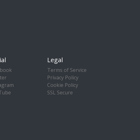
ial
Legal
ebook
Terms of Service
ter
Privacy Policy
tagram
Cookie Policy
Tube
SSL Secure