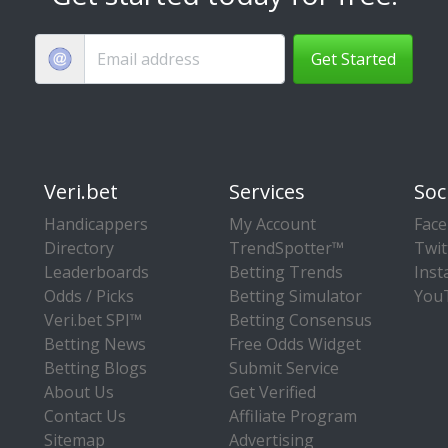
Get Started
Veri.bet
Services
Soc
Handicappers
My Account
Fac
Directory
TrendSpotter™
Twit
Leaderboards
Betting Trends
Ins
Odds / Picks
Betting Simulator
You
Veri.bet SPI™
Betting Consensus
Betting News
Free Odds Widget
Betting Blogs
Submit Service
About Us
Get Verified
Contact Us
Affiliate Program
Sitemap
Advertising