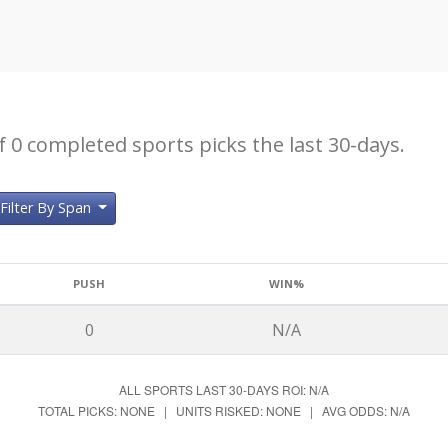
 0 completed sports picks the last 30-days.
Filter By Span
PUSH
WIN%
0
N/A