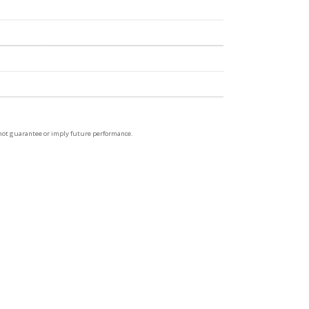
 not guarantee or imply future performance.