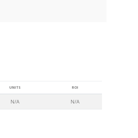
UNITS
ROI
N/A
N/A