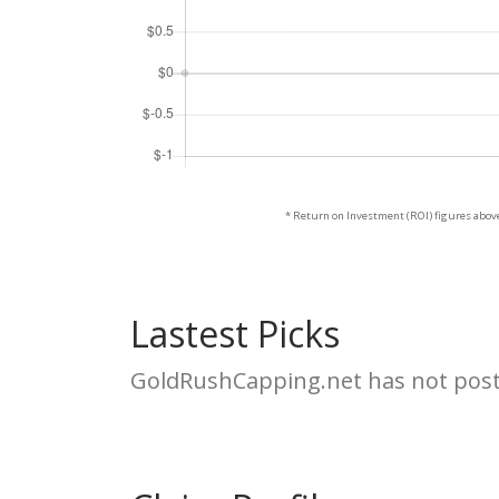
* Return on Investment (ROI) figures above
Lastest Picks
GoldRushCapping.net has not poste