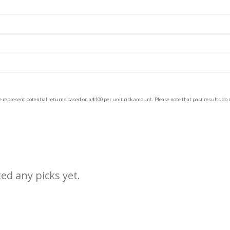
 represent potential returns based on a $100 per unit risk amount. Please note that past results do
d any picks yet.