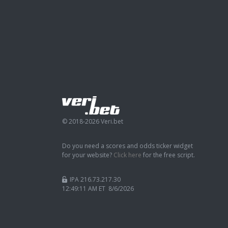
© 2018-2026 Veri.bet
Do you need a scores and odds ticker widget
for your website?
Click here
for the free script.
IPA 216.73.217.30
12:49:11 AM ET 8/6/2026