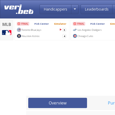
Toggle Dropdown
Handicappers
Leaderboards
Overview
Pur