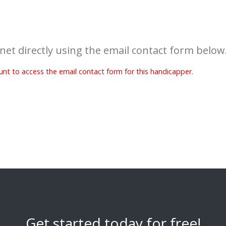
et directly using the email contact form below
nt to access the email contact form for this handicapper.
Get started today for free!