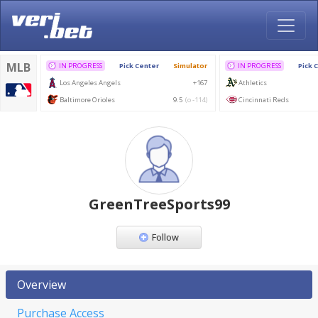
GreenTreeSports99
Follow
Overview
Purchase Access