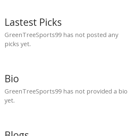
Lastest Picks
GreenTreeSports99 has not posted any
picks yet.
Bio
GreenTreeSports99 has not provided a bio
yet.
Blogs