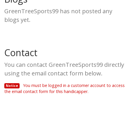
GreenTreeSports99 has not posted any
blogs yet.
Contact
You can contact GreenTreeSports99 directly
using the email contact form below.
You must be logged in a customer account to access
Notice
the email contact form for this handicapper.