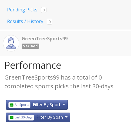
Pending Picks
0
Results / History
0
GreenTreeSports99
Verified
Performance
GreenTreeSports99 has a total of 0
completed sports picks the last 30-days.
Filter By Sport
All Sports
Filter By Span
Last 30-Days