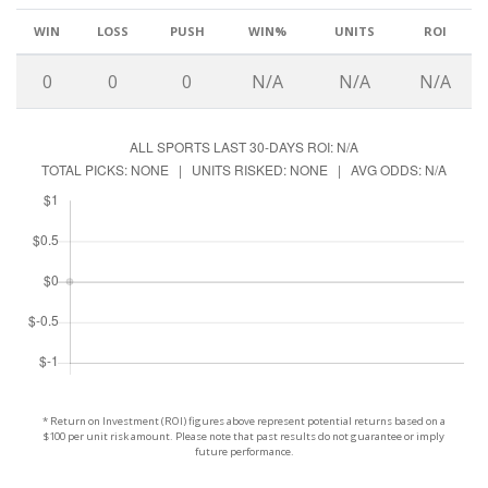
WIN
LOSS
PUSH
WIN%
UNITS
ROI
0
0
0
N/A
N/A
N/A
* Return on Investment (ROI) figures above represent potential returns based on a
$100 per unit risk amount. Please note that past results do not guarantee or imply
future performance.