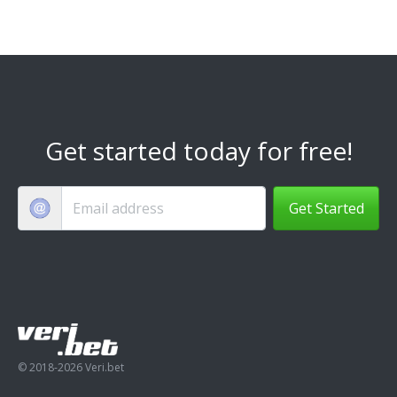
Get started today for free!
Get Started
© 2018-2026 Veri.bet