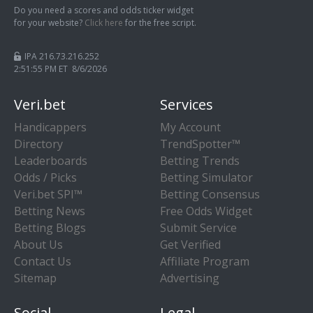
Do you need a scores and odds ticker widget
for your website?
Click here
for the free script.
IPA 216.73.216.252
2:51:56 PM ET 8/6/2026
Veri.bet
Services
Handicappers
My Account
Directory
TrendSpotter™
Leaderboards
Betting Trends
Odds / Picks
Betting Simulator
Veri.bet SPI™
Betting Consensus
Betting News
Free Odds Widget
Betting Blogs
Submit Service
About Us
Get Verified
Contact Us
Affiliate Program
Sitemap
Advertising
Social
Legal