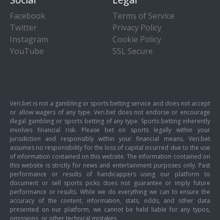
Facebook
Terms of Service
Twitter
Privacy Policy
Instagram
Cookie Policy
YouTube
SSL Secure
Veri.bet is not a gambling or sports betting service and does not accept
or allow wagers of any type. Veri.bet does not endorse or encourage
illegal gambling or sports betting of any type. Sports betting inherently
involves financial risk. Please bet on sports legally within your
jurisdiction and responsibly within your financial means. Veri.bet
assumes no responsibility for the loss of capital incurred due to the use
of information contained on this website. The information contained on
this website is strictly for news and entertainment purposes only. Past
performance or results of handicappers using our platform to
document or sell sports picks does not guarantee or imply future
performance or results. While we do everything we can to ensure the
accuracy of the content, information, stats, odds, and other data
presented on our platform, we cannot be held liable for any typos,
omissions, or other technical mistakes.