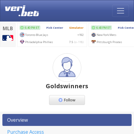
Goldswinners
Follow
Overview
Purchase Access