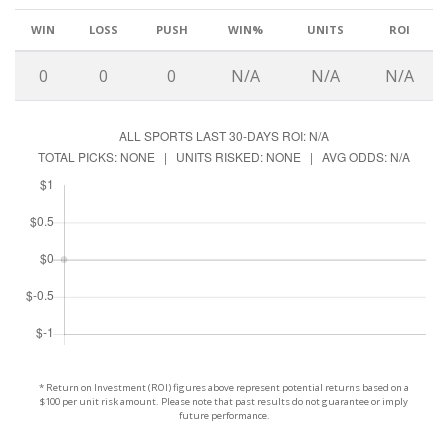
WIN
LOSS
PUSH
WIN%
UNITS
ROI
0
0
0
N/A
N/A
N/A
* Return on Investment (ROI) figures above represent potential returns based on a
$100 per unit risk amount. Please note that past results do not guarantee or imply
future performance.