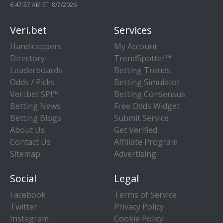
6:47:37 AM ET 8/7/2026
Veri.bet
Services
Handicappers
My Account
Directory
TrendSpotter™
Leaderboards
Betting Trends
Odds / Picks
Betting Simulator
Veri.bet SPI™
Betting Consensus
Betting News
Free Odds Widget
Betting Blogs
Submit Service
About Us
Get Verified
Contact Us
Affiliate Program
Sitemap
Advertising
Social
Legal
Facebook
Terms of Service
Twitter
Privacy Policy
Instagram
Cookie Policy