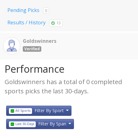
Pending Picks
0
Results / History
13
Goldswinners
Verified
Performance
Goldswinners has a total of 0 completed
sports picks the last 30-days.
Filter By Sport
All Sports
Filter By Span
Last 30-Days