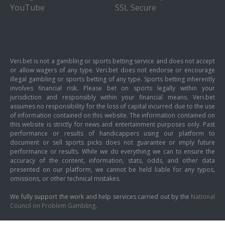
YouTube
SSL Secure
Veri.bet is not a gambling or sports betting service and does not accept
or allow wagers of any type. Veri.bet does not endorse or encourage
illegal gambling or sports betting of any type. Sports betting inherently
involves financial risk. Please bet on sports legally within your
jurisdiction and responsibly within your financial means. Veri.bet
assumes no responsibility for the loss of capital incurred due to the use
of information contained on this website. The information contained on
this website is strictly for news and entertainment purposes only. Past
performance or results of handicappers using our platform to
document or sell sports picks does not guarantee or imply future
performance or results. While we do everything we can to ensure the
accuracy of the content, information, stats, odds, and other data
presented on our platform, we cannot be held liable for any typos,
omissions, or other technical mistakes.
We fully support the work and help services carried out by the
National
Council on Problem Gambling
.