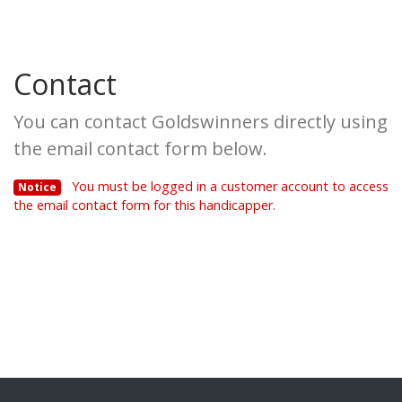
Contact
You can contact Goldswinners directly using
the email contact form below.
You must be logged in a customer account to access
Notice
the email contact form for this handicapper.