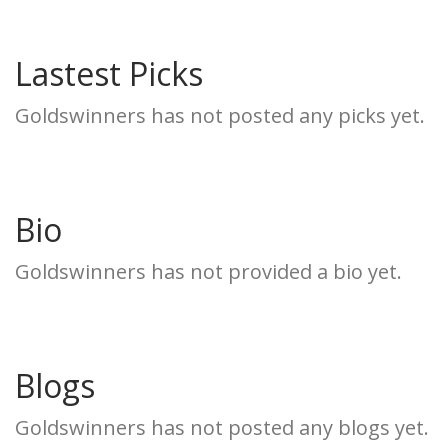
Lastest Picks
Goldswinners has not posted any picks yet.
Bio
Goldswinners has not provided a bio yet.
Blogs
Goldswinners has not posted any blogs yet.