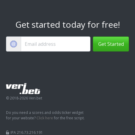
Get started today for free!
Get Started
© 2018-2026 Veri.bet
Do you need a scores and odds ticker widget
for your website?
Click here
for the free script.
IPA 216.73.216.191