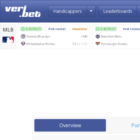
Toggle Dropdown
Handicappers
Leaderboards
Overview
Pur