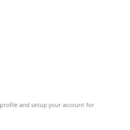
profile and setup your account for