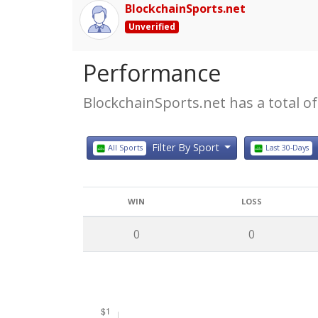
BlockchainSports.net
Unverified
Performance
BlockchainSports.net has a total of
Filter By Sport
All Sports
Last 30-Days
WIN
LOSS
0
0