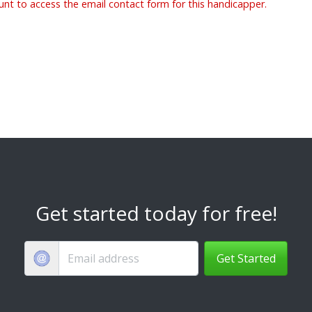
nt to access the email contact form for this handicapper.
Get started today for free!
Get Started