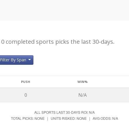
 0 completed sports picks the last 30-days.
Filter By Span
PUSH
WIN%
0
N/A