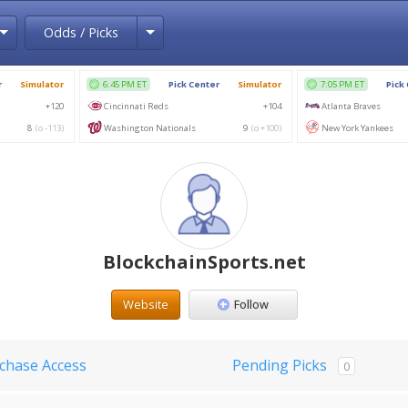
Toggle Dropdown
Toggle Dropdown
Odds / Picks
BlockchainSports.net
Website
Follow
chase Access
Pending Picks
0