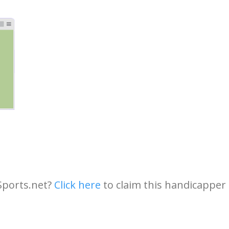
Sports.net?
Click here
to claim this handicapper 