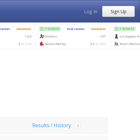
Log In
Sign Up
Results / History
0