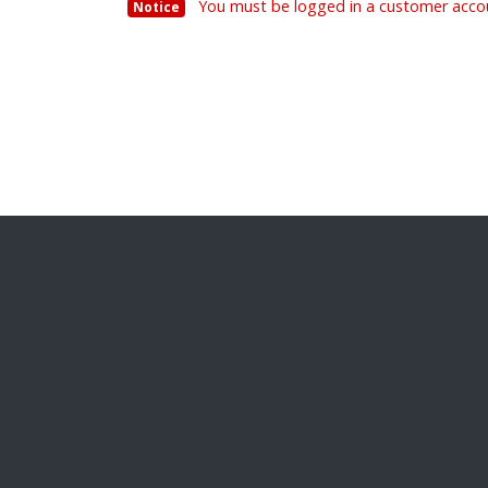
You must be logged in a customer accou
Notice