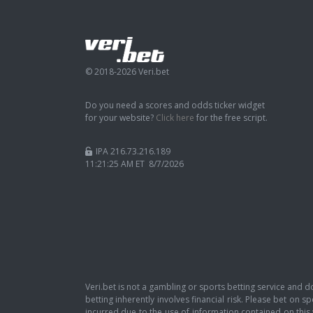
© 2018-2026 Veri.bet
Do you need a scores and odds ticker widget
for your website?
Click here
for the free script.
IPA 216.73.216.189
11:21:26 AM ET 8/7/2026
Veri.bet is not a gambling or sports betting service and 
betting inherently involves financial risk. Please bet on s
incurred due to the use of information contained on this