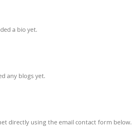
ded a bio yet.
d any blogs yet.
et directly using the email contact form below.