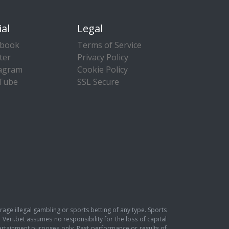
ial
Legal
ebook
Terms of Service
ter
Privacy Policy
tagram
Cookie Policy
Tube
SSL Secure
age illegal gambling or sports betting of any type. Sports
. Veri.bet assumes no responsibility for the loss of capital
tertainment purposes only. Past performance or results of