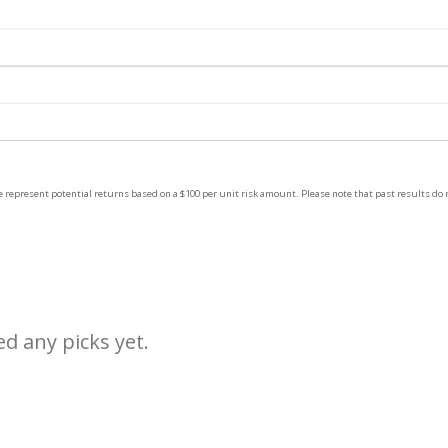
 represent potential returns based on a $100 per unit risk amount. Please note that past results do
d any picks yet.