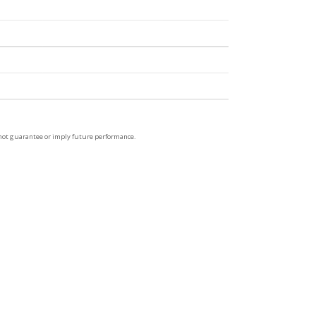
 not guarantee or imply future performance.