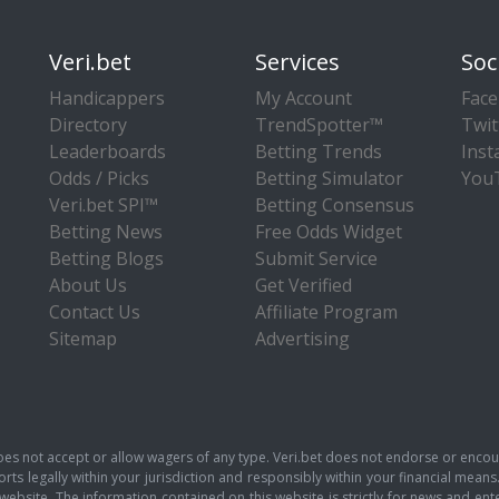
Veri.bet
Services
Soc
Handicappers
My Account
Fac
Directory
TrendSpotter™
Twit
Leaderboards
Betting Trends
Ins
Odds / Picks
Betting Simulator
You
Veri.bet SPI™
Betting Consensus
Betting News
Free Odds Widget
Betting Blogs
Submit Service
About Us
Get Verified
Contact Us
Affiliate Program
Sitemap
Advertising
does not accept or allow wagers of any type. Veri.bet does not endorse or encour
ports legally within your jurisdiction and responsibly within your financial means
 website. The information contained on this website is strictly for news and en