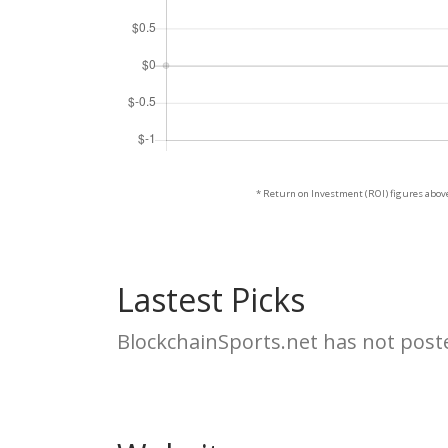
* Return on Investment (ROI) figures above
Lastest Picks
BlockchainSports.net has not poste