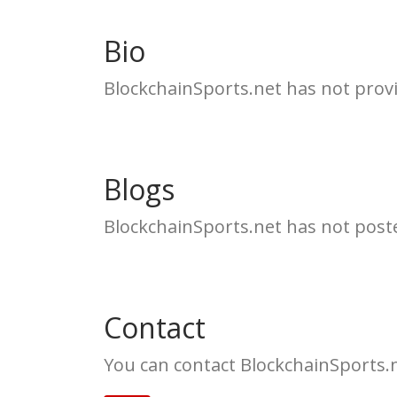
Bio
BlockchainSports.net has not provi
Blogs
BlockchainSports.net has not poste
Contact
You can contact BlockchainSports.n