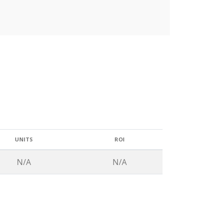
UNITS
ROI
N/A
N/A