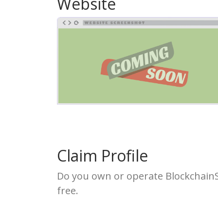
Website
Claim Profile
Do you own or operate Blockchain
free.