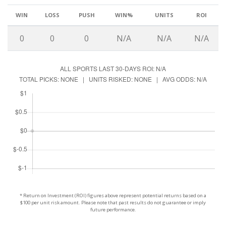
WIN
LOSS
PUSH
WIN%
UNITS
ROI
0
0
0
N/A
N/A
N/A
* Return on Investment (ROI) figures above represent potential returns based on a
$100 per unit risk amount. Please note that past results do not guarantee or imply
future performance.