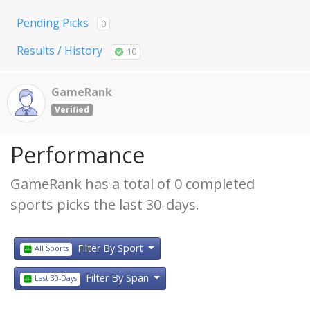
Pending Picks
0
Results / History
10
GameRank
Verified
Performance
GameRank has a total of 0 completed
sports picks the last 30-days.
Filter By Sport
All Sports
Filter By Span
Last 30-Days