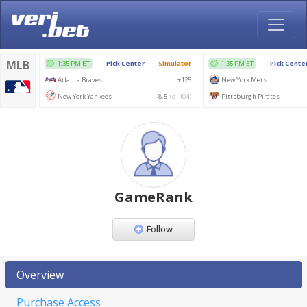
GameRank
Follow
Overview
Purchase Access