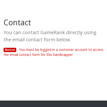
Contact
You can contact GameRank directly using
the email contact form below.
You must be logged in a customer account to access
Notice
the email contact form for this handicapper.