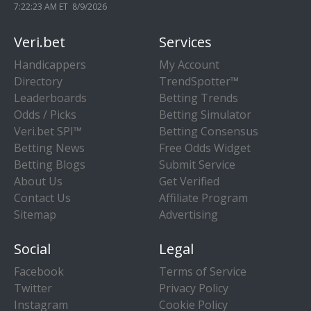
7:22:24 AM ET 8/9/2026
Veri.bet
Services
Handicappers
My Account
Directory
TrendSpotter™
Leaderboards
Betting Trends
Odds / Picks
Betting Simulator
Veri.bet SPI™
Betting Consensus
Betting News
Free Odds Widget
Betting Blogs
Submit Service
About Us
Get Verified
Contact Us
Affiliate Program
Sitemap
Advertising
Social
Legal
Facebook
Terms of Service
Twitter
Privacy Policy
Instagram
Cookie Policy