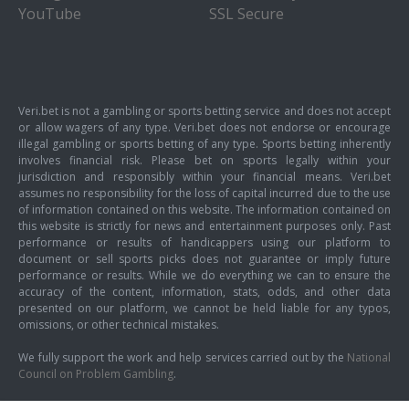
YouTube
SSL Secure
Veri.bet is not a gambling or sports betting service and does not accept
or allow wagers of any type. Veri.bet does not endorse or encourage
illegal gambling or sports betting of any type. Sports betting inherently
involves financial risk. Please bet on sports legally within your
jurisdiction and responsibly within your financial means. Veri.bet
assumes no responsibility for the loss of capital incurred due to the use
of information contained on this website. The information contained on
this website is strictly for news and entertainment purposes only. Past
performance or results of handicappers using our platform to
document or sell sports picks does not guarantee or imply future
performance or results. While we do everything we can to ensure the
accuracy of the content, information, stats, odds, and other data
presented on our platform, we cannot be held liable for any typos,
omissions, or other technical mistakes.
We fully support the work and help services carried out by the
National
Council on Problem Gambling
.