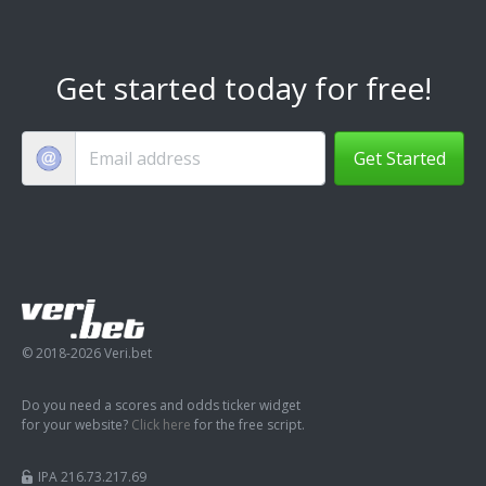
Get started today for free!
Get Started
© 2018-2026 Veri.bet
Do you need a scores and odds ticker widget
for your website?
Click here
for the free script.
IPA 216.73.217.69