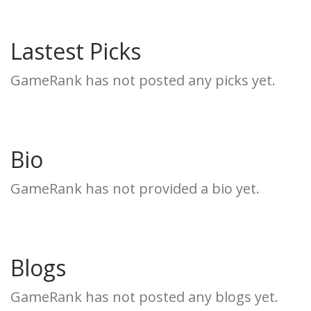
Lastest Picks
GameRank has not posted any picks yet.
Bio
GameRank has not provided a bio yet.
Blogs
GameRank has not posted any blogs yet.