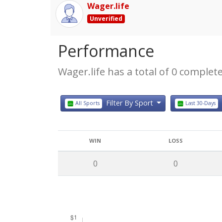
Wager.life
Unverified
Performance
Wager.life has a total of 0 complete
Filter By Sport
All Sports
Last 30-Days
WIN
LOSS
0
0