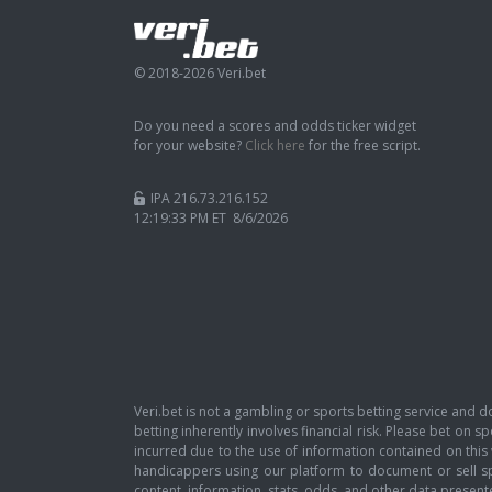
© 2018-2026 Veri.bet
Do you need a scores and odds ticker widget
for your website?
Click here
for the free script.
IPA 216.73.216.152
12:19:34 PM ET 8/6/2026
Veri.bet is not a gambling or sports betting service and 
betting inherently involves financial risk. Please bet on s
incurred due to the use of information contained on this
handicappers using our platform to document or sell sp
content, information, stats, odds, and other data present