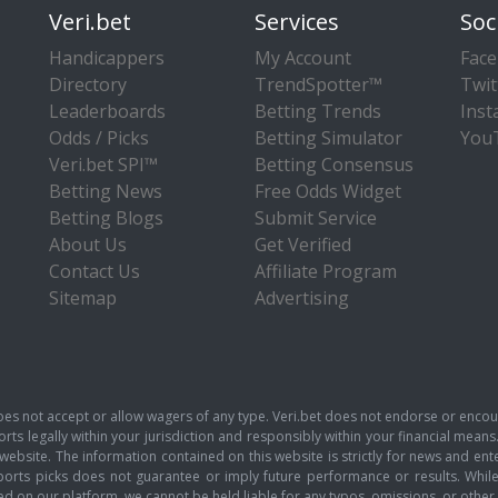
Veri.bet
Services
Soc
Handicappers
My Account
Fac
Directory
TrendSpotter™
Twit
Leaderboards
Betting Trends
Ins
Odds / Picks
Betting Simulator
You
Veri.bet SPI™
Betting Consensus
Betting News
Free Odds Widget
Betting Blogs
Submit Service
About Us
Get Verified
Contact Us
Affiliate Program
Sitemap
Advertising
does not accept or allow wagers of any type. Veri.bet does not endorse or encour
ports legally within your jurisdiction and responsibly within your financial means
 website. The information contained on this website is strictly for news and en
orts picks does not guarantee or imply future performance or results. Whil
ed on our platform, we cannot be held liable for any typos, omissions, or other 