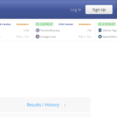
Log In
Sign Up
Results / History
0