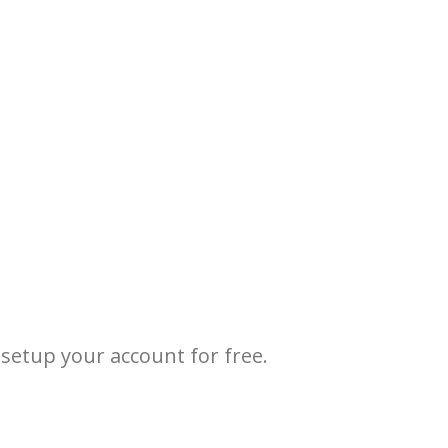
 setup your account for free.