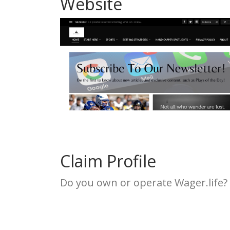
Website
Claim Profile
Do you own or operate Wager.life?