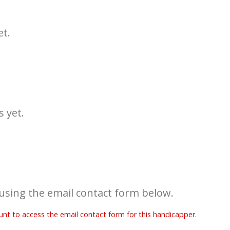
et.
 yet.
 using the email contact form below.
nt to access the email contact form for this handicapper.