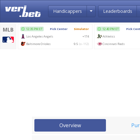
Toggle Dropdown
Handicappers
Leaderboards
Overview
Pur