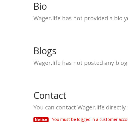
Bio
Wager.life has not provided a bio y
Blogs
Wager.life has not posted any blogs
Contact
You can contact Wager.life directly
You must be logged in a customer accou
Notice