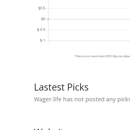
* Return on Investment (ROI) figures above
Lastest Picks
Wager.life has not posted any picks