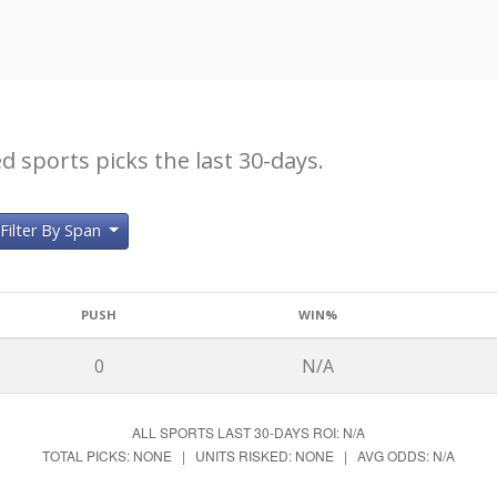
d sports picks the last 30-days.
Filter By Span
PUSH
WIN%
0
N/A