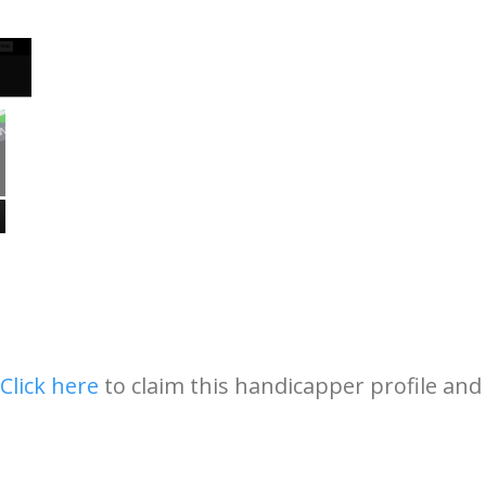
Click here
to claim this handicapper profile and