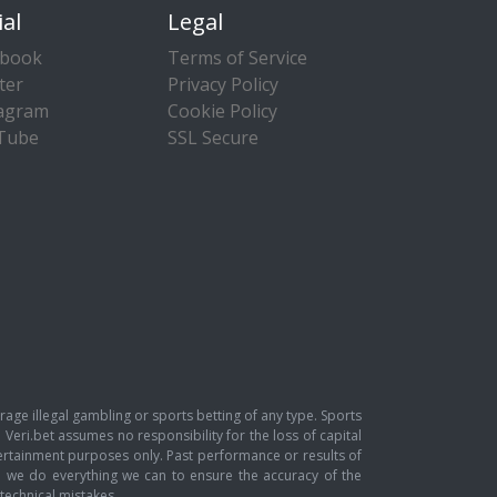
ial
Legal
ebook
Terms of Service
ter
Privacy Policy
tagram
Cookie Policy
Tube
SSL Secure
age illegal gambling or sports betting of any type. Sports
. Veri.bet assumes no responsibility for the loss of capital
tertainment purposes only. Past performance or results of
e we do everything we can to ensure the accuracy of the
technical mistakes.