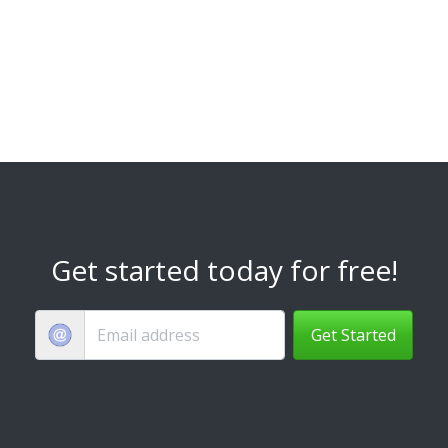
Get started today for free!
Get Started