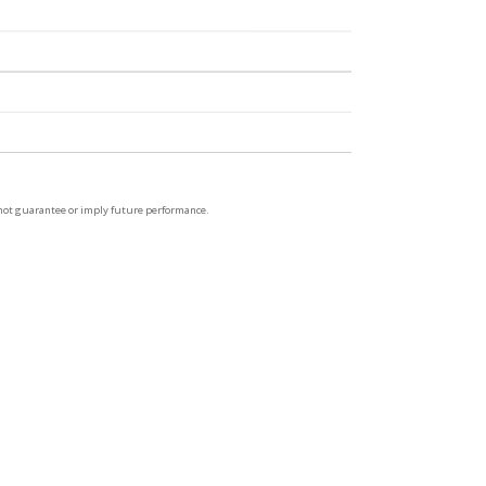
 not guarantee or imply future performance.