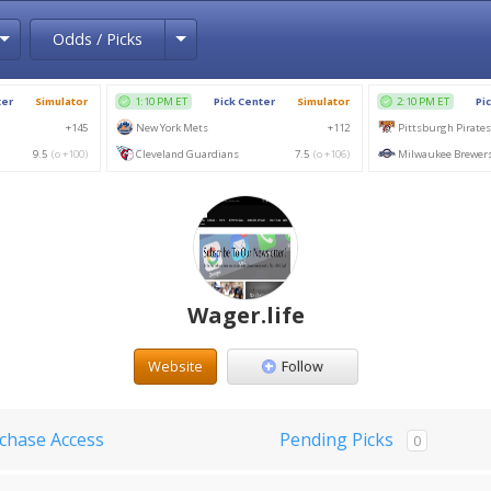
Toggle Dropdown
Toggle Dropdown
Odds / Picks
Wager.life
Website
Follow
chase Access
Pending Picks
0