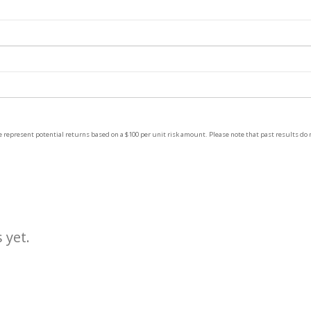
 represent potential returns based on a $100 per unit risk amount. Please note that past results do
 yet.