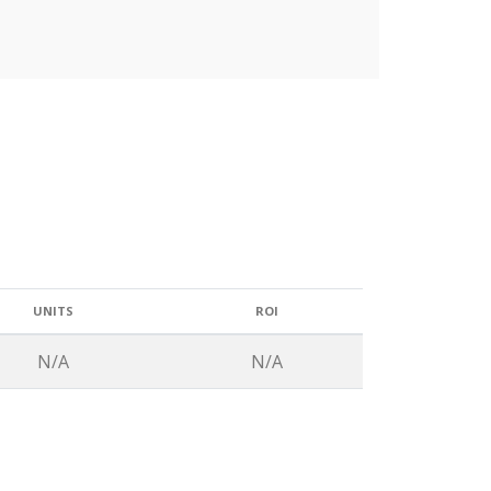
UNITS
ROI
N/A
N/A