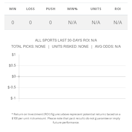
WIN
LOSS
PUSH
WIN%
UNITS
ROI
0
0
0
N/A
N/A
N/A
* Return on Investment (ROI) figures above represent potential returns based on a
$100 per unit risk amount. Please note that past results do not guarantee or imply
future performance.