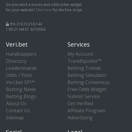
Do you need a scores and odds ticker widget
for your website?
Click here
for the free script.
IPA 216.73.216.144
1:05:27 AM ET 8/7/2026
Veri.bet
Services
Handicappers
My Account
Directory
TrendSpotter™
Leaderboards
Betting Trends
Odds / Picks
Betting Simulator
Veri.bet SPI™
Betting Consensus
Betting News
Free Odds Widget
Betting Blogs
Submit Service
About Us
Get Verified
Contact Us
Affiliate Program
Sitemap
Advertising