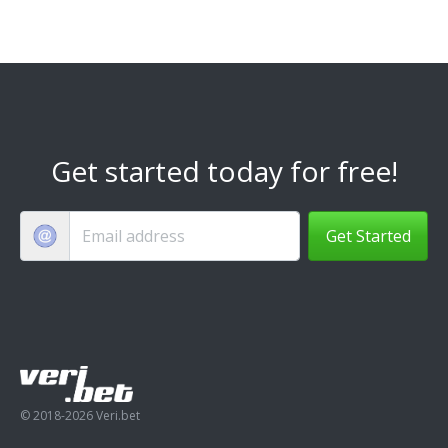
Get started today for free!
Get Started
© 2018-2026 Veri.bet