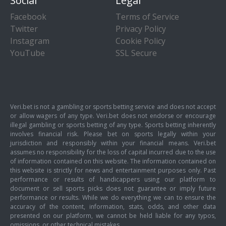
Social
Legal
Facebook
Terms of Service
Twitter
Privacy Policy
Instagram
Cookie Policy
YouTube
SSL Secure
Veri.bet is not a gambling or sports betting service and does not accept
or allow wagers of any type. Veri.bet does not endorse or encourage
illegal gambling or sports betting of any type. Sports betting inherently
involves financial risk. Please bet on sports legally within your
jurisdiction and responsibly within your financial means. Veri.bet
assumes no responsibility for the loss of capital incurred due to the use
of information contained on this website. The information contained on
this website is strictly for news and entertainment purposes only. Past
performance or results of handicappers using our platform to
document or sell sports picks does not guarantee or imply future
performance or results. While we do everything we can to ensure the
accuracy of the content, information, stats, odds, and other data
presented on our platform, we cannot be held liable for any typos,
omissions, or other technical mistakes.