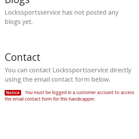
Lockssportsservice has not posted any
blogs yet.
Contact
You can contact Lockssportsservice directly
using the email contact form below.
You must be logged in a customer account to access
Notice
the email contact form for this handicapper.