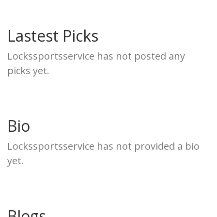
Lastest Picks
Lockssportsservice has not posted any
picks yet.
Bio
Lockssportsservice has not provided a bio
yet.
Blogs