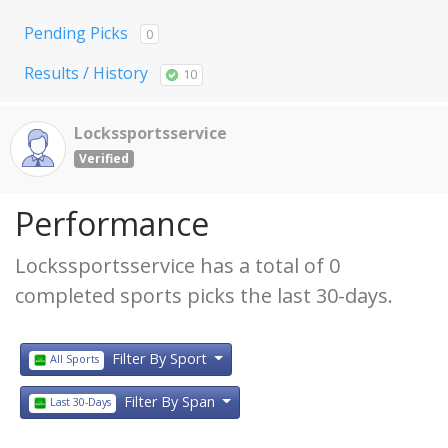
Pending Picks
0
Results / History
10
Lockssportsservice
Verified
Performance
Lockssportsservice has a total of 0
completed sports picks the last 30-days.
Filter By Sport
All Sports
Filter By Span
Last 30-Days