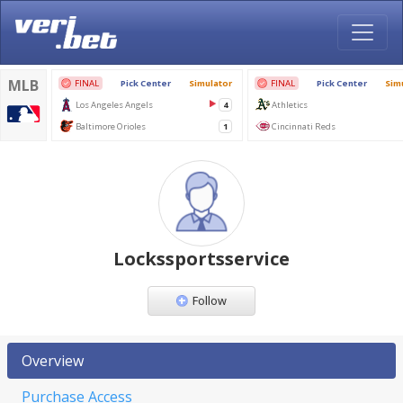
Lockssportsservice
Follow
Overview
Purchase Access