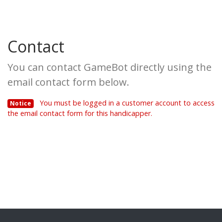
Contact
You can contact GameBot directly using the
email contact form below.
You must be logged in a customer account to access
Notice
the email contact form for this handicapper.