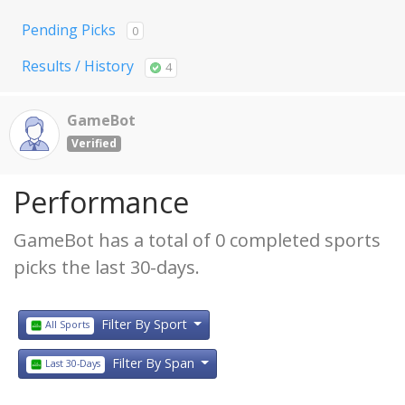
Pending Picks
0
Results / History
4
GameBot
Verified
Performance
GameBot has a total of 0 completed sports
picks the last 30-days.
Filter By Sport
All Sports
Filter By Span
Last 30-Days