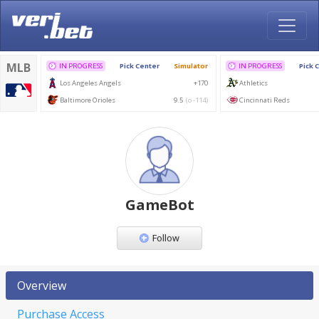
GameBot
Follow
Overview
Purchase Access