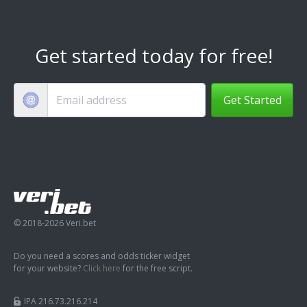
Get started today for free!
Get Started
© 2018-2026 Veri.bet
Do you need a scores and odds ticker widget
for your website?
Click here
for the free script.
IPA 216.73.216.214