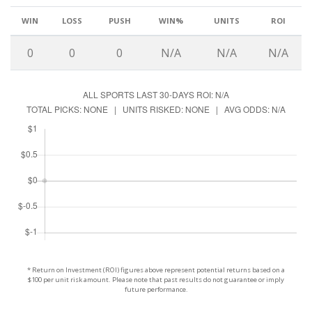
WIN
LOSS
PUSH
WIN%
UNITS
ROI
0
0
0
N/A
N/A
N/A
* Return on Investment (ROI) figures above represent potential returns based on a
$100 per unit risk amount. Please note that past results do not guarantee or imply
future performance.