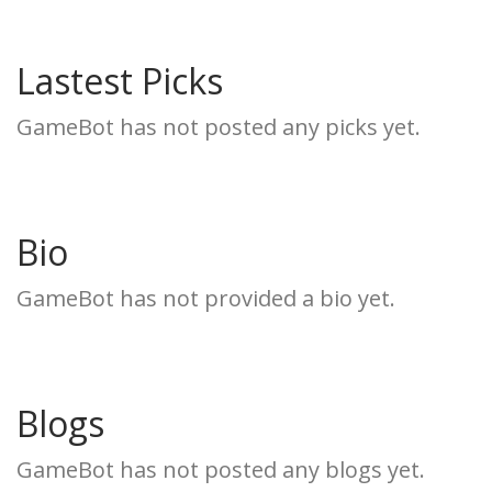
Lastest Picks
GameBot has not posted any picks yet.
Bio
GameBot has not provided a bio yet.
Blogs
GameBot has not posted any blogs yet.