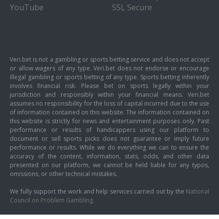
YouTube
SSL Secure
Veri.bet is not a gambling or sports betting service and does not accept
or allow wagers of any type. Veri.bet does not endorse or encourage
illegal gambling or sports betting of any type. Sports betting inherently
involves financial risk. Please bet on sports legally within your
jurisdiction and responsibly within your financial means. Veri.bet
assumes no responsibility for the loss of capital incurred due to the use
of information contained on this website. The information contained on
this website is strictly for news and entertainment purposes only. Past
performance or results of handicappers using our platform to
document or sell sports picks does not guarantee or imply future
performance or results. While we do everything we can to ensure the
accuracy of the content, information, stats, odds, and other data
presented on our platform, we cannot be held liable for any typos,
omissions, or other technical mistakes.
We fully support the work and help services carried out by the
National
Council on Problem Gambling
.