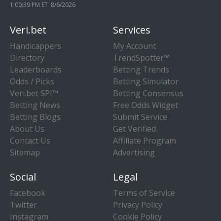
1:00:40 PM ET 8/6/2026
Veri.bet
Services
Handicappers
My Account
Directory
TrendSpotter™
Leaderboards
Betting Trends
Odds / Picks
Betting Simulator
Veri.bet SPI™
Betting Consensus
Betting News
Free Odds Widget
Betting Blogs
Submit Service
About Us
Get Verified
Contact Us
Affiliate Program
Sitemap
Advertising
Social
Legal
Facebook
Terms of Service
Twitter
Privacy Policy
Instagram
Cookie Policy