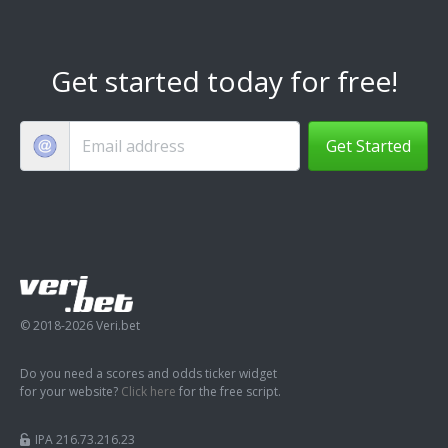
Get started today for free!
Get Started
© 2018-2026 Veri.bet
Do you need a scores and odds ticker widget
for your website?
Click here
for the free script.
IPA 216.73.216.23