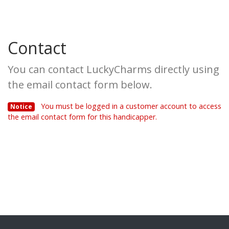
Contact
You can contact LuckyCharms directly using
the email contact form below.
You must be logged in a customer account to access
Notice
the email contact form for this handicapper.