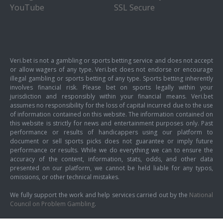
YouTube
SSL Secure
Veri.bet is not a gambling or sports betting service and does not accept
or allow wagers of any type. Veri.bet does not endorse or encourage
illegal gambling or sports betting of any type. Sports betting inherently
involves financial risk. Please bet on sports legally within your
jurisdiction and responsibly within your financial means. Veri.bet
assumes no responsibility for the loss of capital incurred due to the use
of information contained on this website. The information contained on
this website is strictly for news and entertainment purposes only. Past
performance or results of handicappers using our platform to
document or sell sports picks does not guarantee or imply future
performance or results. While we do everything we can to ensure the
accuracy of the content, information, stats, odds, and other data
presented on our platform, we cannot be held liable for any typos,
omissions, or other technical mistakes.
We fully support the work and help services carried out by the
National
Council on Problem Gambling
.