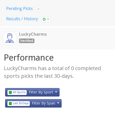
Pending Picks
0
Results / History
9
LuckyCharms
Verified
Performance
LuckyCharms has a total of 0 completed
sports picks the last 30-days.
Filter By Sport
All Sports
Filter By Span
Last 30-Days