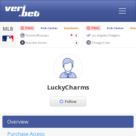
LuckyCharms
Follow
Overview
Purchase Access