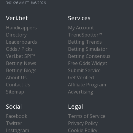
3:01:26 AM ET 8/6/2026
Veri.bet
Services
Handicappers
My Account
Directory
TrendSpotter™
Leaderboards
Betting Trends
Odds / Picks
Betting Simulator
Veri.bet SPI™
Betting Consensus
Betting News
Free Odds Widget
Betting Blogs
Submit Service
About Us
Get Verified
Contact Us
Affiliate Program
Sitemap
Advertising
Social
Legal
Facebook
Terms of Service
Twitter
Privacy Policy
Instagram
Cookie Policy