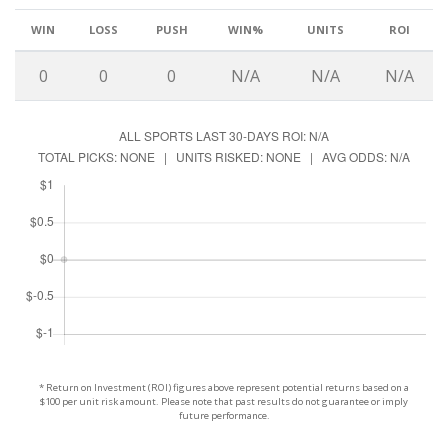
WIN
LOSS
PUSH
WIN%
UNITS
ROI
0
0
0
N/A
N/A
N/A
* Return on Investment (ROI) figures above represent potential returns based on a
$100 per unit risk amount. Please note that past results do not guarantee or imply
future performance.