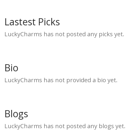
Lastest Picks
LuckyCharms has not posted any picks yet.
Bio
LuckyCharms has not provided a bio yet.
Blogs
LuckyCharms has not posted any blogs yet.