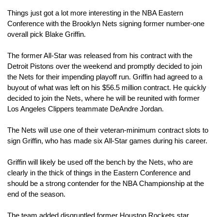
Things just got a lot more interesting in the NBA Eastern 
Conference with the Brooklyn Nets signing former number-one 
overall pick Blake Griffin.
The former All-Star was released from his contract with the 
Detroit Pistons over the weekend and promptly decided to join 
the Nets for their impending playoff run. Griffin had agreed to a 
buyout of what was left on his $56.5 million contract. He quickly 
decided to join the Nets, where he will be reunited with former 
Los Angeles Clippers teammate DeAndre Jordan.
The Nets will use one of their veteran-minimum contract slots to 
sign Griffin, who has made six All-Star games during his career.
Griffin will likely be used off the bench by the Nets, who are 
clearly in the thick of things in the Eastern Conference and 
should be a strong contender for the NBA Championship at the 
end of the season.
The team added disgruntled former Houston Rockets star 