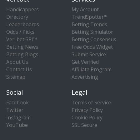
Handicappers
My Account
Directory
TrendSpotter™
Leaderboards
Betting Trends
Odds / Picks
Betting Simulator
Veri.bet SPI™
Betting Consensus
Betting News
Free Odds Widget
Betting Blogs
Submit Service
About Us
Get Verified
Contact Us
Affiliate Program
Sitemap
Advertising
Social
Legal
Facebook
Terms of Service
Twitter
Privacy Policy
Instagram
Cookie Policy
YouTube
SSL Secure