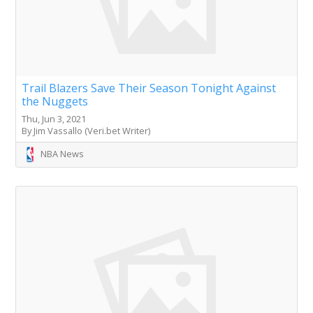
Trail Blazers Save Their Season Tonight Against
the Nuggets
Thu, Jun 3, 2021
By Jim Vassallo (Veri.bet Writer)
NBA News