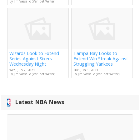
By Jim Vassallo (Veri.bet Writer)
Wizards Look to Extend
Tampa Bay Looks to
Series Against Sixers
Extend Win Streak Against
Wednesday Night
Struggling Yankees
Wed, Jun 2, 2021
Tue, Jun 1, 2021
By Jim Vassallo (Veri.bet Writer)
By Jim Vassallo (Veri.bet Writer)
Latest NBA News