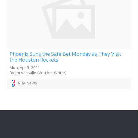
Phoenix Suns the Safe Bet Monday as They Visit
the Houston Rockets
Mon, Apr 5, 2021
By Jim Vassallo (Veri.bet Writer)
NBA News