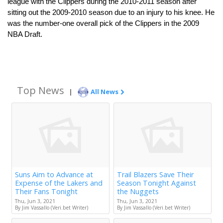
league with the Clippers during the 2010-2011 season after 
sitting out the 2009-2010 season due to an injury to his knee. He 
was the number-one overall pick of the Clippers in the 2009 
NBA Draft.
Top News
|
All News
Suns Aim to Advance at
Trail Blazers Save Their
Expense of the Lakers and
Season Tonight Against
Their Fans Tonight
the Nuggets
Thu, Jun 3, 2021
Thu, Jun 3, 2021
By Jim Vassallo (Veri.bet Writer)
By Jim Vassallo (Veri.bet Writer)