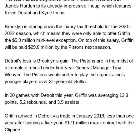
James Harden to its already-impressive lineup, which features 
Kevin Durant and Kyrie Irving.
Brooklyn is staring down the luxury tax threshold for the 2021-
2022 season, which means they were only able to offer Griffin 
the $5.9 million mid-level exception. On top of this salary, Griffin 
will be paid $29.8 million by the Pistons next season.
Detroit’s loss is Brooklyn’s gain. The Pistons are in the midst of 
a complete rebuild under first-year General Manager Troy 
Weaver. The Pistons would prefer to play the organization’s 
younger players over 31-year-old Griffin.
In 20 games with Detroit this year, Griffin was averaging 12.3 
points, 5.2 rebounds, and 3.9 assists.
Griffin arrived in Detroit via trade in January 2018, less than one 
year after signing a five-year, $171 million max contract with the 
Clippers.