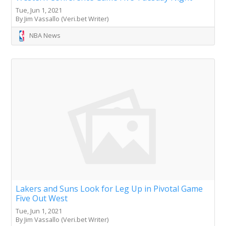
Tue, Jun 1, 2021
By Jim Vassallo (Veri.bet Writer)
NBA News
Lakers and Suns Look for Leg Up in Pivotal Game
Five Out West
Tue, Jun 1, 2021
By Jim Vassallo (Veri.bet Writer)