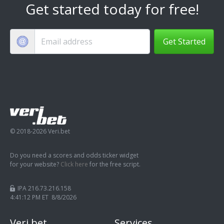
Get started today for free!
Get Started
© 2018-2026 Veri.bet
Do you need a scores and odds ticker widget
for your website?
Click here
for the free script.
IPA 216.73.216.158
4:41:12 PM ET 8/8/2026
Veri.bet
Services