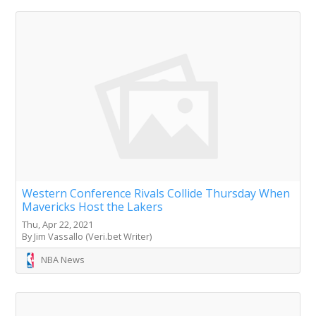
Western Conference Rivals Collide Thursday When
Mavericks Host the Lakers
Thu, Apr 22, 2021
By Jim Vassallo (Veri.bet Writer)
NBA News