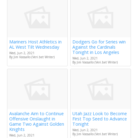
Mariners Host Athletics in
Dodgers Go for Series win
AL West Tilt Wednesday
Against the Cardinals
Tonight in Los Angeles
Wed, Jun 2, 2021
By Jim Vassallo (Veri.bet Writer)
Wed, Jun 2, 2021
By Jim Vassallo (Veri.bet Writer)
Avalanche Aim to Continue
Utah Jazz Look to Become
Offensive Onslaught in
First Top Seed to Advance
Game Two Against Golden
Tonight
Knights
Wed, Jun 2, 2021
By Jim Vassallo (Veri.bet Writer)
Wed, Jun 2, 2021