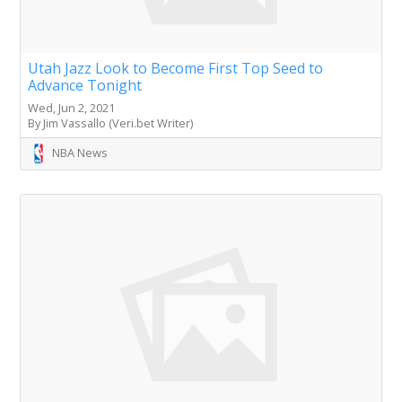
Utah Jazz Look to Become First Top Seed to
Advance Tonight
Wed, Jun 2, 2021
By Jim Vassallo (Veri.bet Writer)
NBA News