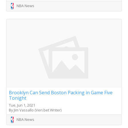
NBA News
Brooklyn Can Send Boston Packing in Game Five
Tonight
Tue, Jun 1, 2021
By Jim Vassallo (Veri.bet Writer)
NBA News