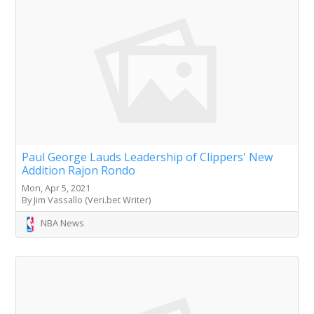
Paul George Lauds Leadership of Clippers' New
Addition Rajon Rondo
Mon, Apr 5, 2021
By Jim Vassallo (Veri.bet Writer)
NBA News