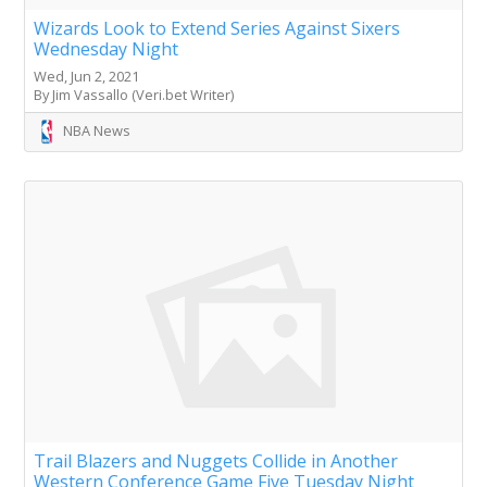
Wizards Look to Extend Series Against Sixers
Wednesday Night
Wed, Jun 2, 2021
By Jim Vassallo (Veri.bet Writer)
NBA News
Trail Blazers and Nuggets Collide in Another
Western Conference Game Five Tuesday Night