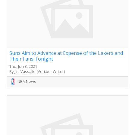
Suns Aim to Advance at Expense of the Lakers and
Their Fans Tonight
Thu, Jun 3, 2021
By Jim Vassallo (Veri.bet Writer)
NBA News