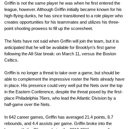
Griffin is not the same player he was when he first entered the 
league, however. Although Griffin initially became known for his 
high-flying dunks, he has since transitioned to a role player who 
creates opportunities for his teammates and utilizes his three-
point shooting prowess to fill up the scoresheet.
The Nets have not said when Griffin will join the team, but it is 
anticipated that he will be available for Brooklyn’s first game 
following the All-Star break: on March 11, versus the Boston 
Celtics.
Griffin is no longer a threat to take over a game, but should be 
able to complement the impressive roster the Nets already have 
in place. His presence could very well put the Nets over the top 
in the Eastern Conference, despite the threat posed by the first-
place Philadelphia 76ers, who lead the Atlantic Division by a 
half-game over the Nets.
In 642 career games, Griffin has averaged 21.4 points, 8.7 
rebounds, and 4.4 assists per game. Griffin broke into the 