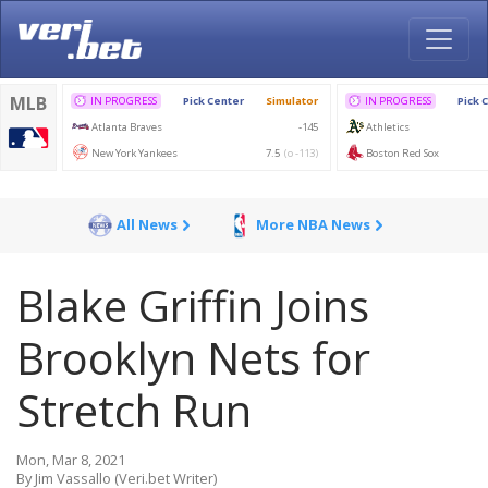
All News
More NBA News
Blake Griffin Joins
Brooklyn Nets for
Stretch Run
Mon, Mar 8, 2021
By Jim Vassallo (Veri.bet Writer)