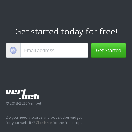
Get started today for free!
Get Started
© 2018-2026 Veri.bet
Do you need a scores and odds ticker widget
for your website?
Click here
for the free script.