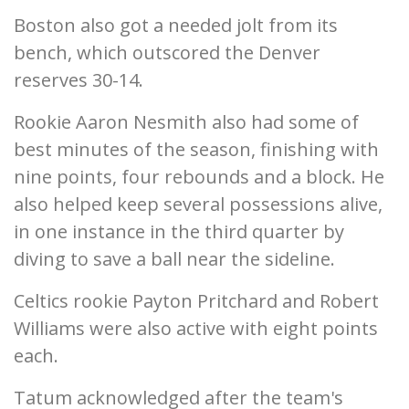
Boston also got a needed jolt from its
bench, which outscored the Denver
reserves 30-14.
Rookie Aaron Nesmith also had some of
best minutes of the season, finishing with
nine points, four rebounds and a block. He
also helped keep several possessions alive,
in one instance in the third quarter by
diving to save a ball near the sideline.
Celtics rookie Payton Pritchard and Robert
Williams were also active with eight points
each.
Tatum acknowledged after the team's