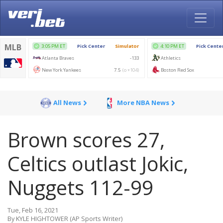
All News
More NBA News
Brown scores 27,
Celtics outlast Jokic,
Nuggets 112-99
Tue, Feb 16, 2021
By KYLE HIGHTOWER (AP Sports Writer)