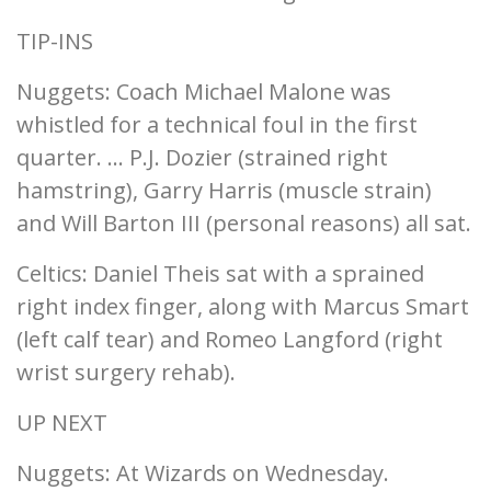
TIP-INS
Nuggets: Coach Michael Malone was
whistled for a technical foul in the first
quarter. ... P.J. Dozier (strained right
hamstring), Garry Harris (muscle strain)
and Will Barton III (personal reasons) all sat.
Celtics: Daniel Theis sat with a sprained
right index finger, along with Marcus Smart
(left calf tear) and Romeo Langford (right
wrist surgery rehab).
UP NEXT
Nuggets: At Wizards on Wednesday.