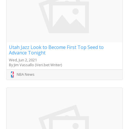
Utah Jazz Look to Become First Top Seed to
Advance Tonight
Wed, Jun 2, 2021
By Jim Vassallo (Veri.bet Writer)
NBA News