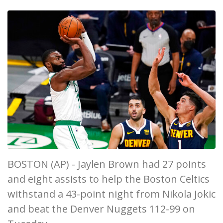
BOSTON (AP) - Jaylen Brown had 27 points
and eight assists to help the Boston Celtics
withstand a 43-point night from Nikola Jokic
and beat the Denver Nuggets 112-99 on