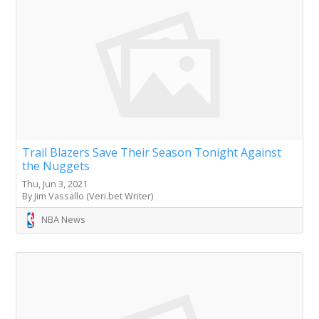
Trail Blazers Save Their Season Tonight Against
the Nuggets
Thu, Jun 3, 2021
By Jim Vassallo (Veri.bet Writer)
NBA News