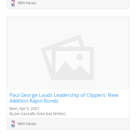
NBA News
Paul George Lauds Leadership of Clippers' New
Addition Rajon Rondo
Mon, Apr 5, 2021
By Jim Vassallo (Veri.bet Writer)
NBA News