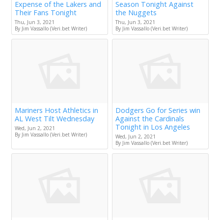
Expense of the Lakers and
Season Tonight Against
Their Fans Tonight
the Nuggets
Thu, Jun 3, 2021
Thu, Jun 3, 2021
By Jim Vassallo (Veri.bet Writer)
By Jim Vassallo (Veri.bet Writer)
Mariners Host Athletics in
Dodgers Go for Series win
AL West Tilt Wednesday
Against the Cardinals
Tonight in Los Angeles
Wed, Jun 2, 2021
By Jim Vassallo (Veri.bet Writer)
Wed, Jun 2, 2021
By Jim Vassallo (Veri.bet Writer)