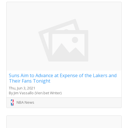
Suns Aim to Advance at Expense of the Lakers and
Their Fans Tonight
Thu, Jun 3, 2021
By Jim Vassallo (Veri.bet Writer)
NBA News