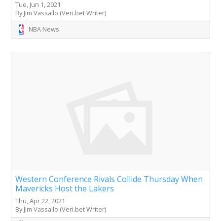
Tue, Jun 1, 2021
By Jim Vassallo (Veri.bet Writer)
NBA News
Western Conference Rivals Collide Thursday When
Mavericks Host the Lakers
Thu, Apr 22, 2021
By Jim Vassallo (Veri.bet Writer)