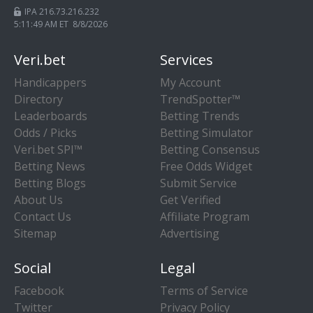
IPA 216.73.216.232
5:11:50 AM ET 8/8/2026
Veri.bet
Services
Handicappers
My Account
Directory
TrendSpotter™
Leaderboards
Betting Trends
Odds / Picks
Betting Simulator
Veri.bet SPI™
Betting Consensus
Betting News
Free Odds Widget
Betting Blogs
Submit Service
About Us
Get Verified
Contact Us
Affiliate Program
Sitemap
Advertising
Social
Legal
Facebook
Terms of Service
Twitter
Privacy Policy