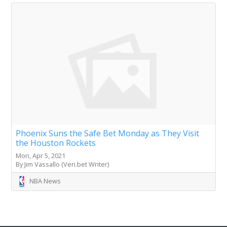
Phoenix Suns the Safe Bet Monday as They Visit
the Houston Rockets
Mon, Apr 5, 2021
By Jim Vassallo (Veri.bet Writer)
NBA News