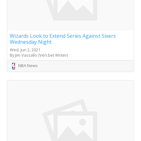
Wizards Look to Extend Series Against Sixers
Wednesday Night
Wed, Jun 2, 2021
By Jim Vassallo (Veri.bet Writer)
NBA News