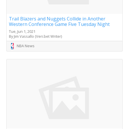
Trail Blazers and Nuggets Collide in Another
Western Conference Game Five Tuesday Night
Tue, Jun 1, 2021
By Jim Vassallo (Veri.bet Writer)
NBA News