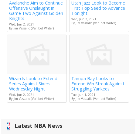
Avalanche Aim to Continue
Utah Jazz Look to Become
Offensive Onslaught in
First Top Seed to Advance
Game Two Against Golden
Tonight
Knights
Wed, Jun 2, 2021
By Jim Vassallo (Veri.bet Writer)
Wed, Jun 2, 2021
By Jim Vassallo (Veri.bet Writer)
Wizards Look to Extend
Tampa Bay Looks to
Series Against Sixers
Extend Win Streak Against
Wednesday Night
Struggling Yankees
Wed, Jun 2, 2021
Tue, Jun 1, 2021
By Jim Vassallo (Veri.bet Writer)
By Jim Vassallo (Veri.bet Writer)
Latest NBA News