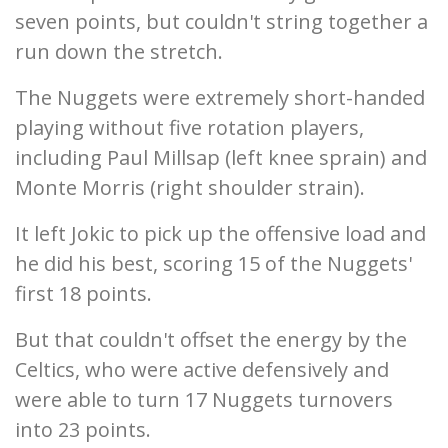
seven points, but couldn't string together a
run down the stretch.
The Nuggets were extremely short-handed
playing without five rotation players,
including Paul Millsap (left knee sprain) and
Monte Morris (right shoulder strain).
It left Jokic to pick up the offensive load and
he did his best, scoring 15 of the Nuggets'
first 18 points.
But that couldn't offset the energy by the
Celtics, who were active defensively and
were able to turn 17 Nuggets turnovers
into 23 points.