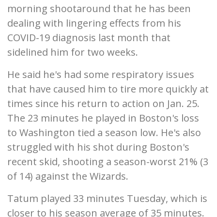
morning shootaround that he has been
dealing with lingering effects from his
COVID-19 diagnosis last month that
sidelined him for two weeks.
He said he's had some respiratory issues
that have caused him to tire more quickly at
times since his return to action on Jan. 25.
The 23 minutes he played in Boston's loss
to Washington tied a season low. He's also
struggled with his shot during Boston's
recent skid, shooting a season-worst 21% (3
of 14) against the Wizards.
Tatum played 33 minutes Tuesday, which is
closer to his season average of 35 minutes.