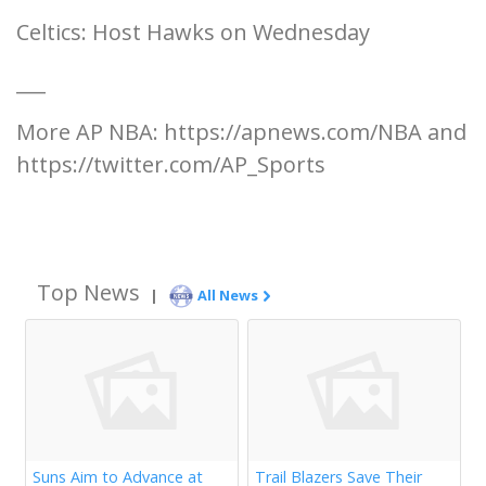
Celtics: Host Hawks on Wednesday
___
More AP NBA: https://apnews.com/NBA and
https://twitter.com/AP_Sports
Top News
|
All News
Suns Aim to Advance at
Trail Blazers Save Their