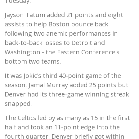
Tuesday.
Jayson Tatum added 21 points and eight
assists to help Boston bounce back
following two anemic performances in
back-to-back losses to Detroit and
Washington - the Eastern Conference's
bottom two teams.
It was Jokic's third 40-point game of the
season. Jamal Murray added 25 points but
Denver had its three-game winning streak
snapped.
The Celtics led by as many as 15 in the first
half and took an 11-point edge into the
fourth quarter. Denver briefly got within