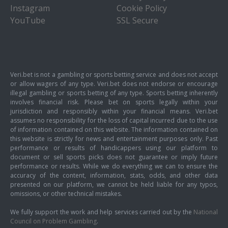
Instagram
Cookie Policy
YouTube
SSL Secure
Veri.bet is not a gambling or sports betting service and does not accept
or allow wagers of any type. Veri.bet does not endorse or encourage
illegal gambling or sports betting of any type. Sports betting inherently
involves financial risk. Please bet on sports legally within your
jurisdiction and responsibly within your financial means. Veri.bet
assumes no responsibility for the loss of capital incurred due to the use
of information contained on this website. The information contained on
this website is strictly for news and entertainment purposes only. Past
performance or results of handicappers using our platform to
document or sell sports picks does not guarantee or imply future
performance or results. While we do everything we can to ensure the
accuracy of the content, information, stats, odds, and other data
presented on our platform, we cannot be held liable for any typos,
omissions, or other technical mistakes.
We fully support the work and help services carried out by the
National
Council on Problem Gambling
.