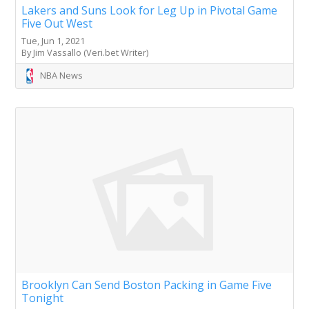
Lakers and Suns Look for Leg Up in Pivotal Game
Five Out West
Tue, Jun 1, 2021
By Jim Vassallo (Veri.bet Writer)
NBA News
Brooklyn Can Send Boston Packing in Game Five
Tonight