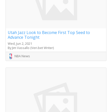
Utah Jazz Look to Become First Top Seed to
Advance Tonight
Wed, Jun 2, 2021
By Jim Vassallo (Veri.bet Writer)
NBA News