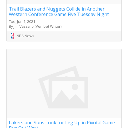
Trail Blazers and Nuggets Collide in Another
Western Conference Game Five Tuesday Night
Tue, Jun 1, 2021
By Jim Vassallo (Veri.bet Writer)
NBA News
Lakers and Suns Look for Leg Up in Pivotal Game
Five Out West