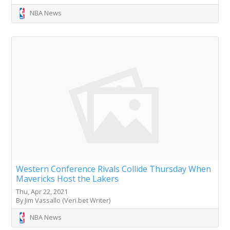
NBA News
Western Conference Rivals Collide Thursday When
Mavericks Host the Lakers
Thu, Apr 22, 2021
By Jim Vassallo (Veri.bet Writer)
NBA News