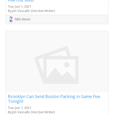
Tue, Jun 1, 2021
By Jim Vassallo (Veri.bet Writer)
NBA News
Brooklyn Can Send Boston Packing in Game Five
Tonight
Tue, Jun 1, 2021
By Jim Vassallo (Veri.bet Writer)