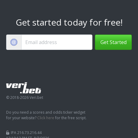
Get started today for free!
Get Started
© 2018-2026 Veri.bet
Do you need a scores and odds ticker widget
for your website?
Click here
for the free script.
IPA 216.73.216.44