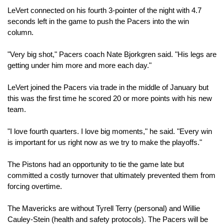
LeVert connected on his fourth 3-pointer of the night with 4.7 
seconds left in the game to push the Pacers into the win 
column.
"Very big shot," Pacers coach Nate Bjorkgren said. "His legs are 
getting under him more and more each day."
LeVert joined the Pacers via trade in the middle of January but 
this was the first time he scored 20 or more points with his new 
team.
"I love fourth quarters. I love big moments," he said. "Every win 
is important for us right now as we try to make the playoffs."
The Pistons had an opportunity to tie the game late but 
committed a costly turnover that ultimately prevented them from 
forcing overtime.
The Mavericks are without Tyrell Terry (personal) and Willie 
Cauley-Stein (health and safety protocols). The Pacers will be 