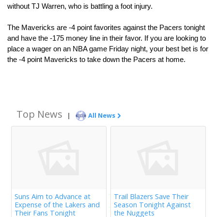
without TJ Warren, who is battling a foot injury.
The Mavericks are -4 point favorites against the Pacers tonight 
and have the -175 money line in their favor. If you are looking to 
place a wager on an NBA game Friday night, your best bet is for 
the -4 point Mavericks to take down the Pacers at home.
Top News
|
All News
Suns Aim to Advance at
Trail Blazers Save Their
Expense of the Lakers and
Season Tonight Against
Their Fans Tonight
the Nuggets