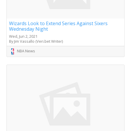
Wizards Look to Extend Series Against Sixers
Wednesday Night
Wed, Jun 2, 2021
By Jim Vassallo (Veri.bet Writer)
NBA News