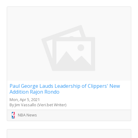
Paul George Lauds Leadership of Clippers' New
Addition Rajon Rondo
Mon, Apr 5, 2021
By Jim Vassallo (Veri.bet Writer)
NBA News