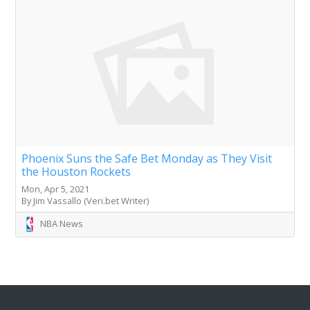
Phoenix Suns the Safe Bet Monday as They Visit
the Houston Rockets
Mon, Apr 5, 2021
By Jim Vassallo (Veri.bet Writer)
NBA News