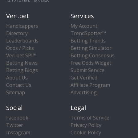
12:10:13 PM ET 8/7/2026
Veri.bet
Services
Handicappers
My Account
Directory
TrendSpotter™
Leaderboards
Betting Trends
Odds / Picks
Betting Simulator
Veri.bet SPI™
Betting Consensus
Betting News
Free Odds Widget
Betting Blogs
Submit Service
About Us
Get Verified
Contact Us
Affiliate Program
Sitemap
Advertising
Social
Legal
Facebook
Terms of Service
Twitter
Privacy Policy
Instagram
Cookie Policy