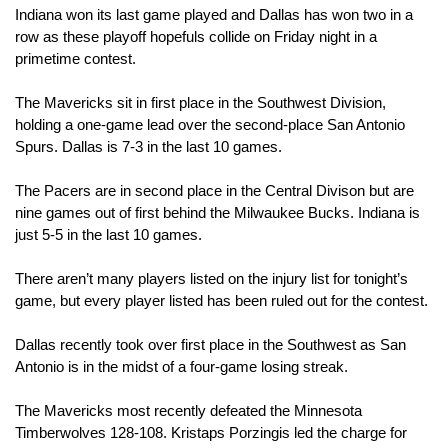
Indiana won its last game played and Dallas has won two in a 
row as these playoff hopefuls collide on Friday night in a 
primetime contest.
The Mavericks sit in first place in the Southwest Division, 
holding a one-game lead over the second-place San Antonio 
Spurs. Dallas is 7-3 in the last 10 games. 
The Pacers are in second place in the Central Divison but are 
nine games out of first behind the Milwaukee Bucks. Indiana is 
just 5-5 in the last 10 games.
There aren’t many players listed on the injury list for tonight’s 
game, but every player listed has been ruled out for the contest.
Dallas recently took over first place in the Southwest as San 
Antonio is in the midst of a four-game losing streak.
The Mavericks most recently defeated the Minnesota 
Timberwolves 128-108. Kristaps Porzingis led the charge for 