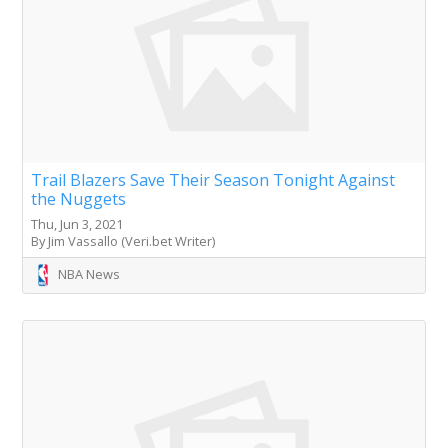
Trail Blazers Save Their Season Tonight Against
the Nuggets
Thu, Jun 3, 2021
By Jim Vassallo (Veri.bet Writer)
NBA News