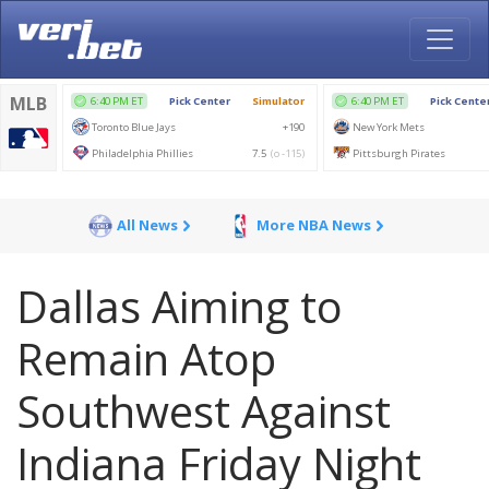
All News
More NBA News
Dallas Aiming to
Remain Atop
Southwest Against
Indiana Friday Night