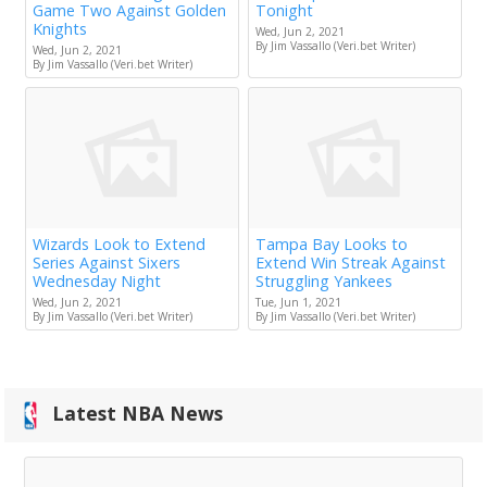
Game Two Against Golden
Tonight
Knights
Wed, Jun 2, 2021
By Jim Vassallo (Veri.bet Writer)
Wed, Jun 2, 2021
By Jim Vassallo (Veri.bet Writer)
Wizards Look to Extend
Tampa Bay Looks to
Series Against Sixers
Extend Win Streak Against
Wednesday Night
Struggling Yankees
Wed, Jun 2, 2021
Tue, Jun 1, 2021
By Jim Vassallo (Veri.bet Writer)
By Jim Vassallo (Veri.bet Writer)
Latest NBA News