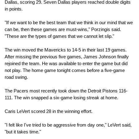
Dallas, scoring 29. Seven Dallas players reached double digits 
in points.
"If we want to be the best team that we think in our mind that we 
can be, then these games are must-wins," Porzingis said. 
"These are the types of games that we cannot let slip."
The win moved the Mavericks to 14-5 in their last 19 games. 
After missing the previous five games, James Johnson finally 
rejoined the team. He was available to enter the game but did 
not play. The home game tonight comes before a five-game 
road swing.
The Pacers most recently took down the Detroit Pistons 116-
111. The win snapped a six-game losing streak at home.
Caris LeVert scored 28 in the winning effort. 
"I felt like I've tried to be aggressive from day one," LeVert said, 
"but it takes time."