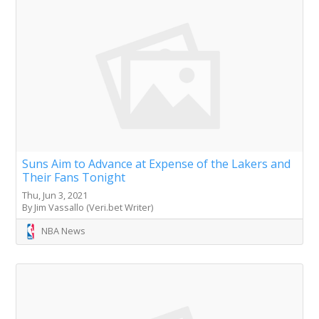
Suns Aim to Advance at Expense of the Lakers and
Their Fans Tonight
Thu, Jun 3, 2021
By Jim Vassallo (Veri.bet Writer)
NBA News