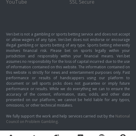
YouTube
SSL Secure
Veri.bet is not a gambling or sports betting service and does not accept
or allow wagers of any type. Veri.bet does not endorse or encourage
illegal gambling or sports betting of any type. Sports betting inherently
involves financial risk. Please bet on sports legally within your
jurisdiction and responsibly within your financial means. Veri.bet
assumes no responsibility for the loss of capital incurred due to the use
of information contained on this website. The information contained on
this website is strictly for news and entertainment purposes only. Past
performance or results of handicappers using our platform to
document or sell sports picks does not guarantee or imply future
performance or results. While we do everything we can to ensure the
accuracy of the content, information, stats, odds, and other data
presented on our platform, we cannot be held liable for any typos,
omissions, or other technical mistakes.
We fully support the work and help services carried out by the
National
Council on Problem Gambling
.