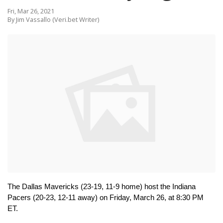
Fri, Mar 26, 2021
By Jim Vassallo (Veri.bet Writer)
The Dallas Mavericks (23-19, 11-9 home) host the Indiana 
Pacers (20-23, 12-11 away) on Friday, March 26, at 8:30 PM 
ET.