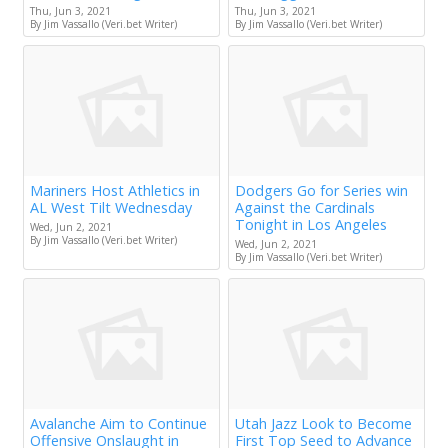
Thu, Jun 3, 2021
Thu, Jun 3, 2021
By Jim Vassallo (Veri.bet Writer)
By Jim Vassallo (Veri.bet Writer)
Mariners Host Athletics in
Dodgers Go for Series win
AL West Tilt Wednesday
Against the Cardinals
Tonight in Los Angeles
Wed, Jun 2, 2021
By Jim Vassallo (Veri.bet Writer)
Wed, Jun 2, 2021
By Jim Vassallo (Veri.bet Writer)
Avalanche Aim to Continue
Utah Jazz Look to Become
Offensive Onslaught in
First Top Seed to Advance