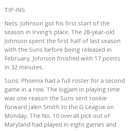
TIP-INS
Nets: Johnson got his first start of the
season in Irving's place. The 28-year-old
Johnson spent the first half of last season
with the Suns before being released in
February. Johnson finished with 17 points
in 32 minutes.
Suns: Phoenix had a full roster for a second
game in a row. The logjam in playing time
was one reason the Suns sent rookie
forward Jalen Smith to the G League on
Monday. The No. 10 overall pick out of
Maryland had played in eight games and