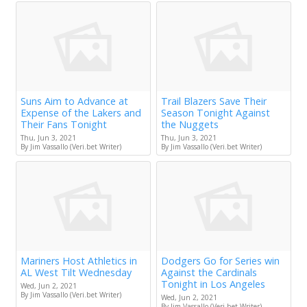
Suns Aim to Advance at
Trail Blazers Save Their
Expense of the Lakers and
Season Tonight Against
Their Fans Tonight
the Nuggets
Thu, Jun 3, 2021
Thu, Jun 3, 2021
By Jim Vassallo (Veri.bet Writer)
By Jim Vassallo (Veri.bet Writer)
Mariners Host Athletics in
Dodgers Go for Series win
AL West Tilt Wednesday
Against the Cardinals
Tonight in Los Angeles
Wed, Jun 2, 2021
By Jim Vassallo (Veri.bet Writer)
Wed, Jun 2, 2021
By Jim Vassallo (Veri.bet Writer)