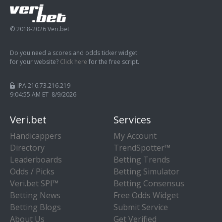
© 2018-2026 Veri.bet
Do you need a scores and odds ticker widget
for your website?
Click here
for the free script.
IPA 216.73.216.219
9:04:56 AM ET 8/9/2026
Veri.bet
Services
Handicappers
My Account
Directory
TrendSpotter™
Leaderboards
Betting Trends
Odds / Picks
Betting Simulator
Veri.bet SPI™
Betting Consensus
Betting News
Free Odds Widget
Betting Blogs
Submit Service
About Us
Get Verified