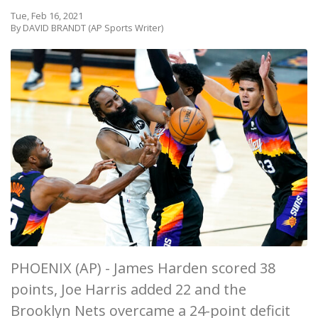
Tue, Feb 16, 2021
By DAVID BRANDT (AP Sports Writer)
PHOENIX (AP) - James Harden scored 38
points, Joe Harris added 22 and the
Brooklyn Nets overcame a 24-point deficit