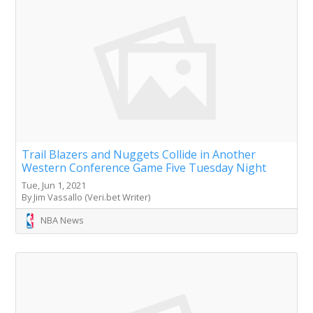
Trail Blazers and Nuggets Collide in Another
Western Conference Game Five Tuesday Night
Tue, Jun 1, 2021
By Jim Vassallo (Veri.bet Writer)
NBA News