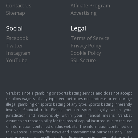
Contact Us
Affiliate Program
Sitemap
Advertising
Social
Legal
Facebook
Terms of Service
Twitter
Privacy Policy
Instagram
Cookie Policy
YouTube
SSL Secure
Veri.bet is not a gambling or sports betting service and does not accept
or allow wagers of any type. Veri.bet does not endorse or encourage
illegal gambling or sports betting of any type. Sports betting inherently
involves financial risk. Please bet on sports legally within your
jurisdiction and responsibly within your financial means. Veri.bet
assumes no responsibility for the loss of capital incurred due to the use
of information contained on this website. The information contained on
this website is strictly for news and entertainment purposes only. Past
performance or results of handicappers using our platform to