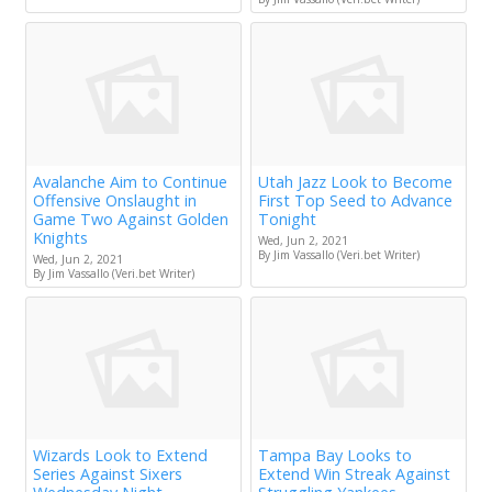
Avalanche Aim to Continue
Utah Jazz Look to Become
Offensive Onslaught in
First Top Seed to Advance
Game Two Against Golden
Tonight
Knights
Wed, Jun 2, 2021
By Jim Vassallo (Veri.bet Writer)
Wed, Jun 2, 2021
By Jim Vassallo (Veri.bet Writer)
Wizards Look to Extend
Tampa Bay Looks to
Series Against Sixers
Extend Win Streak Against