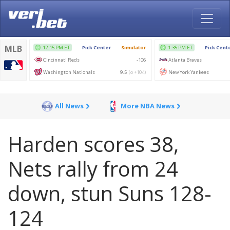
All News
More NBA News
Harden scores 38,
Nets rally from 24
down, stun Suns 128-
124