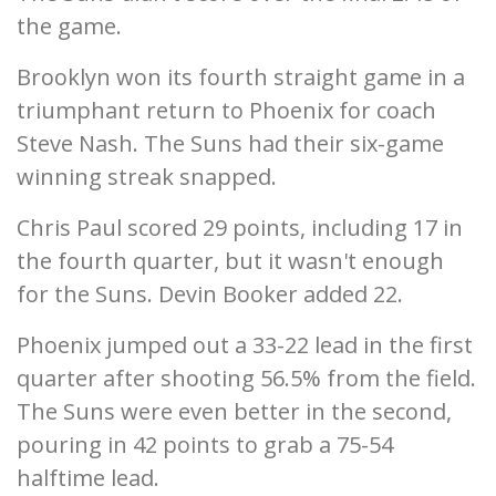
the game.
Brooklyn won its fourth straight game in a
triumphant return to Phoenix for coach
Steve Nash. The Suns had their six-game
winning streak snapped.
Chris Paul scored 29 points, including 17 in
the fourth quarter, but it wasn't enough
for the Suns. Devin Booker added 22.
Phoenix jumped out a 33-22 lead in the first
quarter after shooting 56.5% from the field.
The Suns were even better in the second,
pouring in 42 points to grab a 75-54
halftime lead.