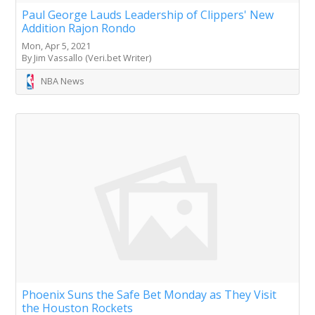
Paul George Lauds Leadership of Clippers' New
Addition Rajon Rondo
Mon, Apr 5, 2021
By Jim Vassallo (Veri.bet Writer)
NBA News
Phoenix Suns the Safe Bet Monday as They Visit
the Houston Rockets