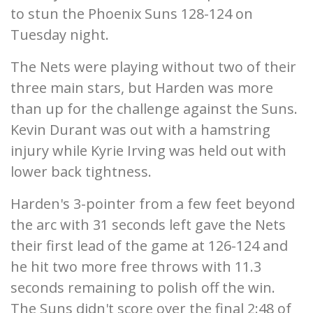
to stun the Phoenix Suns 128-124 on
Tuesday night.
The Nets were playing without two of their
three main stars, but Harden was more
than up for the challenge against the Suns.
Kevin Durant was out with a hamstring
injury while Kyrie Irving was held out with
lower back tightness.
Harden's 3-pointer from a few feet beyond
the arc with 31 seconds left gave the Nets
their first lead of the game at 126-124 and
he hit two more free throws with 11.3
seconds remaining to polish off the win.
The Suns didn't score over the final 2:48 of