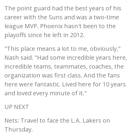
The point guard had the best years of his
career with the Suns and was a two-time
league MVP. Phoenix hasn't been to the
playoffs since he left in 2012.
"This place means a lot to me, obviously,"
Nash said. "Had some incredible years here,
incredible teams, teammates, coaches, the
organization was first class. And the fans
here were fantastic. Lived here for 10 years
and loved every minute of it."
UP NEXT
Nets: Travel to face the L.A. Lakers on
Thursday.