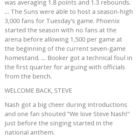
was averaging 1.8 points and 1.3 rebounds.
... The Suns were able to host a season-high
3,000 fans for Tuesday's game. Phoenix
started the season with no fans at the
arena before allowing 1,500 per game at
the beginning of the current seven-game
homestand. ... Booker got a technical foul in
the first quarter for arguing with officials
from the bench.
WELCOME BACK, STEVE
Nash got a big cheer during introductions
and one fan shouted "We love Steve Nash!"
just before the singing started in the
national anthem.