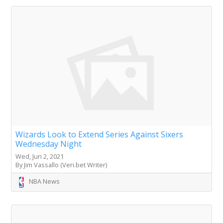
Wizards Look to Extend Series Against Sixers
Wednesday Night
Wed, Jun 2, 2021
By Jim Vassallo (Veri.bet Writer)
NBA News