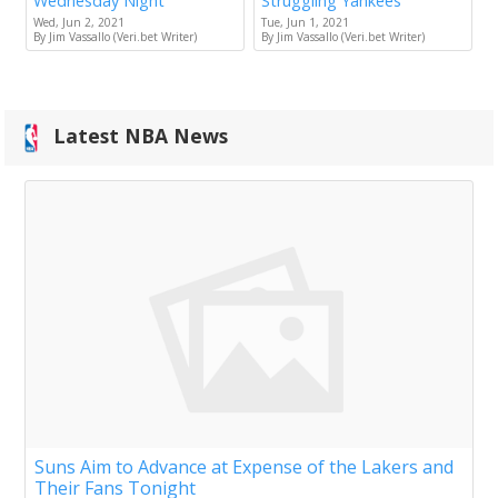
Wednesday Night
Struggling Yankees
Wed, Jun 2, 2021
Tue, Jun 1, 2021
By Jim Vassallo (Veri.bet Writer)
By Jim Vassallo (Veri.bet Writer)
Latest NBA News
Suns Aim to Advance at Expense of the Lakers and
Their Fans Tonight