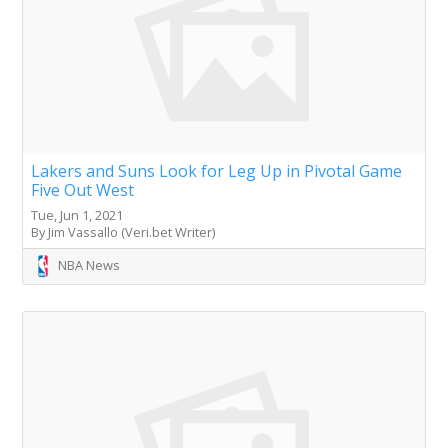
Lakers and Suns Look for Leg Up in Pivotal Game
Five Out West
Tue, Jun 1, 2021
By Jim Vassallo (Veri.bet Writer)
NBA News