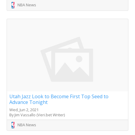
NBA News
Utah Jazz Look to Become First Top Seed to
Advance Tonight
Wed, Jun 2, 2021
By Jim Vassallo (Veri.bet Writer)
NBA News