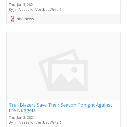
Thu, Jun 3, 2021
By Jim Vassallo (Veri.bet Writer)
NBA News
Trail Blazers Save Their Season Tonight Against
the Nuggets
Thu, Jun 3, 2021
By Jim Vassallo (Veri.bet Writer)