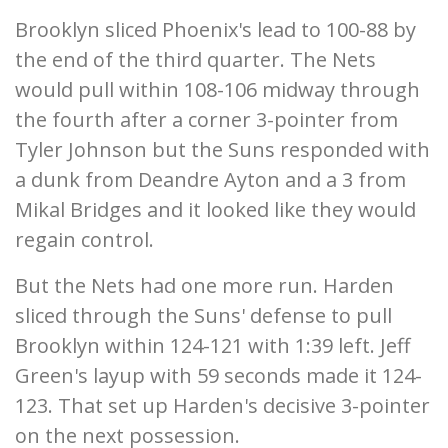
Brooklyn sliced Phoenix's lead to 100-88 by
the end of the third quarter. The Nets
would pull within 108-106 midway through
the fourth after a corner 3-pointer from
Tyler Johnson but the Suns responded with
a dunk from Deandre Ayton and a 3 from
Mikal Bridges and it looked like they would
regain control.
But the Nets had one more run. Harden
sliced through the Suns' defense to pull
Brooklyn within 124-121 with 1:39 left. Jeff
Green's layup with 59 seconds made it 124-
123. That set up Harden's decisive 3-pointer
on the next possession.