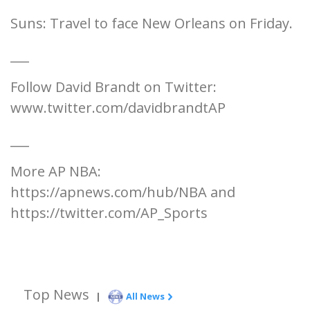
Suns: Travel to face New Orleans on Friday.
___
Follow David Brandt on Twitter:
www.twitter.com/davidbrandtAP
___
More AP NBA:
https://apnews.com/hub/NBA and
https://twitter.com/AP_Sports
Top News
|
All News