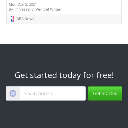
Mon, Apr 5, 2021
By Jim Vassallo (Veri.bet Writer)
NBA News
Get started today for free!
Get Started