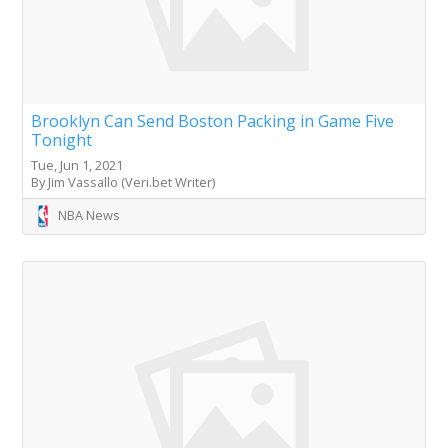
Brooklyn Can Send Boston Packing in Game Five
Tonight
Tue, Jun 1, 2021
By Jim Vassallo (Veri.bet Writer)
NBA News