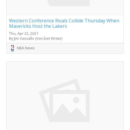
Western Conference Rivals Collide Thursday When
Mavericks Host the Lakers
Thu, Apr 22, 2021
By Jim Vassallo (Veri.bet Writer)
NBA News