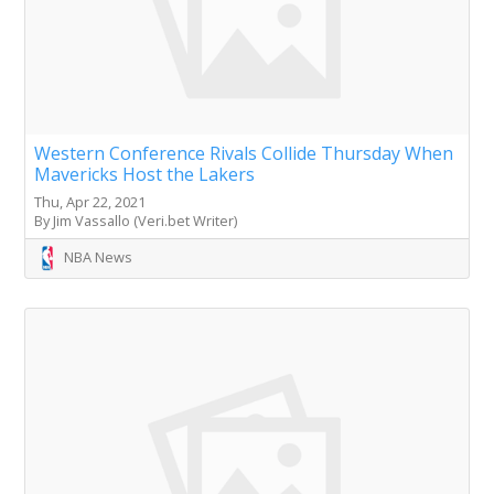
Western Conference Rivals Collide Thursday When
Mavericks Host the Lakers
Thu, Apr 22, 2021
By Jim Vassallo (Veri.bet Writer)
NBA News