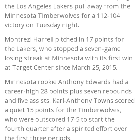
the Los Angeles Lakers pull away from the
Minnesota Timberwolves for a 112-104
victory on Tuesday night.
Montrezl Harrell pitched in 17 points for
the Lakers, who stopped a seven-game
losing streak at Minnesota with its first win
at Target Center since March 25, 2015.
Minnesota rookie Anthony Edwards had a
career-high 28 points plus seven rebounds
and five assists. Karl-Anthony Towns scored
a quiet 15 points for the Timberwolves,
who were outscored 17-5 to start the
fourth quarter after a spirited effort over
the first three periods.