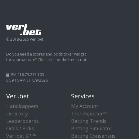
© 2018-2026 Veri.bet
Do you need a scores and odds ticker widget
for your website?
Click here
for the free script.
IPA 216.73.217.103
6:59:16 AM ET 8/9/2026
Veri.bet
Services
Handicappers
My Account
Directory
TrendSpotter™
Leaderboards
Betting Trends
Odds / Picks
Betting Simulator
Veri.bet SPI™
Betting Consensus