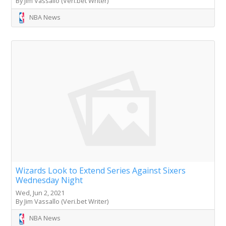
By Jim Vassallo (Veri.bet Writer)
NBA News
Wizards Look to Extend Series Against Sixers
Wednesday Night
Wed, Jun 2, 2021
By Jim Vassallo (Veri.bet Writer)
NBA News