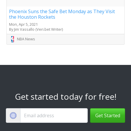
Phoenix Suns the Safe Bet Monday as They Visit
the Houston Rockets
Mon, Apr 5, 2021
By Jim Vassallo (Veri.bet Writer)
NBA News
Get started today for free!
Get Started