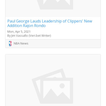
Paul George Lauds Leadership of Clippers' New
Addition Rajon Rondo
Mon, Apr 5, 2021
By Jim Vassallo (Veri.bet Writer)
NBA News