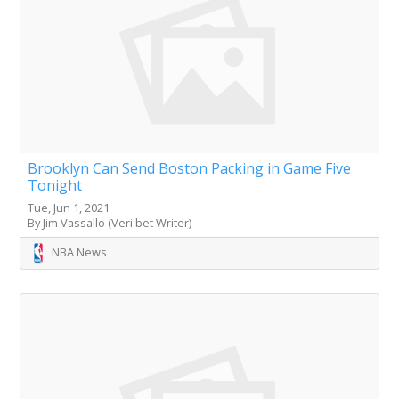
Brooklyn Can Send Boston Packing in Game Five
Tonight
Tue, Jun 1, 2021
By Jim Vassallo (Veri.bet Writer)
NBA News