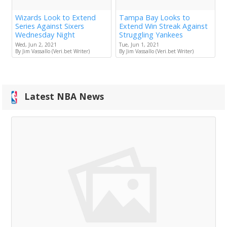
Wizards Look to Extend
Tampa Bay Looks to
Series Against Sixers
Extend Win Streak Against
Wednesday Night
Struggling Yankees
Wed, Jun 2, 2021
Tue, Jun 1, 2021
By Jim Vassallo (Veri.bet Writer)
By Jim Vassallo (Veri.bet Writer)
Latest NBA News