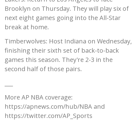
Brooklyn on Thursday. They will play six of
next eight games going into the All-Star
break at home.
Timberwolves: Host Indiana on Wednesday,
finishing their sixth set of back-to-back
games this season. They're 2-3 in the
second half of those pairs.
___
More AP NBA coverage:
https://apnews.com/hub/NBA and
https://twitter.com/AP_Sports