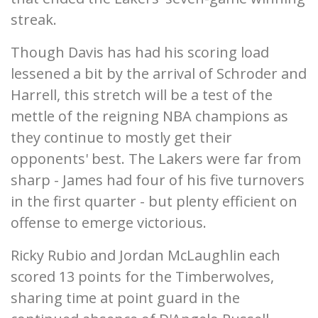
streak.
Though Davis has had his scoring load
lessened a bit by the arrival of Schroder and
Harrell, this stretch will be a test of the
mettle of the reigning NBA champions as
they continue to mostly get their
opponents' best. The Lakers were far from
sharp - James had four of his five turnovers
in the first quarter - but plenty efficient on
offense to emerge victorious.
Ricky Rubio and Jordan McLaughlin each
scored 13 points for the Timberwolves,
sharing time at point guard in the