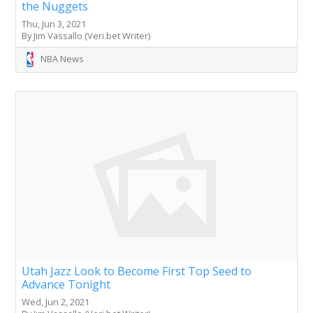
the Nuggets
Thu, Jun 3, 2021
By Jim Vassallo (Veri.bet Writer)
NBA News
Utah Jazz Look to Become First Top Seed to
Advance Tonight
Wed, Jun 2, 2021