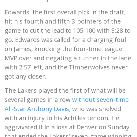
Edwards, the first overall pick in the draft,
hit his fourth and fifth 3-pointers of the
game to cut the lead to 105-100 with 3:28 to
go. Edwards was called for a charging foul
on James, knocking the four-time league
MVP over and negating a runner in the lane
with 2:57 left, and the Timberwolves never
got any closer.
The Lakers played the first of what will be
several games in a row
without seven-time
All-Star Anthony Davis
, who was shelved
with an injury to his Achilles tendon. He
aggravated it in a loss at Denver on Sunday
that ended the Lakers' seven-game winning