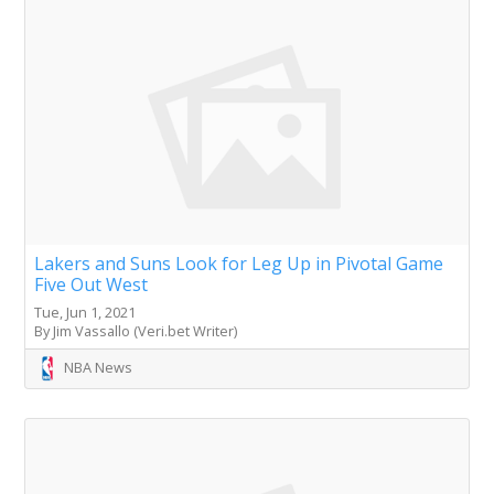
Lakers and Suns Look for Leg Up in Pivotal Game
Five Out West
Tue, Jun 1, 2021
By Jim Vassallo (Veri.bet Writer)
NBA News