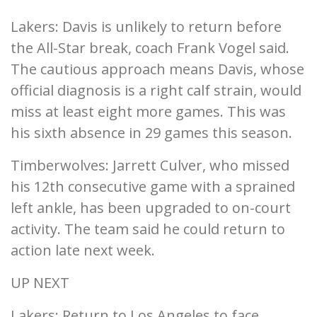
Lakers: Davis is unlikely to return before
the All-Star break, coach Frank Vogel said.
The cautious approach means Davis, whose
official diagnosis is a right calf strain, would
miss at least eight more games. This was
his sixth absence in 29 games this season.
Timberwolves: Jarrett Culver, who missed
his 12th consecutive game with a sprained
left ankle, has been upgraded to on-court
activity. The team said he could return to
action late next week.
UP NEXT
Lakers: Return to Los Angeles to face