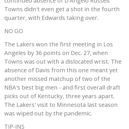
continued absence of D'Angelo Russell.
Towns didn't even get a shot in the fourth
quarter, with Edwards taking over.
NO GO
The Lakers won the first meeting in Los
Angeles by 36 points on Dec. 27, when
Towns was out with a dislocated wrist. The
absence of Davis from this one meant yet
another missed matchup of two of the
NBA's best big men - and first overall draft
picks out of Kentucky, three years apart.
The Lakers' visit to Minnesota last season
was wiped out by the pandemic.
TIP-INS