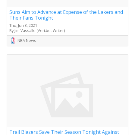
Suns Aim to Advance at Expense of the Lakers and
Their Fans Tonight
Thu, Jun 3, 2021
By Jim Vassallo (Veri.bet Writer)
NBA News
Trail Blazers Save Their Season Tonight Against