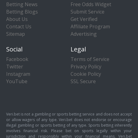
Betting News
Free Odds Widget
Betting Blogs
Submit Service
About Us
Get Verified
Contact Us
Affiliate Program
Sitemap
Advertising
Social
Legal
Facebook
Terms of Service
Twitter
Privacy Policy
Instagram
Cookie Policy
YouTube
SSL Secure
Veri.bet is not a gambling or sports betting service and does not accept
or allow wagers of any type. Veri.bet does not endorse or encourage
illegal gambling or sports betting of any type. Sports betting inherently
involves financial risk. Please bet on sports legally within your
jurisdiction and responsibly within your financial means. Veri.bet