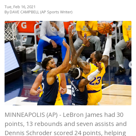
Tue, Feb 16, 2021
By DAVE CAMPBELL (AP Sports Writer)
MINNEAPOLIS (AP) - LeBron James had 30
points, 13 rebounds and seven assists and
Dennis Schroder scored 24 points, helping