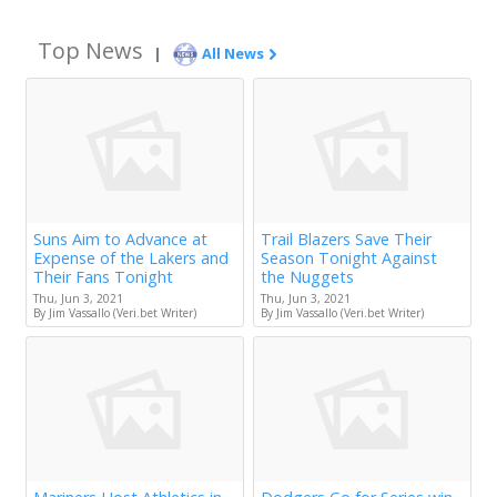
Top News
|
All News
Suns Aim to Advance at
Trail Blazers Save Their
Expense of the Lakers and
Season Tonight Against
Their Fans Tonight
the Nuggets
Thu, Jun 3, 2021
Thu, Jun 3, 2021
By Jim Vassallo (Veri.bet Writer)
By Jim Vassallo (Veri.bet Writer)