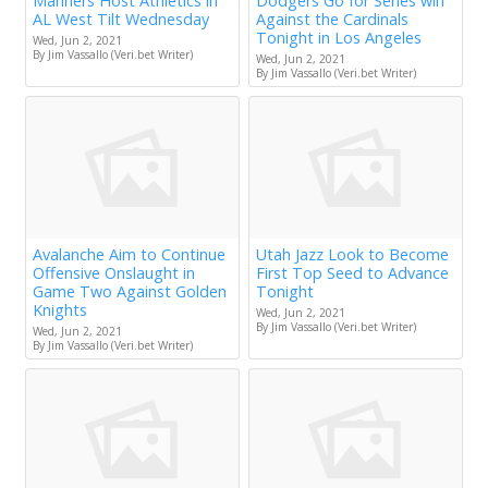
Mariners Host Athletics in
Dodgers Go for Series win
AL West Tilt Wednesday
Against the Cardinals
Tonight in Los Angeles
Wed, Jun 2, 2021
By Jim Vassallo (Veri.bet Writer)
Wed, Jun 2, 2021
By Jim Vassallo (Veri.bet Writer)
Avalanche Aim to Continue
Utah Jazz Look to Become
Offensive Onslaught in
First Top Seed to Advance
Game Two Against Golden
Tonight
Knights
Wed, Jun 2, 2021
By Jim Vassallo (Veri.bet Writer)
Wed, Jun 2, 2021
By Jim Vassallo (Veri.bet Writer)