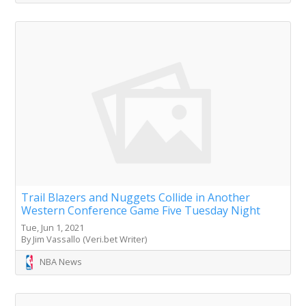
Trail Blazers and Nuggets Collide in Another
Western Conference Game Five Tuesday Night
Tue, Jun 1, 2021
By Jim Vassallo (Veri.bet Writer)
NBA News