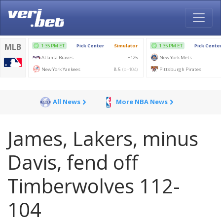
All News
More NBA News
James, Lakers, minus
Davis, fend off
Timberwolves 112-
104