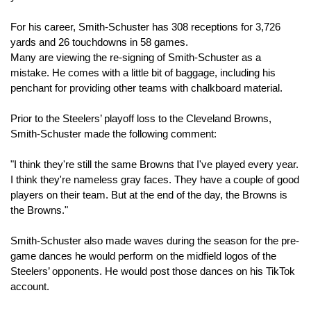
For his career, Smith-Schuster has 308 receptions for 3,726 
yards and 26 touchdowns in 58 games.
Many are viewing the re-signing of Smith-Schuster as a 
mistake. He comes with a little bit of baggage, including his 
penchant for providing other teams with chalkboard material.
Prior to the Steelers’ playoff loss to the Cleveland Browns, 
Smith-Schuster made the following comment:
"I think they're still the same Browns that I've played every year. 
I think they're nameless gray faces. They have a couple of good 
players on their team. But at the end of the day, the Browns is 
the Browns."
Smith-Schuster also made waves during the season for the pre-
game dances he would perform on the midfield logos of the 
Steelers’ opponents. He would post those dances on his TikTok 
account.