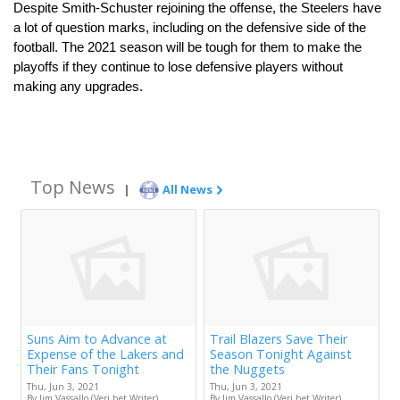
Despite Smith-Schuster rejoining the offense, the Steelers have 
a lot of question marks, including on the defensive side of the 
football. The 2021 season will be tough for them to make the 
playoffs if they continue to lose defensive players without 
making any upgrades.
Top News
|
All News
Suns Aim to Advance at
Trail Blazers Save Their
Expense of the Lakers and
Season Tonight Against
Their Fans Tonight
the Nuggets
Thu, Jun 3, 2021
Thu, Jun 3, 2021
By Jim Vassallo (Veri.bet Writer)
By Jim Vassallo (Veri.bet Writer)