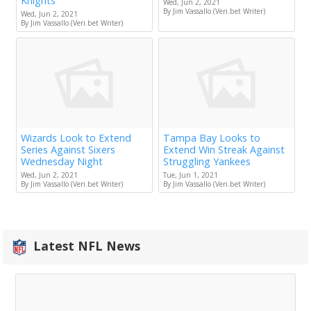
Knights
Wed, Jun 2, 2021
By Jim Vassallo (Veri.bet Writer)
Wed, Jun 2, 2021
By Jim Vassallo (Veri.bet Writer)
Wizards Look to Extend
Tampa Bay Looks to
Series Against Sixers
Extend Win Streak Against
Wednesday Night
Struggling Yankees
Wed, Jun 2, 2021
Tue, Jun 1, 2021
By Jim Vassallo (Veri.bet Writer)
By Jim Vassallo (Veri.bet Writer)
Latest NFL News