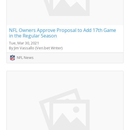
NFL Owners Approve Proposal to Add 17th Game
in the Regular Season
Tue, Mar 30, 2021
By Jim Vassallo (Veri.bet Writer)
NFL News