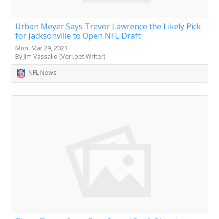
Urban Meyer Says Trevor Lawrence the Likely Pick
for Jacksonville to Open NFL Draft
Mon, Mar 29, 2021
By Jim Vassallo (Veri.bet Writer)
NFL News