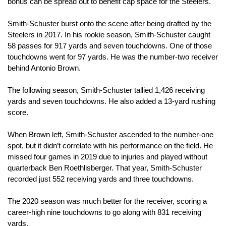
bonus can be spread out to benefit cap space for the Steelers.
Smith-Schuster burst onto the scene after being drafted by the 
Steelers in 2017. In his rookie season, Smith-Schuster caught 
58 passes for 917 yards and seven touchdowns. One of those 
touchdowns went for 97 yards. He was the number-two receiver 
behind Antonio Brown.
The following season, Smith-Schuster tallied 1,426 receiving 
yards and seven touchdowns. He also added a 13-yard rushing 
score.
When Brown left, Smith-Schuster ascended to the number-one 
spot, but it didn’t correlate with his performance on the field. He 
missed four games in 2019 due to injuries and played without 
quarterback Ben Roethlisberger. That year, Smith-Schuster 
recorded just 552 receiving yards and three touchdowns.
The 2020 season was much better for the receiver, scoring a 
career-high nine touchdowns to go along with 831 receiving 
yards. 