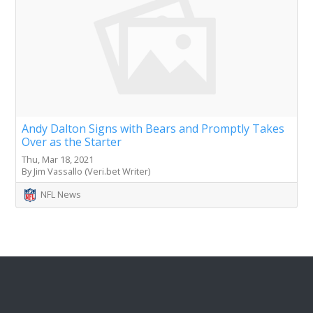
Andy Dalton Signs with Bears and Promptly Takes
Over as the Starter
Thu, Mar 18, 2021
By Jim Vassallo (Veri.bet Writer)
NFL News