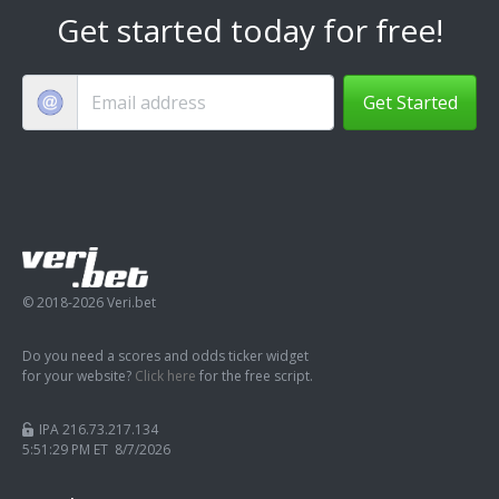
Get started today for free!
Get Started
© 2018-2026 Veri.bet
Do you need a scores and odds ticker widget
for your website?
Click here
for the free script.
IPA 216.73.217.134
5:51:30 PM ET 8/7/2026