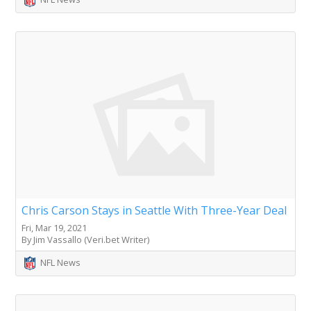
Chris Carson Stays in Seattle With Three-Year Deal
Fri, Mar 19, 2021
By Jim Vassallo (Veri.bet Writer)
NFL News