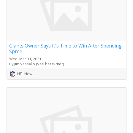
Giants Owner Says It's Time to Win After Spending
Spree
Wed, Mar 31, 2021
By Jim Vassallo (Veri.bet Writer)
NFL News