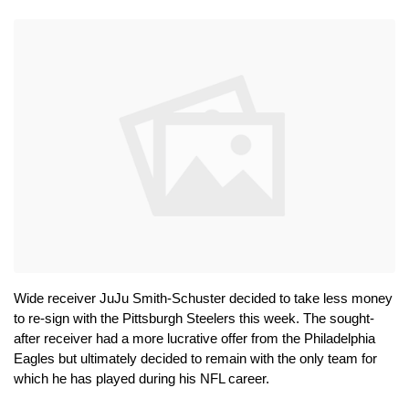
Wide receiver JuJu Smith-Schuster decided to take less money 
to re-sign with the Pittsburgh Steelers this week. The sought-
after receiver had a more lucrative offer from the Philadelphia 
Eagles but ultimately decided to remain with the only team for 
which he has played during his NFL career.