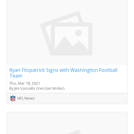
Ryan Fitzpatrick Signs with Washington Football
Team
Thu, Mar 18, 2021
By Jim Vassallo (Veri.bet Writer)
NFL News