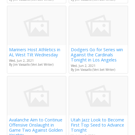
Mariners Host Athletics in
Dodgers Go for Series win
AL West Tilt Wednesday
Against the Cardinals
Tonight in Los Angeles
Wed, Jun 2, 2021
By Jim Vassallo (Veri.bet Writer)
Wed, Jun 2, 2021
By Jim Vassallo (Veri.bet Writer)
Avalanche Aim to Continue
Utah Jazz Look to Become
Offensive Onslaught in
First Top Seed to Advance
Game Two Against Golden
Tonight