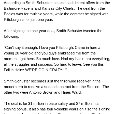
According to Smith-Schuster, he also had decent offers from the 
Baltimore Ravens and Kansas City Chiefs. The deal from the 
Eagles was for multiple years, while the contract he signed with 
Pittsburgh is for just one year.
After signing the one-year deal, Smith-Schuster tweeted the 
following:
“Can’t say it enough, I love you Pittsburgh. Came in here a 
young 20 year old and you guys embraced me from the 
moment I got here. So much love. Had my back thru everything, 
all the struggles and success. So hard to leave. See you this 
Fall in Heinz WE’RE GOIN CRAZY!!!”
Smith-Schuster becomes just the third wide receiver in the 
modern era to receive a second contract from the Steelers. The 
other two were Antonio Brown and Hines Ward.
The deal is for $1 million in base salary and $7 million in a 
signing bonus. It also has four voidable years on it so the signing 