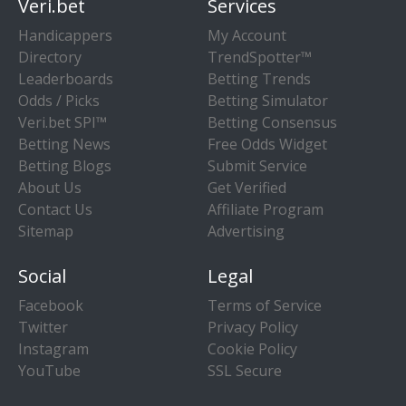
Veri.bet
Services
Handicappers
My Account
Directory
TrendSpotter™
Leaderboards
Betting Trends
Odds / Picks
Betting Simulator
Veri.bet SPI™
Betting Consensus
Betting News
Free Odds Widget
Betting Blogs
Submit Service
About Us
Get Verified
Contact Us
Affiliate Program
Sitemap
Advertising
Social
Legal
Facebook
Terms of Service
Twitter
Privacy Policy
Instagram
Cookie Policy
YouTube
SSL Secure