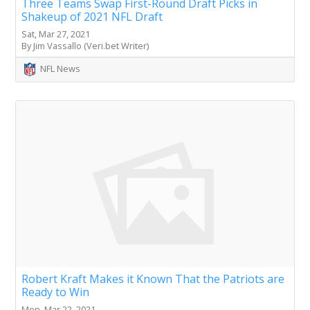
Three Teams Swap First-Round Draft Picks in
Shakeup of 2021 NFL Draft
Sat, Mar 27, 2021
By Jim Vassallo (Veri.bet Writer)
NFL News
Robert Kraft Makes it Known That the Patriots are
Ready to Win
Mon, Mar 22, 2021