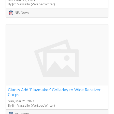
By Jim Vassallo (Veri.bet Writer)
NFL News
Giants Add ‘Playmaker’ Golladay to Wide Receiver
Corps
Sun, Mar 21, 2021
By Jim Vassallo (Veri.bet Writer)
NFL News