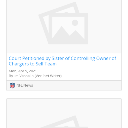
Court Petitioned by Sister of Controlling Owner of
Chargers to Sell Team
Mon, Apr 5, 2021
By Jim Vassallo (Veri.bet Writer)
NFL News