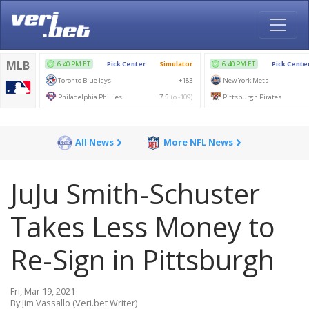
All News
More NFL News
JuJu Smith-Schuster
Takes Less Money to
Re-Sign in Pittsburgh
Fri, Mar 19, 2021
By Jim Vassallo (Veri.bet Writer)