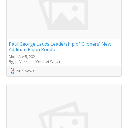
Paul George Lauds Leadership of Clippers' New
Addition Rajon Rondo
Mon, Apr 5, 2021
By Jim Vassallo (Veri.bet Writer)
NBA News