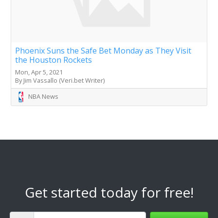
Phoenix Suns the Safe Bet Monday as They Visit
the Houston Rockets
Mon, Apr 5, 2021
By Jim Vassallo (Veri.bet Writer)
NBA News
Get started today for free!