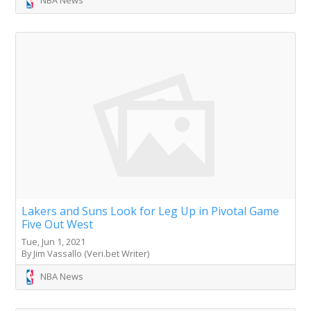
Lakers and Suns Look for Leg Up in Pivotal Game
Five Out West
Tue, Jun 1, 2021
By Jim Vassallo (Veri.bet Writer)
NBA News