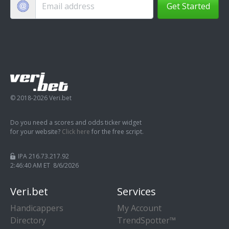
Get Started
© 2018-2026 Veri.bet
Do you need a scores and odds ticker widget
for your website?
Click here
for the free script.
IPA 216.73.217.92
2:46:40 AM ET 8/6/2026
Veri.bet
Services
Handicappers
My Account
Directory
TrendSpotter™