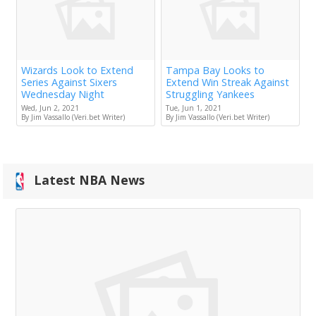
Wizards Look to Extend
Tampa Bay Looks to
Series Against Sixers
Extend Win Streak Against
Wednesday Night
Struggling Yankees
Wed, Jun 2, 2021
Tue, Jun 1, 2021
By Jim Vassallo (Veri.bet Writer)
By Jim Vassallo (Veri.bet Writer)
Latest NBA News