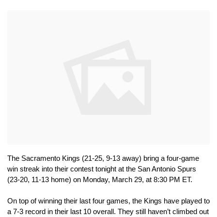
The Sacramento Kings (21-25, 9-13 away) bring a four-game 
win streak into their contest tonight at the San Antonio Spurs 
(23-20, 11-13 home) on Monday, March 29, at 8:30 PM ET.
On top of winning their last four games, the Kings have played to 
a 7-3 record in their last 10 overall. They still haven’t climbed out 