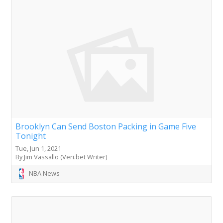
Brooklyn Can Send Boston Packing in Game Five
Tonight
Tue, Jun 1, 2021
By Jim Vassallo (Veri.bet Writer)
NBA News