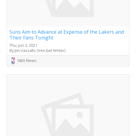
Suns Aim to Advance at Expense of the Lakers and
Their Fans Tonight
Thu, Jun 3, 2021
By Jim Vassallo (Veri.bet Writer)
NBA News