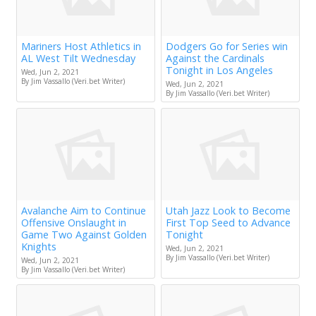
Mariners Host Athletics in
Dodgers Go for Series win
AL West Tilt Wednesday
Against the Cardinals
Tonight in Los Angeles
Wed, Jun 2, 2021
By Jim Vassallo (Veri.bet Writer)
Wed, Jun 2, 2021
By Jim Vassallo (Veri.bet Writer)
Avalanche Aim to Continue
Utah Jazz Look to Become
Offensive Onslaught in
First Top Seed to Advance
Game Two Against Golden
Tonight
Knights
Wed, Jun 2, 2021
By Jim Vassallo (Veri.bet Writer)
Wed, Jun 2, 2021
By Jim Vassallo (Veri.bet Writer)