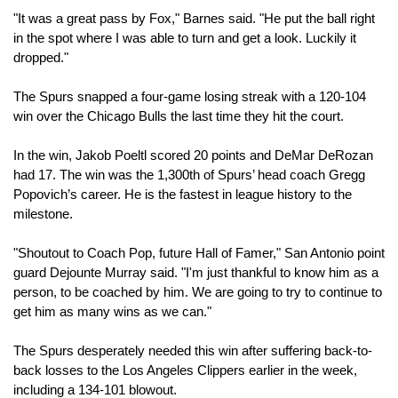
"It was a great pass by Fox," Barnes said. "He put the ball right 
in the spot where I was able to turn and get a look. Luckily it 
dropped."
The Spurs snapped a four-game losing streak with a 120-104 
win over the Chicago Bulls the last time they hit the court.
In the win, Jakob Poeltl scored 20 points and DeMar DeRozan 
had 17. The win was the 1,300th of Spurs’ head coach Gregg 
Popovich’s career. He is the fastest in league history to the 
milestone.
"Shoutout to Coach Pop, future Hall of Famer," San Antonio point 
guard Dejounte Murray said. "I'm just thankful to know him as a 
person, to be coached by him. We are going to try to continue to 
get him as many wins as we can."
The Spurs desperately needed this win after suffering back-to-
back losses to the Los Angeles Clippers earlier in the week, 
including a 134-101 blowout.