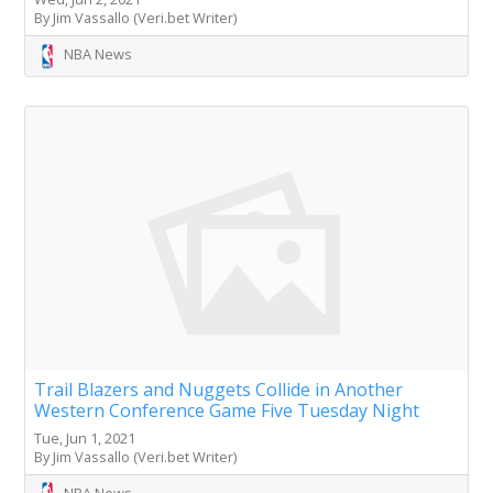
By Jim Vassallo (Veri.bet Writer)
NBA News
Trail Blazers and Nuggets Collide in Another
Western Conference Game Five Tuesday Night
Tue, Jun 1, 2021
By Jim Vassallo (Veri.bet Writer)
NBA News