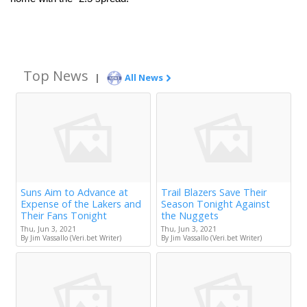
Top News
|
All News
Suns Aim to Advance at
Trail Blazers Save Their
Expense of the Lakers and
Season Tonight Against
Their Fans Tonight
the Nuggets
Thu, Jun 3, 2021
Thu, Jun 3, 2021
By Jim Vassallo (Veri.bet Writer)
By Jim Vassallo (Veri.bet Writer)