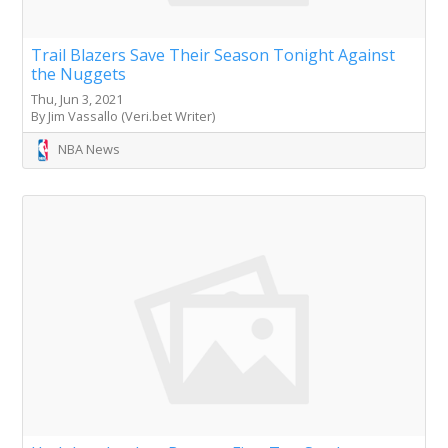
Trail Blazers Save Their Season Tonight Against
the Nuggets
Thu, Jun 3, 2021
By Jim Vassallo (Veri.bet Writer)
NBA News