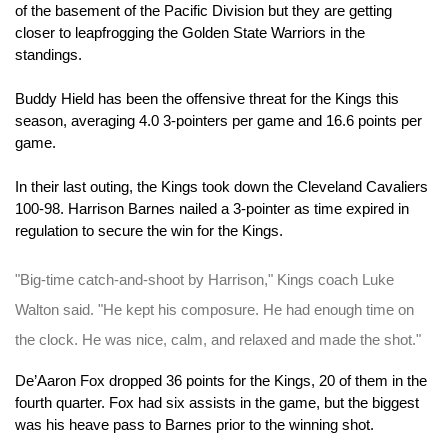
of the basement of the Pacific Division but they are getting 
closer to leapfrogging the Golden State Warriors in the 
standings.
Buddy Hield has been the offensive threat for the Kings this 
season, averaging 4.0 3-pointers per game and 16.6 points per 
game.
In their last outing, the Kings took down the Cleveland Cavaliers 
100-98. Harrison Barnes nailed a 3-pointer as time expired in 
regulation to secure the win for the Kings.
"Big-time catch-and-shoot by Harrison," Kings coach Luke 
Walton said. "He kept his composure. He had enough time on 
the clock. He was nice, calm, and relaxed and made the shot."
De’Aaron Fox dropped 36 points for the Kings, 20 of them in the 
fourth quarter. Fox had six assists in the game, but the biggest 
was his heave pass to Barnes prior to the winning shot.