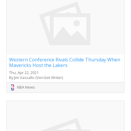
Western Conference Rivals Collide Thursday When
Mavericks Host the Lakers
Thu, Apr 22, 2021
By Jim Vassallo (Veri.bet Writer)
NBA News