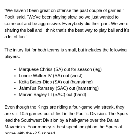
"We haven't been great on offense the past couple of games," 
Poeltl said. "We've been playing slow, so we just wanted to 
come out and be aggressive. Everybody did their part. We were 
sharing the ball and I think that's the best way to play ball and it's 
a lot of fun."
The injury list for both teams is small, but includes the following 
players:
Marquese Chriss (SA) out for season (leg)
Lonnie Walker IV (SA) out (wrist)
Keita Bates-Diop (SA) out (hamstring)
Jahmi'us Ramsey (SAC) out (hamstring)
Marvin Bagley III (SAC) out (hand)
Even though the Kings are riding a four-game win streak, they 
are still 10.5 games out of first in the Pacific Division. The Spurs 
lead the Southwest Division by a half-game over the Dallas 
Mavericks. Your money is best spent tonight on the Spurs at 
home with the -2.5 spread.