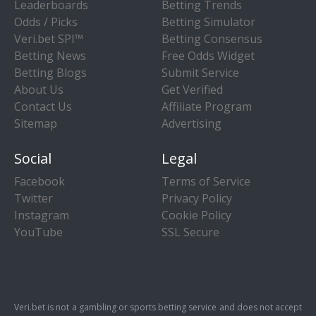
Leaderboards
Betting Trends
Odds / Picks
Betting Simulator
Veri.bet SPI™
Betting Consensus
Betting News
Free Odds Widget
Betting Blogs
Submit Service
About Us
Get Verified
Contact Us
Affiliate Program
Sitemap
Advertising
Social
Legal
Facebook
Terms of Service
Twitter
Privacy Policy
Instagram
Cookie Policy
YouTube
SSL Secure
Veri.bet is not a gambling or sports betting service and does not accept