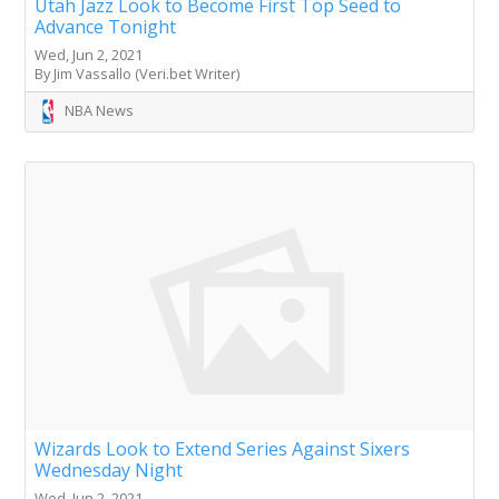
Utah Jazz Look to Become First Top Seed to
Advance Tonight
Wed, Jun 2, 2021
By Jim Vassallo (Veri.bet Writer)
NBA News
Wizards Look to Extend Series Against Sixers
Wednesday Night
Wed, Jun 2, 2021