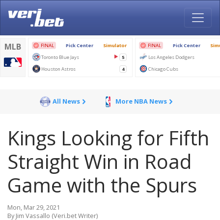
All News
More NBA News
Kings Looking for Fifth
Straight Win in Road
Game with the Spurs
Mon, Mar 29, 2021
By Jim Vassallo (Veri.bet Writer)