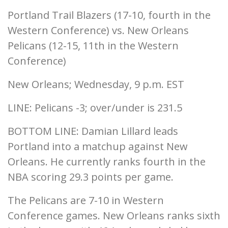
Portland Trail Blazers (17-10, fourth in the
Western Conference) vs. New Orleans
Pelicans (12-15, 11th in the Western
Conference)
New Orleans; Wednesday, 9 p.m. EST
LINE: Pelicans -3; over/under is 231.5
BOTTOM LINE: Damian Lillard leads
Portland into a matchup against New
Orleans. He currently ranks fourth in the
NBA scoring 29.3 points per game.
The Pelicans are 7-10 in Western
Conference games. New Orleans ranks sixth