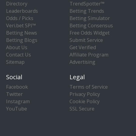
Directory
TrendSpotter™
Leaderboards
Betting Trends
Odds / Picks
Betting Simulator
Veri.bet SPI™
Betting Consensus
Betting News
Free Odds Widget
Betting Blogs
Submit Service
About Us
Get Verified
Contact Us
Affiliate Program
Sitemap
Advertising
Social
Legal
Facebook
Terms of Service
Twitter
Privacy Policy
Instagram
Cookie Policy
YouTube
SSL Secure