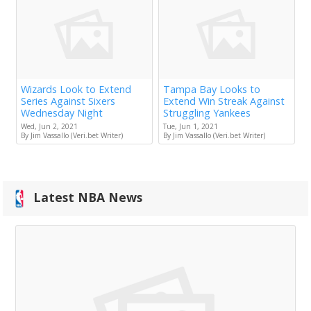
Wizards Look to Extend
Tampa Bay Looks to
Series Against Sixers
Extend Win Streak Against
Wednesday Night
Struggling Yankees
Wed, Jun 2, 2021
Tue, Jun 1, 2021
By Jim Vassallo (Veri.bet Writer)
By Jim Vassallo (Veri.bet Writer)
Latest NBA News