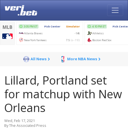
All News
More NBA News
Lillard, Portland set
for matchup with New
Orleans
Wed, Feb 17, 2021
By The Associated Press