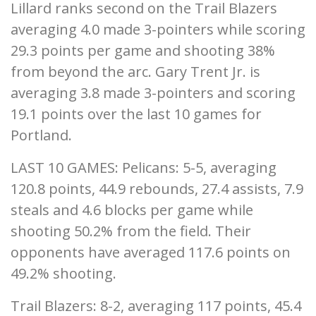
Lillard ranks second on the Trail Blazers
averaging 4.0 made 3-pointers while scoring
29.3 points per game and shooting 38%
from beyond the arc. Gary Trent Jr. is
averaging 3.8 made 3-pointers and scoring
19.1 points over the last 10 games for
Portland.
LAST 10 GAMES: Pelicans: 5-5, averaging
120.8 points, 44.9 rebounds, 27.4 assists, 7.9
steals and 4.6 blocks per game while
shooting 50.2% from the field. Their
opponents have averaged 117.6 points on
49.2% shooting.
Trail Blazers: 8-2, averaging 117 points, 45.4