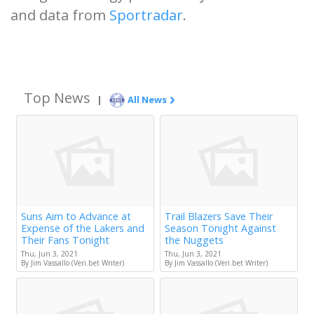
and data from
Sportradar
.
Top News
|
All News
Suns Aim to Advance at
Trail Blazers Save Their
Expense of the Lakers and
Season Tonight Against
Their Fans Tonight
the Nuggets
Thu, Jun 3, 2021
Thu, Jun 3, 2021
By Jim Vassallo (Veri.bet Writer)
By Jim Vassallo (Veri.bet Writer)