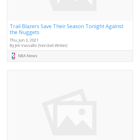
Trail Blazers Save Their Season Tonight Against
the Nuggets
Thu, Jun 3, 2021
By Jim Vassallo (Veri.bet Writer)
NBA News