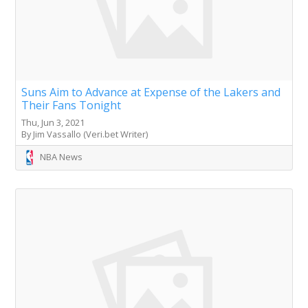
Suns Aim to Advance at Expense of the Lakers and
Their Fans Tonight
Thu, Jun 3, 2021
By Jim Vassallo (Veri.bet Writer)
NBA News