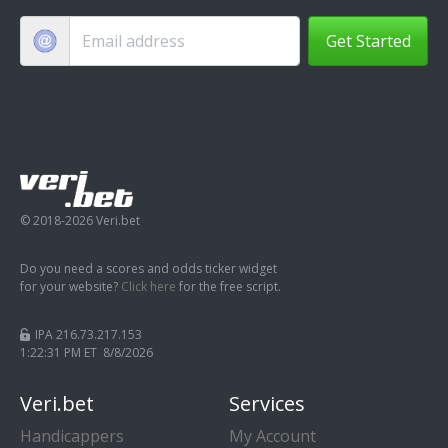
Get Started
© 2018-2026 Veri.bet
Do you need a scores and odds ticker widget
for your website?
Click here
for the free script.
IPA 216.73.217.153
1:22:31 PM ET 8/8/2026
Veri.bet
Services
Handicappers
My Account