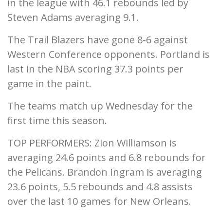
in the league with 46.1 rebounds led by
Steven Adams averaging 9.1.
The Trail Blazers have gone 8-6 against
Western Conference opponents. Portland is
last in the NBA scoring 37.3 points per
game in the paint.
The teams match up Wednesday for the
first time this season.
TOP PERFORMERS: Zion Williamson is
averaging 24.6 points and 6.8 rebounds for
the Pelicans. Brandon Ingram is averaging
23.6 points, 5.5 rebounds and 4.8 assists
over the last 10 games for New Orleans.