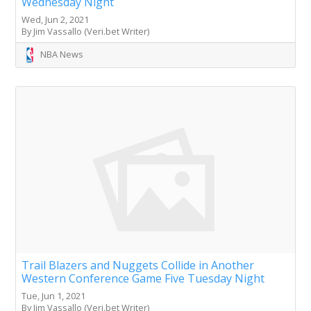
Wednesday Night
Wed, Jun 2, 2021
By Jim Vassallo (Veri.bet Writer)
NBA News
Trail Blazers and Nuggets Collide in Another
Western Conference Game Five Tuesday Night
Tue, Jun 1, 2021
By Jim Vassallo (Veri.bet Writer)