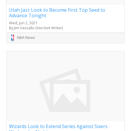
Utah Jazz Look to Become First Top Seed to
Advance Tonight
Wed, Jun 2, 2021
By Jim Vassallo (Veri.bet Writer)
NBA News
Wizards Look to Extend Series Against Sixers