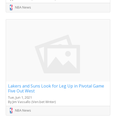
NBA News
Lakers and Suns Look for Leg Up in Pivotal Game
Five Out West
Tue, Jun 1, 2021
By Jim Vassallo (Veri.bet Writer)
NBA News