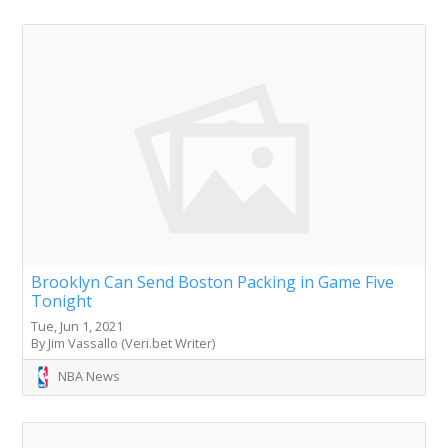
Brooklyn Can Send Boston Packing in Game Five
Tonight
Tue, Jun 1, 2021
By Jim Vassallo (Veri.bet Writer)
NBA News