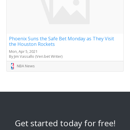
Phoenix Suns the Safe Bet Monday as They Visit
the Houston Rockets
Mon, Apr 5, 2021
By Jim Vassallo (Veri.bet Writer)
NBA News
Get started today for free!