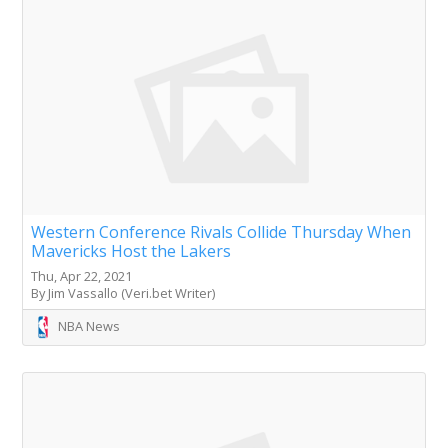
Western Conference Rivals Collide Thursday When
Mavericks Host the Lakers
Thu, Apr 22, 2021
By Jim Vassallo (Veri.bet Writer)
NBA News