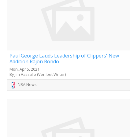
Paul George Lauds Leadership of Clippers' New
Addition Rajon Rondo
Mon, Apr 5, 2021
By Jim Vassallo (Veri.bet Writer)
NBA News