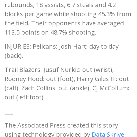
rebounds, 18 assists, 6.7 steals and 4.2
blocks per game while shooting 45.3% from
the field. Their opponents have averaged
113.5 points on 48.7% shooting.
INJURIES: Pelicans: Josh Hart: day to day
(back).
Trail Blazers: Jusuf Nurkic: out (wrist),
Rodney Hood: out (foot), Harry Giles III: out
(calf), Zach Collins: out (ankle), CJ McCollum:
out (left foot).
___
The Associated Press created this story
using technology provided by
Data Skrive