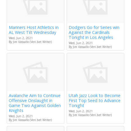
Mariners Host Athletics in
Dodgers Go for Series win
AL West Tilt Wednesday
Against the Cardinals
Tonight in Los Angeles
Wed, Jun 2, 2021
By Jim Vassallo (Veri.bet Writer)
Wed, Jun 2, 2021
By Jim Vassallo (Veri.bet Writer)
Avalanche Aim to Continue
Utah Jazz Look to Become
Offensive Onslaught in
First Top Seed to Advance
Game Two Against Golden
Tonight
Knights
Wed, Jun 2, 2021
By Jim Vassallo (Veri.bet Writer)
Wed, Jun 2, 2021
By Jim Vassallo (Veri.bet Writer)