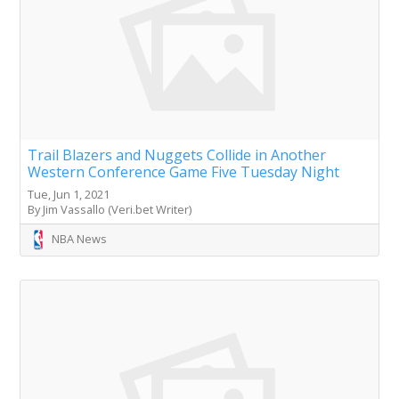
Trail Blazers and Nuggets Collide in Another
Western Conference Game Five Tuesday Night
Tue, Jun 1, 2021
By Jim Vassallo (Veri.bet Writer)
NBA News