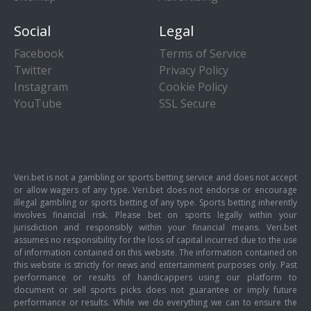
Social
Legal
Facebook
Terms of Service
Twitter
Privacy Policy
Instagram
Cookie Policy
YouTube
SSL Secure
Veri.bet is not a gambling or sports betting service and does not accept
or allow wagers of any type. Veri.bet does not endorse or encourage
illegal gambling or sports betting of any type. Sports betting inherently
involves financial risk. Please bet on sports legally within your
jurisdiction and responsibly within your financial means. Veri.bet
assumes no responsibility for the loss of capital incurred due to the use
of information contained on this website. The information contained on
this website is strictly for news and entertainment purposes only. Past
performance or results of handicappers using our platform to
document or sell sports picks does not guarantee or imply future
performance or results. While we do everything we can to ensure the