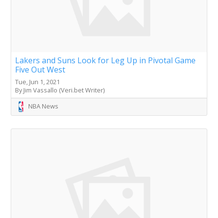
Lakers and Suns Look for Leg Up in Pivotal Game
Five Out West
Tue, Jun 1, 2021
By Jim Vassallo (Veri.bet Writer)
NBA News