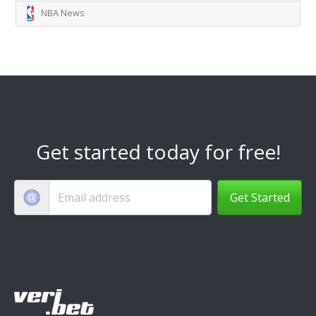
NBA News
Get started today for free!
Get Started