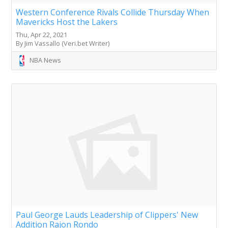
Western Conference Rivals Collide Thursday When
Mavericks Host the Lakers
Thu, Apr 22, 2021
By Jim Vassallo (Veri.bet Writer)
NBA News
Paul George Lauds Leadership of Clippers' New
Addition Rajon Rondo