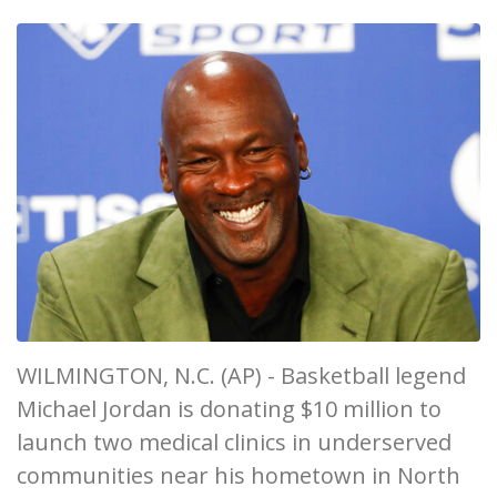
WILMINGTON, N.C. (AP) - Basketball legend
Michael Jordan is donating $10 million to
launch two medical clinics in underserved
communities near his hometown in North