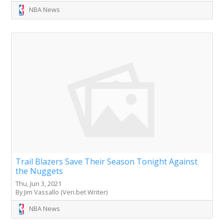
NBA News
Trail Blazers Save Their Season Tonight Against
the Nuggets
Thu, Jun 3, 2021
By Jim Vassallo (Veri.bet Writer)
NBA News