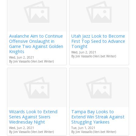
Avalanche Aim to Continue
Utah Jazz Look to Become
Offensive Onslaught in
First Top Seed to Advance
Game Two Against Golden
Tonight
Knights
Wed, Jun 2, 2021
By Jim Vassallo (Veri.bet Writer)
Wed, Jun 2, 2021
By Jim Vassallo (Veri.bet Writer)
Wizards Look to Extend
Tampa Bay Looks to
Series Against Sixers
Extend Win Streak Against
Wednesday Night
Struggling Yankees
Wed, Jun 2, 2021
Tue, Jun 1, 2021
By Jim Vassallo (Veri.bet Writer)
By Jim Vassallo (Veri.bet Writer)