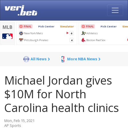
All News
More NBA News
Michael Jordan gives
$10M for North
Carolina health clinics
Mon, Feb 15, 2021
AP Sports