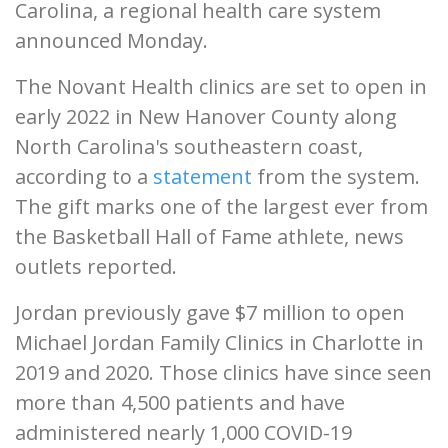
Carolina, a regional health care system
announced Monday.
The Novant Health clinics are set to open in
early 2022 in New Hanover County along
North Carolina's southeastern coast,
according to a
statement
from the system.
The gift marks one of the largest ever from
the Basketball Hall of Fame athlete, news
outlets reported.
Jordan previously gave $7 million to open
Michael Jordan Family Clinics in Charlotte in
2019 and 2020. Those clinics have since seen
more than 4,500 patients and have
administered nearly 1,000 COVID-19