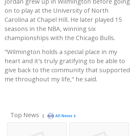
Jordan grew up in Wilmington before going
on to play at the University of North
Carolina at Chapel Hill. He later played 15
seasons in the NBA, winning six
championships with the Chicago Bulls.
"Wilmington holds a special place in my
heart and it's truly gratifying to be able to
give back to the community that supported
me throughout my life," he said.
Top News
|
All News