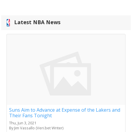
Latest NBA News
Suns Aim to Advance at Expense of the Lakers and
Their Fans Tonight
Thu, Jun 3, 2021
By Jim Vassallo (Veri.bet Writer)