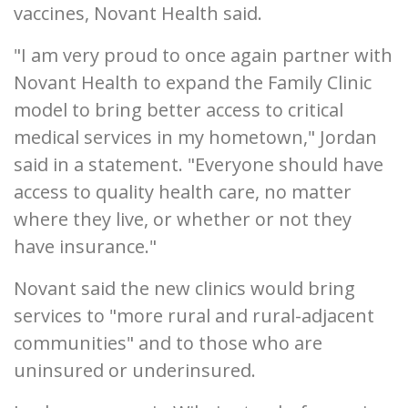
vaccines, Novant Health said.
"I am very proud to once again partner with
Novant Health to expand the Family Clinic
model to bring better access to critical
medical services in my hometown," Jordan
said in a statement. "Everyone should have
access to quality health care, no matter
where they live, or whether or not they
have insurance."
Novant said the new clinics would bring
services to "more rural and rural-adjacent
communities" and to those who are
uninsured or underinsured.