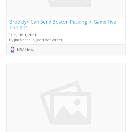
Brooklyn Can Send Boston Packing in Game Five
Tonight
Tue, Jun 1, 2021
By Jim Vassallo (Veri.bet Writer)
NBA News