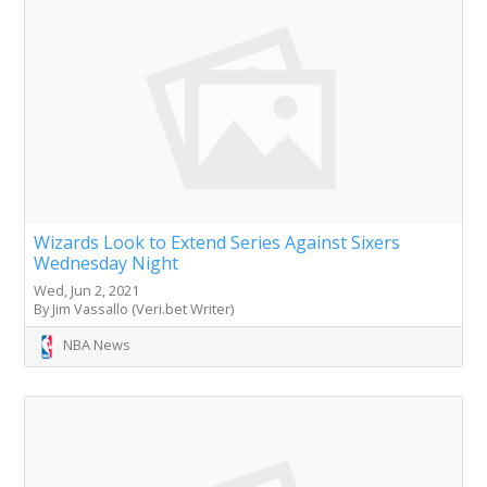
Wizards Look to Extend Series Against Sixers
Wednesday Night
Wed, Jun 2, 2021
By Jim Vassallo (Veri.bet Writer)
NBA News