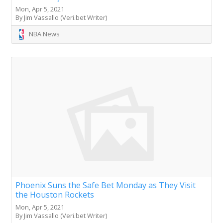
Mon, Apr 5, 2021
By Jim Vassallo (Veri.bet Writer)
NBA News
Phoenix Suns the Safe Bet Monday as They Visit
the Houston Rockets
Mon, Apr 5, 2021
By Jim Vassallo (Veri.bet Writer)