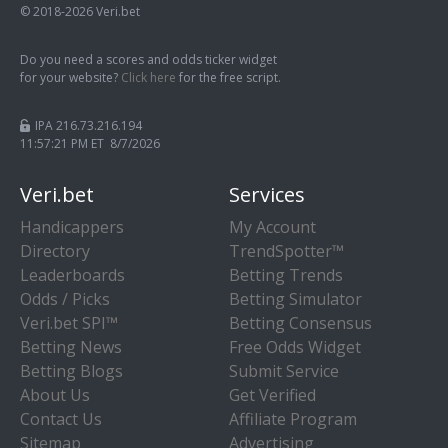
© 2018-2026 Veri.bet
Do you need a scores and odds ticker widget
for your website?
Click here
for the free script.
IPA 216.73.216.194
11:57:21 PM ET 8/7/2026
Veri.bet
Services
Handicappers
My Account
Directory
TrendSpotter™
Leaderboards
Betting Trends
Odds / Picks
Betting Simulator
Veri.bet SPI™
Betting Consensus
Betting News
Free Odds Widget
Betting Blogs
Submit Service
About Us
Get Verified
Contact Us
Affiliate Program
Sitemap
Advertising