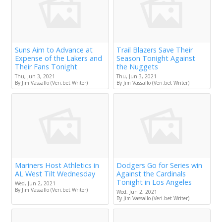
Suns Aim to Advance at
Trail Blazers Save Their
Expense of the Lakers and
Season Tonight Against
Their Fans Tonight
the Nuggets
Thu, Jun 3, 2021
Thu, Jun 3, 2021
By Jim Vassallo (Veri.bet Writer)
By Jim Vassallo (Veri.bet Writer)
Mariners Host Athletics in
Dodgers Go for Series win
AL West Tilt Wednesday
Against the Cardinals
Tonight in Los Angeles
Wed, Jun 2, 2021
By Jim Vassallo (Veri.bet Writer)
Wed, Jun 2, 2021
By Jim Vassallo (Veri.bet Writer)