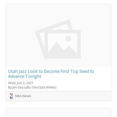
Utah Jazz Look to Become First Top Seed to
Advance Tonight
Wed, Jun 2, 2021
By Jim Vassallo (Veri.bet Writer)
NBA News