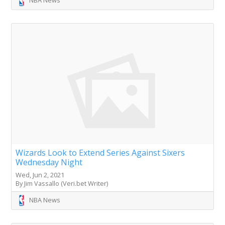
Wizards Look to Extend Series Against Sixers
Wednesday Night
Wed, Jun 2, 2021
By Jim Vassallo (Veri.bet Writer)
NBA News