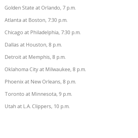
Golden State at Orlando, 7 p.m.
Atlanta at Boston, 7:30 p.m.
Chicago at Philadelphia, 7:30 p.m.
Dallas at Houston, 8 p.m.
Detroit at Memphis, 8 p.m.
Oklahoma City at Milwaukee, 8 p.m.
Phoenix at New Orleans, 8 p.m.
Toronto at Minnesota, 9 p.m.
Utah at L.A. Clippers, 10 p.m.