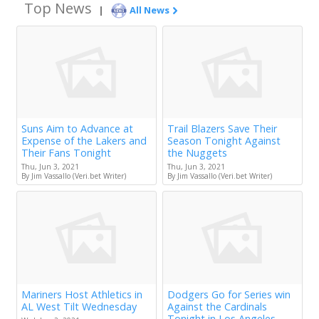
Top News
|
All News
Suns Aim to Advance at
Trail Blazers Save Their
Expense of the Lakers and
Season Tonight Against
Their Fans Tonight
the Nuggets
Thu, Jun 3, 2021
Thu, Jun 3, 2021
By Jim Vassallo (Veri.bet Writer)
By Jim Vassallo (Veri.bet Writer)
Mariners Host Athletics in
Dodgers Go for Series win
AL West Tilt Wednesday
Against the Cardinals
Tonight in Los Angeles