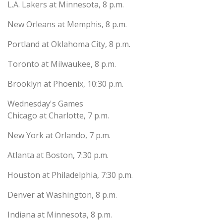
L.A. Lakers at Minnesota, 8 p.m.
New Orleans at Memphis, 8 p.m.
Portland at Oklahoma City, 8 p.m.
Toronto at Milwaukee, 8 p.m.
Brooklyn at Phoenix, 10:30 p.m.
Wednesday's Games
Chicago at Charlotte, 7 p.m.
New York at Orlando, 7 p.m.
Atlanta at Boston, 7:30 p.m.
Houston at Philadelphia, 7:30 p.m.
Denver at Washington, 8 p.m.
Indiana at Minnesota, 8 p.m.