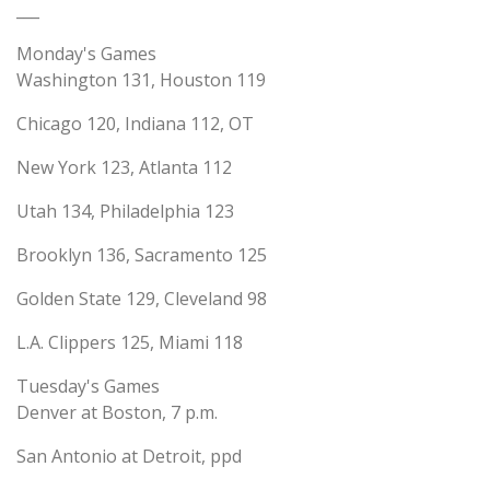
___
Monday's Games
Washington 131, Houston 119
Chicago 120, Indiana 112, OT
New York 123, Atlanta 112
Utah 134, Philadelphia 123
Brooklyn 136, Sacramento 125
Golden State 129, Cleveland 98
L.A. Clippers 125, Miami 118
Tuesday's Games
Denver at Boston, 7 p.m.
San Antonio at Detroit, ppd