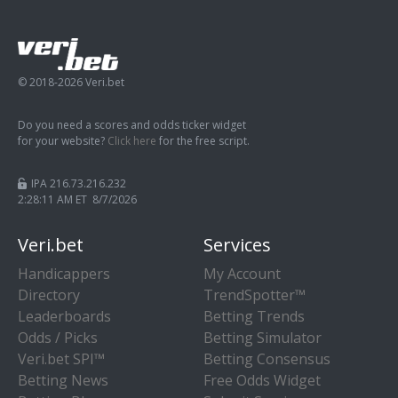
© 2018-2026 Veri.bet
Do you need a scores and odds ticker widget
for your website?
Click here
for the free script.
IPA 216.73.216.232
2:28:12 AM ET 8/7/2026
Veri.bet
Services
Handicappers
My Account
Directory
TrendSpotter™
Leaderboards
Betting Trends
Odds / Picks
Betting Simulator
Veri.bet SPI™
Betting Consensus
Betting News
Free Odds Widget