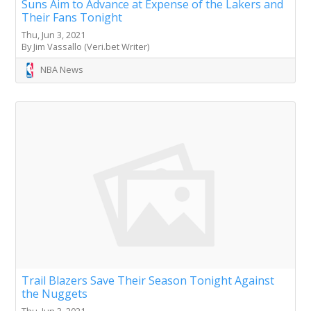
Suns Aim to Advance at Expense of the Lakers and
Their Fans Tonight
Thu, Jun 3, 2021
By Jim Vassallo (Veri.bet Writer)
NBA News
Trail Blazers Save Their Season Tonight Against
the Nuggets
Thu, Jun 3, 2021