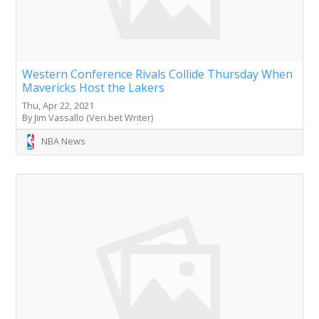
Western Conference Rivals Collide Thursday When
Mavericks Host the Lakers
Thu, Apr 22, 2021
By Jim Vassallo (Veri.bet Writer)
NBA News