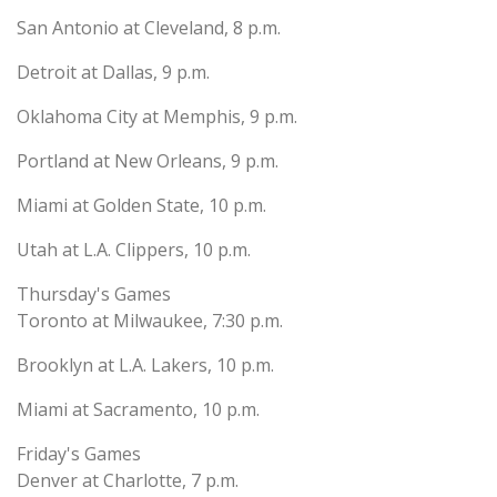
San Antonio at Cleveland, 8 p.m.
Detroit at Dallas, 9 p.m.
Oklahoma City at Memphis, 9 p.m.
Portland at New Orleans, 9 p.m.
Miami at Golden State, 10 p.m.
Utah at L.A. Clippers, 10 p.m.
Thursday's Games
Toronto at Milwaukee, 7:30 p.m.
Brooklyn at L.A. Lakers, 10 p.m.
Miami at Sacramento, 10 p.m.
Friday's Games
Denver at Charlotte, 7 p.m.