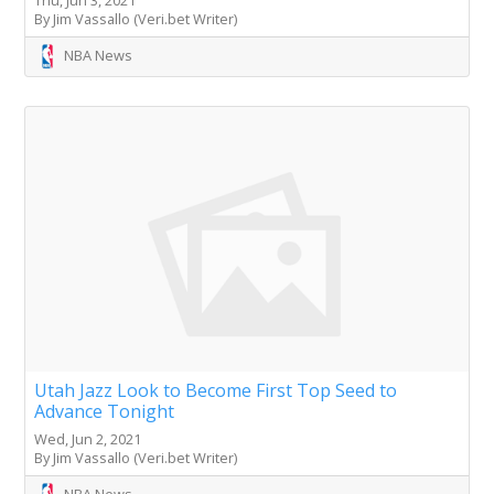
By Jim Vassallo (Veri.bet Writer)
NBA News
Utah Jazz Look to Become First Top Seed to
Advance Tonight
Wed, Jun 2, 2021
By Jim Vassallo (Veri.bet Writer)
NBA News