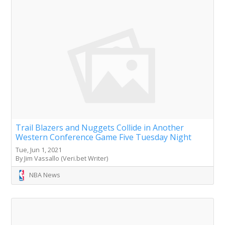
Trail Blazers and Nuggets Collide in Another
Western Conference Game Five Tuesday Night
Tue, Jun 1, 2021
By Jim Vassallo (Veri.bet Writer)
NBA News