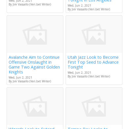
Wed, Jun 2, 2021
By Jim Vassallo (Veri.bet Writer)
Wed, Jun 2, 2021
By Jim Vassallo (Veri.bet Writer)
Avalanche Aim to Continue
Utah Jazz Look to Become
Offensive Onslaught in
First Top Seed to Advance
Game Two Against Golden
Tonight
Knights
Wed, Jun 2, 2021
By Jim Vassallo (Veri.bet Writer)
Wed, Jun 2, 2021
By Jim Vassallo (Veri.bet Writer)