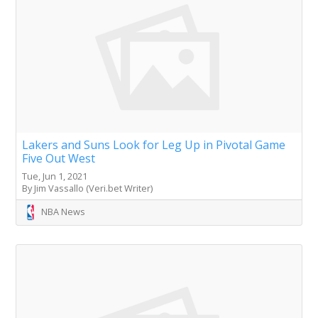
Lakers and Suns Look for Leg Up in Pivotal Game
Five Out West
Tue, Jun 1, 2021
By Jim Vassallo (Veri.bet Writer)
NBA News