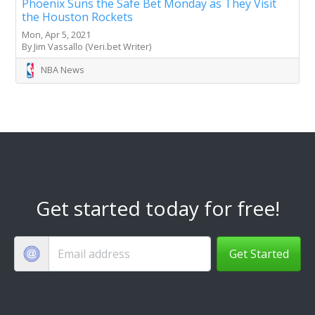
Phoenix Suns the Safe Bet Monday as They Visit
the Houston Rockets
Mon, Apr 5, 2021
By Jim Vassallo (Veri.bet Writer)
NBA News
Get started today for free!
Get Started