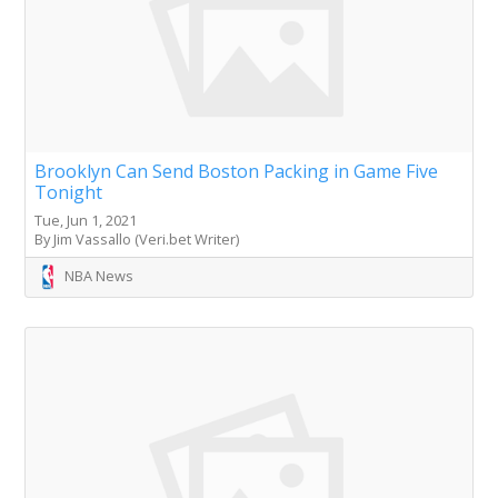
Brooklyn Can Send Boston Packing in Game Five
Tonight
Tue, Jun 1, 2021
By Jim Vassallo (Veri.bet Writer)
NBA News