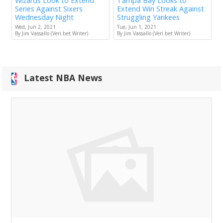
Wizards Look to Extend
Tampa Bay Looks to
Series Against Sixers
Extend Win Streak Against
Wednesday Night
Struggling Yankees
Wed, Jun 2, 2021
Tue, Jun 1, 2021
By Jim Vassallo (Veri.bet Writer)
By Jim Vassallo (Veri.bet Writer)
Latest NBA News