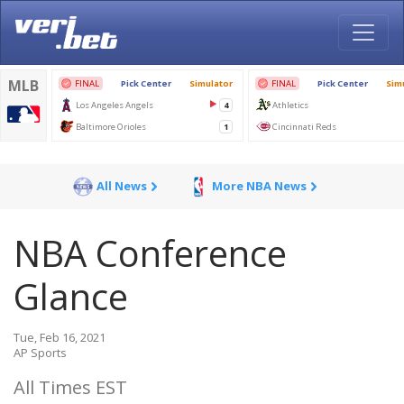
All News
More NBA News
NBA Conference
Glance
Tue, Feb 16, 2021
AP Sports
All Times EST