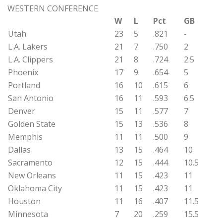
WESTERN CONFERENCE
W
L
Pct
GB
Utah
23
5
.821
-
L.A. Lakers
21
7
.750
2
L.A. Clippers
21
8
.724
2.5
Phoenix
17
9
.654
5
Portland
16
10
.615
6
San Antonio
16
11
.593
6.5
Denver
15
11
.577
7
Golden State
15
13
.536
8
Memphis
11
11
.500
9
Dallas
13
15
.464
10
Sacramento
12
15
.444
10.5
New Orleans
11
15
.423
11
Oklahoma City
11
15
.423
11
Houston
11
16
.407
11.5
Minnesota
7
20
.259
15.5