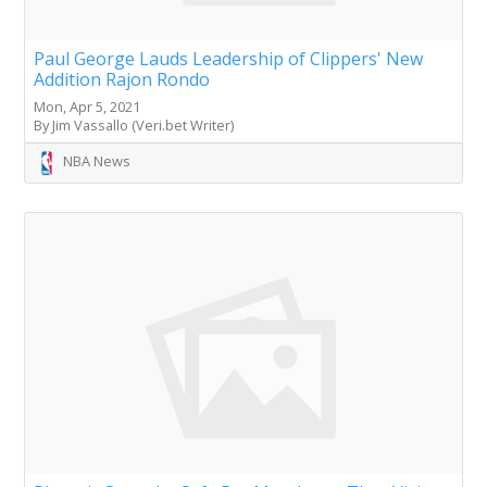
Paul George Lauds Leadership of Clippers' New
Addition Rajon Rondo
Mon, Apr 5, 2021
By Jim Vassallo (Veri.bet Writer)
NBA News