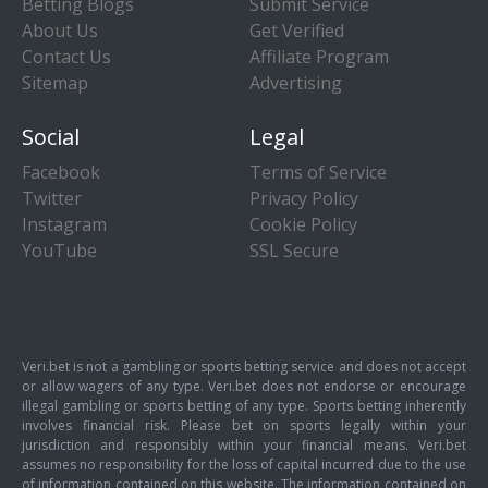
Betting Blogs
Submit Service
About Us
Get Verified
Contact Us
Affiliate Program
Sitemap
Advertising
Social
Legal
Facebook
Terms of Service
Twitter
Privacy Policy
Instagram
Cookie Policy
YouTube
SSL Secure
Veri.bet is not a gambling or sports betting service and does not accept
or allow wagers of any type. Veri.bet does not endorse or encourage
illegal gambling or sports betting of any type. Sports betting inherently
involves financial risk. Please bet on sports legally within your
jurisdiction and responsibly within your financial means. Veri.bet
assumes no responsibility for the loss of capital incurred due to the use
of information contained on this website. The information contained on