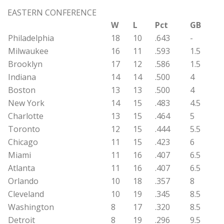
EASTERN CONFERENCE
W
L
Pct
GB
Philadelphia
18
10
.643
-
Milwaukee
16
11
.593
1.5
Brooklyn
17
12
.586
1.5
Indiana
14
14
.500
4
Boston
13
13
.500
4
New York
14
15
.483
4.5
Charlotte
13
15
.464
5
Toronto
12
15
.444
5.5
Chicago
11
15
.423
6
Miami
11
16
.407
6.5
Atlanta
11
16
.407
6.5
Orlando
10
18
.357
8
Cleveland
10
19
.345
8.5
Washington
8
17
.320
8.5
Detroit
8
19
.296
9.5