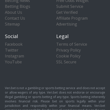
Betting News
Free Odds Widget
Betting Blogs
Submit Service
About Us
Get Verified
Contact Us
Affiliate Program
Sitemap
Advertising
Social
Legal
Facebook
Terms of Service
Twitter
Privacy Policy
Instagram
Cookie Policy
YouTube
SSL Secure
Veri.bet is not a gambling or sports betting service and does not accept
or allow wagers of any type. Veri.bet does not endorse or encourage
illegal gambling or sports betting of any type. Sports betting inherently
involves financial risk. Please bet on sports legally within your
jurisdiction and responsibly within your financial means. Veri.bet