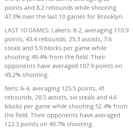
points and 8.2 rebounds while shooting
47.3% over the last 10 games for Brooklyn.
LAST 10 GAMES: Lakers: 8-2, averaging 110.9
points, 43.4 rebounds, 25.3 assists, 7.6
steals and 5.9 blocks per game while
shooting 49.4% from the field. Their
opponents have averaged 107.9 points on
45.2% shooting.
Nets: 6-4, averaging 125.5 points, 41
rebounds, 28.5 assists, six steals and 4.6
blocks per game while shooting 52.4% from
the field. Their opponents have averaged
122.3 points on 49.7% shooting.