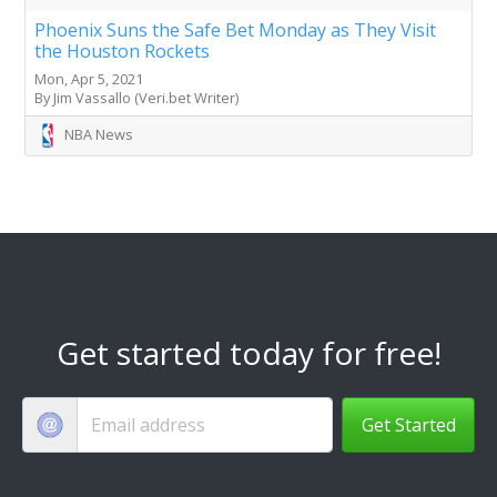
Phoenix Suns the Safe Bet Monday as They Visit
the Houston Rockets
Mon, Apr 5, 2021
By Jim Vassallo (Veri.bet Writer)
NBA News
Get started today for free!
Get Started