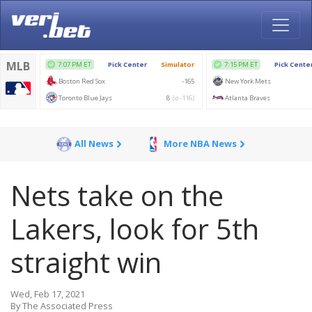
All News
More NBA News
Nets take on the
Lakers, look for 5th
straight win
Wed, Feb 17, 2021
By The Associated Press