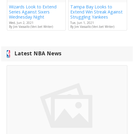
Wizards Look to Extend
Tampa Bay Looks to
Series Against Sixers
Extend Win Streak Against
Wednesday Night
Struggling Yankees
Wed, Jun 2, 2021
Tue, Jun 1, 2021
By Jim Vassallo (Veri.bet Writer)
By Jim Vassallo (Veri.bet Writer)
Latest NBA News