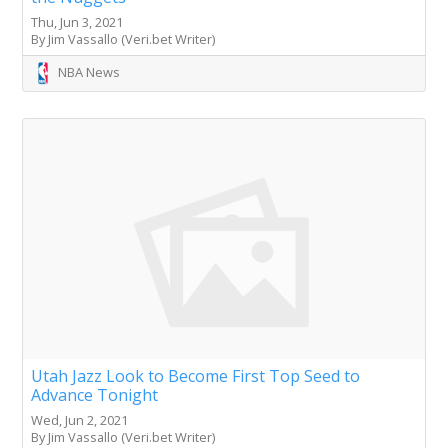
Thu, Jun 3, 2021
By Jim Vassallo (Veri.bet Writer)
NBA News
Utah Jazz Look to Become First Top Seed to
Advance Tonight
Wed, Jun 2, 2021
By Jim Vassallo (Veri.bet Writer)