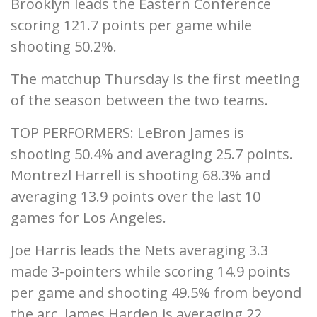
Brooklyn leads the Eastern Conference
scoring 121.7 points per game while
shooting 50.2%.
The matchup Thursday is the first meeting
of the season between the two teams.
TOP PERFORMERS: LeBron James is
shooting 50.4% and averaging 25.7 points.
Montrezl Harrell is shooting 68.3% and
averaging 13.9 points over the last 10
games for Los Angeles.
Joe Harris leads the Nets averaging 3.3
made 3-pointers while scoring 14.9 points
per game and shooting 49.5% from beyond
the arc. James Harden is averaging 22