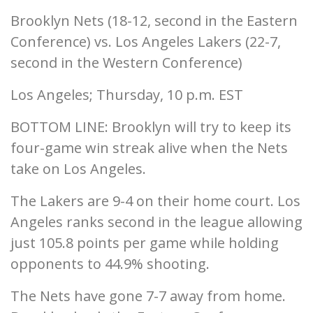
Brooklyn Nets (18-12, second in the Eastern
Conference) vs. Los Angeles Lakers (22-7,
second in the Western Conference)
Los Angeles; Thursday, 10 p.m. EST
BOTTOM LINE: Brooklyn will try to keep its
four-game win streak alive when the Nets
take on Los Angeles.
The Lakers are 9-4 on their home court. Los
Angeles ranks second in the league allowing
just 105.8 points per game while holding
opponents to 44.9% shooting.
The Nets have gone 7-7 away from home.