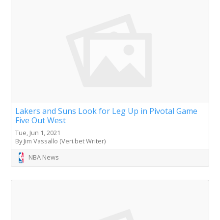
Lakers and Suns Look for Leg Up in Pivotal Game
Five Out West
Tue, Jun 1, 2021
By Jim Vassallo (Veri.bet Writer)
NBA News