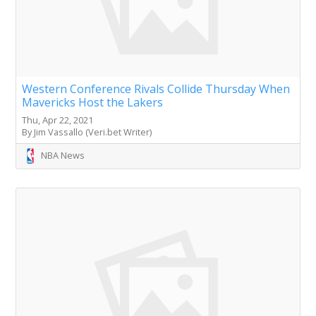
Western Conference Rivals Collide Thursday When
Mavericks Host the Lakers
Thu, Apr 22, 2021
By Jim Vassallo (Veri.bet Writer)
NBA News