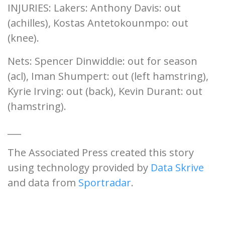
INJURIES: Lakers: Anthony Davis: out
(achilles), Kostas Antetokounmpo: out
(knee).
Nets: Spencer Dinwiddie: out for season
(acl), Iman Shumpert: out (left hamstring),
Kyrie Irving: out (back), Kevin Durant: out
(hamstring).
___
The Associated Press created this story
using technology provided by
Data Skrive
and data from
Sportradar
.