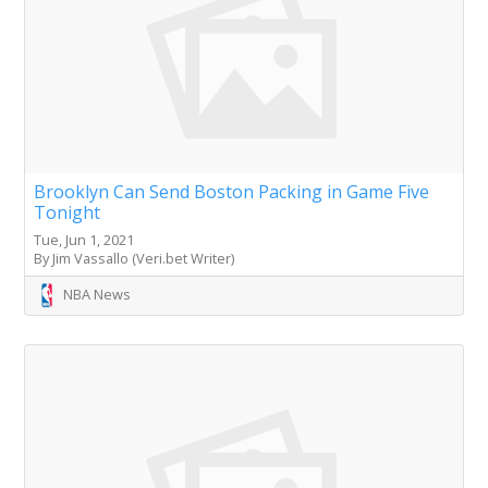
Brooklyn Can Send Boston Packing in Game Five
Tonight
Tue, Jun 1, 2021
By Jim Vassallo (Veri.bet Writer)
NBA News