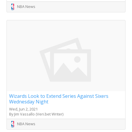
NBA News
Wizards Look to Extend Series Against Sixers
Wednesday Night
Wed, Jun 2, 2021
By Jim Vassallo (Veri.bet Writer)
NBA News