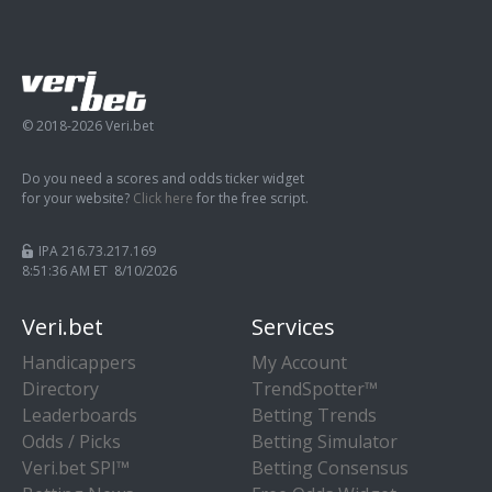
© 2018-2026 Veri.bet
Do you need a scores and odds ticker widget
for your website?
Click here
for the free script.
IPA 216.73.217.169
8:51:37 AM ET 8/10/2026
Veri.bet
Services
Handicappers
My Account
Directory
TrendSpotter™
Leaderboards
Betting Trends
Odds / Picks
Betting Simulator
Veri.bet SPI™
Betting Consensus