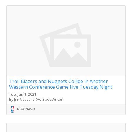
Trail Blazers and Nuggets Collide in Another
Western Conference Game Five Tuesday Night
Tue, Jun 1, 2021
By Jim Vassallo (Veri.bet Writer)
NBA News