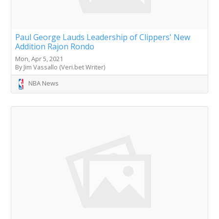
Paul George Lauds Leadership of Clippers' New
Addition Rajon Rondo
Mon, Apr 5, 2021
By Jim Vassallo (Veri.bet Writer)
NBA News