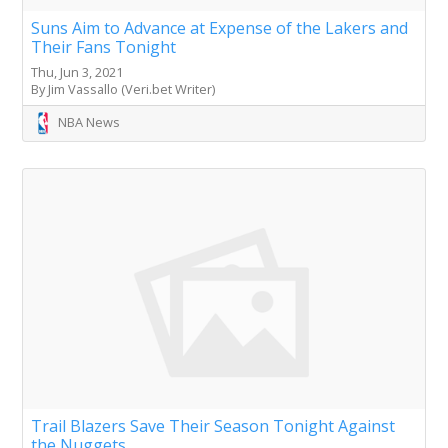
Suns Aim to Advance at Expense of the Lakers and
Their Fans Tonight
Thu, Jun 3, 2021
By Jim Vassallo (Veri.bet Writer)
NBA News
Trail Blazers Save Their Season Tonight Against
the Nuggets