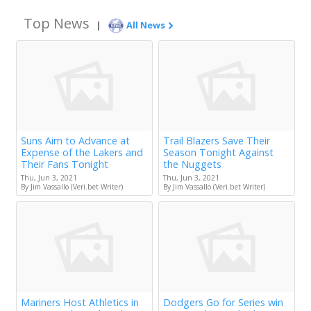
Top News
|
All News
Suns Aim to Advance at
Trail Blazers Save Their
Expense of the Lakers and
Season Tonight Against
Their Fans Tonight
the Nuggets
Thu, Jun 3, 2021
Thu, Jun 3, 2021
By Jim Vassallo (Veri.bet Writer)
By Jim Vassallo (Veri.bet Writer)
Mariners Host Athletics in
Dodgers Go for Series win