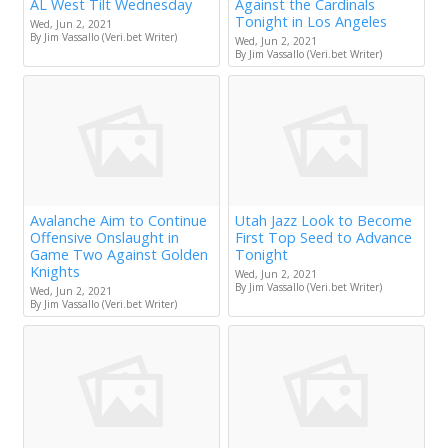
AL West Tilt Wednesday
Against the Cardinals
Tonight in Los Angeles
Wed, Jun 2, 2021
By Jim Vassallo (Veri.bet Writer)
Wed, Jun 2, 2021
By Jim Vassallo (Veri.bet Writer)
Avalanche Aim to Continue
Utah Jazz Look to Become
Offensive Onslaught in
First Top Seed to Advance
Game Two Against Golden
Tonight
Knights
Wed, Jun 2, 2021
By Jim Vassallo (Veri.bet Writer)
Wed, Jun 2, 2021
By Jim Vassallo (Veri.bet Writer)