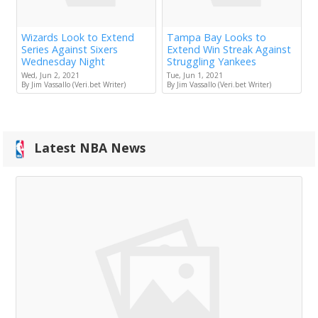
Wizards Look to Extend
Tampa Bay Looks to
Series Against Sixers
Extend Win Streak Against
Wednesday Night
Struggling Yankees
Wed, Jun 2, 2021
Tue, Jun 1, 2021
By Jim Vassallo (Veri.bet Writer)
By Jim Vassallo (Veri.bet Writer)
Latest NBA News