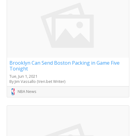
Brooklyn Can Send Boston Packing in Game Five
Tonight
Tue, Jun 1, 2021
By Jim Vassallo (Veri.bet Writer)
NBA News