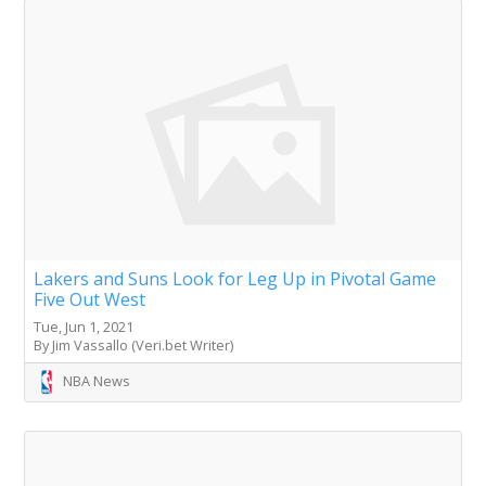
Lakers and Suns Look for Leg Up in Pivotal Game
Five Out West
Tue, Jun 1, 2021
By Jim Vassallo (Veri.bet Writer)
NBA News