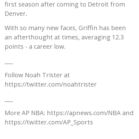
first season after coming to Detroit from
Denver.
With so many new faces, Griffin has been
an afterthought at times, averaging 12.3
points - a career low.
___
Follow Noah Trister at
https://twitter.com/noahtrister
___
More AP NBA: https://apnews.com/NBA and
https://twitter.com/AP_Sports