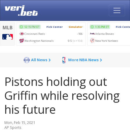
All News
More NBA News
Pistons holding out
Griffin while resolving
his future
Mon, Feb 15, 2021
AP Sports