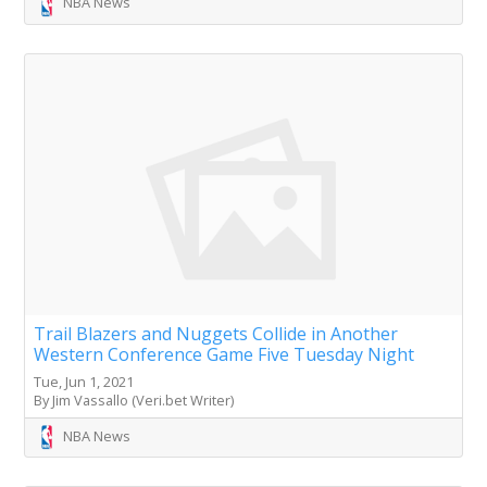
NBA News
Trail Blazers and Nuggets Collide in Another
Western Conference Game Five Tuesday Night
Tue, Jun 1, 2021
By Jim Vassallo (Veri.bet Writer)
NBA News