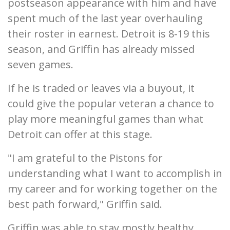
postseason appearance with him and have
spent much of the last year overhauling
their roster in earnest. Detroit is 8-19 this
season, and Griffin has already missed
seven games.
If he is traded or leaves via a buyout, it
could give the popular veteran a chance to
play more meaningful games than what
Detroit can offer at this stage.
"I am grateful to the Pistons for
understanding what I want to accomplish in
my career and for working together on the
best path forward," Griffin said.
Griffin was able to stay mostly healthy