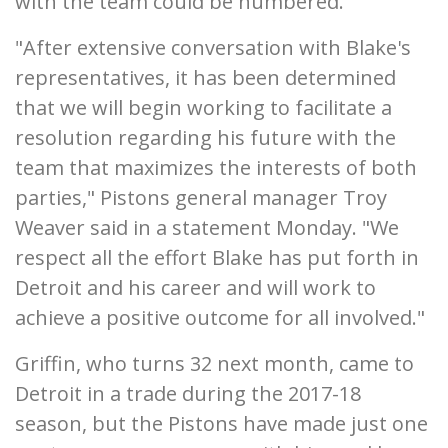
with the team could be numbered.
"After extensive conversation with Blake's
representatives, it has been determined
that we will begin working to facilitate a
resolution regarding his future with the
team that maximizes the interests of both
parties," Pistons general manager Troy
Weaver said in a statement Monday. "We
respect all the effort Blake has put forth in
Detroit and his career and will work to
achieve a positive outcome for all involved."
Griffin, who turns 32 next month, came to
Detroit in a trade during the 2017-18
season, but the Pistons have made just one