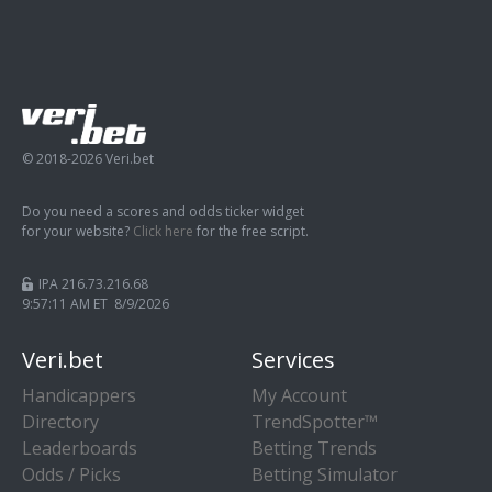
© 2018-2026 Veri.bet
Do you need a scores and odds ticker widget
for your website?
Click here
for the free script.
IPA 216.73.216.68
9:57:12 AM ET 8/9/2026
Veri.bet
Services
Handicappers
My Account
Directory
TrendSpotter™
Leaderboards
Betting Trends
Odds / Picks
Betting Simulator