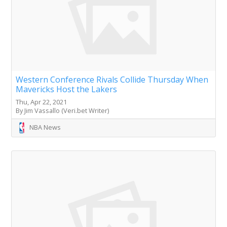
Western Conference Rivals Collide Thursday When
Mavericks Host the Lakers
Thu, Apr 22, 2021
By Jim Vassallo (Veri.bet Writer)
NBA News