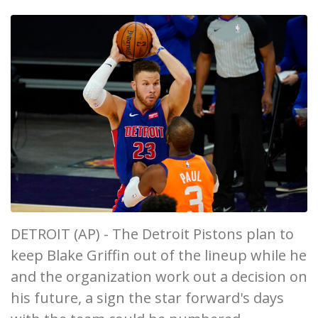
DETROIT (AP) - The Detroit Pistons plan to
keep Blake Griffin out of the lineup while he
and the organization work out a decision on
his future, a sign the star forward's days