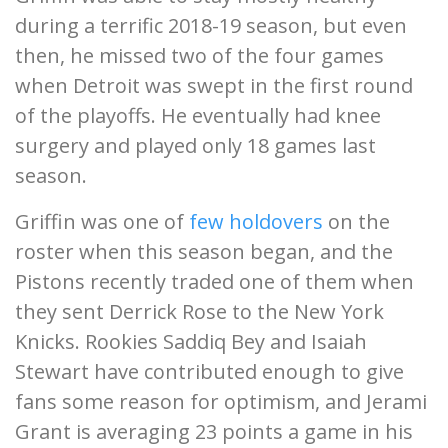
during a terrific 2018-19 season, but even
then, he missed two of the four games
when Detroit was swept in the first round
of the playoffs. He eventually had knee
surgery and played only 18 games last
season.
Griffin was one of
few holdovers
on the
roster when this season began, and the
Pistons recently traded one of them when
they sent Derrick Rose to the New York
Knicks. Rookies Saddiq Bey and Isaiah
Stewart have contributed enough to give
fans some reason for optimism, and Jerami
Grant is averaging 23 points a game in his