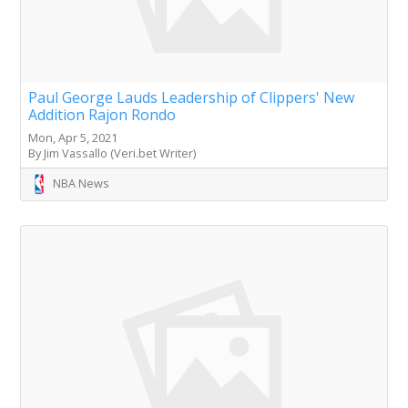
Paul George Lauds Leadership of Clippers' New
Addition Rajon Rondo
Mon, Apr 5, 2021
By Jim Vassallo (Veri.bet Writer)
NBA News