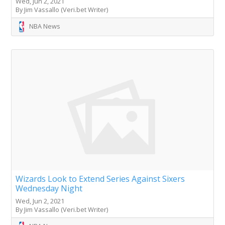
Wed, Jun 2, 2021
By Jim Vassallo (Veri.bet Writer)
NBA News
Wizards Look to Extend Series Against Sixers
Wednesday Night
Wed, Jun 2, 2021
By Jim Vassallo (Veri.bet Writer)