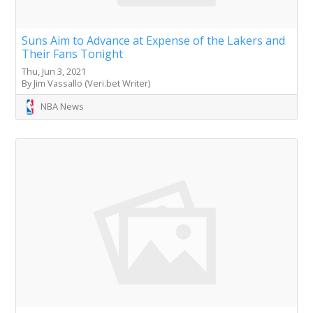
Suns Aim to Advance at Expense of the Lakers and
Their Fans Tonight
Thu, Jun 3, 2021
By Jim Vassallo (Veri.bet Writer)
NBA News