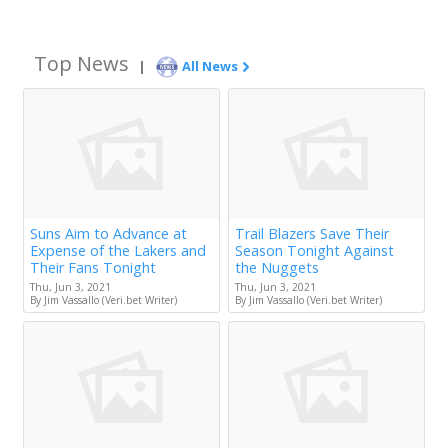
Top News
|
All News
Suns Aim to Advance at
Trail Blazers Save Their
Expense of the Lakers and
Season Tonight Against
Their Fans Tonight
the Nuggets
Thu, Jun 3, 2021
Thu, Jun 3, 2021
By Jim Vassallo (Veri.bet Writer)
By Jim Vassallo (Veri.bet Writer)