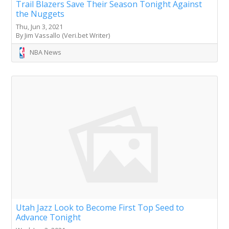
Trail Blazers Save Their Season Tonight Against
the Nuggets
Thu, Jun 3, 2021
By Jim Vassallo (Veri.bet Writer)
NBA News
Utah Jazz Look to Become First Top Seed to
Advance Tonight