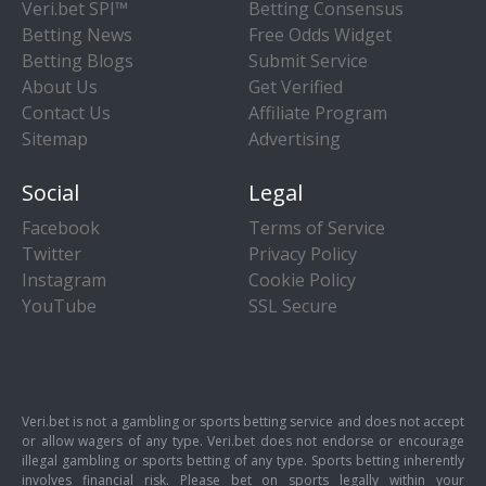
Veri.bet SPI™
Betting Consensus
Betting News
Free Odds Widget
Betting Blogs
Submit Service
About Us
Get Verified
Contact Us
Affiliate Program
Sitemap
Advertising
Social
Legal
Facebook
Terms of Service
Twitter
Privacy Policy
Instagram
Cookie Policy
YouTube
SSL Secure
Veri.bet is not a gambling or sports betting service and does not accept
or allow wagers of any type. Veri.bet does not endorse or encourage
illegal gambling or sports betting of any type. Sports betting inherently
involves financial risk. Please bet on sports legally within your