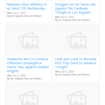
Mariners Host Athletics in
Dodgers Go for Series win
AL West Tilt Wednesday
Against the Cardinals
Tonight in Los Angeles
Wed, Jun 2, 2021
By Jim Vassallo (Veri.bet Writer)
Wed, Jun 2, 2021
By Jim Vassallo (Veri.bet Writer)
Avalanche Aim to Continue
Utah Jazz Look to Become
Offensive Onslaught in
First Top Seed to Advance
Game Two Against Golden
Tonight
Knights
Wed, Jun 2, 2021
By Jim Vassallo (Veri.bet Writer)
Wed, Jun 2, 2021
By Jim Vassallo (Veri.bet Writer)