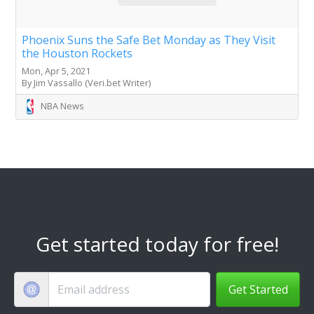
Phoenix Suns the Safe Bet Monday as They Visit
the Houston Rockets
Mon, Apr 5, 2021
By Jim Vassallo (Veri.bet Writer)
NBA News
Get started today for free!
Get Started