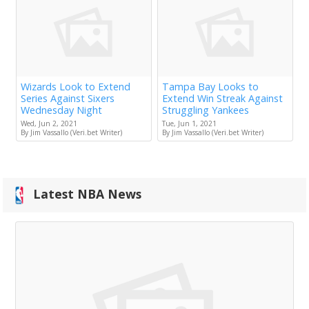
Wizards Look to Extend
Tampa Bay Looks to
Series Against Sixers
Extend Win Streak Against
Wednesday Night
Struggling Yankees
Wed, Jun 2, 2021
Tue, Jun 1, 2021
By Jim Vassallo (Veri.bet Writer)
By Jim Vassallo (Veri.bet Writer)
Latest NBA News