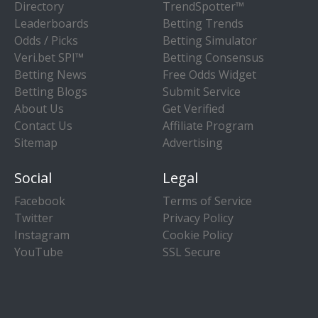
Directory
TrendSpotter™
Leaderboards
Betting Trends
Odds / Picks
Betting Simulator
Veri.bet SPI™
Betting Consensus
Betting News
Free Odds Widget
Betting Blogs
Submit Service
About Us
Get Verified
Contact Us
Affiliate Program
Sitemap
Advertising
Social
Legal
Facebook
Terms of Service
Twitter
Privacy Policy
Instagram
Cookie Policy
YouTube
SSL Secure