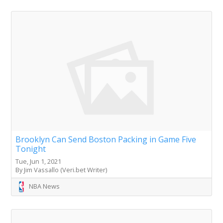
Brooklyn Can Send Boston Packing in Game Five
Tonight
Tue, Jun 1, 2021
By Jim Vassallo (Veri.bet Writer)
NBA News