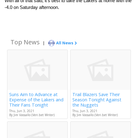
With all of that said, it’s best to take the Lakers at home with the 
-4.0 on Saturday afternoon.
Top News
|
All News
Suns Aim to Advance at
Trail Blazers Save Their
Expense of the Lakers and
Season Tonight Against
Their Fans Tonight
the Nuggets
Thu, Jun 3, 2021
Thu, Jun 3, 2021
By Jim Vassallo (Veri.bet Writer)
By Jim Vassallo (Veri.bet Writer)