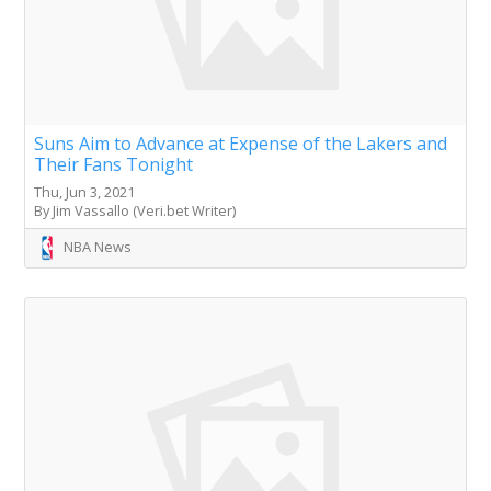
Suns Aim to Advance at Expense of the Lakers and
Their Fans Tonight
Thu, Jun 3, 2021
By Jim Vassallo (Veri.bet Writer)
NBA News