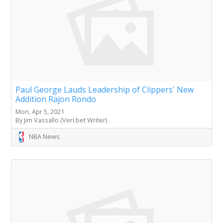
Paul George Lauds Leadership of Clippers' New
Addition Rajon Rondo
Mon, Apr 5, 2021
By Jim Vassallo (Veri.bet Writer)
NBA News