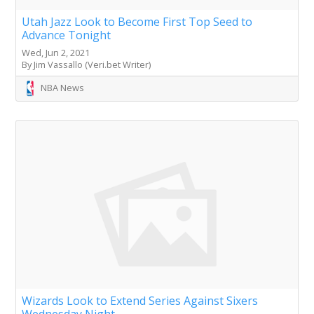
Utah Jazz Look to Become First Top Seed to
Advance Tonight
Wed, Jun 2, 2021
By Jim Vassallo (Veri.bet Writer)
NBA News
Wizards Look to Extend Series Against Sixers