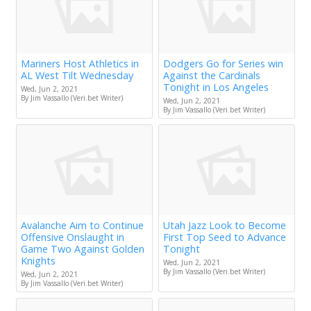
Mariners Host Athletics in
Dodgers Go for Series win
AL West Tilt Wednesday
Against the Cardinals
Tonight in Los Angeles
Wed, Jun 2, 2021
By Jim Vassallo (Veri.bet Writer)
Wed, Jun 2, 2021
By Jim Vassallo (Veri.bet Writer)
Avalanche Aim to Continue
Utah Jazz Look to Become
Offensive Onslaught in
First Top Seed to Advance
Game Two Against Golden
Tonight
Knights
Wed, Jun 2, 2021
By Jim Vassallo (Veri.bet Writer)
Wed, Jun 2, 2021
By Jim Vassallo (Veri.bet Writer)