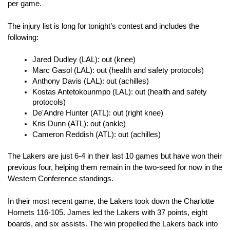
per game. 
The injury list is long for tonight’s contest and includes the 
following:
Jared Dudley (LAL): out (knee)
Marc Gasol (LAL): out (health and safety protocols)
Anthony Davis (LAL): out (achilles)
Kostas Antetokounmpo (LAL): out (health and safety 
protocols)
De'Andre Hunter (ATL): out (right knee)
Kris Dunn (ATL): out (ankle)
Cameron Reddish (ATL): out (achilles)
The Lakers are just 6-4 in their last 10 games but have won their 
previous four, helping them remain in the two-seed for now in the 
Western Conference standings. 
In their most recent game, the Lakers took down the Charlotte 
Hornets 116-105. James led the Lakers with 37 points, eight 
boards, and six assists. The win propelled the Lakers back into 