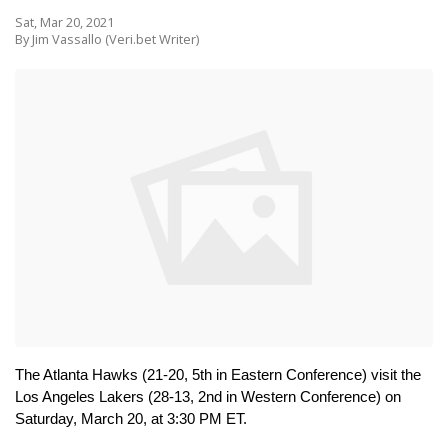
Sat, Mar 20, 2021
By Jim Vassallo (Veri.bet Writer)
The Atlanta Hawks (21-20, 5th in Eastern Conference) visit the 
Los Angeles Lakers (28-13, 2nd in Western Conference) on 
Saturday, March 20, at 3:30 PM ET.