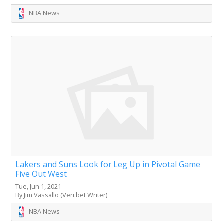
NBA News
Lakers and Suns Look for Leg Up in Pivotal Game
Five Out West
Tue, Jun 1, 2021
By Jim Vassallo (Veri.bet Writer)
NBA News