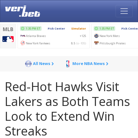
All News
More NBA News
Red-Hot Hawks Visit
Lakers as Both Teams
Look to Extend Win
Streaks