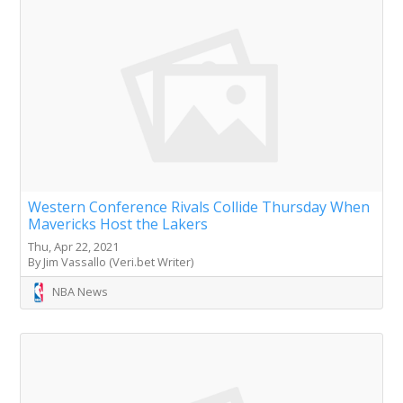
Western Conference Rivals Collide Thursday When
Mavericks Host the Lakers
Thu, Apr 22, 2021
By Jim Vassallo (Veri.bet Writer)
NBA News