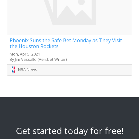
Phoenix Suns the Safe Bet Monday as They Visit
the Houston Rockets
Mon, Apr 5, 2021
By Jim Vassallo (Veri.bet Writer)
NBA News
Get started today for free!