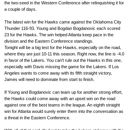
the two-seed in the Western Conference after relinquishing it for 
a couple of days.
The latest win for the Hawks came against the Oklahoma City 
Thunder 116-93. Young and Bogdan Bogdanovic each scored 
23 for the Hawks. The win helped Atlanta keep pace in the 
division and the Eastern Conference standings.
Tonight will be a big test for the Hawks, especially on the road, 
where they are just 10-11 this season. Right now, the line is -4.0 
in favor of the Lakers. You can’t rule out the Hawks in this one, 
especially with Davis missing the game for the Lakers. If Los 
Angeles wants to come away with its fifth straight victory, 
James will need to dominate from start to finish.
If Young and Bogdanovic can team up for another strong effort, 
the Hawks could come away with an upset win on the road 
against one of the best teams in the league. An eighth straight 
win for Atlanta would surely enter them into the conversation as 
a threat in the Eastern Conference.