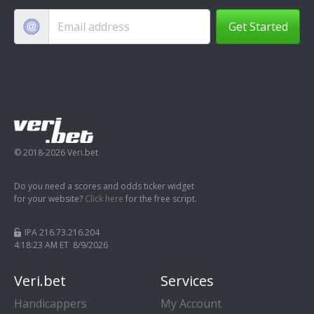
Get Started
© 2018-2026 Veri.bet
Do you need a scores and odds ticker widget
for your website?
Click here
for the free script.
IPA 216.73.216.204
4:18:24 AM ET 8/9/2026
Veri.bet
Services
Handicappers
My Account