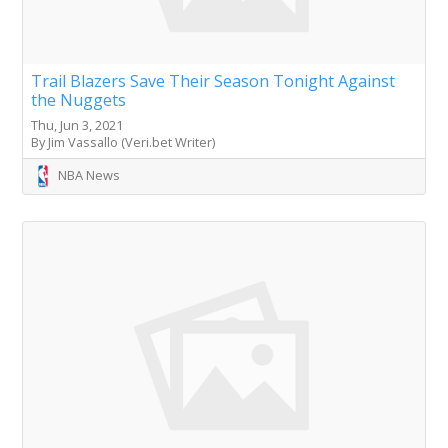
Trail Blazers Save Their Season Tonight Against
the Nuggets
Thu, Jun 3, 2021
By Jim Vassallo (Veri.bet Writer)
NBA News