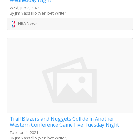
Wednesday Night
Wed, Jun 2, 2021
By Jim Vassallo (Veri.bet Writer)
NBA News
Trail Blazers and Nuggets Collide in Another
Western Conference Game Five Tuesday Night
Tue, Jun 1, 2021
By Jim Vassallo (Veri.bet Writer)