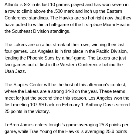
Atlanta is 8-2 in its last 10 games played and has won seven in 
a row to climb above the .500 mark and inch up the Eastern 
Conference standings. The Hawks are so hot right now that they 
have pulled to within a half-game of the first-place Miami Heat in 
the Southeast Division standings.
The Lakers are on a hot streak of their own, winning their last 
four games. Los Angeles is in first place in the Pacific Division, 
leading the Phoenix Suns by a half-game. The Lakers are just 
two games out of first in the Western Conference behind the 
Utah Jazz.
The Staples Center will be the host of this afternoon’s contest, 
where the Lakers are a strong 14-8 on the year. These teams 
meet for just the second time this season. Los Angeles won the 
first meeting 107-99 back on February 1. Anthony Davis scored 
25 points in the victory.
LeBron James enters tonight’s game averaging 25.8 points per 
game, while Trae Young of the Hawks is averaging 25.9 points 