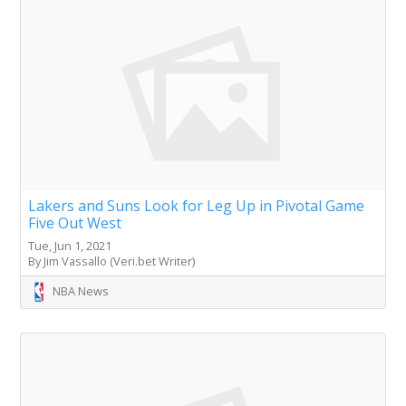
Lakers and Suns Look for Leg Up in Pivotal Game
Five Out West
Tue, Jun 1, 2021
By Jim Vassallo (Veri.bet Writer)
NBA News