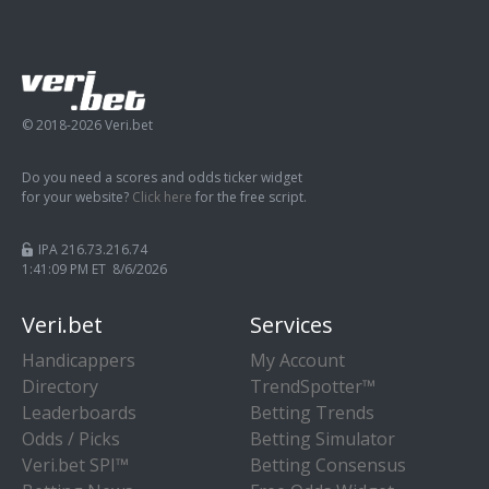
© 2018-2026 Veri.bet
Do you need a scores and odds ticker widget
for your website?
Click here
for the free script.
IPA 216.73.216.74
1:41:10 PM ET 8/6/2026
Veri.bet
Services
Handicappers
My Account
Directory
TrendSpotter™
Leaderboards
Betting Trends
Odds / Picks
Betting Simulator
Veri.bet SPI™
Betting Consensus