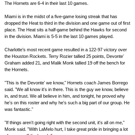
The Hornets are 6-4 in their last 10 games.
Miami is in the midst of a five-game losing streak that has 
dropped the Heat to third in the division and one game out of first 
place. The Heat sits a half-game behind the Hawks for second 
in the division. Miami is 5-5 in the last 10 games played.
Charlotte’s most recent game resulted in a 122-97 victory over 
the Houston Rockets. Terry Rozier tallied 25 points, Devonte' 
Graham added 21, and Malik Monk tallied 19 off the bench for 
the Hornets.
"This is the Devonte' we know," Hornets coach James Borrego 
said. "We all know it's in there. This is the guy we know, believe 
in, and trust. We all believe in him, and tonight, he proved why 
he's on this roster and why he's such a big part of our group. He 
was fantastic."
"If things aren't going right with the second unit, it's all on me," 
Monk said. "With LaMelo hurt, I take great pride in bringing a lot 