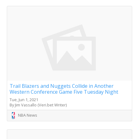
Trail Blazers and Nuggets Collide in Another
Western Conference Game Five Tuesday Night
Tue, Jun 1, 2021
By Jim Vassallo (Veri.bet Writer)
NBA News