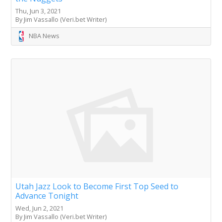
Thu, Jun 3, 2021
By Jim Vassallo (Veri.bet Writer)
NBA News
Utah Jazz Look to Become First Top Seed to
Advance Tonight
Wed, Jun 2, 2021
By Jim Vassallo (Veri.bet Writer)