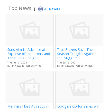
Top News
|
All News
Suns Aim to Advance at
Trail Blazers Save Their
Expense of the Lakers and
Season Tonight Against
Their Fans Tonight
the Nuggets
Thu, Jun 3, 2021
Thu, Jun 3, 2021
By Jim Vassallo (Veri.bet Writer)
By Jim Vassallo (Veri.bet Writer)
Mariners Host Athletics in
Dodgers Go for Series win