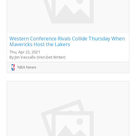
Western Conference Rivals Collide Thursday When
Mavericks Host the Lakers
Thu, Apr 22, 2021
By Jim Vassallo (Veri.bet Writer)
NBA News