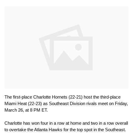
The first-place Charlotte Hornets (22-21) host the third-place 
Miami Heat (22-23) as Southeast Division rivals meet on Friday, 
March 26, at 8 PM ET.
Charlotte has won four in a row at home and two in a row overall 
to overtake the Atlanta Hawks for the top spot in the Southeast. 