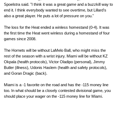
Spoelstra said. "I think it was a great game and a buzzkill way to 
end it. I think everybody wanted to see overtime, but Lillard's 
also a great player. He puts a lot of pressure on you."
The loss for the Heat ended a winless homestand (0-4). It was 
the first time the Heat went winless during a homestand of four 
games since 2008.
The Hornets will be without LaMelo Ball, who might miss the 
rest of the season with a wrist injury. Miami will be without KZ 
Okpala (health protocols), Victor Oladipo (personal), Jimmy 
Butler (illness), Udonis Haslem (health and safety protocols), 
and Goran Dragic (back).
Miami is a -1 favorite on the road and has the -115 money line 
too. In what should be a closely contested divisional game, you 
should place your wager on the -115 money line for Miami. 