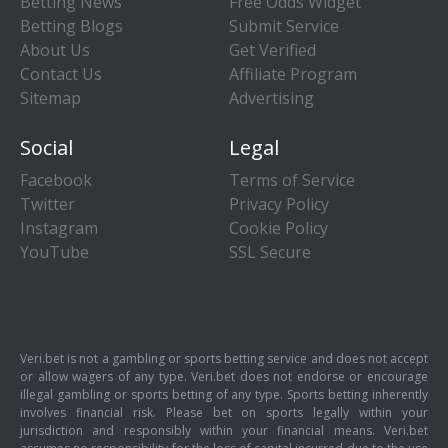
Betting News
Free Odds Widget
Betting Blogs
Submit Service
About Us
Get Verified
Contact Us
Affiliate Program
Sitemap
Advertising
Social
Legal
Facebook
Terms of Service
Twitter
Privacy Policy
Instagram
Cookie Policy
YouTube
SSL Secure
Veri.bet is not a gambling or sports betting service and does not accept
or allow wagers of any type. Veri.bet does not endorse or encourage
illegal gambling or sports betting of any type. Sports betting inherently
involves financial risk. Please bet on sports legally within your
jurisdiction and responsibly within your financial means. Veri.bet