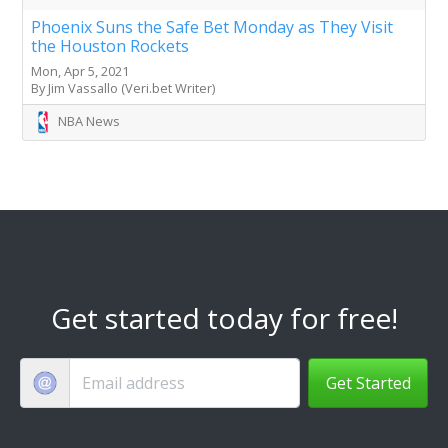
Phoenix Suns the Safe Bet Monday as They Visit
the Houston Rockets
Mon, Apr 5, 2021
By Jim Vassallo (Veri.bet Writer)
NBA News
Get started today for free!
Get Started