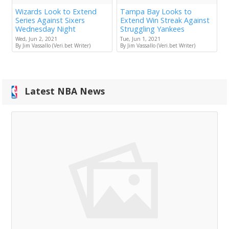
Wizards Look to Extend
Tampa Bay Looks to
Series Against Sixers
Extend Win Streak Against
Wednesday Night
Struggling Yankees
Wed, Jun 2, 2021
Tue, Jun 1, 2021
By Jim Vassallo (Veri.bet Writer)
By Jim Vassallo (Veri.bet Writer)
Latest NBA News