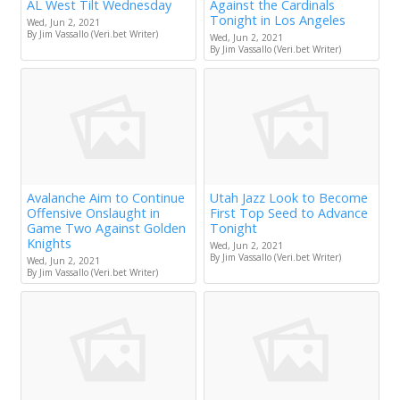
AL West Tilt Wednesday
Against the Cardinals
Tonight in Los Angeles
Wed, Jun 2, 2021
By Jim Vassallo (Veri.bet Writer)
Wed, Jun 2, 2021
By Jim Vassallo (Veri.bet Writer)
Avalanche Aim to Continue
Utah Jazz Look to Become
Offensive Onslaught in
First Top Seed to Advance
Game Two Against Golden
Tonight
Knights
Wed, Jun 2, 2021
By Jim Vassallo (Veri.bet Writer)
Wed, Jun 2, 2021
By Jim Vassallo (Veri.bet Writer)