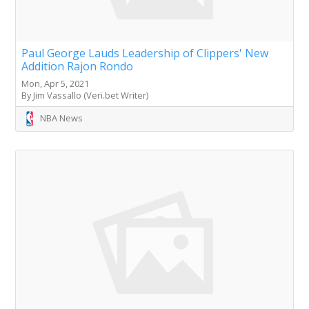
Paul George Lauds Leadership of Clippers' New
Addition Rajon Rondo
Mon, Apr 5, 2021
By Jim Vassallo (Veri.bet Writer)
NBA News