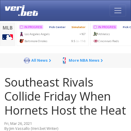
All News
More NBA News
Southeast Rivals
Collide Friday When
Hornets Host the Heat
Fri, Mar 26, 2021
By Jim Vassallo (Veri.bet Writer)