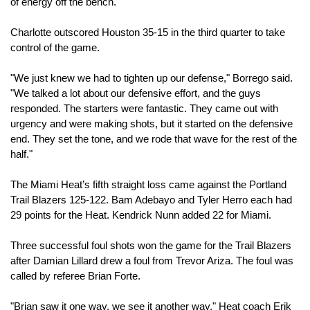
of energy off the bench."
Charlotte outscored Houston 35-15 in the third quarter to take 
control of the game.
"We just knew we had to tighten up our defense," Borrego said. 
"We talked a lot about our defensive effort, and the guys 
responded. The starters were fantastic. They came out with 
urgency and were making shots, but it started on the defensive 
end. They set the tone, and we rode that wave for the rest of the 
half."
The Miami Heat’s fifth straight loss came against the Portland 
Trail Blazers 125-122. Bam Adebayo and Tyler Herro each had 
29 points for the Heat. Kendrick Nunn added 22 for Miami.
Three successful foul shots won the game for the Trail Blazers 
after Damian Lillard drew a foul from Trevor Ariza. The foul was 
called by referee Brian Forte.
"Brian saw it one way, we see it another way," Heat coach Erik 