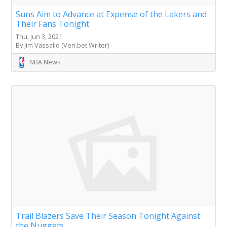
Suns Aim to Advance at Expense of the Lakers and
Their Fans Tonight
Thu, Jun 3, 2021
By Jim Vassallo (Veri.bet Writer)
NBA News
Trail Blazers Save Their Season Tonight Against
the Nuggets