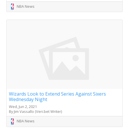
NBA News
Wizards Look to Extend Series Against Sixers
Wednesday Night
Wed, Jun 2, 2021
By Jim Vassallo (Veri.bet Writer)
NBA News