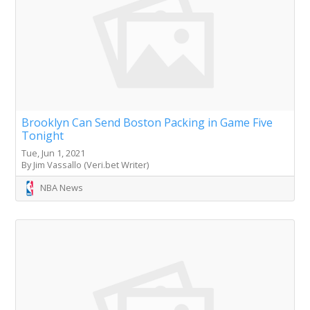
Brooklyn Can Send Boston Packing in Game Five
Tonight
Tue, Jun 1, 2021
By Jim Vassallo (Veri.bet Writer)
NBA News