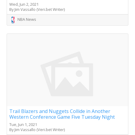
Wed, Jun 2, 2021
By Jim Vassallo (Veri.bet Writer)
NBA News
Trail Blazers and Nuggets Collide in Another
Western Conference Game Five Tuesday Night
Tue, Jun 1, 2021
By Jim Vassallo (Veri.bet Writer)