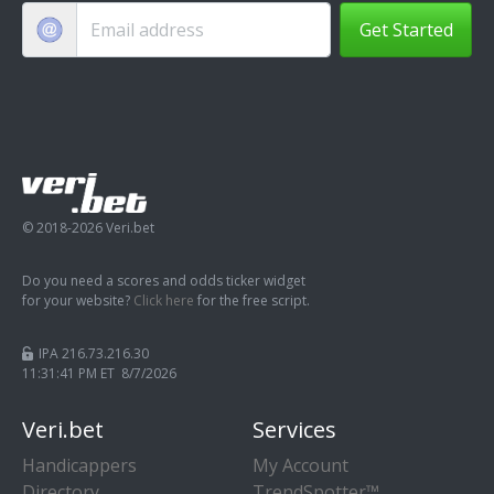
Get Started
© 2018-2026 Veri.bet
Do you need a scores and odds ticker widget
for your website?
Click here
for the free script.
IPA 216.73.216.30
11:31:41 PM ET 8/7/2026
Veri.bet
Services
Handicappers
My Account
Directory
TrendSpotter™