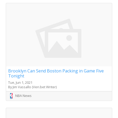
Brooklyn Can Send Boston Packing in Game Five
Tonight
Tue, Jun 1, 2021
By Jim Vassallo (Veri.bet Writer)
NBA News