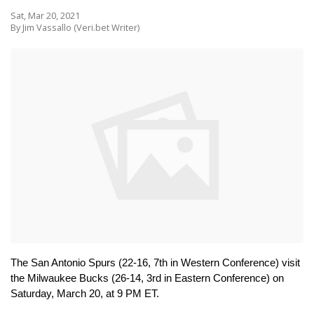
Sat, Mar 20, 2021
By Jim Vassallo (Veri.bet Writer)
The San Antonio Spurs (22-16, 7th in Western Conference) visit 
the Milwaukee Bucks (26-14, 3rd in Eastern Conference) on 
Saturday, March 20, at 9 PM ET.