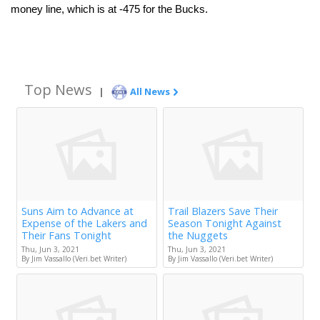
money line, which is at -475 for the Bucks. 
Top News
|
All News
Suns Aim to Advance at
Trail Blazers Save Their
Expense of the Lakers and
Season Tonight Against
Their Fans Tonight
the Nuggets
Thu, Jun 3, 2021
Thu, Jun 3, 2021
By Jim Vassallo (Veri.bet Writer)
By Jim Vassallo (Veri.bet Writer)