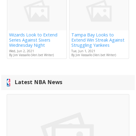
Wizards Look to Extend
Tampa Bay Looks to
Series Against Sixers
Extend Win Streak Against
Wednesday Night
Struggling Yankees
Wed, Jun 2, 2021
Tue, Jun 1, 2021
By Jim Vassallo (Veri.bet Writer)
By Jim Vassallo (Veri.bet Writer)
Latest NBA News