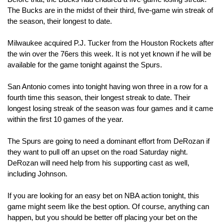
The Bucks are in the midst of their third, five-game win streak of 
the season, their longest to date. 
Milwaukee acquired P.J. Tucker from the Houston Rockets after 
the win over the 76ers this week. It is not yet known if he will be 
available for the game tonight against the Spurs. 
San Antonio comes into tonight having won three in a row for a 
fourth time this season, their longest streak to date. Their 
longest losing streak of the season was four games and it came 
within the first 10 games of the year.
The Spurs are going to need a dominant effort from DeRozan if 
they want to pull off an upset on the road Saturday night. 
DeRozan will need help from his supporting cast as well, 
including Johnson.
If you are looking for an easy bet on NBA action tonight, this 
game might seem like the best option. Of course, anything can 
happen, but you should be better off placing your bet on the 