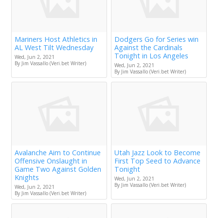
Mariners Host Athletics in
Dodgers Go for Series win
AL West Tilt Wednesday
Against the Cardinals
Tonight in Los Angeles
Wed, Jun 2, 2021
By Jim Vassallo (Veri.bet Writer)
Wed, Jun 2, 2021
By Jim Vassallo (Veri.bet Writer)
Avalanche Aim to Continue
Utah Jazz Look to Become
Offensive Onslaught in
First Top Seed to Advance
Game Two Against Golden
Tonight
Knights
Wed, Jun 2, 2021
By Jim Vassallo (Veri.bet Writer)
Wed, Jun 2, 2021
By Jim Vassallo (Veri.bet Writer)