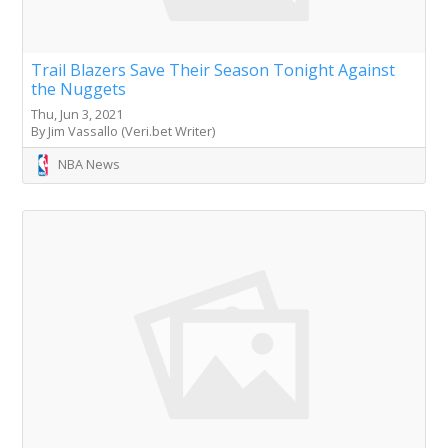
Trail Blazers Save Their Season Tonight Against
the Nuggets
Thu, Jun 3, 2021
By Jim Vassallo (Veri.bet Writer)
NBA News