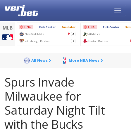
All News
More NBA News
Spurs Invade
Milwaukee for
Saturday Night Tilt
with the Bucks