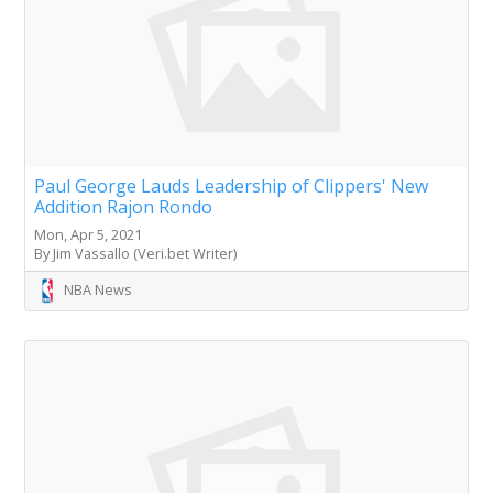
Paul George Lauds Leadership of Clippers' New
Addition Rajon Rondo
Mon, Apr 5, 2021
By Jim Vassallo (Veri.bet Writer)
NBA News