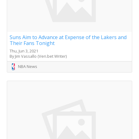
Suns Aim to Advance at Expense of the Lakers and
Their Fans Tonight
Thu, Jun 3, 2021
By Jim Vassallo (Veri.bet Writer)
NBA News