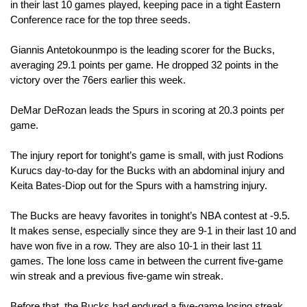
in their last 10 games played, keeping pace in a tight Eastern 
Conference race for the top three seeds.
Giannis Antetokounmpo is the leading scorer for the Bucks, 
averaging 29.1 points per game. He dropped 32 points in the 
victory over the 76ers earlier this week.
DeMar DeRozan leads the Spurs in scoring at 20.3 points per 
game. 
The injury report for tonight’s game is small, with just Rodions 
Kurucs day-to-day for the Bucks with an abdominal injury and 
Keita Bates-Diop out for the Spurs with a hamstring injury.
The Bucks are heavy favorites in tonight’s NBA contest at -9.5. 
It makes sense, especially since they are 9-1 in their last 10 and 
have won five in a row. They are also 10-1 in their last 11 
games. The lone loss came in between the current five-game 
win streak and a previous five-game win streak.
Before that, the Bucks had endured a five-game losing streak. 