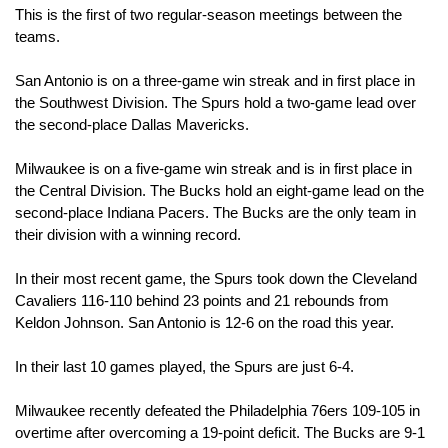
This is the first of two regular-season meetings between the 
teams.
San Antonio is on a three-game win streak and in first place in 
the Southwest Division. The Spurs hold a two-game lead over 
the second-place Dallas Mavericks.
Milwaukee is on a five-game win streak and is in first place in 
the Central Division. The Bucks hold an eight-game lead on the 
second-place Indiana Pacers. The Bucks are the only team in 
their division with a winning record.
In their most recent game, the Spurs took down the Cleveland 
Cavaliers 116-110 behind 23 points and 21 rebounds from 
Keldon Johnson. San Antonio is 12-6 on the road this year.
In their last 10 games played, the Spurs are just 6-4. 
Milwaukee recently defeated the Philadelphia 76ers 109-105 in 
overtime after overcoming a 19-point deficit. The Bucks are 9-1 