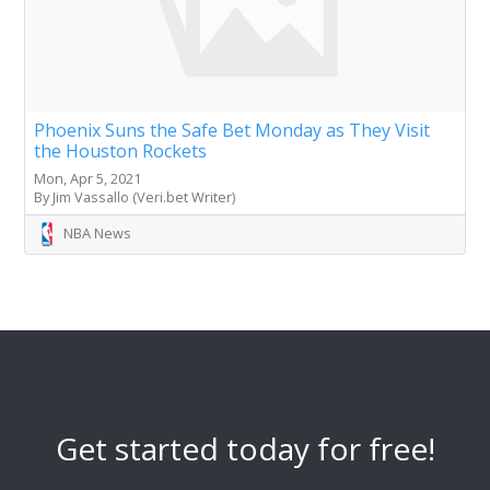
Phoenix Suns the Safe Bet Monday as They Visit
the Houston Rockets
Mon, Apr 5, 2021
By Jim Vassallo (Veri.bet Writer)
NBA News
Get started today for free!