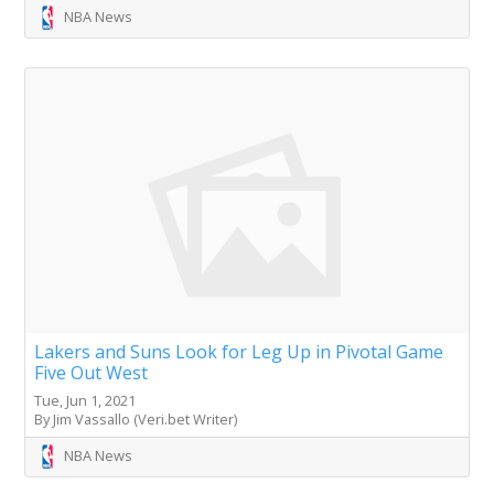
NBA News
Lakers and Suns Look for Leg Up in Pivotal Game
Five Out West
Tue, Jun 1, 2021
By Jim Vassallo (Veri.bet Writer)
NBA News