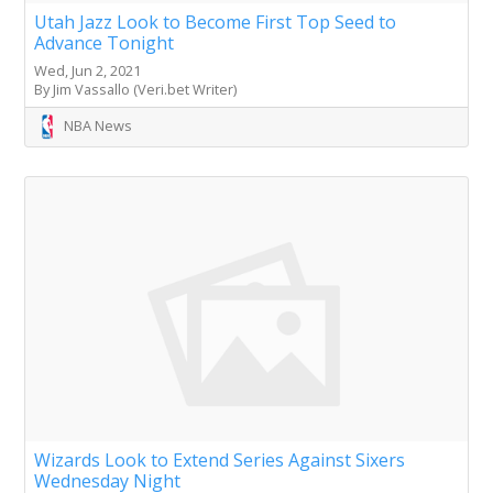
Utah Jazz Look to Become First Top Seed to
Advance Tonight
Wed, Jun 2, 2021
By Jim Vassallo (Veri.bet Writer)
NBA News
Wizards Look to Extend Series Against Sixers
Wednesday Night