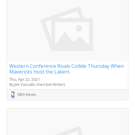
Western Conference Rivals Collide Thursday When
Mavericks Host the Lakers
Thu, Apr 22, 2021
By Jim Vassallo (Veri.bet Writer)
NBA News