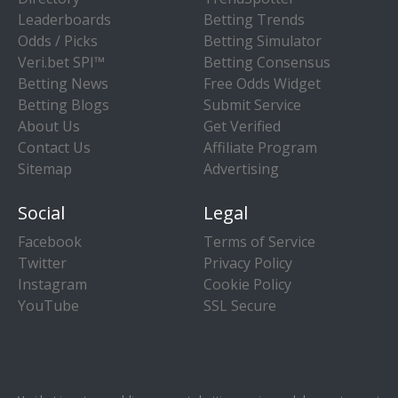
Leaderboards
Betting Trends
Odds / Picks
Betting Simulator
Veri.bet SPI™
Betting Consensus
Betting News
Free Odds Widget
Betting Blogs
Submit Service
About Us
Get Verified
Contact Us
Affiliate Program
Sitemap
Advertising
Social
Legal
Facebook
Terms of Service
Twitter
Privacy Policy
Instagram
Cookie Policy
YouTube
SSL Secure