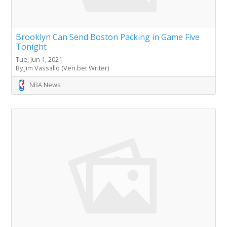
Brooklyn Can Send Boston Packing in Game Five
Tonight
Tue, Jun 1, 2021
By Jim Vassallo (Veri.bet Writer)
NBA News