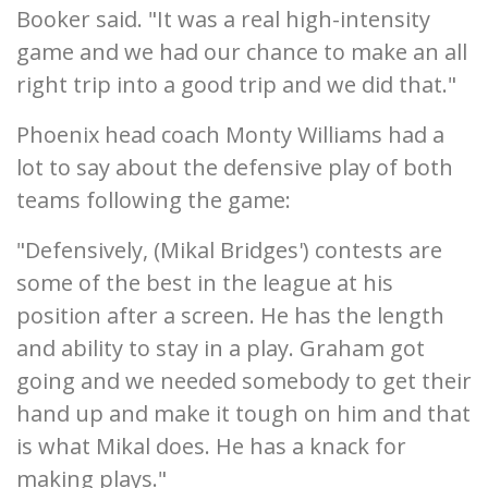
Booker said. "It was a real high-intensity
game and we had our chance to make an all
right trip into a good trip and we did that."
Phoenix head coach Monty Williams had a
lot to say about the defensive play of both
teams following the game:
"Defensively, (Mikal Bridges') contests are
some of the best in the league at his
position after a screen. He has the length
and ability to stay in a play. Graham got
going and we needed somebody to get their
hand up and make it tough on him and that
is what Mikal does. He has a knack for
making plays."