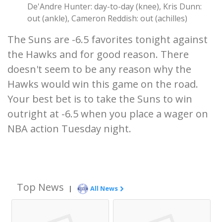
De'Andre Hunter: day-to-day (knee), Kris Dunn:
out (ankle), Cameron Reddish: out (achilles)
The Suns are -6.5 favorites tonight against
the Hawks and for good reason. There
doesn't seem to be any reason why the
Hawks would win this game on the road.
Your best bet is to take the Suns to win
outright at -6.5 when you place a wager on
NBA action Tuesday night.
Top News
|
All News