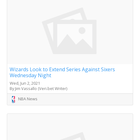
Wizards Look to Extend Series Against Sixers
Wednesday Night
Wed, Jun 2, 2021
By Jim Vassallo (Veri.bet Writer)
NBA News