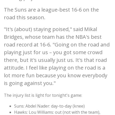
The Suns are a league-best 16-6 on the
road this season.
"It's (about) staying poised," said Mikal
Bridges, whose team has the NBA's best
road record at 16-6. "Going on the road and
playing just for us – you got some crowd
there, but it's usually just us. It's that road
attitude. I feel like playing on the road is a
lot more fun because you know everybody
is going against you."
The injury list is light for tonight's game:
Suns: Abdel Nader: day-to-day (knee)
Hawks: Lou Williams: out (not with the team),