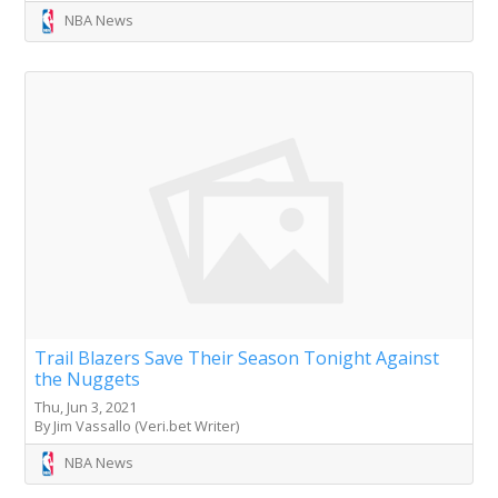
NBA News
Trail Blazers Save Their Season Tonight Against
the Nuggets
Thu, Jun 3, 2021
By Jim Vassallo (Veri.bet Writer)
NBA News