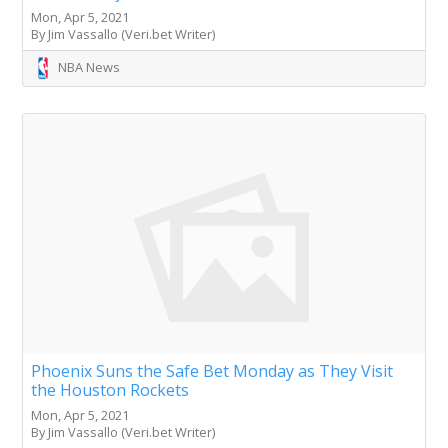
Mon, Apr 5, 2021
By Jim Vassallo (Veri.bet Writer)
NBA News
Phoenix Suns the Safe Bet Monday as They Visit
the Houston Rockets
Mon, Apr 5, 2021
By Jim Vassallo (Veri.bet Writer)