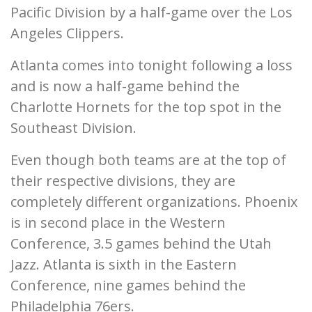
Pacific Division by a half-game over the Los
Angeles Clippers.
Atlanta comes into tonight following a loss
and is now a half-game behind the
Charlotte Hornets for the top spot in the
Southeast Division.
Even though both teams are at the top of
their respective divisions, they are
completely different organizations. Phoenix
is in second place in the Western
Conference, 3.5 games behind the Utah
Jazz. Atlanta is sixth in the Eastern
Conference, nine games behind the
Philadelphia 76ers.