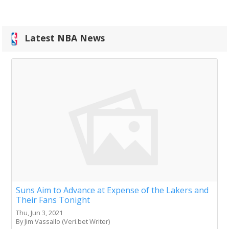
Latest NBA News
Suns Aim to Advance at Expense of the Lakers and
Their Fans Tonight
Thu, Jun 3, 2021
By Jim Vassallo (Veri.bet Writer)