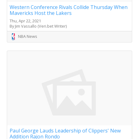
Western Conference Rivals Collide Thursday When
Mavericks Host the Lakers
Thu, Apr 22, 2021
By Jim Vassallo (Veri.bet Writer)
NBA News
Paul George Lauds Leadership of Clippers' New
Addition Rajon Rondo