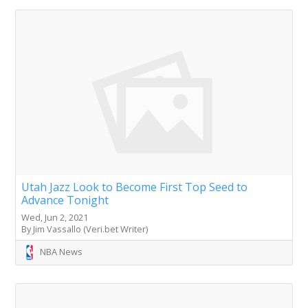
Utah Jazz Look to Become First Top Seed to
Advance Tonight
Wed, Jun 2, 2021
By Jim Vassallo (Veri.bet Writer)
NBA News