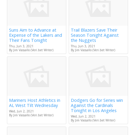
Suns Aim to Advance at
Trail Blazers Save Their
Expense of the Lakers and
Season Tonight Against
Their Fans Tonight
the Nuggets
Thu, Jun 3, 2021
Thu, Jun 3, 2021
By Jim Vassallo (Veri.bet Writer)
By Jim Vassallo (Veri.bet Writer)
Mariners Host Athletics in
Dodgers Go for Series win
AL West Tilt Wednesday
Against the Cardinals
Tonight in Los Angeles
Wed, Jun 2, 2021
By Jim Vassallo (Veri.bet Writer)
Wed, Jun 2, 2021
By Jim Vassallo (Veri.bet Writer)