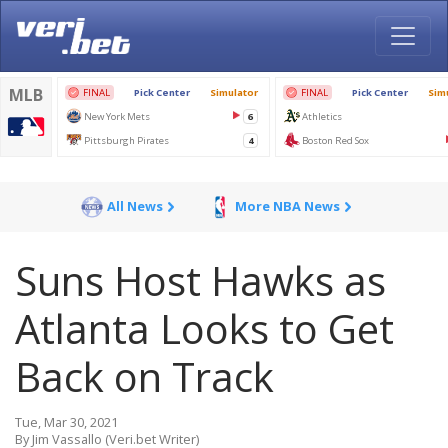
All News
More NBA News
Suns Host Hawks as
Atlanta Looks to Get
Back on Track
Tue, Mar 30, 2021
By Jim Vassallo (Veri.bet Writer)