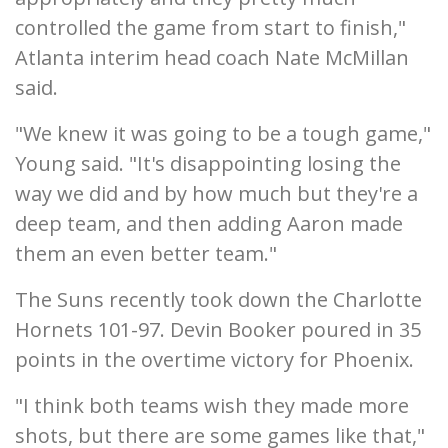
controlled the game from start to finish,"
Atlanta interim head coach Nate McMillan
said.
"We knew it was going to be a tough game,"
Young said. "It's disappointing losing the
way we did and by how much but they're a
deep team, and then adding Aaron made
them an even better team."
The Suns recently took down the Charlotte
Hornets 101-97. Devin Booker poured in 35
points in the overtime victory for Phoenix.
"I think both teams wish they made more
shots, but there are some games like that,"