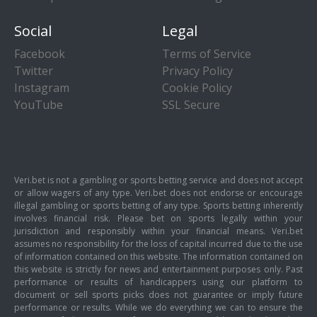
Social
Legal
Facebook
Terms of Service
Twitter
Privacy Policy
Instagram
Cookie Policy
YouTube
SSL Secure
Veri.bet is not a gambling or sports betting service and does not accept
or allow wagers of any type. Veri.bet does not endorse or encourage
illegal gambling or sports betting of any type. Sports betting inherently
involves financial risk. Please bet on sports legally within your
jurisdiction and responsibly within your financial means. Veri.bet
assumes no responsibility for the loss of capital incurred due to the use
of information contained on this website. The information contained on
this website is strictly for news and entertainment purposes only. Past
performance or results of handicappers using our platform to
document or sell sports picks does not guarantee or imply future
performance or results. While we do everything we can to ensure the