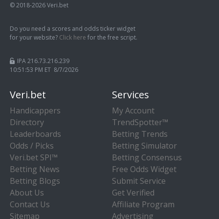
© 2018-2026 Veri.bet
Do you need a scores and odds ticker widget
for your website?
Click here
for the free script.
IPA 216.73.216.239
10:51:54 PM ET 8/7/2026
Veri.bet
Services
Handicappers
My Account
Directory
TrendSpotter™
Leaderboards
Betting Trends
Odds / Picks
Betting Simulator
Veri.bet SPI™
Betting Consensus
Betting News
Free Odds Widget
Betting Blogs
Submit Service
About Us
Get Verified
Contact Us
Affiliate Program
Sitemap
Advertising