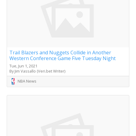
Trail Blazers and Nuggets Collide in Another
Western Conference Game Five Tuesday Night
Tue, Jun 1, 2021
By Jim Vassallo (Veri.bet Writer)
NBA News