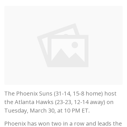
The Phoenix Suns (31-14, 15-8 home) host
the Atlanta Hawks (23-23, 12-14 away) on
Tuesday, March 30, at 10 PM ET.
Phoenix has won two in a row and leads the