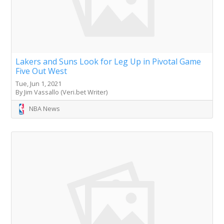
Lakers and Suns Look for Leg Up in Pivotal Game
Five Out West
Tue, Jun 1, 2021
By Jim Vassallo (Veri.bet Writer)
NBA News