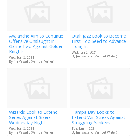
Avalanche Aim to Continue
Utah Jazz Look to Become
Offensive Onslaught in
First Top Seed to Advance
Game Two Against Golden
Tonight
Knights
Wed, Jun 2, 2021
By Jim Vassallo (Veri.bet Writer)
Wed, Jun 2, 2021
By Jim Vassallo (Veri.bet Writer)
Wizards Look to Extend
Tampa Bay Looks to
Series Against Sixers
Extend Win Streak Against
Wednesday Night
Struggling Yankees
Wed, Jun 2, 2021
Tue, Jun 1, 2021
By Jim Vassallo (Veri.bet Writer)
By Jim Vassallo (Veri.bet Writer)