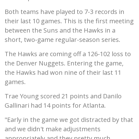
Both teams have played to 7-3 records in
their last 10 games. This is the first meeting
between the Suns and the Hawks in a
short, two-game regular-season series.
The Hawks are coming off a 126-102 loss to
the Denver Nuggets. Entering the game,
the Hawks had won nine of their last 11
games.
Trae Young scored 21 points and Danilo
Gallinari had 14 points for Atlanta.
"Early in the game we got distracted by that
and we didn't make adjustments
appropriately and they pretty much