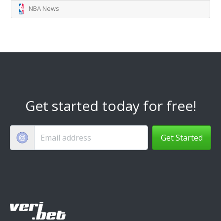
NBA News
Get started today for free!
Get Started