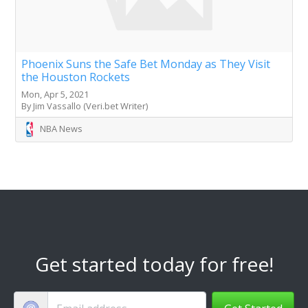
Phoenix Suns the Safe Bet Monday as They Visit
the Houston Rockets
Mon, Apr 5, 2021
By Jim Vassallo (Veri.bet Writer)
NBA News
Get started today for free!