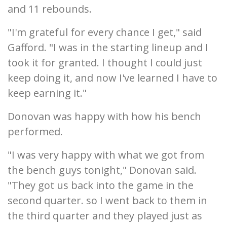
and 11 rebounds.
"I'm grateful for every chance I get," said
Gafford. "I was in the starting lineup and I
took it for granted. I thought I could just
keep doing it, and now I've learned I have to
keep earning it."
Donovan was happy with how his bench
performed.
"I was very happy with what we got from
the bench guys tonight," Donovan said.
"They got us back into the game in the
second quarter. so I went back to them in
the third quarter and they played just as