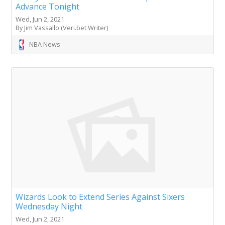
Advance Tonight
Wed, Jun 2, 2021
By Jim Vassallo (Veri.bet Writer)
NBA News
Wizards Look to Extend Series Against Sixers
Wednesday Night
Wed, Jun 2, 2021