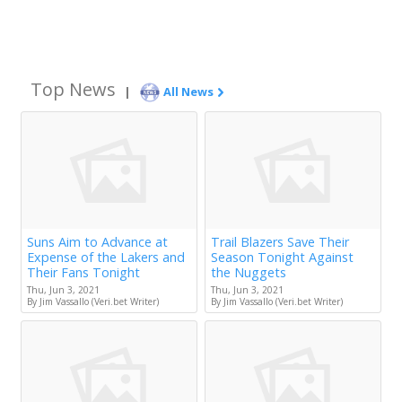
Top News
|
All News
Suns Aim to Advance at
Trail Blazers Save Their
Expense of the Lakers and
Season Tonight Against
Their Fans Tonight
the Nuggets
Thu, Jun 3, 2021
Thu, Jun 3, 2021
By Jim Vassallo (Veri.bet Writer)
By Jim Vassallo (Veri.bet Writer)