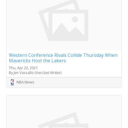
Western Conference Rivals Collide Thursday When
Mavericks Host the Lakers
Thu, Apr 22, 2021
By Jim Vassallo (Veri.bet Writer)
NBA News