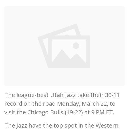
The league-best Utah Jazz take their 30-11
record on the road Monday, March 22, to
visit the Chicago Bulls (19-22) at 9 PM ET.
The Jazz have the top spot in the Western