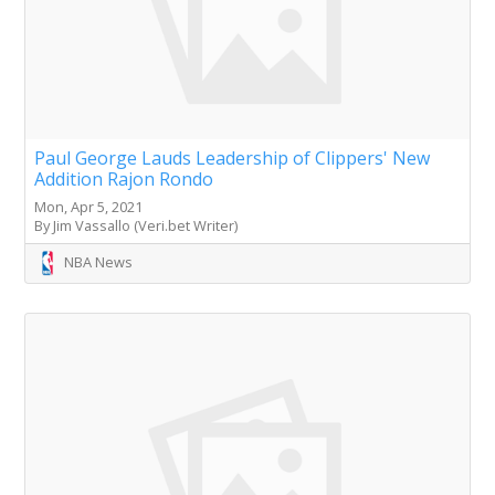
Paul George Lauds Leadership of Clippers' New
Addition Rajon Rondo
Mon, Apr 5, 2021
By Jim Vassallo (Veri.bet Writer)
NBA News