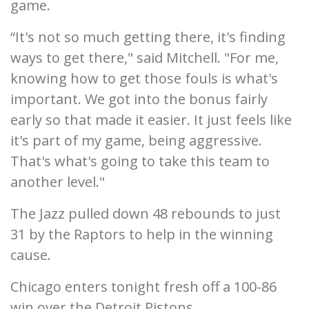
game.
“It's not so much getting there, it's finding
ways to get there," said Mitchell. "For me,
knowing how to get those fouls is what's
important. We got into the bonus fairly
early so that made it easier. It just feels like
it's part of my game, being aggressive.
That's what's going to take this team to
another level."
The Jazz pulled down 48 rebounds to just
31 by the Raptors to help in the winning
cause.
Chicago enters tonight fresh off a 100-86
win over the Detroit Pistons.