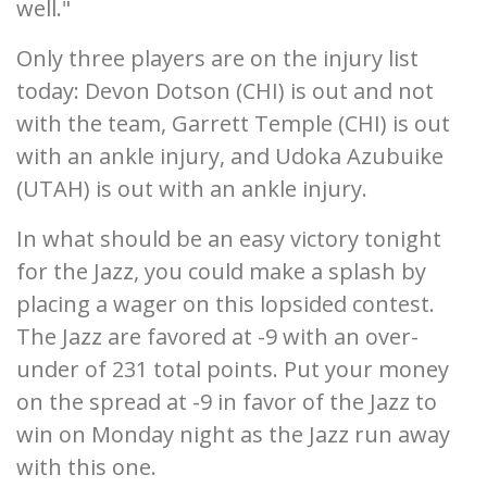
well."
Only three players are on the injury list
today: Devon Dotson (CHI) is out and not
with the team, Garrett Temple (CHI) is out
with an ankle injury, and Udoka Azubuike
(UTAH) is out with an ankle injury.
In what should be an easy victory tonight
for the Jazz, you could make a splash by
placing a wager on this lopsided contest.
The Jazz are favored at -9 with an over-
under of 231 total points. Put your money
on the spread at -9 in favor of the Jazz to
win on Monday night as the Jazz run away
with this one.