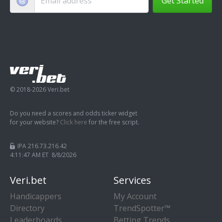
Get Started
© 2018-2026 Veri.bet
Do you need a scores and odds ticker widget
for your website?
Click here
for the free script.
IPA 216.73.216.42
4:11:47 AM ET 8/8/2026
Veri.bet
Services
Handicappers
My Account
Directory
TrendSpotter™
Leaderboards
Betting Trends