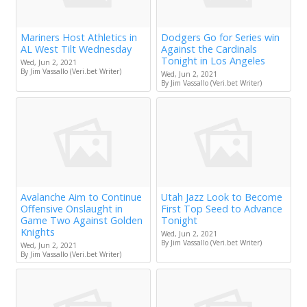
Mariners Host Athletics in
Dodgers Go for Series win
AL West Tilt Wednesday
Against the Cardinals
Tonight in Los Angeles
Wed, Jun 2, 2021
By Jim Vassallo (Veri.bet Writer)
Wed, Jun 2, 2021
By Jim Vassallo (Veri.bet Writer)
Avalanche Aim to Continue
Utah Jazz Look to Become
Offensive Onslaught in
First Top Seed to Advance
Game Two Against Golden
Tonight
Knights
Wed, Jun 2, 2021
By Jim Vassallo (Veri.bet Writer)
Wed, Jun 2, 2021
By Jim Vassallo (Veri.bet Writer)