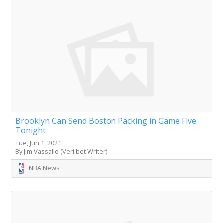
Brooklyn Can Send Boston Packing in Game Five
Tonight
Tue, Jun 1, 2021
By Jim Vassallo (Veri.bet Writer)
NBA News