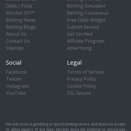
Odds / Picks
Betting Simulator
Veri.bet SPI™
Betting Consensus
Betting News
Free Odds Widget
Betting Blogs
Submit Service
About Us
Get Verified
Contact Us
Affiliate Program
Sitemap
Advertising
Social
Legal
Facebook
Terms of Service
Twitter
Privacy Policy
Instagram
Cookie Policy
YouTube
SSL Secure
Veri.bet is not a gambling or sports betting service and does not accept
or allow wagers of any type. Veri.bet does not endorse or encourage