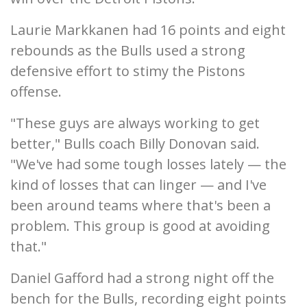
Laurie Markkanen had 16 points and eight
rebounds as the Bulls used a strong
defensive effort to stimy the Pistons
offense.
"These guys are always working to get
better," Bulls coach Billy Donovan said.
"We've had some tough losses lately — the
kind of losses that can linger — and I've
been around teams where that's been a
problem. This group is good at avoiding
that."
Daniel Gafford had a strong night off the
bench for the Bulls, recording eight points