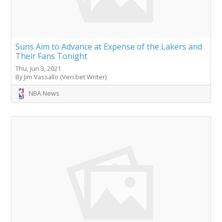
Suns Aim to Advance at Expense of the Lakers and
Their Fans Tonight
Thu, Jun 3, 2021
By Jim Vassallo (Veri.bet Writer)
NBA News