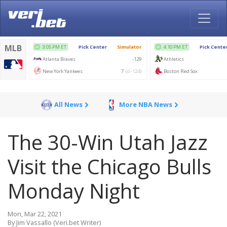
All News
More NBA News
The 30-Win Utah Jazz
Visit the Chicago Bulls
Monday Night
Mon, Mar 22, 2021
By Jim Vassallo (Veri.bet Writer)