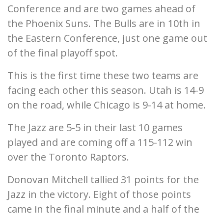
Conference and are two games ahead of
the Phoenix Suns. The Bulls are in 10th in
the Eastern Conference, just one game out
of the final playoff spot.
This is the first time these two teams are
facing each other this season. Utah is 14-9
on the road, while Chicago is 9-14 at home.
The Jazz are 5-5 in their last 10 games
played and are coming off a 115-112 win
over the Toronto Raptors.
Donovan Mitchell tallied 31 points for the
Jazz in the victory. Eight of those points
came in the final minute and a half of the