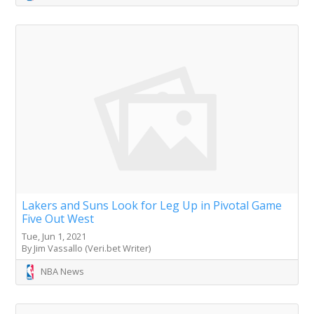
Lakers and Suns Look for Leg Up in Pivotal Game
Five Out West
Tue, Jun 1, 2021
By Jim Vassallo (Veri.bet Writer)
NBA News