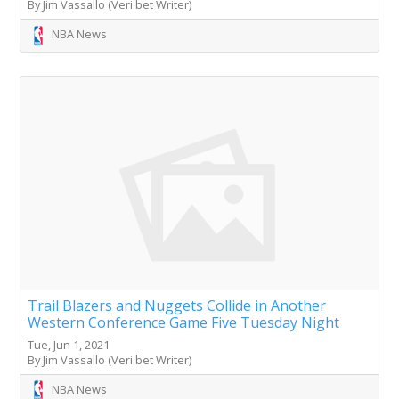
By Jim Vassallo (Veri.bet Writer)
NBA News
Trail Blazers and Nuggets Collide in Another
Western Conference Game Five Tuesday Night
Tue, Jun 1, 2021
By Jim Vassallo (Veri.bet Writer)
NBA News