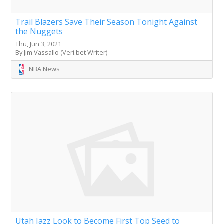
Trail Blazers Save Their Season Tonight Against
the Nuggets
Thu, Jun 3, 2021
By Jim Vassallo (Veri.bet Writer)
NBA News
Utah Jazz Look to Become First Top Seed to