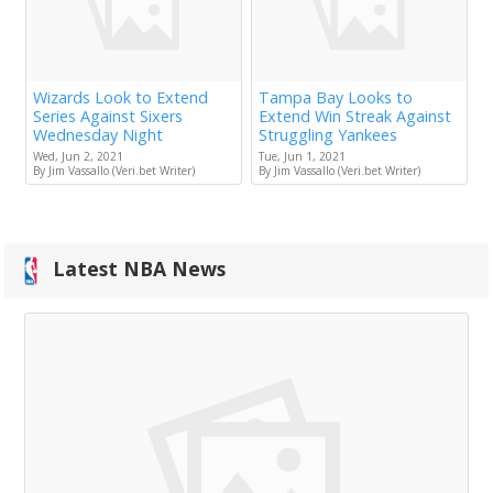
Wizards Look to Extend
Tampa Bay Looks to
Series Against Sixers
Extend Win Streak Against
Wednesday Night
Struggling Yankees
Wed, Jun 2, 2021
Tue, Jun 1, 2021
By Jim Vassallo (Veri.bet Writer)
By Jim Vassallo (Veri.bet Writer)
Latest NBA News