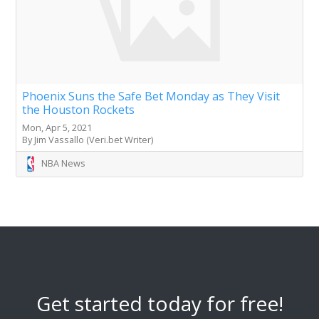
Phoenix Suns the Safe Bet Monday as They Visit
the Houston Rockets
Mon, Apr 5, 2021
By Jim Vassallo (Veri.bet Writer)
NBA News
Get started today for free!