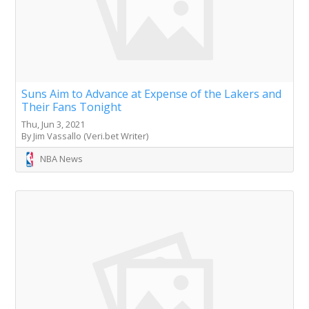
Suns Aim to Advance at Expense of the Lakers and
Their Fans Tonight
Thu, Jun 3, 2021
By Jim Vassallo (Veri.bet Writer)
NBA News