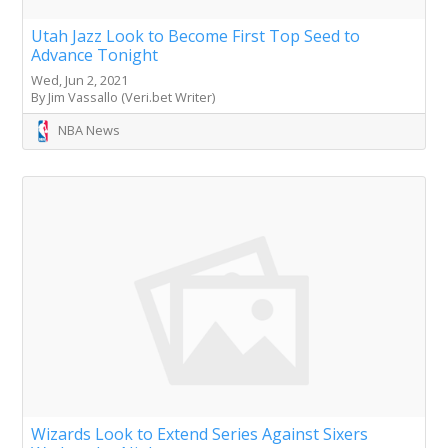
Utah Jazz Look to Become First Top Seed to
Advance Tonight
Wed, Jun 2, 2021
By Jim Vassallo (Veri.bet Writer)
NBA News
Wizards Look to Extend Series Against Sixers