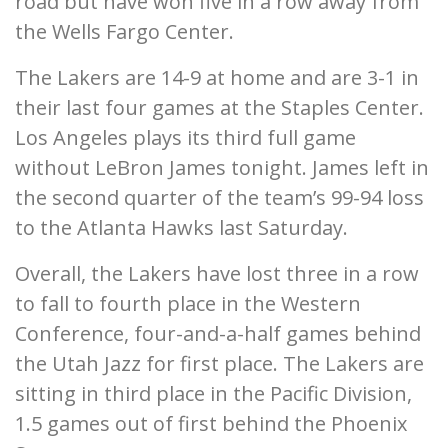
road but have won five in a row away from
the Wells Fargo Center.
The Lakers are 14-9 at home and are 3-1 in
their last four games at the Staples Center.
Los Angeles plays its third full game
without LeBron James tonight. James left in
the second quarter of the team’s 99-94 loss
to the Atlanta Hawks last Saturday.
Overall, the Lakers have lost three in a row
to fall to fourth place in the Western
Conference, four-and-a-half games behind
the Utah Jazz for first place. The Lakers are
sitting in third place in the Pacific Division,
1.5 games out of first behind the Phoenix