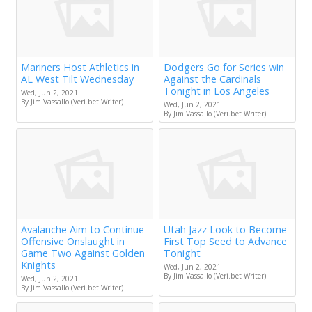
Mariners Host Athletics in
Dodgers Go for Series win
AL West Tilt Wednesday
Against the Cardinals
Tonight in Los Angeles
Wed, Jun 2, 2021
By Jim Vassallo (Veri.bet Writer)
Wed, Jun 2, 2021
By Jim Vassallo (Veri.bet Writer)
Avalanche Aim to Continue
Utah Jazz Look to Become
Offensive Onslaught in
First Top Seed to Advance
Game Two Against Golden
Tonight
Knights
Wed, Jun 2, 2021
By Jim Vassallo (Veri.bet Writer)
Wed, Jun 2, 2021
By Jim Vassallo (Veri.bet Writer)