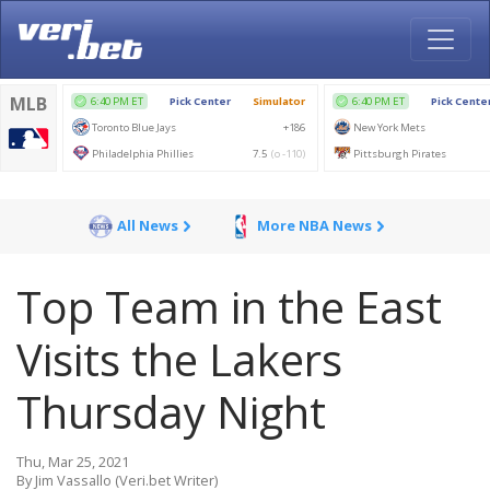
All News
More NBA News
Top Team in the East
Visits the Lakers
Thursday Night
Thu, Mar 25, 2021
By Jim Vassallo (Veri.bet Writer)