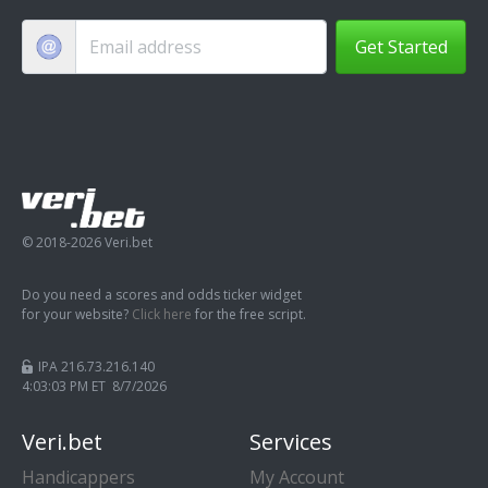
Get Started
© 2018-2026 Veri.bet
Do you need a scores and odds ticker widget
for your website?
Click here
for the free script.
IPA 216.73.216.140
4:03:04 PM ET 8/7/2026
Veri.bet
Services
Handicappers
My Account