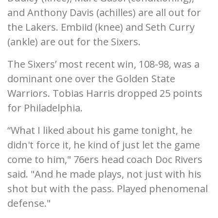
and Anthony Davis (achilles) are all out for
the Lakers. Embiid (knee) and Seth Curry
(ankle) are out for the Sixers.
The Sixers’ most recent win, 108-98, was a
dominant one over the Golden State
Warriors. Tobias Harris dropped 25 points
for Philadelphia.
“What I liked about his game tonight, he
didn't force it, he kind of just let the game
come to him," 76ers head coach Doc Rivers
said. "And he made plays, not just with his
shot but with the pass. Played phenomenal
defense."