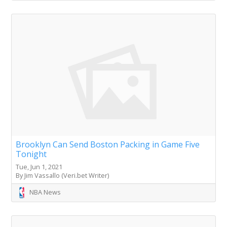
Brooklyn Can Send Boston Packing in Game Five
Tonight
Tue, Jun 1, 2021
By Jim Vassallo (Veri.bet Writer)
NBA News