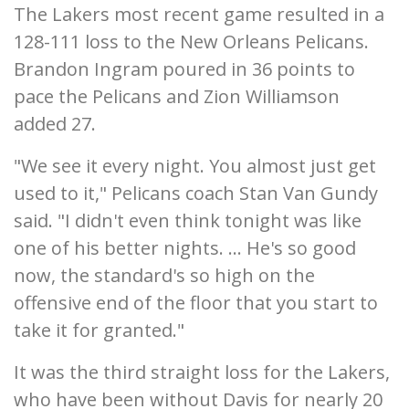
The Lakers most recent game resulted in a
128-111 loss to the New Orleans Pelicans.
Brandon Ingram poured in 36 points to
pace the Pelicans and Zion Williamson
added 27.
"We see it every night. You almost just get
used to it," Pelicans coach Stan Van Gundy
said. "I didn't even think tonight was like
one of his better nights. ... He's so good
now, the standard's so high on the
offensive end of the floor that you start to
take it for granted."
It was the third straight loss for the Lakers,
who have been without Davis for nearly 20