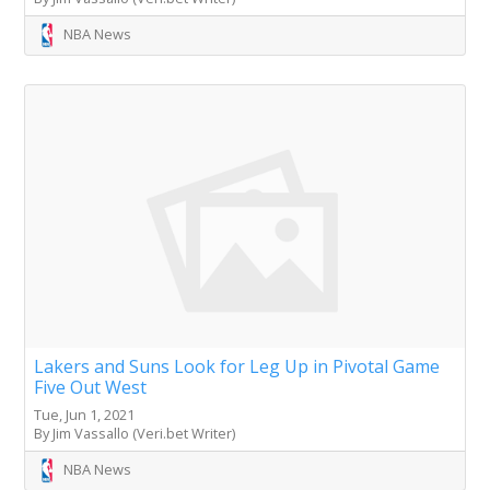
NBA News
Lakers and Suns Look for Leg Up in Pivotal Game
Five Out West
Tue, Jun 1, 2021
By Jim Vassallo (Veri.bet Writer)
NBA News