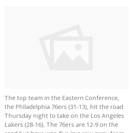
The top team in the Eastern Conference,
the Philadelphia 76ers (31-13), hit the road
Thursday night to take on the Los Angeles
Lakers (28-16). The 76ers are 12-9 on the