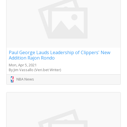
Paul George Lauds Leadership of Clippers' New
Addition Rajon Rondo
Mon, Apr 5, 2021
By Jim Vassallo (Veri.bet Writer)
NBA News