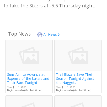
to take the Sixers at -5.5 Thursday night.
Top News
|
All News
Suns Aim to Advance at
Trail Blazers Save Their
Expense of the Lakers and
Season Tonight Against
Their Fans Tonight
the Nuggets
Thu, Jun 3, 2021
Thu, Jun 3, 2021
By Jim Vassallo (Veri.bet Writer)
By Jim Vassallo (Veri.bet Writer)