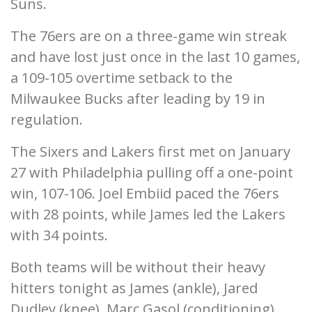
Suns.
The 76ers are on a three-game win streak
and have lost just once in the last 10 games,
a 109-105 overtime setback to the
Milwaukee Bucks after leading by 19 in
regulation.
The Sixers and Lakers first met on January
27 with Philadelphia pulling off a one-point
win, 107-106. Joel Embiid paced the 76ers
with 28 points, while James led the Lakers
with 34 points.
Both teams will be without their heavy
hitters tonight as James (ankle), Jared
Dudley (knee), Marc Gasol (conditioning),