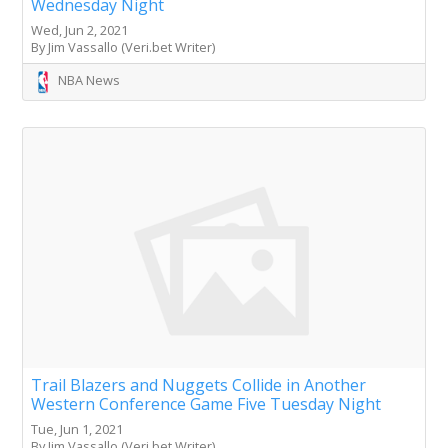
Wednesday Night
Wed, Jun 2, 2021
By Jim Vassallo (Veri.bet Writer)
NBA News
Trail Blazers and Nuggets Collide in Another
Western Conference Game Five Tuesday Night
Tue, Jun 1, 2021
By Jim Vassallo (Veri.bet Writer)