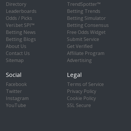
Directory
TrendSpotter™
Leaderboards
Betting Trends
Odds / Picks
Betting Simulator
Veri.bet SPI™
Betting Consensus
Betting News
Free Odds Widget
Betting Blogs
Submit Service
About Us
Get Verified
Contact Us
Affiliate Program
Sitemap
Advertising
Social
Legal
Facebook
Terms of Service
Twitter
Privacy Policy
Instagram
Cookie Policy
YouTube
SSL Secure