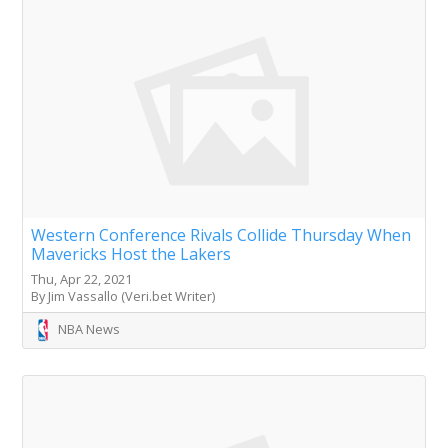
Western Conference Rivals Collide Thursday When
Mavericks Host the Lakers
Thu, Apr 22, 2021
By Jim Vassallo (Veri.bet Writer)
NBA News