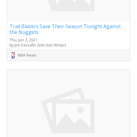
Trail Blazers Save Their Season Tonight Against
the Nuggets
Thu, Jun 3, 2021
By Jim Vassallo (Veri.bet Writer)
NBA News