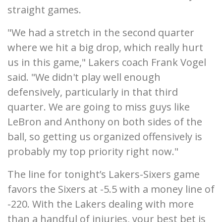
straight games.
"We had a stretch in the second quarter
where we hit a big drop, which really hurt
us in this game," Lakers coach Frank Vogel
said. "We didn't play well enough
defensively, particularly in that third
quarter. We are going to miss guys like
LeBron and Anthony on both sides of the
ball, so getting us organized offensively is
probably my top priority right now."
The line for tonight’s Lakers-Sixers game
favors the Sixers at -5.5 with a money line of
-220. With the Lakers dealing with more
than a handful of injuries, your best bet is