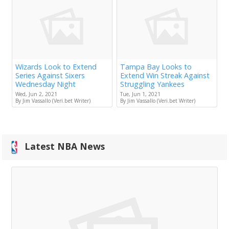
Wizards Look to Extend
Tampa Bay Looks to
Series Against Sixers
Extend Win Streak Against
Wednesday Night
Struggling Yankees
Wed, Jun 2, 2021
Tue, Jun 1, 2021
By Jim Vassallo (Veri.bet Writer)
By Jim Vassallo (Veri.bet Writer)
Latest NBA News