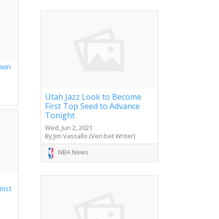
 win
s
Utah Jazz Look to Become
First Top Seed to Advance
Tonight
Wed, Jun 2, 2021
By Jim Vassallo (Veri.bet Writer)
NBA News
inst