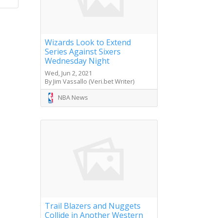
Wizards Look to Extend
Series Against Sixers
Wednesday Night
Wed, Jun 2, 2021
By Jim Vassallo (Veri.bet Writer)
NBA News
Trail Blazers and Nuggets
Collide in Another Western