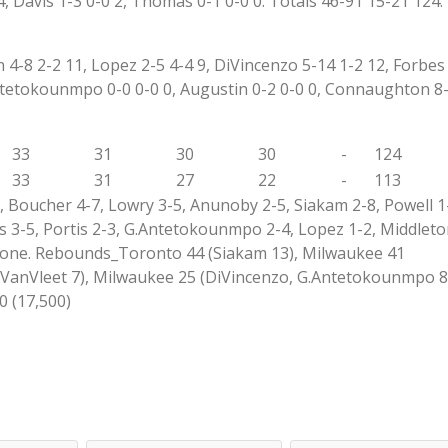
4, Davis 1-3 0-0 2, Thomas 0-1 0-0 0. Totals 46-91 15-21 124.
-8 2-2 11, Lopez 2-5 4-4 9, DiVincenzo 5-14 1-2 12, Forbes 
.Antetokounmpo 0-0 0-0 0, Augustin 0-2 0-0 0, Connaughton 8
33
31
30
30
-
124
33
31
27
22
-
113
 Boucher 4-7, Lowry 3-5, Anunoby 2-5, Siakam 2-8, Powell 1-
3-5, Portis 2-3, G.Antetokounmpo 2-4, Lopez 1-2, Middleto
_None. Rebounds_Toronto 44 (Siakam 13), Milwaukee 41
VanVleet 7), Milwaukee 25 (DiVincenzo, G.Antetokounmpo 8
0 (17,500)