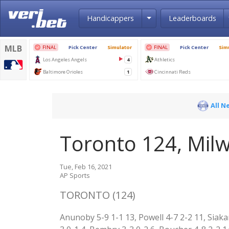
Toggle Dropdown
Handicappers
Leaderboards
All N
Toronto 124, Mil
Tue, Feb 16, 2021
AP Sports
TORONTO (124)
Anunoby 5-9 1-1 13, Powell 4-7 2-2 11, Siaka