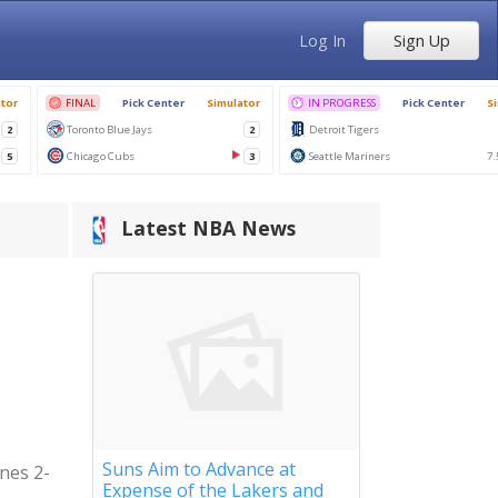
Log In
Sign Up
Latest NBA News
Suns Aim to Advance at
ynes 2-
Expense of the Lakers and