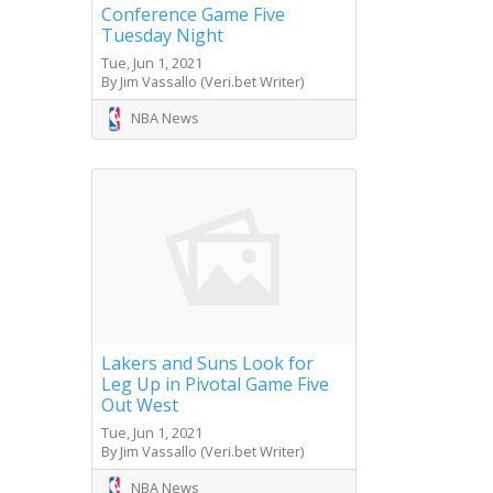
Conference Game Five
Tuesday Night
Tue, Jun 1, 2021
By Jim Vassallo (Veri.bet Writer)
NBA News
Lakers and Suns Look for
Leg Up in Pivotal Game Five
Out West
Tue, Jun 1, 2021
By Jim Vassallo (Veri.bet Writer)
NBA News