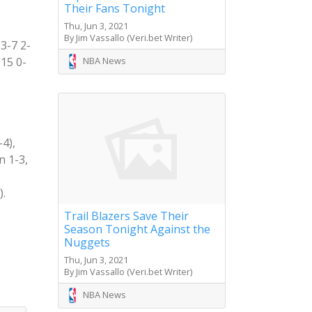
Their Fans Tonight
Thu, Jun 3, 2021
By Jim Vassallo (Veri.bet Writer)
3-7 2-
NBA News
-15 0-
4),
n 1-3,
).
Trail Blazers Save Their
Season Tonight Against the
Nuggets
Thu, Jun 3, 2021
By Jim Vassallo (Veri.bet Writer)
NBA News