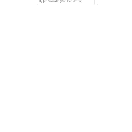
By Jim Vassallo (Veri.bet Writer)