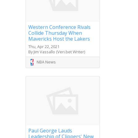
Western Conference Rivals
Collide Thursday When
Mavericks Host the Lakers
Thu, Apr 22, 2021
By Jim Vassallo (Veri.bet Writer)
NBA News
Paul George Lauds
Leadership of Clippers' New