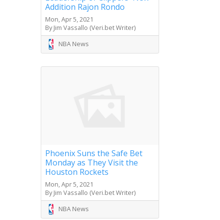
Addition Rajon Rondo
Mon, Apr 5, 2021
By Jim Vassallo (Veri.bet Writer)
NBA News
Phoenix Suns the Safe Bet
Monday as They Visit the
Houston Rockets
Mon, Apr 5, 2021
By Jim Vassallo (Veri.bet Writer)
NBA News