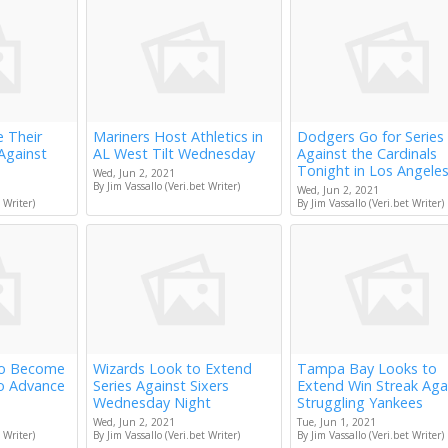
e Their
Mariners Host Athletics in
Dodgers Go for Series
Against
AL West Tilt Wednesday
Against the Cardinals
Tonight in Los Angele
Wed, Jun 2, 2021
By Jim Vassallo (Veri.bet Writer)
Wed, Jun 2, 2021
 Writer)
By Jim Vassallo (Veri.bet Writer)
to Become
Wizards Look to Extend
Tampa Bay Looks to
to Advance
Series Against Sixers
Extend Win Streak Aga
Wednesday Night
Struggling Yankees
Wed, Jun 2, 2021
Tue, Jun 1, 2021
 Writer)
By Jim Vassallo (Veri.bet Writer)
By Jim Vassallo (Veri.bet Writer)