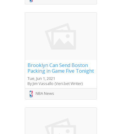
Brooklyn Can Send Boston
Packing in Game Five Tonight
Tue, Jun 1, 2021
By Jim Vassallo (Veri.bet Writer)
NBA News