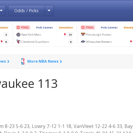
Toggle Dropdown
Toggle Dropdown
Odds / Picks
ews
More NBA News
waukee 113
m 8-23 5-6 23, Lowry 7-12 1-1 18, VanVleet 12-22 4-6 33, Ba