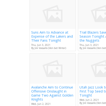
Suns Aim to Advance at
Trail Blazers Sav
Expense of the Lakers and
Season Tonight 
Their Fans Tonight
the Nuggets
Thu, Jun 3, 2021
Thu, Jun 3, 2021
By Jim Vassallo (Veri.bet Writer)
By Jim Vassallo (Veri.bet
Avalanche Aim to Continue
Utah Jazz Look 
Offensive Onslaught in
First Top Seed 
Game Two Against Golden
Tonight
Knights
Wed, Jun 2, 2021
By Jim Vassallo (Veri.bet
Wed, Jun 2, 2021