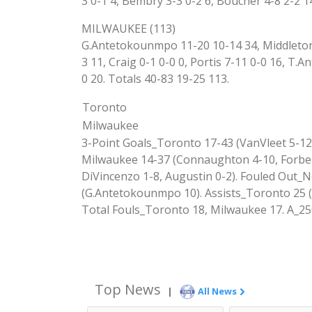
3 0-1 4, Bembry 3-3 0-2 6, Boucher 4-8 2-2 1
MILWAUKEE (113)
G.Antetokounmpo 11-20 10-14 34, Middleton 4
3 11, Craig 0-1 0-0 0, Portis 7-11 0-0 16, T
0 20. Totals 40-83 19-25 113.
Toronto
Milwaukee
3-Point Goals_Toronto 17-43 (VanVleet 5-12,
Milwaukee 14-37 (Connaughton 4-10, Forbes 
DiVincenzo 1-8, Augustin 0-2). Fouled Out
(G.Antetokounmpo 10). Assists_Toronto 25 (
Total Fouls_Toronto 18, Milwaukee 17. A_25
Top News
|
All News