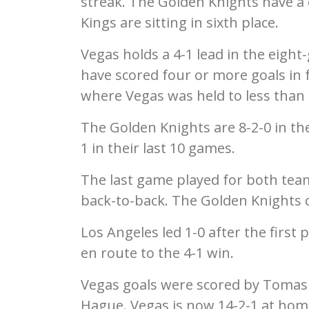
streak. The Golden Knights have a 
Kings are sitting in sixth place.
Vegas holds a 4-1 lead in the eigh
have scored four or more goals in 
where Vegas was held to less than f
The Golden Knights are 8-2-0 in the
1 in their last 10 games.
The last game played for both team
back-to-back. The Golden Knights c
Los Angeles led 1-0 after the first
en route to the 4-1 win.
Vegas goals were scored by Tomas N
Hague. Vegas is now 14-2-1 at home