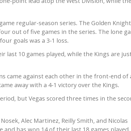
one-point lead atop the West Division, while th
t-game regular-season series. The Golden Knigh
four out of five games in the series. The lone 
our goals was a 3-1 loss.
ir last 10 games played, while the Kings are just
s came against each other in the front-end of 
ame away with a 4-1 victory over the Kings.
 period, but Vegas scored three times in the sec
osek, Alec Martinez, Reilly Smith, and Nicolas
 and has won 14 of their last 18 games played.