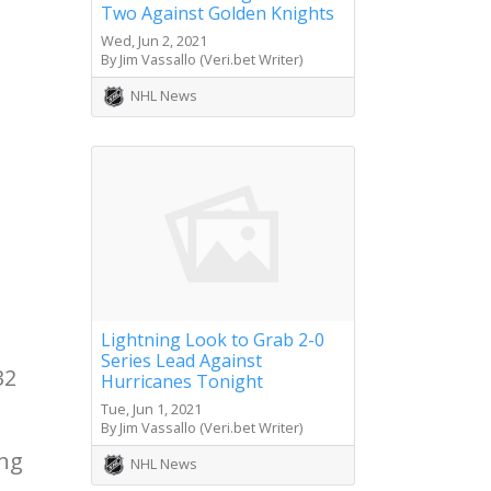
Two Against Golden Knights
Wed, Jun 2, 2021
By Jim Vassallo (Veri.bet Writer)
NHL News
Lightning Look to Grab 2-0
Series Lead Against
32
Hurricanes Tonight
Tue, Jun 1, 2021
By Jim Vassallo (Veri.bet Writer)
ing
NHL News