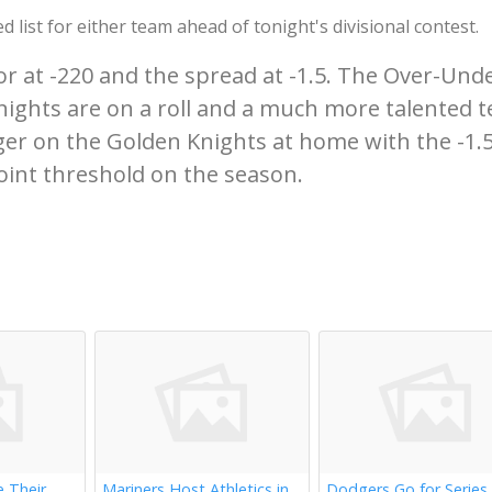
ed list for either team ahead of tonight's divisional contest.
or at -220 and the spread at -1.5. The Over-Unde
 Knights are on a roll and a much more talented 
ger on the Golden Knights at home with the -1.
oint threshold on the season.
e Their
Mariners Host Athletics in
Dodgers Go for Series