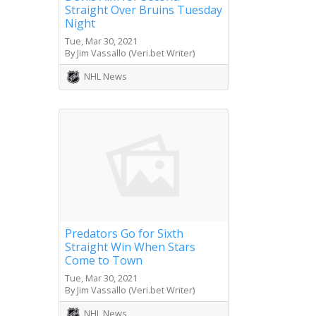
Straight Over Bruins Tuesday
Night
Tue, Mar 30, 2021
By Jim Vassallo (Veri.bet Writer)
NHL News
Predators Go for Sixth
Straight Win When Stars
Come to Town
Tue, Mar 30, 2021
By Jim Vassallo (Veri.bet Writer)
NHL News