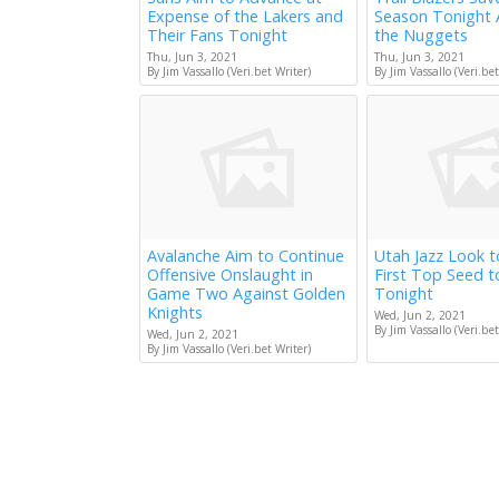
Expense of the Lakers and
Season Tonight 
Their Fans Tonight
the Nuggets
Thu, Jun 3, 2021
Thu, Jun 3, 2021
By Jim Vassallo (Veri.bet Writer)
By Jim Vassallo (Veri.bet
Avalanche Aim to Continue
Utah Jazz Look 
Offensive Onslaught in
First Top Seed 
Game Two Against Golden
Tonight
Knights
Wed, Jun 2, 2021
By Jim Vassallo (Veri.bet
Wed, Jun 2, 2021
By Jim Vassallo (Veri.bet Writer)