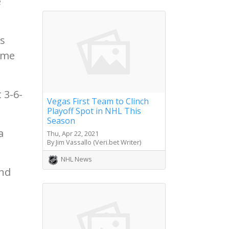
e
ts
game
 3-6-
Vegas First Team to Clinch
Playoff Spot in NHL This
Season
a
Thu, Apr 22, 2021
By Jim Vassallo (Veri.bet Writer)
NHL News
ond