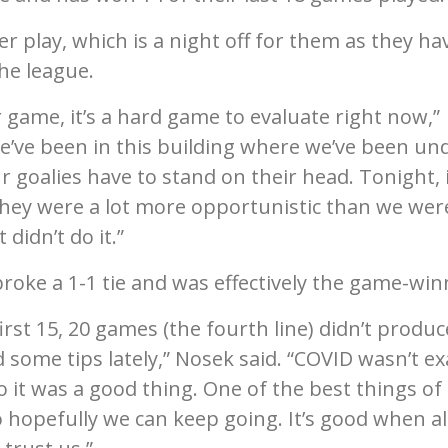
 play, which is a night off for them as they ha
he league.
r game, it’s a hard game to evaluate right now,”
e’ve been in this building where we’ve been un
 goalies have to stand on their head. Tonight, 
ht they were a lot more opportunistic than we wer
didn’t do it.”
roke a 1-1 tie and was effectively the game-win
first 15, 20 games (the fourth line) didn’t produc
ome tips lately,” Nosek said. “COVID wasn’t ex
 it was a good thing. One of the best things of
 so hopefully we can keep going. It’s good when al