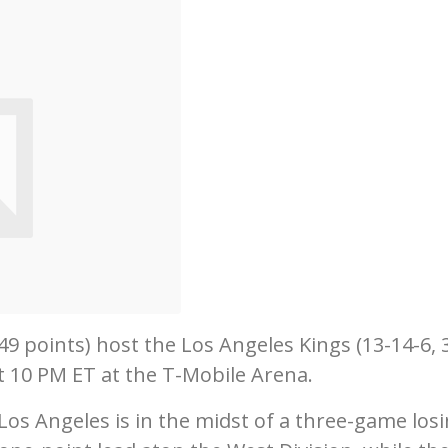
9 points) host the Los Angeles Kings (13-14-6, 
t 10 PM ET at the T-Mobile Arena.
Los Angeles is in the midst of a three-game los