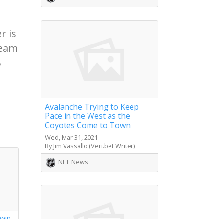
r is
team
5
Avalanche Trying to Keep
Pace in the West as the
Coyotes Come to Town
Wed, Mar 31, 2021
By Jim Vassallo (Veri.bet Writer)
NHL News
 win