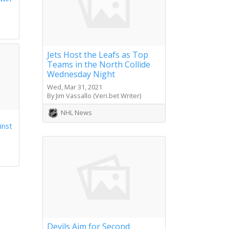
s
Jets Host the Leafs as Top
Teams in the North Collide
Wednesday Night
Wed, Mar 31, 2021
By Jim Vassallo (Veri.bet Writer)
NHL News
inst
Devils Aim for Second