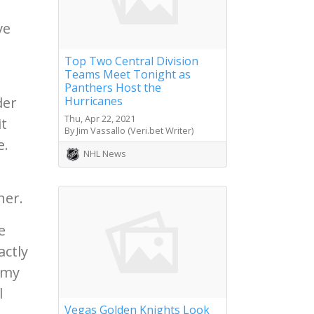
ve
Top Two Central Division
Teams Meet Tonight as
Panthers Host the
Hurricanes
der
Thu, Apr 22, 2021
it
By Jim Vassallo (Veri.bet Writer)
e.
NHL News
ner.
e
actly
 my
l
Vegas Golden Knights Look