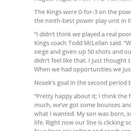
The Kings were 0-for-3 on the power
the ninth-best power play unit in t
“I didn’t think we played a real poo
Kings coach Todd McLellan said. “W
siege and given up 50 shots and our
didn’t feel like that. I just thoug
When we had opportunities we just 
Nosek's goal in the second period b
“Pretty happy about it; I think the 
much, we’ve got some bounces and s
what I wanted. My son was born, so
life. Right now our line is clicking