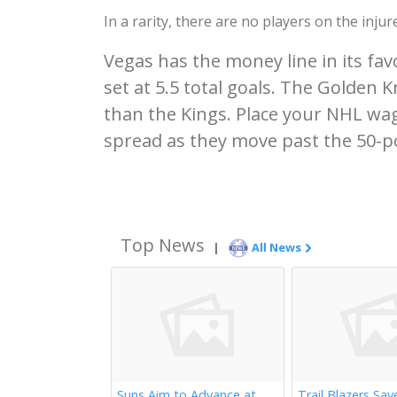
In a rarity, there are no players on the injur
Vegas has the money line in its fav
set at 5.5 total goals. The Golden
than the Kings. Place your NHL wa
spread as they move past the 50-p
Top News
|
All News
Suns Aim to Advance at
Trail Blazers Sav