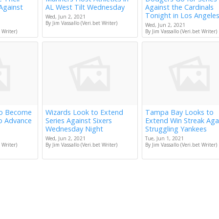
Against
AL West Tilt Wednesday
Against the Cardinals
Tonight in Los Angele
Wed, Jun 2, 2021
By Jim Vassallo (Veri.bet Writer)
Wed, Jun 2, 2021
 Writer)
By Jim Vassallo (Veri.bet Writer)
to Become
Wizards Look to Extend
Tampa Bay Looks to
to Advance
Series Against Sixers
Extend Win Streak Aga
Wednesday Night
Struggling Yankees
Wed, Jun 2, 2021
Tue, Jun 1, 2021
 Writer)
By Jim Vassallo (Veri.bet Writer)
By Jim Vassallo (Veri.bet Writer)