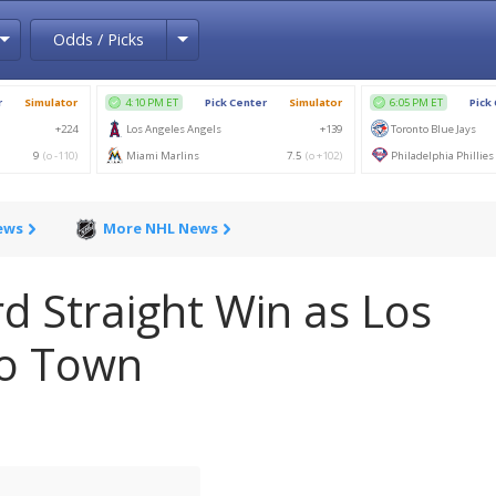
Toggle Dropdown
Toggle Dropdown
Odds / Picks
ews
More NHL News
rd Straight Win as Los
to Town