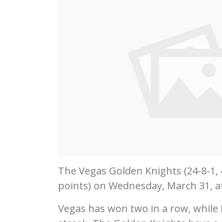
The Vegas Golden Knights (24-8-1, 4
points) on Wednesday, March 31, a
Vegas has won two in a row, while 