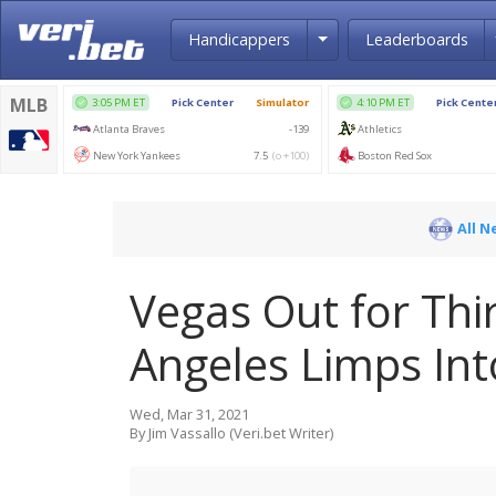
Toggle Dropdown
Handicappers
Leaderboards
All N
Vegas Out for Thi
Angeles Limps In
Wed, Mar 31, 2021
By Jim Vassallo (Veri.bet Writer)