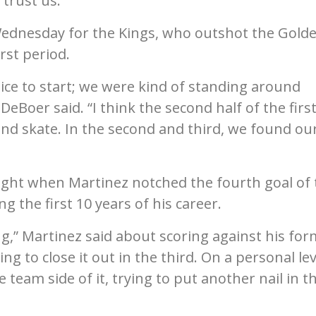
 trust us.”
 Wednesday for the Kings, who outshot the Gold
rst period.
ce to start; we were kind of standing around
eBoer said. “I think the second half of the firs
and skate. In the second and third, we found ou
ight when Martinez notched the fourth goal of 
g the first 10 years of his career.
ing,” Martinez said about scoring against his fo
g to close it out in the third. On a personal lev
 team side of it, trying to put another nail in t