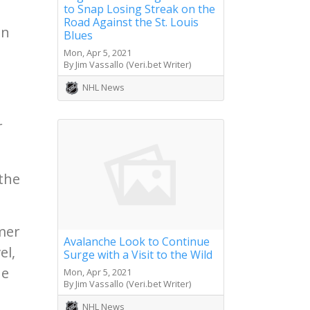
to Snap Losing Streak on the
Road Against the St. Louis
en
Blues
Mon, Apr 5, 2021
By Jim Vassallo (Veri.bet Writer)
NHL News
t
r
the
rmer
Avalanche Look to Continue
el,
Surge with a Visit to the Wild
he
Mon, Apr 5, 2021
By Jim Vassallo (Veri.bet Writer)
NHL News