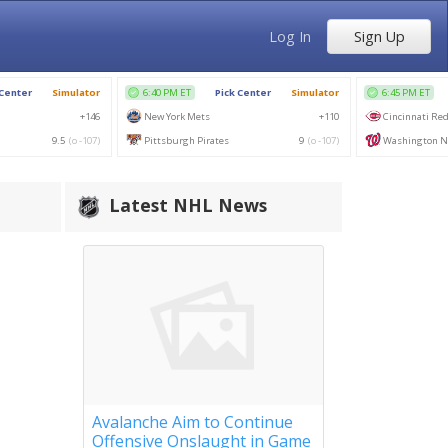
Log In
Sign Up
Latest NHL News
Avalanche Aim to Continue
Offensive Onslaught in Game