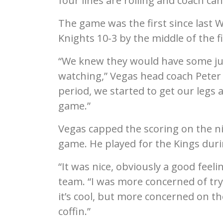
four lines are rolling and coach can
The game was the first since last
Knights 10-3 by the middle of the fi
“We knew they would have some jui
watching,” Vegas head coach Peter D
period, we started to get our legs 
game.”
Vegas capped the scoring on the n
game. He played for the Kings durin
“It was nice, obviously a good feel
team. “I was more concerned of tryin
it’s cool, but more concerned on the
coffin.”