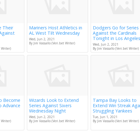
e Their
Mariners Host Athletics in
Dodgers Go for Series
Against
AL West Tilt Wednesday
Against the Cardinals
Tonight in Los Angele
Wed, Jun 2, 2021
By Jim Vassallo (Veri.bet Writer)
Wed, Jun 2, 2021
 Writer)
By Jim Vassallo (Veri.bet Writer)
to Become
Wizards Look to Extend
Tampa Bay Looks to
to Advance
Series Against Sixers
Extend Win Streak Aga
Wednesday Night
Struggling Yankees
Wed, Jun 2, 2021
Tue, Jun 1, 2021
 Writer)
By Jim Vassallo (Veri.bet Writer)
By Jim Vassallo (Veri.bet Writer)