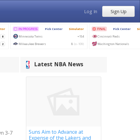
Log In
Sign Up
Latest NBA News
Suns Aim to Advance at
wn 3-7
Expense of the Lakers and