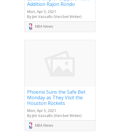
Addition Rajon Rondo
Mon, Apr 5, 2021
By Jim Vassallo (Veri.bet Writer)
NBA News
Phoenix Suns the Safe Bet
Monday as They Visit the
Houston Rockets
Mon, Apr 5, 2021
By Jim Vassallo (Veri.bet Writer)
NBA News