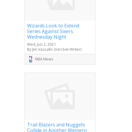
Wizards Look to Extend
Series Against Sixers
Wednesday Night
Wed, Jun 2, 2021
By Jim Vassallo (Veri.bet Writer)
NBA News
Trail Blazers and Nuggets
Collide in Another Western