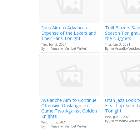
Suns Aim to Advance at
Trail Blazers Sav
Expense of the Lakers and
Season Tonight 
Their Fans Tonight
the Nuggets
Thu, Jun 3, 2021
Thu, Jun 3, 2021
By Jim Vassallo (Veri.bet Writer)
By Jim Vassallo (Veri.bet
Avalanche Aim to Continue
Utah Jazz Look 
Offensive Onslaught in
First Top Seed 
Game Two Against Golden
Tonight
Knights
Wed, Jun 2, 2021
By Jim Vassallo (Veri.bet
Wed, Jun 2, 2021
By Jim Vassallo (Veri.bet Writer)