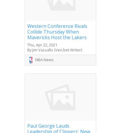
Western Conference Rivals
Collide Thursday When
Mavericks Host the Lakers
Thu, Apr 22, 2021
By Jim Vassallo (Veri.bet Writer)
NBA News
Paul George Lauds
Leadership of Clippers' New