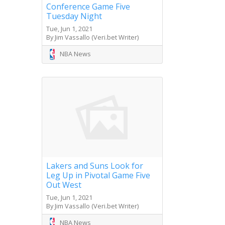
Conference Game Five
Tuesday Night
Tue, Jun 1, 2021
By Jim Vassallo (Veri.bet Writer)
NBA News
Lakers and Suns Look for
Leg Up in Pivotal Game Five
Out West
Tue, Jun 1, 2021
By Jim Vassallo (Veri.bet Writer)
NBA News