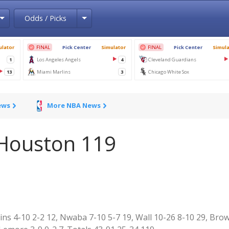
Toggle Dropdown
Toggle Dropdown
Odds / Picks
ews
More NBA News
Houston 119
sins 4-10 2-2 12, Nwaba 7-10 5-7 19, Wall 10-26 8-10 29, Bro