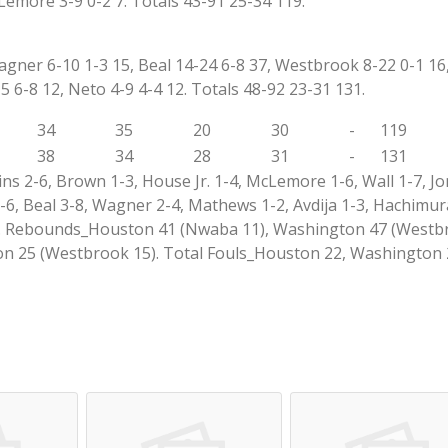
cLemore 3-9 0-2 7. Totals 43-91 25-34 119.
gner 6-10 1-3 15, Beal 14-24 6-8 37, Westbrook 8-22 0-1 16
-5 6-8 12, Neto 4-9 4-4 12. Totals 48-92 23-31 131.
34
35
20
30
-
119
38
34
28
31
-
131
ns 2-6, Brown 1-3, House Jr. 1-4, McLemore 1-6, Wall 1-7, Jo
6, Beal 3-8, Wagner 2-4, Mathews 1-2, Avdija 1-3, Hachimur
e. Rebounds_Houston 41 (Nwaba 11), Washington 47 (Westb
ton 25 (Westbrook 15). Total Fouls_Houston 22, Washington 