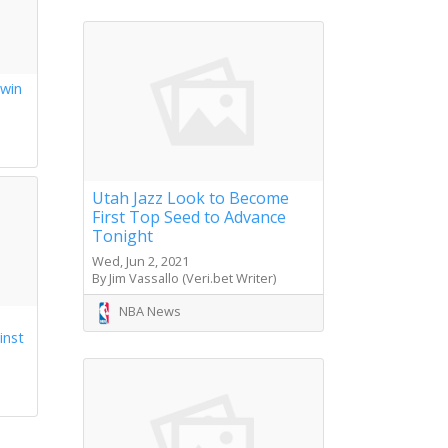
 win
s
Utah Jazz Look to Become
First Top Seed to Advance
Tonight
Wed, Jun 2, 2021
By Jim Vassallo (Veri.bet Writer)
NBA News
inst