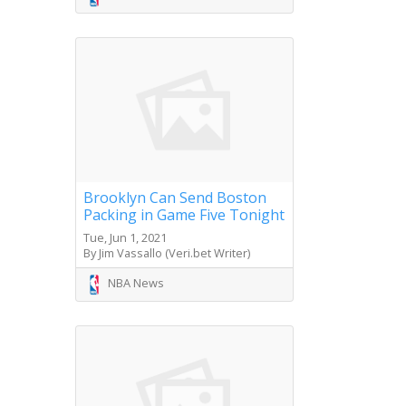
Brooklyn Can Send Boston
Packing in Game Five Tonight
Tue, Jun 1, 2021
By Jim Vassallo (Veri.bet Writer)
NBA News