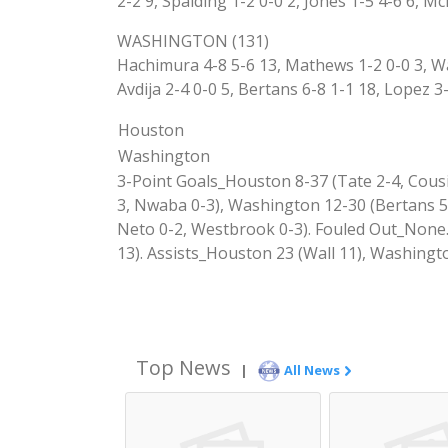
2-2 9, Spalding 1-2 0-0 2, Jones 1-5 4-6 6, M
WASHINGTON (131)
Hachimura 4-8 5-6 13, Mathews 1-2 0-0 3, Wa
Avdija 2-4 0-0 5, Bertans 6-8 1-1 18, Lopez 3
Houston
Washington
3-Point Goals_Houston 8-37 (Tate 2-4, Cousi
3, Nwaba 0-3), Washington 12-30 (Bertans 5-
Neto 0-2, Westbrook 0-3). Fouled Out_Non
13). Assists_Houston 23 (Wall 11), Washing
Top News
|
All News