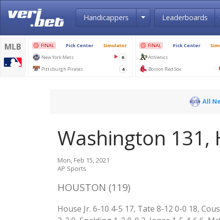
Toggle Dropdown
Handicappers
Leaderboards
All N
Washington 131, 
Mon, Feb 15, 2021
AP Sports
HOUSTON (119)
House Jr. 6-10 4-5 17, Tate 8-12 0-0 18, Cou