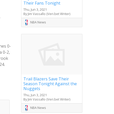
Their Fans Tonight
Thu, Jun 3, 2021
By Jim Vassallo (Veri.bet Writer)
,
NBA News
nes 0-
a 0-2,
rook
24.
Trail Blazers Save Their
Season Tonight Against the
Nuggets
Thu, Jun 3, 2021
By Jim Vassallo (Veri.bet Writer)
NBA News