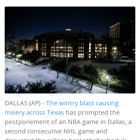
DALLAS (AP) -
The wintry blast causing
misery across Texas
has prompted the
postponement of an NBA game in Dallas, a
second consecutive NHL game and