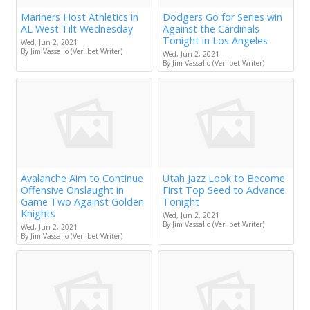
Mariners Host Athletics in
Dodgers Go for Series win
AL West Tilt Wednesday
Against the Cardinals
Tonight in Los Angeles
Wed, Jun 2, 2021
By Jim Vassallo (Veri.bet Writer)
Wed, Jun 2, 2021
By Jim Vassallo (Veri.bet Writer)
Avalanche Aim to Continue
Utah Jazz Look to Become
Offensive Onslaught in
First Top Seed to Advance
Game Two Against Golden
Tonight
Knights
Wed, Jun 2, 2021
By Jim Vassallo (Veri.bet Writer)
Wed, Jun 2, 2021
By Jim Vassallo (Veri.bet Writer)