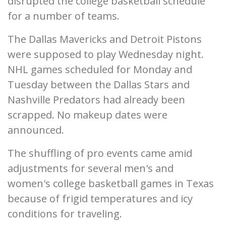
disrupted the college basketball schedule
for a number of teams.
The Dallas Mavericks and Detroit Pistons
were supposed to play Wednesday night.
NHL games scheduled for Monday and
Tuesday between the Dallas Stars and
Nashville Predators had already been
scrapped. No makeup dates were
announced.
The shuffling of pro events came amid
adjustments for several men's and
women's college basketball games in Texas
because of frigid temperatures and icy
conditions for traveling.