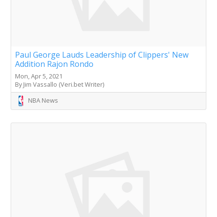
Paul George Lauds Leadership of Clippers' New
Addition Rajon Rondo
Mon, Apr 5, 2021
By Jim Vassallo (Veri.bet Writer)
NBA News