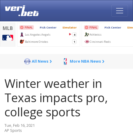
All News
More NBA News
Winter weather in
Texas impacts pro,
college sports
Tue, Feb 16, 2021
AP Sports