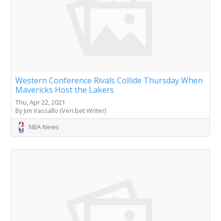
Western Conference Rivals Collide Thursday When
Mavericks Host the Lakers
Thu, Apr 22, 2021
By Jim Vassallo (Veri.bet Writer)
NBA News