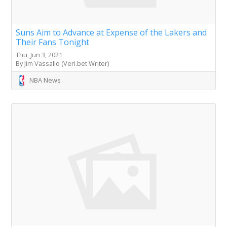
Suns Aim to Advance at Expense of the Lakers and
Their Fans Tonight
Thu, Jun 3, 2021
By Jim Vassallo (Veri.bet Writer)
NBA News