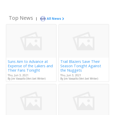
Top News
|
All News
Suns Aim to Advance at
Trail Blazers Save Their
Expense of the Lakers and
Season Tonight Against
Their Fans Tonight
the Nuggets
Thu, Jun 3, 2021
Thu, Jun 3, 2021
By Jim Vassallo (Veri.bet Writer)
By Jim Vassallo (Veri.bet Writer)