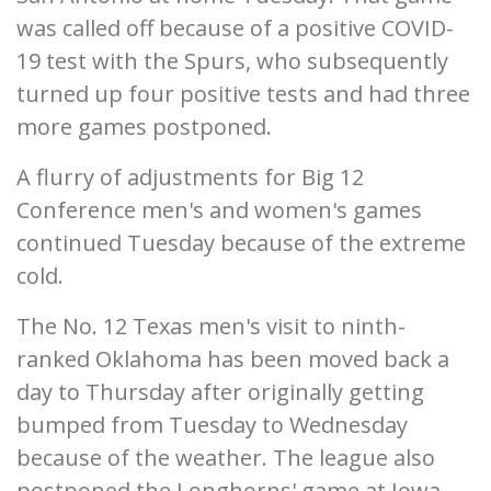
was called off because of a positive COVID-
19 test with the Spurs, who subsequently
turned up four positive tests and had three
more games postponed.
A flurry of adjustments for Big 12
Conference men's and women's games
continued Tuesday because of the extreme
cold.
The No. 12 Texas men's visit to ninth-
ranked Oklahoma has been moved back a
day to Thursday after originally getting
bumped from Tuesday to Wednesday
because of the weather. The league also
postponed the Longhorns' game at Iowa