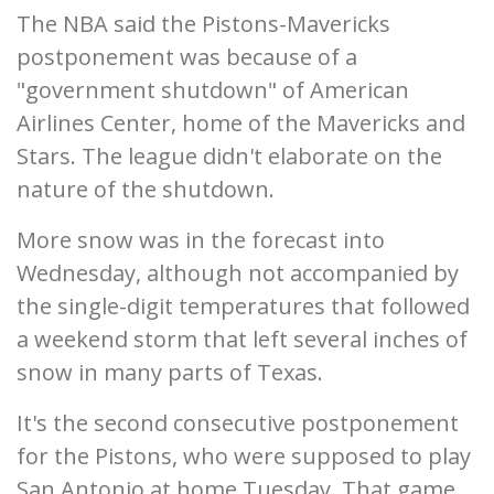
The NBA said the Pistons-Mavericks
postponement was because of a
"government shutdown" of American
Airlines Center, home of the Mavericks and
Stars. The league didn't elaborate on the
nature of the shutdown.
More snow was in the forecast into
Wednesday, although not accompanied by
the single-digit temperatures that followed
a weekend storm that left several inches of
snow in many parts of Texas.
It's the second consecutive postponement
for the Pistons, who were supposed to play
San Antonio at home Tuesday. That game