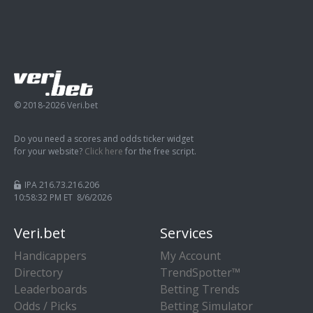
© 2018-2026 Veri.bet
Do you need a scores and odds ticker widget
for your website?
Click here
for the free script.
IPA 216.73.216.206
10:58:33 PM ET 8/6/2026
Veri.bet
Services
Handicappers
My Account
Directory
TrendSpotter™
Leaderboards
Betting Trends
Odds / Picks
Betting Simulator