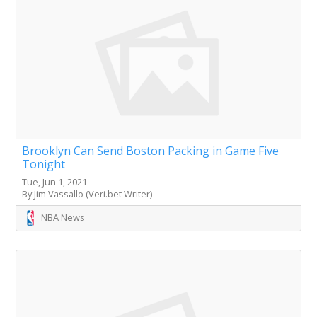
Brooklyn Can Send Boston Packing in Game Five
Tonight
Tue, Jun 1, 2021
By Jim Vassallo (Veri.bet Writer)
NBA News