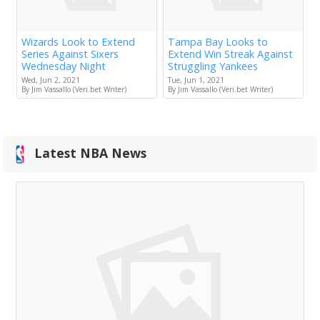
Wizards Look to Extend
Tampa Bay Looks to
Series Against Sixers
Extend Win Streak Against
Wednesday Night
Struggling Yankees
Wed, Jun 2, 2021
Tue, Jun 1, 2021
By Jim Vassallo (Veri.bet Writer)
By Jim Vassallo (Veri.bet Writer)
Latest NBA News