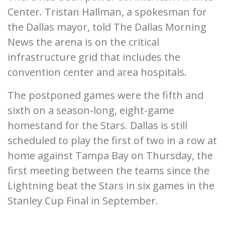
Center. Tristan Hallman, a spokesman for
the Dallas mayor, told The Dallas Morning
News the arena is on the critical
infrastructure grid that includes the
convention center and area hospitals.
The postponed games were the fifth and
sixth on a season-long, eight-game
homestand for the Stars. Dallas is still
scheduled to play the first of two in a row at
home against Tampa Bay on Thursday, the
first meeting between the teams since the
Lightning beat the Stars in six games in the
Stanley Cup Final in September.