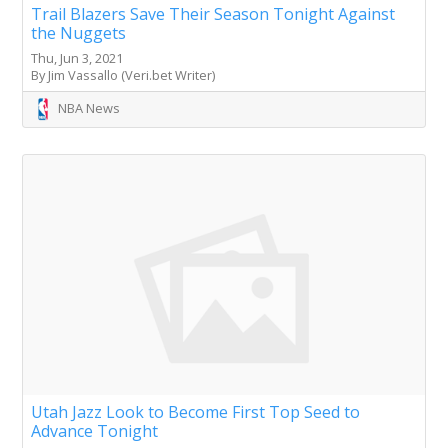
Trail Blazers Save Their Season Tonight Against
the Nuggets
Thu, Jun 3, 2021
By Jim Vassallo (Veri.bet Writer)
NBA News
Utah Jazz Look to Become First Top Seed to
Advance Tonight