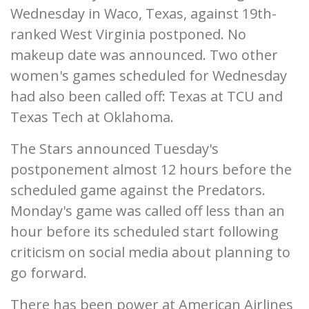
Wednesday in Waco, Texas, against 19th-
ranked West Virginia postponed. No
makeup date was announced. Two other
women's games scheduled for Wednesday
had also been called off: Texas at TCU and
Texas Tech at Oklahoma.
The Stars announced Tuesday's
postponement almost 12 hours before the
scheduled game against the Predators.
Monday's game was called off less than an
hour before its scheduled start following
criticism on social media about planning to
go forward.
There has been power at American Airlines