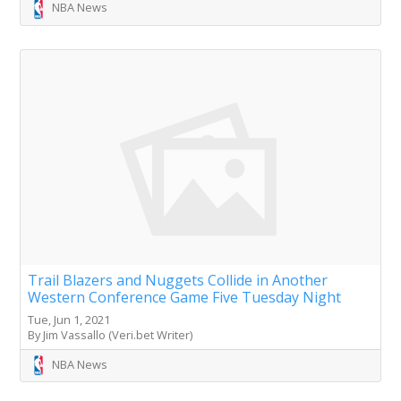
NBA News
Trail Blazers and Nuggets Collide in Another
Western Conference Game Five Tuesday Night
Tue, Jun 1, 2021
By Jim Vassallo (Veri.bet Writer)
NBA News