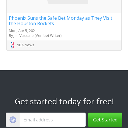
Phoenix Suns the Safe Bet Monday as They Visit
the Houston Rockets
Mon, Apr 5, 2021
By Jim Vassallo (Veri.bet Writer)
NBA News
Get started today for free!
Get Started