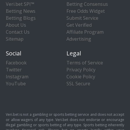
Veri.bet SPI™
Betting Consensus
Betting News
Free Odds Widget
Betting Blogs
Submit Service
About Us
Get Verified
Contact Us
Affiliate Program
Sitemap
Advertising
Social
Legal
Facebook
Terms of Service
Twitter
Privacy Policy
Instagram
Cookie Policy
YouTube
SSL Secure
Veri.bet is not a gambling or sports betting service and does not accept
or allow wagers of any type. Veri.bet does not endorse or encourage
illegal gambling or sports betting of any type. Sports betting inherently