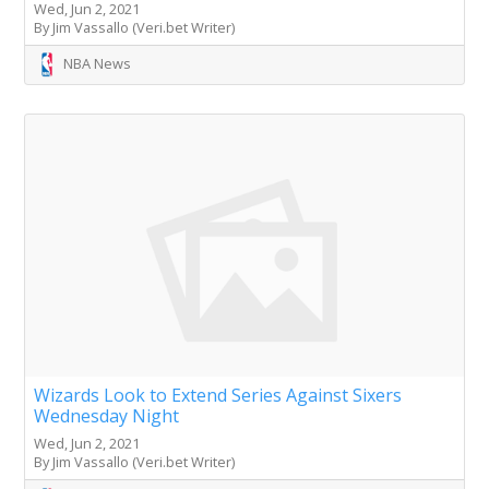
Wed, Jun 2, 2021
By Jim Vassallo (Veri.bet Writer)
NBA News
Wizards Look to Extend Series Against Sixers
Wednesday Night
Wed, Jun 2, 2021
By Jim Vassallo (Veri.bet Writer)