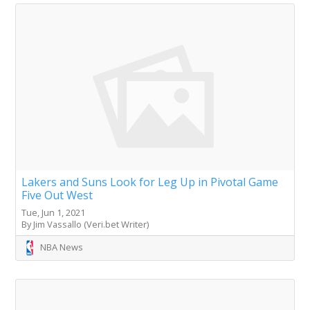
Lakers and Suns Look for Leg Up in Pivotal Game
Five Out West
Tue, Jun 1, 2021
By Jim Vassallo (Veri.bet Writer)
NBA News