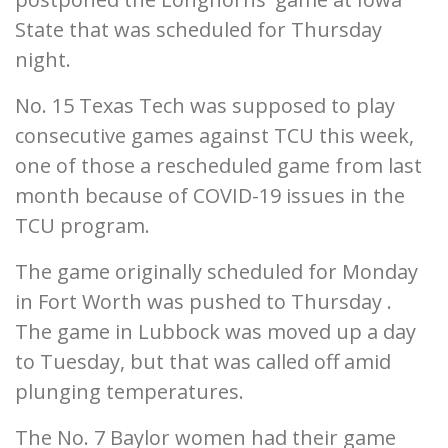
State that was scheduled for Thursday
night.
No. 15 Texas Tech was supposed to play
consecutive games against TCU this week,
one of those a rescheduled game from last
month because of COVID-19 issues in the
TCU program.
The game originally scheduled for Monday
in Fort Worth was pushed to Thursday .
The game in Lubbock was moved up a day
to Tuesday, but that was called off amid
plunging temperatures.
The No. 7 Baylor women had their game