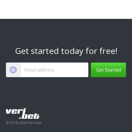
Get started today for free!
Get Started
© 2018-2026 Veri.bet