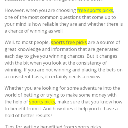
However, when you are choosing
free sports picks
,
one of the most common questions that come up to
your mind is how reliable they are and whether there is
a chance of winning as well.
Well, to most people,
sports free picks
are a source of
great knowledge and information that are generated
each day to give you winning chances. But it changes
with the bit when you look at the consistency of
winning. If you are not winning and placing the bets on
a consistent basis, it certainly needs a review.
Whether you are looking for some adventure into the
world of betting or trying to make some money with
the help of
sports picks
, make sure that you know how
to benefit from it. And how does it help you to have a
hold of better results?
.
Tips for getting benefitted from sports picks.