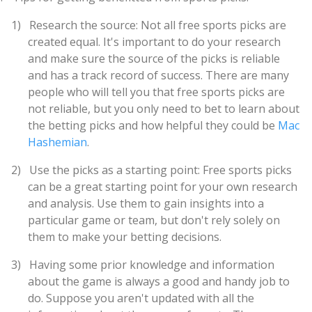
1)
Research the source: Not all free sports picks are
created equal. It's important to do your research
and make sure the source of the picks is reliable
and has a track record of success. There are many
people who will tell you that free sports picks are
not reliable, but you only need to bet to learn about
the betting picks and how helpful they could be
Mac
Hashemian
.
2)
Use the picks as a starting point: Free sports picks
can be a great starting point for your own research
and analysis. Use them to gain insights into a
particular game or team, but don't rely solely on
them to make your betting decisions.
3)
Having some prior knowledge and information
about the game is always a good and handy job to
do. Suppose you aren't updated with all the