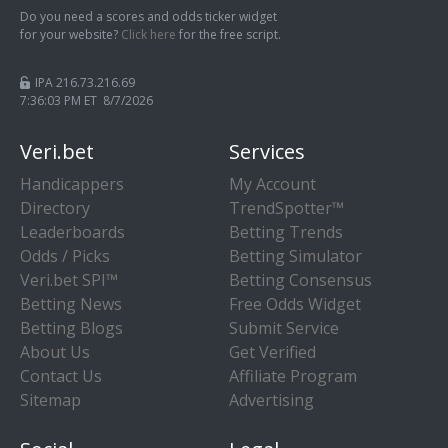
Do you need a scores and odds ticker widget
for your website?
Click here
for the free script.
IPA 216.73.216.69
7:36:03 PM ET 8/7/2026
Veri.bet
Services
Handicappers
My Account
Directory
TrendSpotter™
Leaderboards
Betting Trends
Odds / Picks
Betting Simulator
Veri.bet SPI™
Betting Consensus
Betting News
Free Odds Widget
Betting Blogs
Submit Service
About Us
Get Verified
Contact Us
Affiliate Program
Sitemap
Advertising