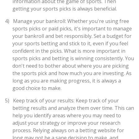
information about the game of sports. Then
getting your sports picks is always beneficial.
4)
Manage your bankroll: Whether you're using free
sports picks or paid picks, it's important to manage
your bankroll and bet responsibly. Set a budget for
your sports betting and stick to it, even if you feel
confident in the picks. What is more important in
sports picks and betting is winning consistently. You
don't need to bother about where you are picking
the sports pick and how much you are investing. As
long as you are making progress, it is always a
good choice to make.
5)
Keep track of your results: Keep track of your
betting results and analyze them over time. This can
help you identify areas where you may need to
adjust your strategy or improve your research
process. Relying a
lways on a betting website for
long may not be a sane decision to make, and