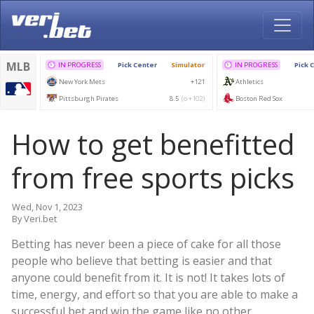
How to get benefitted
from free sports picks
Wed, Nov 1, 2023
By
Veri.bet
Betting has never been a piece of cake for all those
people who believe that betting is easier and that
anyone could benefit from it. It is not! It takes lots of
time, energy, and effort so that you are able to make a
successful bet and win the game like no other.