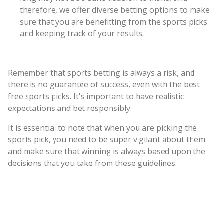
therefore, we offer diverse betting options to make
sure that you are benefitting from the sports picks
and keeping track of your results.
Remember that sports betting is always a risk, and
there is no guarantee of success, even with the best
free sports picks. It's important to have realistic
expectations and bet responsibly.
It is essential to note that when you are picking the
sports pick, you need to be super vigilant about them
and make sure that winning is always based upon the
decisions that you take from these guidelines.