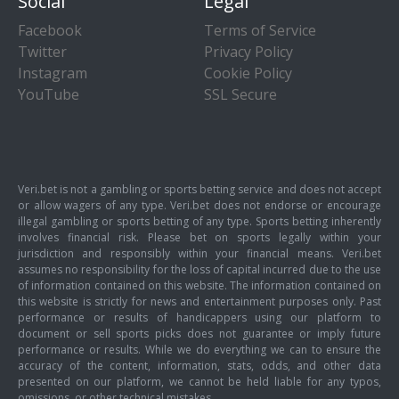
Social
Legal
Facebook
Terms of Service
Twitter
Privacy Policy
Instagram
Cookie Policy
YouTube
SSL Secure
Veri.bet is not a gambling or sports betting service and does not accept
or allow wagers of any type. Veri.bet does not endorse or encourage
illegal gambling or sports betting of any type. Sports betting inherently
involves financial risk. Please bet on sports legally within your
jurisdiction and responsibly within your financial means. Veri.bet
assumes no responsibility for the loss of capital incurred due to the use
of information contained on this website. The information contained on
this website is strictly for news and entertainment purposes only. Past
performance or results of handicappers using our platform to
document or sell sports picks does not guarantee or imply future
performance or results. While we do everything we can to ensure the
accuracy of the content, information, stats, odds, and other data
presented on our platform, we cannot be held liable for any typos,
omissions, or other technical mistakes.