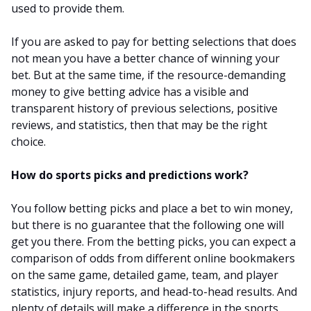
used to provide them.
If you are asked to pay for betting selections that does
not mean you have a better chance of winning your
bet. But at the same time, if the resource-demanding
money to give betting advice has a visible and
transparent history of previous selections, positive
reviews, and statistics, then that may be the right
choice.
How do sports picks and predictions work?
You follow betting picks and place a bet to win money,
but there is no guarantee that the following one will
get you there. From the betting picks, you can expect a
comparison of odds from different online bookmakers
on the same game, detailed game, team, and player
statistics, injury reports, and head-to-head results. And
plenty of details will make a difference in the sports