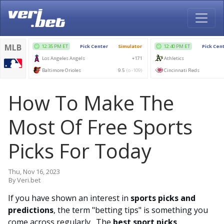
How To Make The
Most Of Free Sports
Picks For Today
Thu, Nov 16, 2023
By
Veri.bet
If you have shown an interest in
sports picks and
predictions
, the term "betting tips" is something you
come across regularly.
The
best sport picks