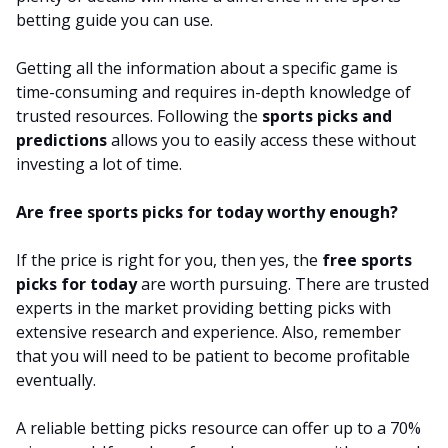
betting guide you can use.
Getting all the information about a specific game is
time-consuming and requires in-depth knowledge of
trusted resources. Following the
sports picks and
predictions
allows you to easily access these without
investing a lot of time.
Are free sports picks for today worthy enough?
If the price is right for you, then yes, the
free sports
picks for today
are worth pursuing. There are trusted
experts in the market providing betting picks with
extensive research and experience. Also, remember
that you will need to be patient to become profitable
eventually.
A reliable betting picks resource can offer up to a 70%