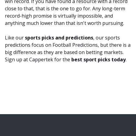
win record. If you have found a resource with a record
close to that, that is the one to go for. Any long-term
record-high promise is virtually impossible, and
anything much lower than that isn't worth pursuing.
Like our
sports picks and predictions
, our sports
predictions focus on Football Predictions, but there is a
big difference as they are based on betting markets.
Sign up at Cappertek for the
best sport picks today
.