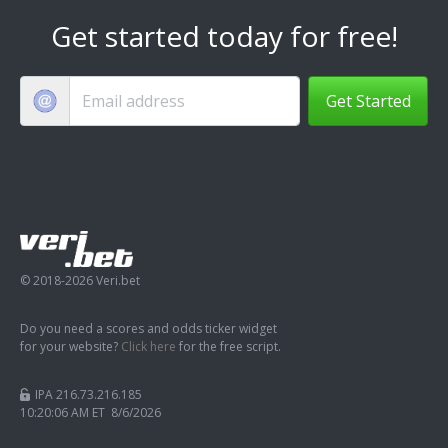
Get started today for free!
Get Started
© 2018-2026 Veri.bet
Do you need a scores and odds ticker widget
for your website?
Click here
for the free script.
IPA 216.73.216.185
10:20:07 AM ET 8/6/2026