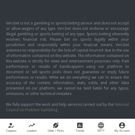
Veri.bet is not a gambling or sports betting service and does not accept
or allow wagers of any type. Veri.bet does not endorse or encourage
illegal gambling or sports betting of any type. Sports betting inherently
involves financial risk. Please bet on sports legally within your
jurisdiction and responsibly within your financial means. Veri.bet
assumes no responsibility for the loss of capital incurred due to the use
of information contained on this website. The information contained on
this website is strictly for news and entertainment purposes only. Past
performance or results of handicappers using our platform to
document or sell sports picks does not guarantee or imply future
performance or results. While we do everything we can to ensure the
accuracy of the content, information, stats, odds, and other data
presented on our platform, we cannot be held liable for any typos,
omissions, or other technical mistakes.
We fully support the work and help services carried out by the
National
Council on Problem Gambling
.
how_to_reg
trending_up
sports_football
poll
language
account_circle
Cappers
Leaders
Odds / Picks
Trends
SPI™
My Account