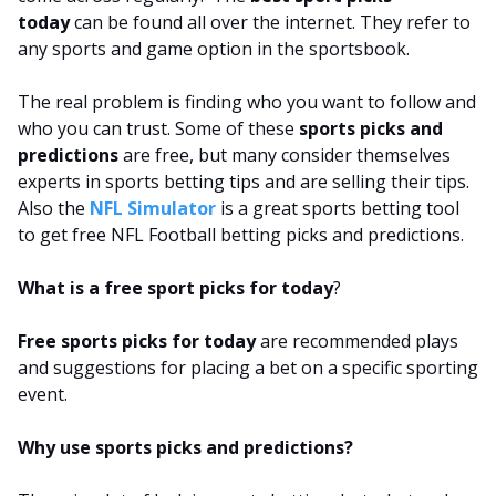
today
can be found all over the internet. They refer to
any sports and game option in the sportsbook.
The real problem is finding who you want to follow and
who you can trust. Some of these
sports picks and
predictions
are free, but many consider themselves
experts in sports betting tips and are selling their tips.
Also the
NFL Simulator
is a great sports betting tool
to get free NFL Football betting picks and predictions.
What is a free sport picks for today
?
Free sports picks for today
are recommended plays
and suggestions for placing a bet on a specific sporting
event.
Why use sports picks and predictions?