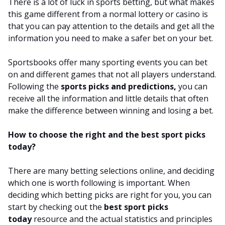
There is a lot of luck in sports betting, but what makes
this game different from a normal lottery or casino is
that you can pay attention to the details and get all the
information you need to make a safer bet on your bet.
Sportsbooks
offer many sporting events you can bet
on and different games that not all players understand.
Following the
sports picks and predictions,
you can
receive all the information and little details that often
make the difference between winning and losing a bet.
How to choose the right and the best sport picks
today?
There are many betting selections online, and deciding
which one is worth following is important. When
deciding which betting picks are right for you, you can
start by checking out the
best sport picks
today
resource and the actual statistics and principles