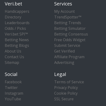
Veri.bet
Services
Handicappers
My Account
Directory
TrendSpotter™
Leaderboards
Betting Trends
Odds / Picks
Betting Simulator
Veri.bet SPI™
Betting Consensus
Betting News
Free Odds Widget
Betting Blogs
Submit Service
About Us
Get Verified
Contact Us
Affiliate Program
Sitemap
Advertising
Social
Legal
Facebook
Terms of Service
Twitter
Privacy Policy
Instagram
Cookie Policy
YouTube
SSL Secure