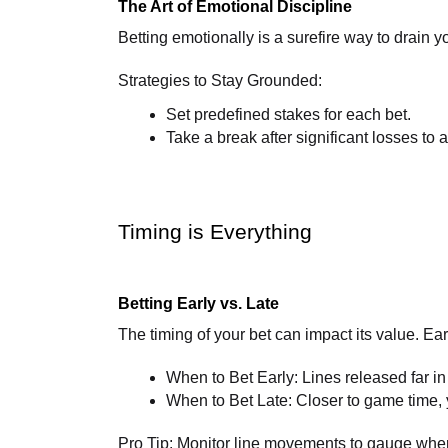
The Art of Emotional Discipline
Betting emotionally is a surefire way to drain 
Strategies to Stay Grounded:
Set predefined stakes for each bet.
Take a break after significant losses to 
Timing is Everything
Betting Early vs. Late
The timing of your bet can impact its value. Ear
When to Bet Early: Lines released far in 
When to Bet Late: Closer to game time, y
Pro Tip: Monitor line movements to gauge wher