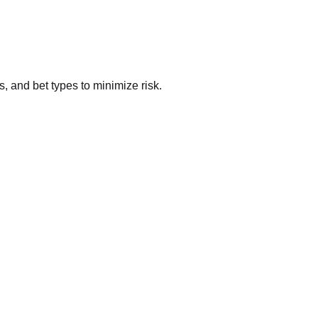
es, and bet types to minimize risk.