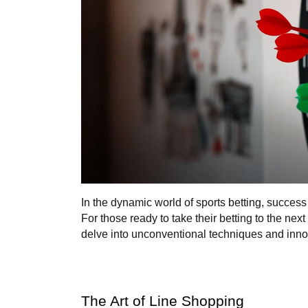
In the dynamic world of sports betting, success 
For those ready to take their betting to the next
delve into unconventional techniques and inno
The Art of Line Shopping