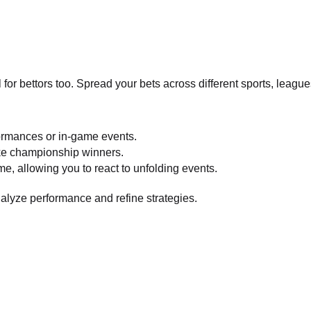
cial for bettors too. Spread your bets across different sports, leagu
formances or in-game events.
ke championship winners.
e, allowing you to react to unfolding events.
nalyze performance and refine strategies.