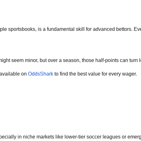
e sportsbooks, is a fundamental skill for advanced bettors. Even 
might seem minor, but over a season, those half-points can turn l
available on
OddsShark
 to find the best value for every wager.
ially in niche markets like lower-tier soccer leagues or emergin