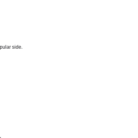
pular side.