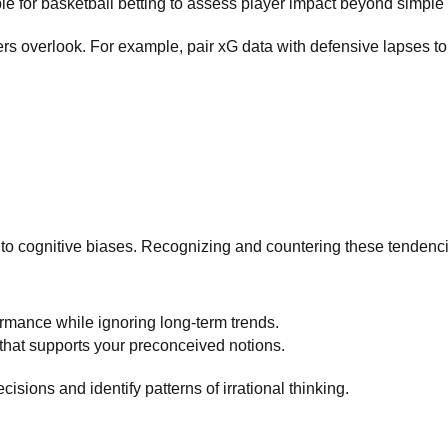
le for basketball betting to assess player impact beyond simple
hers overlook. For example, pair xG data with defensive lapses t
 to cognitive biases. Recognizing and countering these tendencie
rmance while ignoring long-term trends.
that supports your preconceived notions.
cisions and identify patterns of irrational thinking.