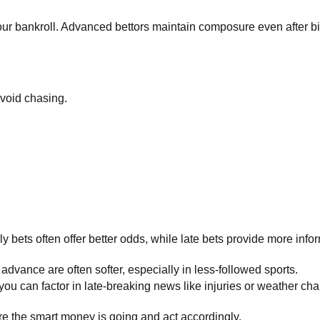
your bankroll. Advanced bettors maintain composure even after bi
avoid chasing.
ly bets often offer better odds, while late bets provide more info
advance are often softer, especially in less-followed sports.
ou can factor in late-breaking news like injuries or weather ch
e the smart money is going and act accordingly.