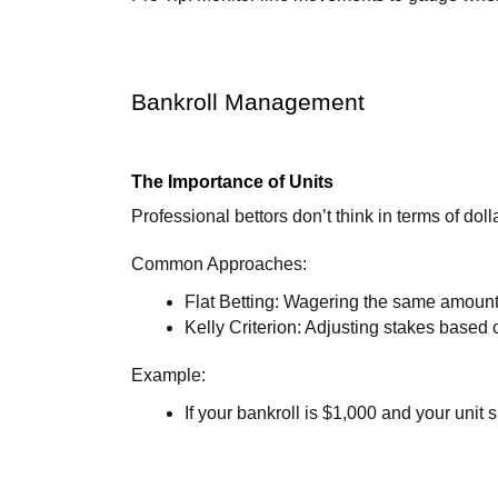
Bankroll Management
The Importance of Units
Professional bettors don’t think in terms of doll
Common Approaches:
Flat Betting: Wagering the same amount o
Kelly Criterion: Adjusting stakes based 
Example:
If your bankroll is $1,000 and your unit