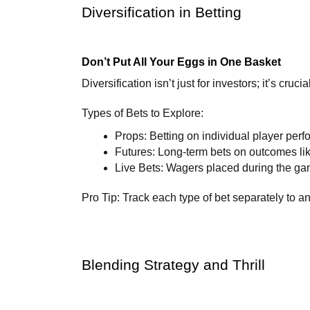
Diversification in Betting
Don’t Put All Your Eggs in One Basket
Diversification isn’t just for investors; it’s cru
Types of Bets to Explore:
Props: Betting on individual player per
Futures: Long-term bets on outcomes li
Live Bets: Wagers placed during the gam
Pro Tip: Track each type of bet separately to a
Blending Strategy and Thrill