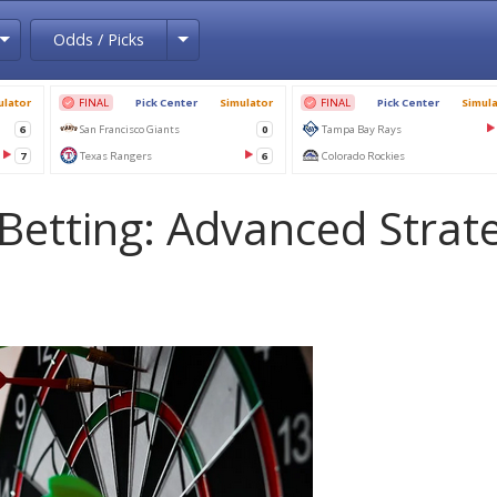
Toggle Dropdown
Toggle Dropdown
Odds / Picks
Betting: Advanced Strate