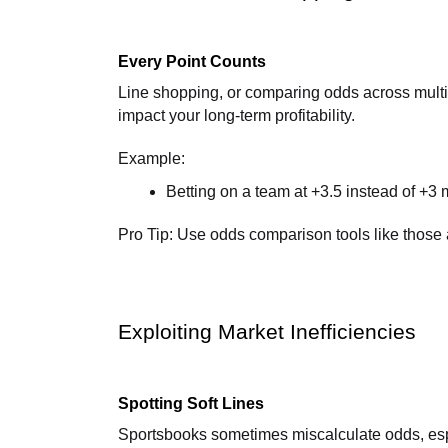
Every Point Counts
Line shopping, or comparing odds across multipl
impact your long-term profitability.
Example:
Betting on a team at +3.5 instead of +3 
Pro Tip: Use odds comparison tools like those 
Exploiting Market Inefficiencies
Spotting Soft Lines
Sportsbooks sometimes miscalculate odds, espec