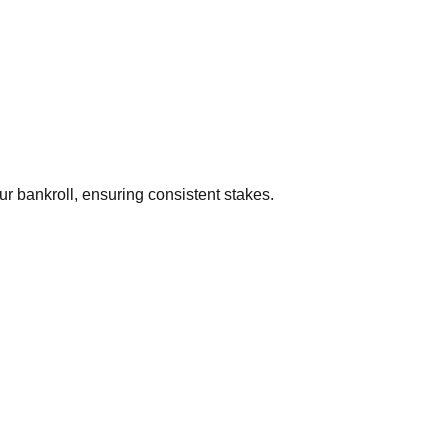
our bankroll, ensuring consistent stakes.