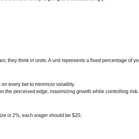
ars; they think in units. A unit represents a fixed percentage of y
n every bet to minimize volatility.
on the perceived edge, maximizing growth while controlling risk.
 size is 2%, each wager should be $20.