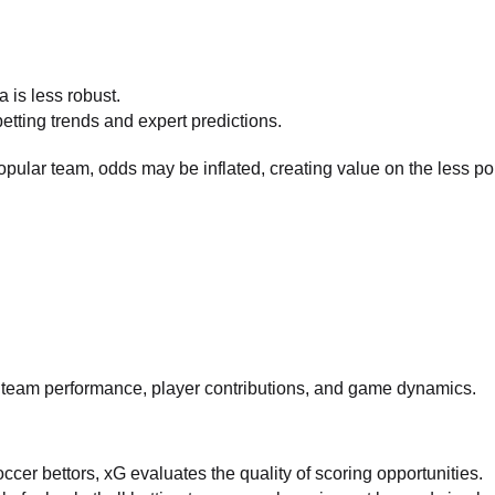
 is less robust.
etting trends and expert predictions.
opular team, odds may be inflated, creating value on the less po
o team performance, player contributions, and game dynamics.
soccer bettors, xG evaluates the quality of scoring opportunities.