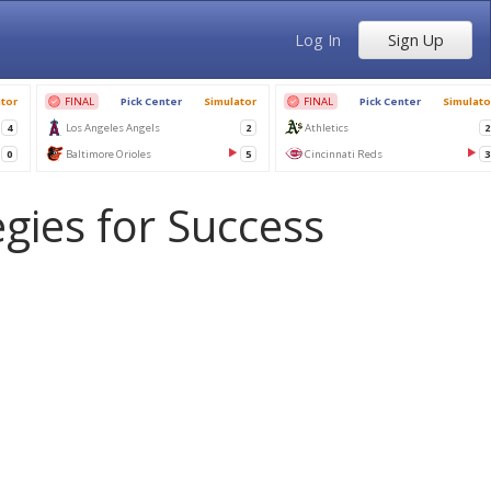
Log In
Sign Up
gies for Success