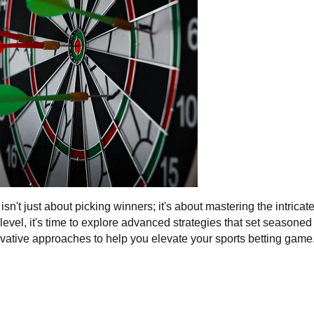
isn't just about picking winners; it's about mastering the intricat
 level, it's time to explore advanced strategies that set seasoned 
vative approaches to help you elevate your sports betting game