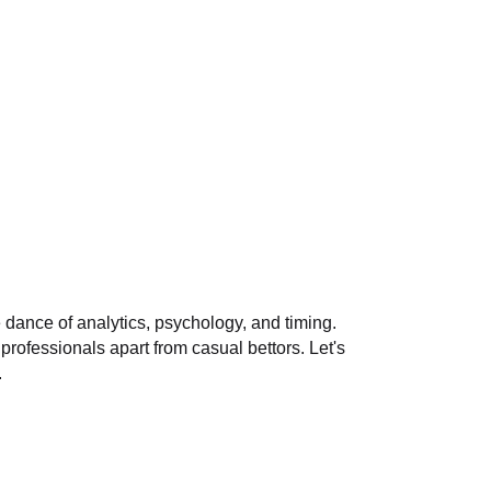
e dance of analytics, psychology, and timing. 
professionals apart from casual bettors. Let's 
.