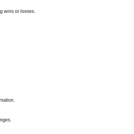
g wins or losses.
rmation.
anges.