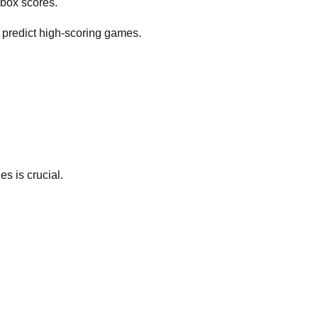
 box scores.
o predict high-scoring games.
s is crucial.