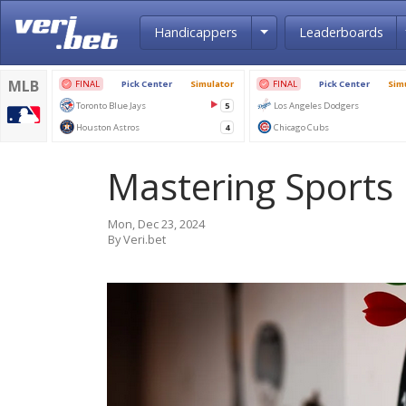
Toggle Dropdown
Handicappers
Leaderboards
Mastering Sports 
Mon, Dec 23, 2024
By
Veri.bet