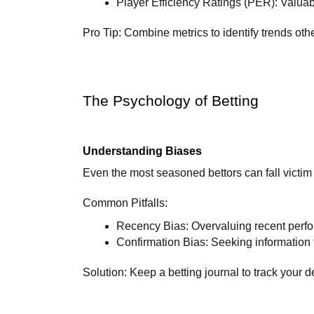
Player Efficiency Ratings (PER): Valuab
Pro Tip: Combine metrics to identify trends ot
The Psychology of Betting
Understanding Biases
Even the most seasoned bettors can fall victim
Common Pitfalls:
Recency Bias: Overvaluing recent perfo
Confirmation Bias: Seeking information 
Solution: Keep a betting journal to track your de