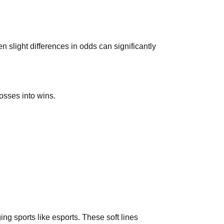
slight differences in odds can significantly 
osses into wins.
g sports like esports. These soft lines 