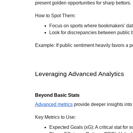
present golden opportunities for sharp bettors.
How to Spot Them:
Focus on sports where bookmakers’ data
Look for discrepancies between public b
Example: If public sentiment heavily favors a p
Leveraging Advanced Analytics
Beyond Basic Stats
Advanced metrics
 provide deeper insights int
Key Metrics to Use:
Expected Goals (xG): A critical stat for 