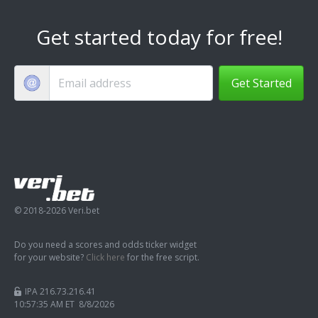
Get started today for free!
Get Started
© 2018-2026 Veri.bet
Do you need a scores and odds ticker widget
for your website?
Click here
for the free script.
IPA 216.73.216.41
10:57:35 AM ET 8/8/2026