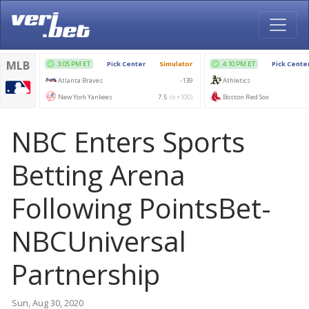
NBC Enters Sports
Betting Arena
Following PointsBet-
NBCUniversal
Partnership
Sun, Aug 30, 2020