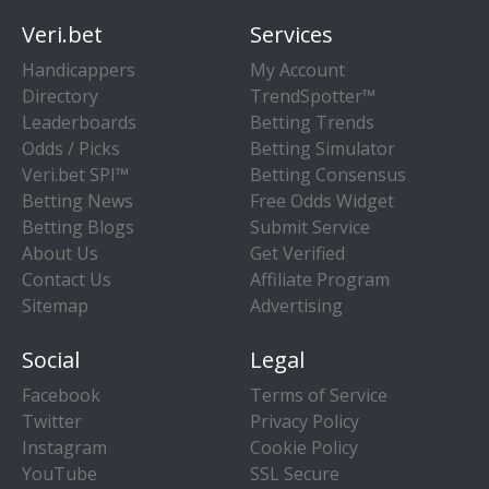
Veri.bet
Services
Handicappers
My Account
Directory
TrendSpotter™
Leaderboards
Betting Trends
Odds / Picks
Betting Simulator
Veri.bet SPI™
Betting Consensus
Betting News
Free Odds Widget
Betting Blogs
Submit Service
About Us
Get Verified
Contact Us
Affiliate Program
Sitemap
Advertising
Social
Legal
Facebook
Terms of Service
Twitter
Privacy Policy
Instagram
Cookie Policy
YouTube
SSL Secure