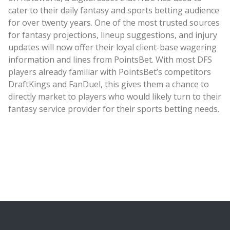
cater to their daily fantasy and sports betting audience
for over twenty years. One of the most trusted sources
for fantasy projections, lineup suggestions, and injury
updates will now offer their loyal client-base wagering
information and lines from PointsBet. With most DFS
players already familiar with PointsBet’s competitors
DraftKings and FanDuel, this gives them a chance to
directly market to players who would likely turn to their
fantasy service provider for their sports betting needs.