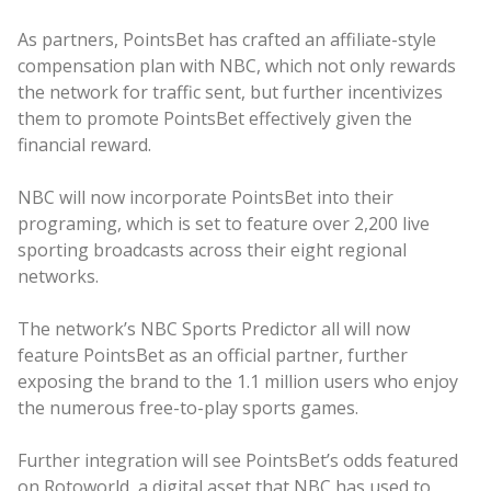
As partners, PointsBet has crafted an affiliate-style
compensation plan with NBC, which not only rewards
the network for traffic sent, but further incentivizes
them to promote PointsBet effectively given the
financial reward.
NBC will now incorporate PointsBet into their
programing, which is set to feature over 2,200 live
sporting broadcasts across their eight regional
networks.
The network’s NBC Sports Predictor all will now
feature PointsBet as an official partner, further
exposing the brand to the 1.1 million users who enjoy
the numerous free-to-play sports games.
Further integration will see PointsBet’s odds featured
on Rotoworld, a digital asset that NBC has used to