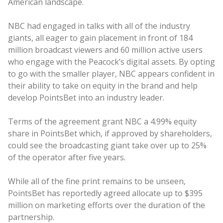
American landscape.
NBC had engaged in talks with all of the industry
giants, all eager to gain placement in front of 184
million broadcast viewers and 60 million active users
who engage with the Peacock’s digital assets. By opting
to go with the smaller player, NBC appears confident in
their ability to take on equity in the brand and help
develop PointsBet into an industry leader.
Terms of the agreement grant NBC a 4.99% equity
share in PointsBet which, if approved by shareholders,
could see the broadcasting giant take over up to 25%
of the operator after five years.
While all of the fine print remains to be unseen,
PointsBet has reportedly agreed allocate up to $395
million on marketing efforts over the duration of the
partnership.