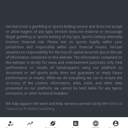
Veri.bet is not a gambling or sports betting service and does not accept
or allow wagers of any type. Veri.bet does not endorse or encourage
illegal gambling or sports betting of any type. Sports betting inherently
involves financial risk. Please bet on sports legally within your
jurisdiction and responsibly within your financial means. Veri.bet
assumes no responsibility for the loss of capital incurred due to the use
of information contained on this website. The information contained on
this website is strictly for news and entertainment purposes only. Past
performance or results of handicappers using our platform to
document or sell sports picks does not guarantee or imply future
performance or results. While we do everything we can to ensure the
accuracy of the content, information, stats, odds, and other data
presented on our platform, we cannot be held liable for any typos,
omissions, or other technical mistakes.
We fully support the work and help services carried out by the
National
Council on Problem Gambling
.
how_to_reg
trending_up
sports_football
poll
language
account_circle