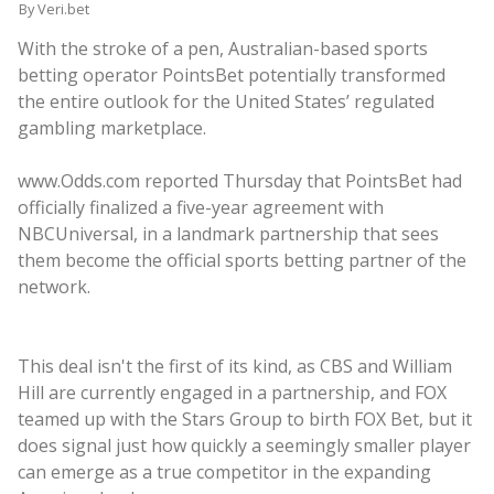
By
Veri.bet
With the stroke of a pen, Australian-based sports
betting operator PointsBet potentially transformed
the entire outlook for the United States’ regulated
gambling marketplace.
www.Odds.com reported Thursday that PointsBet had
officially finalized a five-year agreement with
NBCUniversal, in a landmark partnership that sees
them become the official sports betting partner of the
network.
This deal isn't the first of its kind, as CBS and William
Hill are currently engaged in a partnership, and FOX
teamed up with the Stars Group to birth FOX Bet, but it
does signal just how quickly a seemingly smaller player
can emerge as a true competitor in the expanding