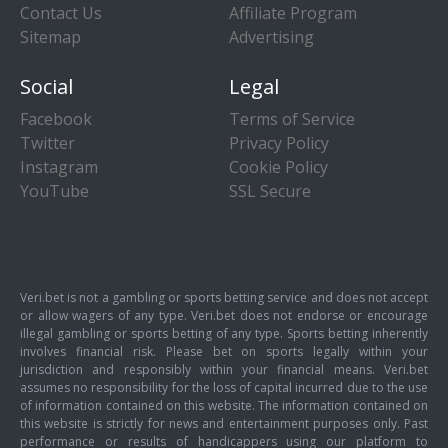
Contact Us
Affiliate Program
Sitemap
Advertising
Social
Legal
Facebook
Terms of Service
Twitter
Privacy Policy
Instagram
Cookie Policy
YouTube
SSL Secure
Veri.bet is not a gambling or sports betting service and does not accept
or allow wagers of any type. Veri.bet does not endorse or encourage
illegal gambling or sports betting of any type. Sports betting inherently
involves financial risk. Please bet on sports legally within your
jurisdiction and responsibly within your financial means. Veri.bet
assumes no responsibility for the loss of capital incurred due to the use
of information contained on this website. The information contained on
this website is strictly for news and entertainment purposes only. Past
performance or results of handicappers using our platform to