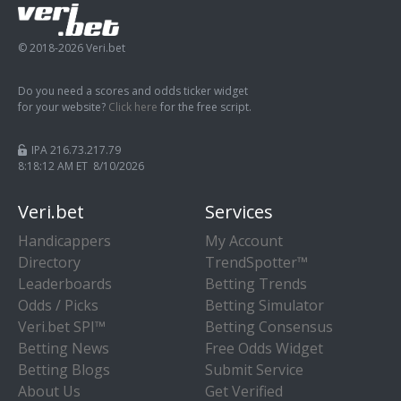
© 2018-2026 Veri.bet
Do you need a scores and odds ticker widget
for your website?
Click here
for the free script.
IPA 216.73.217.79
8:18:12 AM ET 8/10/2026
Veri.bet
Services
Handicappers
My Account
Directory
TrendSpotter™
Leaderboards
Betting Trends
Odds / Picks
Betting Simulator
Veri.bet SPI™
Betting Consensus
Betting News
Free Odds Widget
Betting Blogs
Submit Service
About Us
Get Verified