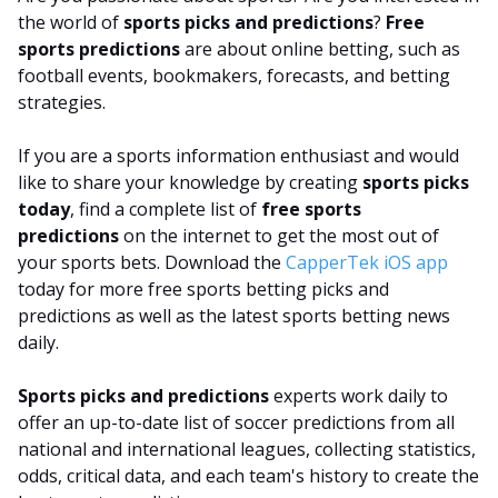
the world of
sports picks and predictions
?
Free
sports predictions
are about online betting, such as
football events, bookmakers, forecasts, and betting
strategies.
If you are a sports information enthusiast and would
like to share your knowledge by creating
sports picks
today
, find a complete list of
free sports
predictions
on the internet to get the most out of
your sports bets. Download the
CapperTek iOS app
today for more free sports betting picks and
predictions as well as the latest sports betting news
daily.
Sports picks and predictions
experts work daily to
offer an up-to-date list of soccer predictions from all
national and international leagues, collecting statistics,
odds, critical data, and each team's history to create the