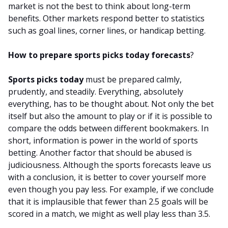
market is not the best to think about long-term
benefits. Other markets respond better to statistics
such as goal lines, corner lines, or handicap betting.
How to prepare sports picks today forecasts
?
Sports picks today
must be prepared calmly,
prudently, and steadily. Everything, absolutely
everything, has to be thought about. Not only the bet
itself but also the amount to play or if it is possible to
compare the odds between different bookmakers. In
short, information is power in the world of sports
betting. Another factor that should be abused is
judiciousness. Although the sports forecasts leave us
with a conclusion, it is better to cover yourself more
even though you pay less. For example, if we conclude
that it is implausible that fewer than 2.5 goals will be
scored in a match, we might as well play less than 3.5.