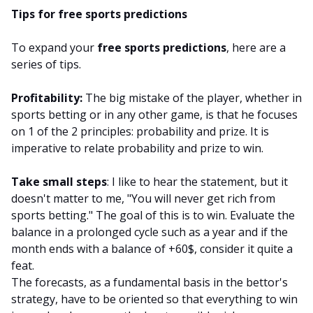
Tips for free sports predictions
To expand your
free sports predictions
, here are a
series of tips.
Profitability:
The big mistake of the player, whether in
sports betting or in any other game, is that he focuses
on 1 of the 2 principles: probability and prize. It is
imperative to relate probability and prize to win.
Take small steps
: I like to hear the statement, but it
doesn't matter to me, "You will never get rich from
sports betting." The goal of this is to win. Evaluate the
balance in a prolonged cycle such as a year and if the
month ends with a balance of +60$, consider it quite a
feat.
The forecasts, as a fundamental basis in the bettor's
strategy, have to be oriented so that everything to win