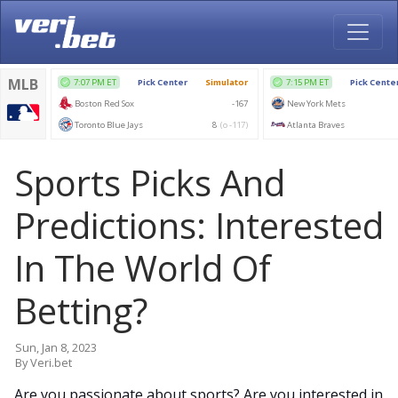
Sports Picks And
Predictions: Interested
In The World Of
Betting?
Sun, Jan 8, 2023
By
Veri.bet
Are you passionate about sports? Are you interested in