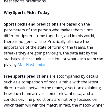
best sports predictions.
Why Sports Picks Today
Sports picks and predictions
are based on the
parameters of the person who makes them since
different tipsters come together, and in this world,
there is no general line. Practically all share the
importance of the state of form of the teams, the
streaks they are going through, the data left by the
statistics, the casualties section, or what each team can
play by
Mac Hashemian
.
Free sports predictions
are accompanied by details
such as a comparison of odds, a table with the latest
direct results between the teams, a section explaining
how each team arrives, some relevant data, and a
conclusion. The predictions are not only focused on
which team will win the match; in fact, the match-winner