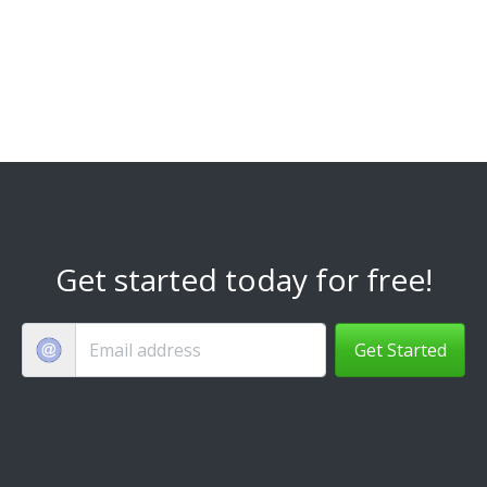
Get started today for free!
Get Started