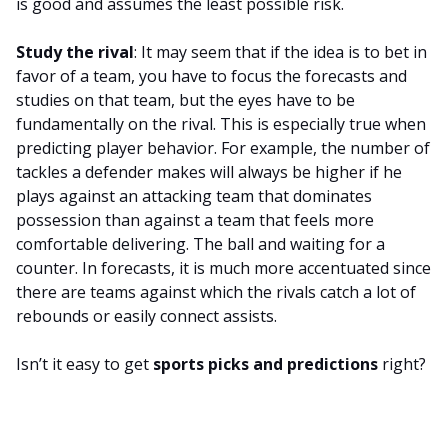
is good and assumes the least possible risk.
Study the rival
: It may seem that if the idea is to bet in
favor of a team, you have to focus the forecasts and
studies on that team, but the eyes have to be
fundamentally on the rival. This is especially true when
predicting player behavior. For example, the number of
tackles a defender makes will always be higher if he
plays against an attacking team that dominates
possession than against a team that feels more
comfortable delivering. The ball and waiting for a
counter. In forecasts, it is much more accentuated since
there are teams against which the rivals catch a lot of
rebounds or easily connect assists.
Isn’t it easy to get
sports picks and predictions
right?